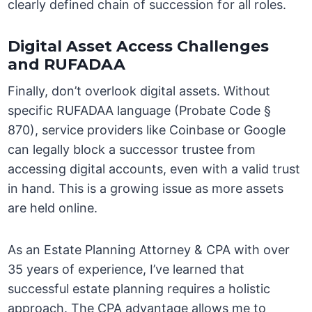
clearly defined chain of succession for all roles.
Digital Asset Access Challenges
and RUFADAA
Finally, don’t overlook digital assets. Without
specific RUFADAA language (Probate Code §
870), service providers like Coinbase or Google
can legally block a successor trustee from
accessing digital accounts, even with a valid trust
in hand. This is a growing issue as more assets
are held online.
As an Estate Planning Attorney & CPA with over
35 years of experience, I’ve learned that
successful estate planning requires a holistic
approach. The CPA advantage allows me to