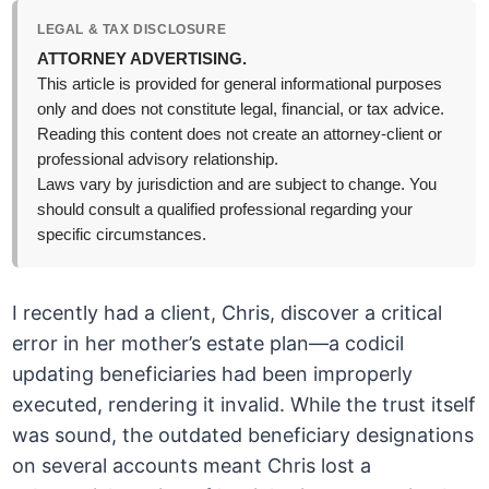
LEGAL & TAX DISCLOSURE
ATTORNEY ADVERTISING.
This article is provided for general informational purposes
only and does not constitute legal, financial, or tax advice.
Reading this content does not create an attorney-client or
professional advisory relationship.
Laws vary by jurisdiction and are subject to change. You
should consult a qualified professional regarding your
specific circumstances.
I recently had a client, Chris, discover a critical
error in her mother’s estate plan—a codicil
updating beneficiaries had been improperly
executed, rendering it invalid. While the trust itself
was sound, the outdated beneficiary designations
on several accounts meant Chris lost a