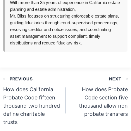
With more than 35 years of experience in California estate
planning and estate administration,
Mr. Bliss focuses on structuring enforceable estate plans,
guiding fiduciaries through court-supervised proceedings,
resolving creditor and notice issues, and coordinating
asset management to support compliant, timely
distributions and reduce fiduciary risk.
Post
PREVIOUS
NEXT
navigation
How does California
How does Probate
Probate Code fifteen
Code section five
thousand two hundred
thousand allow non
define charitable
probate transfers
trusts