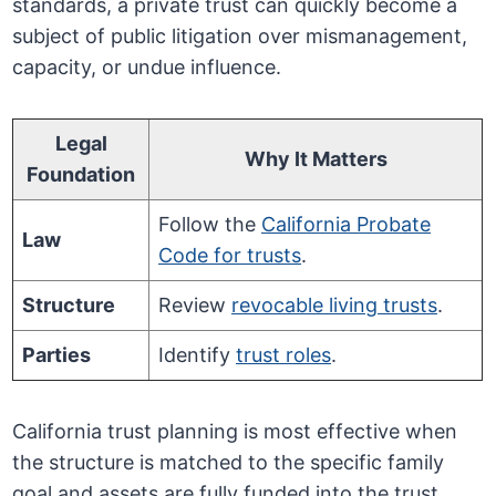
standards, a private trust can quickly become a
subject of public litigation over mismanagement,
capacity, or undue influence.
Legal
Why It Matters
Foundation
Follow the
California Probate
Law
Code for trusts
.
Structure
Review
revocable living trusts
.
Parties
Identify
trust roles
.
California trust planning is most effective when
the structure is matched to the specific family
goal and assets are fully funded into the trust