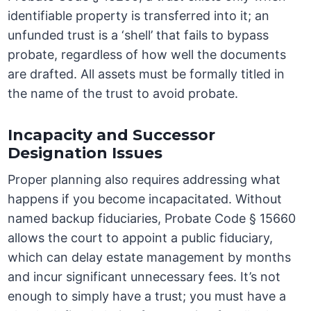
identifiable property is transferred into it; an
unfunded trust is a ‘shell’ that fails to bypass
probate, regardless of how well the documents
are drafted. All assets must be formally titled in
the name of the trust to avoid probate.
Incapacity and Successor
Designation Issues
Proper planning also requires addressing what
happens if you become incapacitated. Without
named backup fiduciaries, Probate Code § 15660
allows the court to appoint a public fiduciary,
which can delay estate management by months
and incur significant unnecessary fees. It’s not
enough to simply have a trust; you must have a