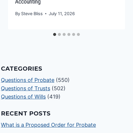
Accounting
By
Steve Bliss
July 11, 2026
CATEGORIES
Questions of Probate
(550)
Questions of Trusts
(502)
Questions of Wills
(419)
RECENT POSTS
What is a Proposed Order for Probate