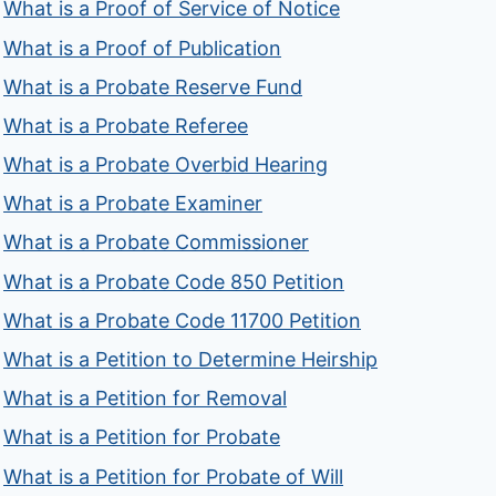
What is a Proof of Service of Notice
What is a Proof of Publication
What is a Probate Reserve Fund
What is a Probate Referee
What is a Probate Overbid Hearing
What is a Probate Examiner
What is a Probate Commissioner
What is a Probate Code 850 Petition
What is a Probate Code 11700 Petition
What is a Petition to Determine Heirship
What is a Petition for Removal
What is a Petition for Probate
What is a Petition for Probate of Will