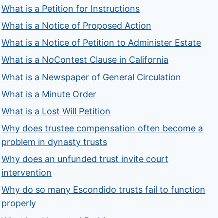
What is a Petition for Instructions
What is a Notice of Proposed Action
What is a Notice of Petition to Administer Estate
What is a NoContest Clause in California
What is a Newspaper of General Circulation
What is a Minute Order
What is a Lost Will Petition
Why does trustee compensation often become a
problem in dynasty trusts
Why does an unfunded trust invite court
intervention
Why do so many Escondido trusts fail to function
properly