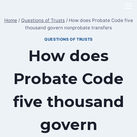
Skip
to
Home
/
Questions of Trusts
/
How does Probate Code five
content
thousand govern nonprobate transfers
QUESTIONS OF TRUSTS
How does
Probate Code
five thousand
govern