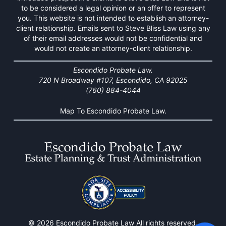
to be considered a legal opinion or an offer to represent
you. This website is not intended to establish an attorney-
client relationship. Emails sent to Steve Bliss Law using any
of their email addresses would not be confidential and
would not create an attorney-client relationship.
Escondido Probate Law.
720 N Broadway #107, Escondido, CA 92025
(760) 884-4044
Map To Escondido Probate Law.
© 2026 Escondido Probate Law All rights reserved.