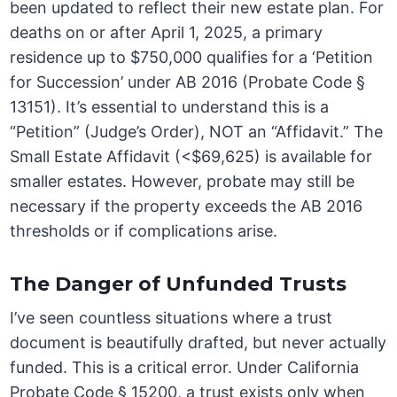
been updated to reflect their new estate plan. For
deaths on or after April 1, 2025, a primary
residence up to $750,000 qualifies for a ‘Petition
for Succession’ under AB 2016 (Probate Code §
13151). It’s essential to understand this is a
“Petition” (Judge’s Order), NOT an “Affidavit.” The
Small Estate Affidavit (<$69,625) is available for
smaller estates. However, probate may still be
necessary if the property exceeds the AB 2016
thresholds or if complications arise.
The Danger of Unfunded Trusts
I’ve seen countless situations where a trust
document is beautifully drafted, but never actually
funded. This is a critical error. Under California
Probate Code § 15200, a trust exists only when