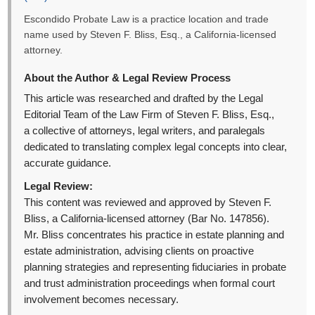
Escondido Probate Law is a practice location and trade
name used by Steven F. Bliss, Esq., a California-licensed
attorney.
About the Author & Legal Review Process
This article was researched and drafted by the Legal
Editorial Team of the Law Firm of Steven F. Bliss, Esq.,
a collective of attorneys, legal writers, and paralegals
dedicated to translating complex legal concepts into clear,
accurate guidance.
Legal Review:
This content was reviewed and approved by Steven F.
Bliss, a California-licensed attorney (Bar No. 147856).
Mr. Bliss concentrates his practice in estate planning and
estate administration, advising clients on proactive
planning strategies and representing fiduciaries in probate
and trust administration proceedings when formal court
involvement becomes necessary.