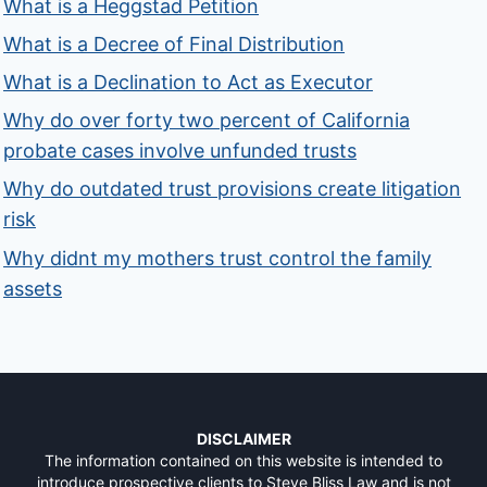
What is a Heggstad Petition
What is a Decree of Final Distribution
What is a Declination to Act as Executor
Why do over forty two percent of California
probate cases involve unfunded trusts
Why do outdated trust provisions create litigation
risk
Why didnt my mothers trust control the family
assets
DISCLAIMER
The information contained on this website is intended to
introduce prospective clients to Steve Bliss Law and is not