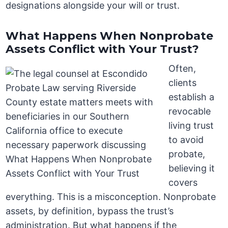
designations alongside your will or trust.
What Happens When Nonprobate
Assets Conflict with Your Trust?
Often,
clients
establish a
revocable
living trust
to avoid
probate,
believing it
covers
everything. This is a misconception. Nonprobate
assets, by definition, bypass the trust’s
administration. But what happens if the