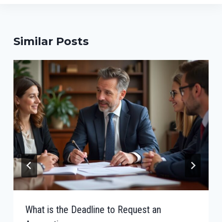
Similar Posts
What is the Deadline to Request an