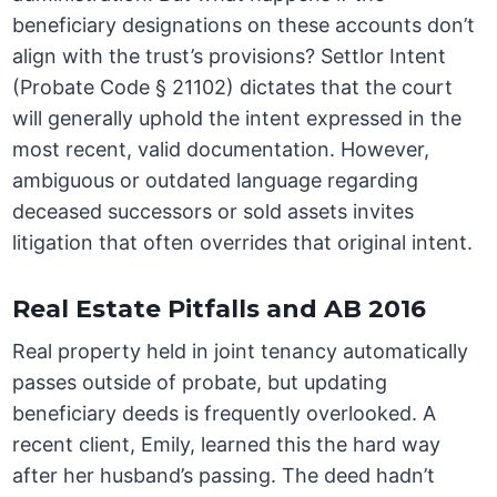
beneficiary designations on these accounts don’t
align with the trust’s provisions? Settlor Intent
(Probate Code § 21102) dictates that the court
will generally uphold the intent expressed in the
most recent, valid documentation. However,
ambiguous or outdated language regarding
deceased successors or sold assets invites
litigation that often overrides that original intent.
Real Estate Pitfalls and AB 2016
Real property held in joint tenancy automatically
passes outside of probate, but updating
beneficiary deeds is frequently overlooked. A
recent client, Emily, learned this the hard way
after her husband’s passing. The deed hadn’t