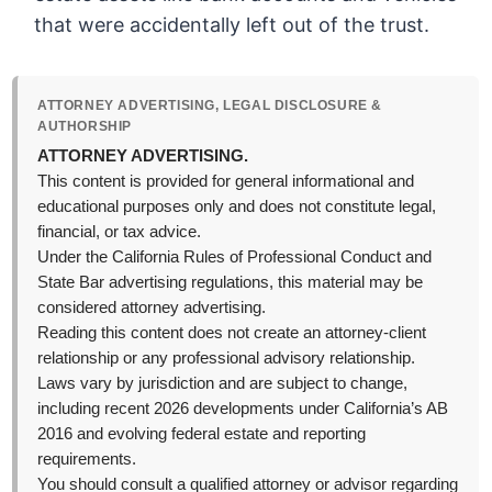
that were accidentally left out of the trust.
ATTORNEY ADVERTISING, LEGAL DISCLOSURE &
AUTHORSHIP
ATTORNEY ADVERTISING.
This content is provided for general informational and
educational purposes only and does not constitute legal,
financial, or tax advice.
Under the California Rules of Professional Conduct and
State Bar advertising regulations, this material may be
considered attorney advertising.
Reading this content does not create an attorney-client
relationship or any professional advisory relationship.
Laws vary by jurisdiction and are subject to change,
including recent 2026 developments under California’s AB
2016 and evolving federal estate and reporting
requirements.
You should consult a qualified attorney or advisor regarding