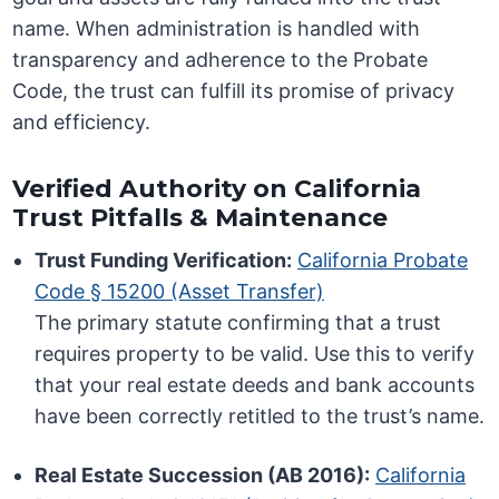
name. When administration is handled with
transparency and adherence to the Probate
Code, the trust can fulfill its promise of privacy
and efficiency.
Verified Authority on California
Trust Pitfalls & Maintenance
Trust Funding Verification:
California Probate
Code § 15200 (Asset Transfer)
The primary statute confirming that a trust
requires property to be valid. Use this to verify
that your real estate deeds and bank accounts
have been correctly retitled to the trust’s name.
Real Estate Succession (AB 2016):
California