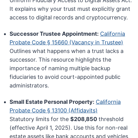
Uniform Fiduciary Access to Digital Assets Act.
It explains why your trust must explicitly grant
access to digital records and cryptocurrency.
Successor Trustee Appointment:
California
Probate Code § 15660 (Vacancy in Trustee)
Outlines what happens when a trust lacks a
successor. This resource highlights the
importance of naming multiple backup
fiduciaries to avoid court-appointed public
administrators.
Small Estate Personal Property:
California
Probate Code § 13100 (Affidavits)
Statutory limits for the
$208,850
threshold
(effective April 1, 2025). Use this for non-real
estate assets like bank accounts and vehicles