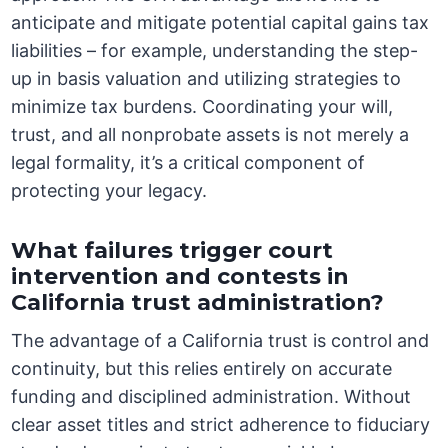
anticipate and mitigate potential capital gains tax
liabilities – for example, understanding the step-
up in basis valuation and utilizing strategies to
minimize tax burdens. Coordinating your will,
trust, and all nonprobate assets is not merely a
legal formality, it’s a critical component of
protecting your legacy.
What failures trigger court
intervention and contests in
California trust administration?
The advantage of a California trust is control and
continuity, but this relies entirely on accurate
funding and disciplined administration. Without
clear asset titles and strict adherence to fiduciary