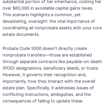
substantial portion of her inheritance, costing her
over $60,000 in avoidable capital gains taxes.
This scenario highlights a common, yet
devastating, oversight: the vital importance of
coordinating all nonprobate assets with your core
estate documents.
Probate Code 5000 doesn’t directly create
nonprobate transfers—those are established
through separate contracts like payable-on-death
(POD) designations, beneficiary deeds, or trusts.
However, it governs their recognition and,
importantly, how they interact with the overall
estate plan. Specifically, it addresses issues of
conflicting instructions, ambiguities, and the
consequences of failing to update these