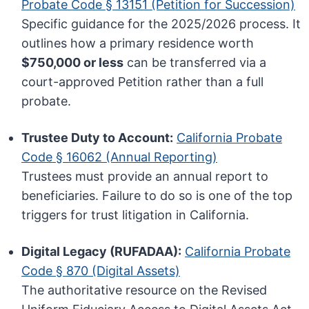
Probate Code § 13151 (Petition for Succession)
Specific guidance for the 2025/2026 process. It
outlines how a primary residence worth
$750,000 or less
can be transferred via a
court-approved Petition rather than a full
probate.
Trustee Duty to Account:
California Probate
Code § 16062 (Annual Reporting)
Trustees must provide an annual report to
beneficiaries. Failure to do so is one of the top
triggers for trust litigation in California.
Digital Legacy (RUFADAA):
California Probate
Code § 870 (Digital Assets)
The authoritative resource on the Revised