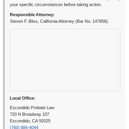
your specific circumstances before taking action.
Responsible Attorney:
Steven F. Bliss, California Attorney (Bar No. 147856).
Local Office:
Escondido Probate Law
720 N Broadway 107
Escondido, CA 92025
(760) 884-4044