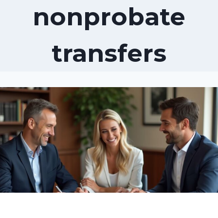
nonprobate
transfers