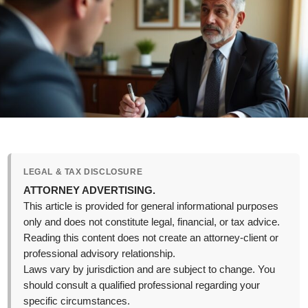
LEGAL & TAX DISCLOSURE
ATTORNEY ADVERTISING.
This article is provided for general informational purposes
only and does not constitute legal, financial, or tax advice.
Reading this content does not create an attorney-client or
professional advisory relationship.
Laws vary by jurisdiction and are subject to change. You
should consult a qualified professional regarding your
specific circumstances.