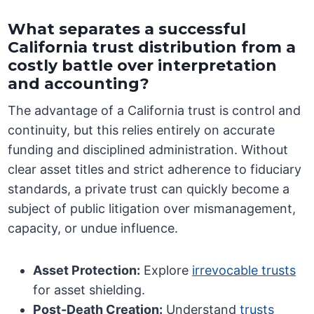
What separates a successful
California trust distribution from a
costly battle over interpretation
and accounting?
The advantage of a California trust is control and
continuity, but this relies entirely on accurate
funding and disciplined administration. Without
clear asset titles and strict adherence to fiduciary
standards, a private trust can quickly become a
subject of public litigation over mismanagement,
capacity, or undue influence.
Asset Protection:
Explore
irrevocable trusts
for asset shielding.
Post-Death Creation:
Understand
trusts