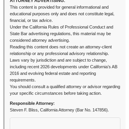
ATTORNEY ADVERTISING.
This content is provided for general informational and
educational purposes only and does not constitute legal,
financial, or tax advice.
Under the California Rules of Professional Conduct and
State Bar advertising regulations, this material may be
considered attorney advertising.
Reading this content does not create an attorney-client
relationship or any professional advisory relationship.
Laws vary by jurisdiction and are subject to change,
including recent 2026 developments under California’s AB
2016 and evolving federal estate and reporting
requirements.
You should consult a qualified attorney or advisor regarding
your specific circumstances before taking action.
Responsible Attorney:
Steven F. Bliss, California Attorney (Bar No. 147856).