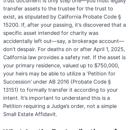
trust document is only step one—you must legally
transfer assets to the trustee for the trust to
exist, as stipulated by California Probate Code §
15200. If, after your passing, it’s discovered that a
specific asset intended for charity was
accidentally left out—say, a brokerage account—
don’t despair. For deaths on or after April 1, 2025,
California law provides a safety net. If the asset is
your primary residence, valued up to $750,000,
your heirs may be able to utilize a ‘Petition for
Succession’ under AB 2016 (Probate Code §
13151) to formally transfer it according to your
intent. It’s important to understand this is a
Petition requiring a Judge’s order, not a simple
Small Estate Affidavit.