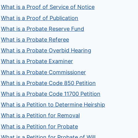
What is a Proof of Service of Notice
What is a Proof of Publication
What is a Probate Reserve Fund
What is a Probate Referee
What is a Probate Overbid Hearing
What is a Probate Examiner
What is a Probate Commissioner
What is a Probate Code 850 Petition
What is a Probate Code 11700 Petition
What is a Petition to Determine Heirship
What is a Petition for Removal
What is a Petition for Probate
What is a Petition for Probate of Will