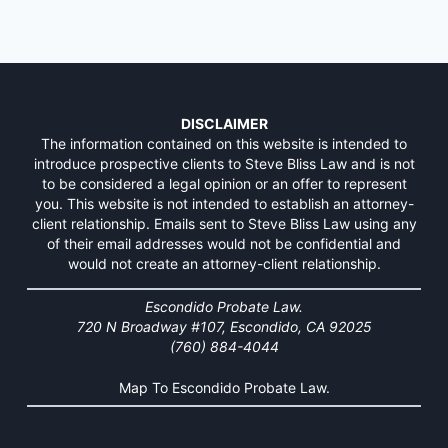
DISCLAIMER
The information contained on this website is intended to
introduce prospective clients to Steve Bliss Law and is not
to be considered a legal opinion or an offer to represent
you. This website is not intended to establish an attorney-
client relationship. Emails sent to Steve Bliss Law using any
of their email addresses would not be confidential and
would not create an attorney-client relationship.
Escondido Probate Law.
720 N Broadway #107, Escondido, CA 92025
(760) 884-4044
Map To Escondido Probate Law.