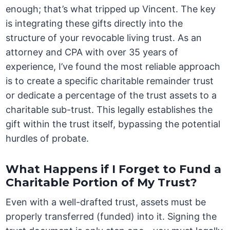
enough; that’s what tripped up Vincent. The key
is integrating these gifts directly into the
structure of your revocable living trust. As an
attorney and CPA with over 35 years of
experience, I’ve found the most reliable approach
is to create a specific charitable remainder trust
or dedicate a percentage of the trust assets to a
charitable sub-trust. This legally establishes the
gift within the trust itself, bypassing the potential
hurdles of probate.
What Happens if I Forget to Fund a
Charitable Portion of My Trust?
Even with a well-drafted trust, assets must be
properly transferred (funded) into it. Signing the