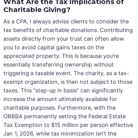
What Are the Tax Implications of
Charitable Giving?
As a CPA, I always advise clients to consider the
tax benefits of charitable donations. Contributing
assets directly from your trust can often allow
you to avoid capital gains taxes on the
appreciated property. This is because you’re
essentially transferring ownership without
triggering a taxable event. The charity, as a tax-
exempt organization, is then not subject to those
taxes. This “step-up in basis” can significantly
increase the amount ultimately available for
charitable purposes. Furthermore, with the
OBBBA permanently setting the Federal Estate
Tax Exemption to $15 million per person effective
Jan 1, 2026, while tax minimization isn’t the