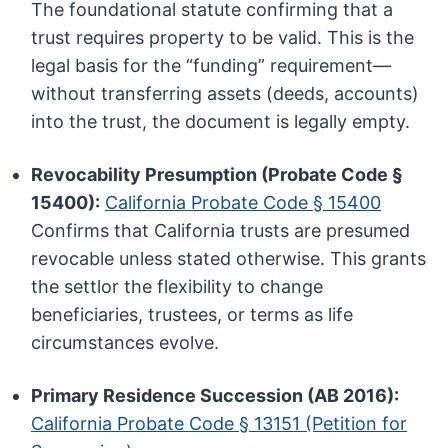
The foundational statute confirming that a
trust requires property to be valid. This is the
legal basis for the “funding” requirement—
without transferring assets (deeds, accounts)
into the trust, the document is legally empty.
Revocability Presumption (Probate Code §
15400):
California Probate Code § 15400
Confirms that California trusts are presumed
revocable unless stated otherwise. This grants
the settlor the flexibility to change
beneficiaries, trustees, or terms as life
circumstances evolve.
Primary Residence Succession (AB 2016):
California Probate Code § 13151 (Petition for