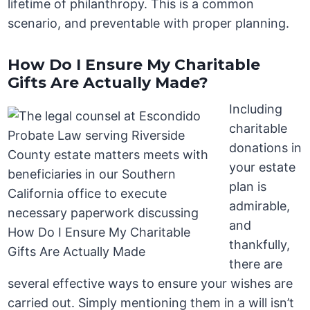
lifetime of philanthropy. This is a common
scenario, and preventable with proper planning.
How Do I Ensure My Charitable
Gifts Are Actually Made?
Including
charitable
donations in
your estate
plan is
admirable,
and
thankfully,
there are
several effective ways to ensure your wishes are
carried out. Simply mentioning them in a will isn’t