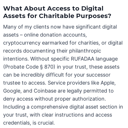
What About Access to Digital
Assets for Charitable Purposes?
Many of my clients now have significant digital
assets – online donation accounts,
cryptocurrency earmarked for charities, or digital
records documenting their philanthropic
intentions. Without specific RUFADAA language
(Probate Code § 870) in your trust, these assets
can be incredibly difficult for your successor
trustee to access. Service providers like Apple,
Google, and Coinbase are legally permitted to
deny access without proper authorization.
Including a comprehensive digital asset section in
your trust, with clear instructions and access
credentials, is crucial.