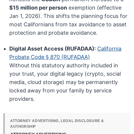
$15 million per person
exemption (effective
Jan 1, 2026). This shifts the planning focus for
most Californians from tax avoidance to asset
protection and probate avoidance.
Digital Asset Access (RUFADAA):
California
Probate Code § 870 (RUFADAA)
Without this statutory authority included in
your trust, your digital legacy (crypto, social
media, cloud storage) may be permanently
locked away from your family by service
providers.
ATTORNEY ADVERTISING, LEGAL DISCLOSURE &
AUTHORSHIP