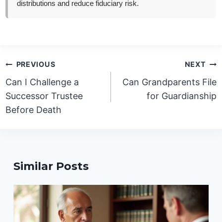
distributions and reduce fiduciary risk.
Post
PREVIOUS
NEXT
navigation
Can I Challenge a
Can Grandparents File
Successor Trustee
for Guardianship
Before Death
Similar Posts