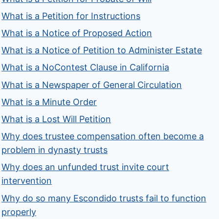
What is a Petition for Instructions
What is a Notice of Proposed Action
What is a Notice of Petition to Administer Estate
What is a NoContest Clause in California
What is a Newspaper of General Circulation
What is a Minute Order
What is a Lost Will Petition
Why does trustee compensation often become a
problem in dynasty trusts
Why does an unfunded trust invite court
intervention
Why do so many Escondido trusts fail to function
properly