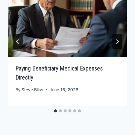
Paying Beneficiary Medical Expenses
Directly
By
Steve Bliss
June 16, 2026