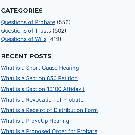
CATEGORIES
Questions of Probate
(556)
Questions of Trusts
(502)
Questions of Wills
(419)
RECENT POSTS
What is a Short Cause Hearing
What is a Section 850 Petition
What is a Section 13100 Affidavit
What is a Revocation of Probate
What is a Receipt of Distribution Form
What is a ProveUp Hearing
What is a Proposed Order for Probate