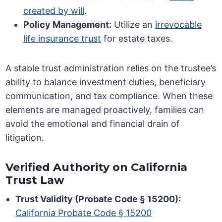
created by will
.
Policy Management:
Utilize an
irrevocable
life insurance trust
for estate taxes.
A stable trust administration relies on the trustee’s
ability to balance investment duties, beneficiary
communication, and tax compliance. When these
elements are managed proactively, families can
avoid the emotional and financial drain of
litigation.
Verified Authority on California
Trust Law
Trust Validity (Probate Code § 15200):
California Probate Code § 15200