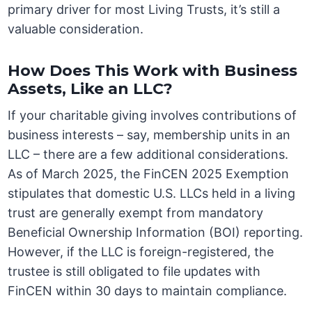
primary driver for most Living Trusts, it’s still a
valuable consideration.
How Does This Work with Business
Assets, Like an LLC?
If your charitable giving involves contributions of
business interests – say, membership units in an
LLC – there are a few additional considerations.
As of March 2025, the FinCEN 2025 Exemption
stipulates that domestic U.S. LLCs held in a living
trust are generally exempt from mandatory
Beneficial Ownership Information (BOI) reporting.
However, if the LLC is foreign-registered, the
trustee is still obligated to file updates with
FinCEN within 30 days to maintain compliance.