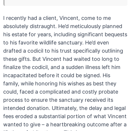
I recently had a client, Vincent, come to me
absolutely distraught. He’d meticulously planned
his estate for years, including significant bequests
to his favorite wildlife sanctuary. He’d even
drafted a codicil to his trust specifically outlining
these gifts. But Vincent had waited too long to
finalize the codicil, and a sudden illness left him
incapacitated before it could be signed. His
family, while honoring his wishes as best they
could, faced a complicated and costly probate
process to ensure the sanctuary received its
intended donation. Ultimately, the delay and legal
fees eroded a substantial portion of what Vincent
wanted to give – a heartbreaking outcome after a