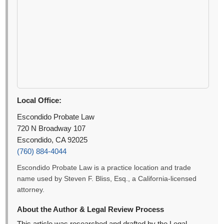
Local Office:
Escondido Probate Law
720 N Broadway 107
Escondido, CA 92025
(760) 884-4044
Escondido Probate Law is a practice location and trade
name used by Steven F. Bliss, Esq., a California-licensed
attorney.
About the Author & Legal Review Process