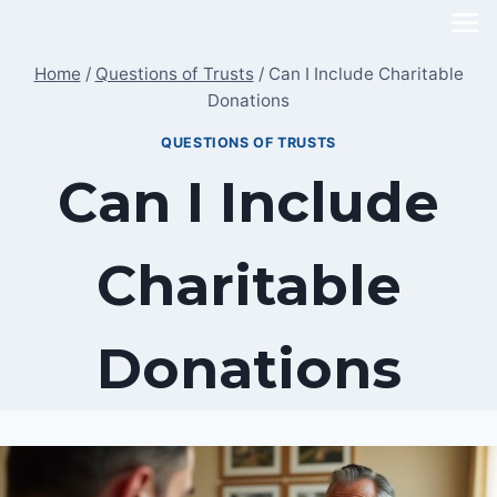
Skip
to
Home
/
Questions of Trusts
/
Can I Include Charitable
content
Donations
QUESTIONS OF TRUSTS
Can I Include
Charitable
Donations