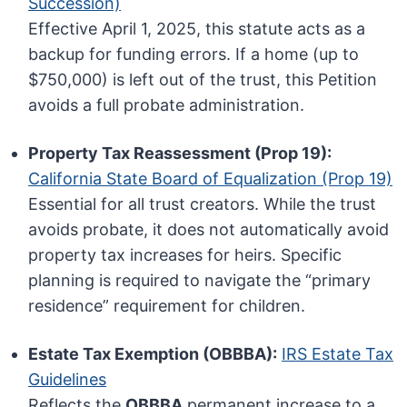
Succession)
Effective April 1, 2025, this statute acts as a
backup for funding errors. If a home (up to
$750,000) is left out of the trust, this Petition
avoids a full probate administration.
Property Tax Reassessment (Prop 19):
California State Board of Equalization (Prop 19)
Essential for all trust creators. While the trust
avoids probate, it does not automatically avoid
property tax increases for heirs. Specific
planning is required to navigate the “primary
residence” requirement for children.
Estate Tax Exemption (OBBBA):
IRS Estate Tax
Guidelines
Reflects the
OBBBA
permanent increase to a