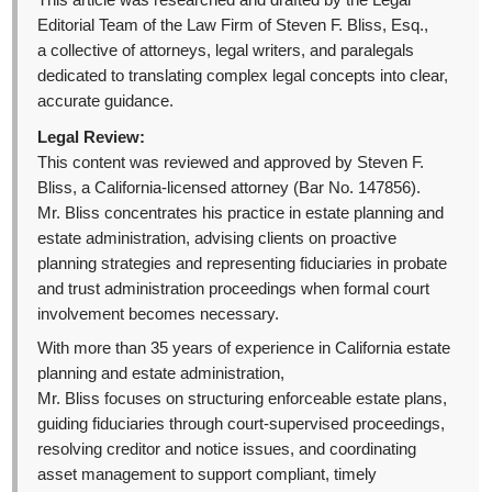
This article was researched and drafted by the Legal
Editorial Team of the Law Firm of Steven F. Bliss, Esq.,
a collective of attorneys, legal writers, and paralegals
dedicated to translating complex legal concepts into clear,
accurate guidance.
Legal Review:
This content was reviewed and approved by Steven F.
Bliss, a California-licensed attorney (Bar No. 147856).
Mr. Bliss concentrates his practice in estate planning and
estate administration, advising clients on proactive
planning strategies and representing fiduciaries in probate
and trust administration proceedings when formal court
involvement becomes necessary.
With more than 35 years of experience in California estate
planning and estate administration,
Mr. Bliss focuses on structuring enforceable estate plans,
guiding fiduciaries through court-supervised proceedings,
resolving creditor and notice issues, and coordinating
asset management to support compliant, timely