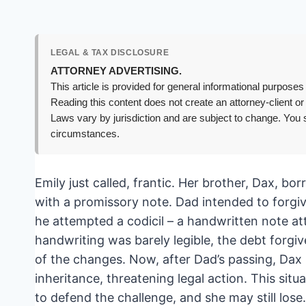
LEGAL & TAX DISCLOSURE
ATTORNEY ADVERTISING.
This article is provided for general informational purposes 
Reading this content does not create an attorney-client or
Laws vary by jurisdiction and are subject to change. You s
circumstances.
Emily just called, frantic. Her brother, Dax, bo
with a promissory note. Dad intended to forgive t
he attempted a codicil – a handwritten note att
handwriting was barely legible, the debt forgive
of the changes. Now, after Dad’s passing, Dax 
inheritance, threatening legal action. This situa
to defend the challenge, and she may still lose.