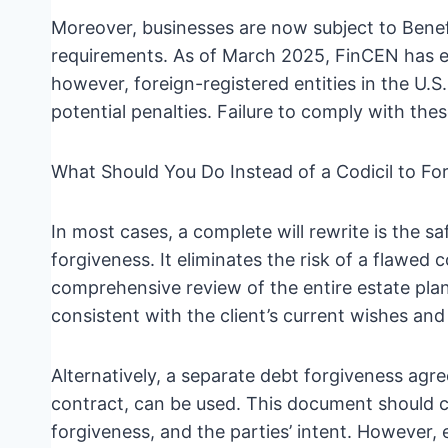
Moreover, businesses are now subject to Benef
requirements. As of March 2025, FinCEN has e
however, foreign-registered entities in the U.S.
potential penalties. Failure to comply with these
What Should You Do Instead of a Codicil to Fo
In most cases, a complete will rewrite is the s
forgiveness. It eliminates the risk of a flawed 
comprehensive review of the entire estate plan.
consistent with the client’s current wishes and
Alternatively, a separate debt forgiveness ag
contract, can be used. This document should cl
forgiveness, and the parties’ intent. However, 