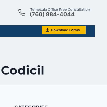
Temecula Office Free Consultation
(760) 884-4044
Download Forms
 Codicil