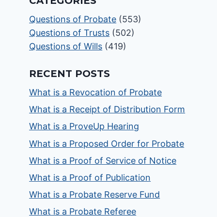
CATEGORIES
Questions of Probate
(553)
Questions of Trusts
(502)
Questions of Wills
(419)
RECENT POSTS
What is a Revocation of Probate
What is a Receipt of Distribution Form
What is a ProveUp Hearing
What is a Proposed Order for Probate
What is a Proof of Service of Notice
What is a Proof of Publication
What is a Probate Reserve Fund
What is a Probate Referee