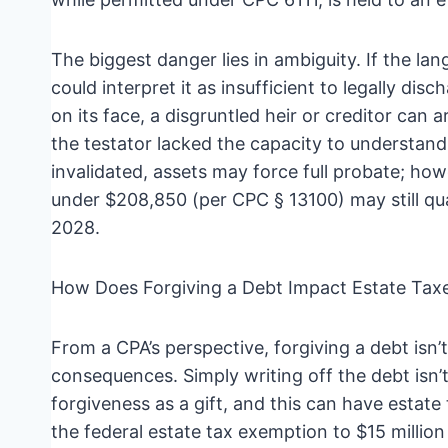
The biggest danger lies in ambiguity. If the lang
could interpret it as insufficient to legally disc
on its face, a disgruntled heir or creditor can
the testator lacked the capacity to understand 
invalidated, assets may force full probate; howe
under $208,850 (per CPC § 13100) may still quali
2028.
How Does Forgiving a Debt Impact Estate Taxe
From a CPA’s perspective, forgiving a debt isn’t 
consequences. Simply writing off the debt isn
forgiveness as a gift, and this can have estate
the federal estate tax exemption to $15 million