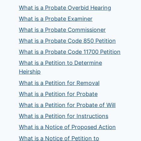
What is a Probate Overbid Hearing
What is a Probate Examiner
What is a Probate Commissioner
What is a Probate Code 850 Petition
What is a Probate Code 11700 Petition
What is a Petition to Determine
Heirship
What is a Petition for Removal
What is a Petition for Probate
What is a Petition for Probate of Will
What is a Petition for Instructions
What is a Notice of Proposed Action
What is a Notice of Petition to