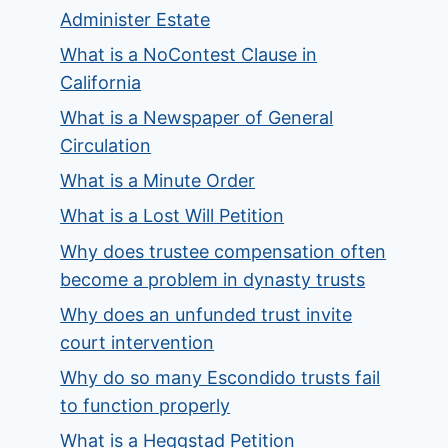
Administer Estate
What is a NoContest Clause in
California
What is a Newspaper of General
Circulation
What is a Minute Order
What is a Lost Will Petition
Why does trustee compensation often
become a problem in dynasty trusts
Why does an unfunded trust invite
court intervention
Why do so many Escondido trusts fail
to function properly
What is a Heggstad Petition