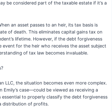
ay be considered part of the taxable estate if it’s a
When an asset passes to an heir, its tax basis is
date of death. This eliminates capital gains tax on
dent’s lifetime. However, if the debt forgiveness
ble event for the heir who receives the asset subject
derstanding of tax law becomes invaluable.
s?
e an LLC, the situation becomes even more complex.
n Emily’s case—could be viewed as receiving a
s essential to properly classify the debt forgiveness
 distribution of profits.