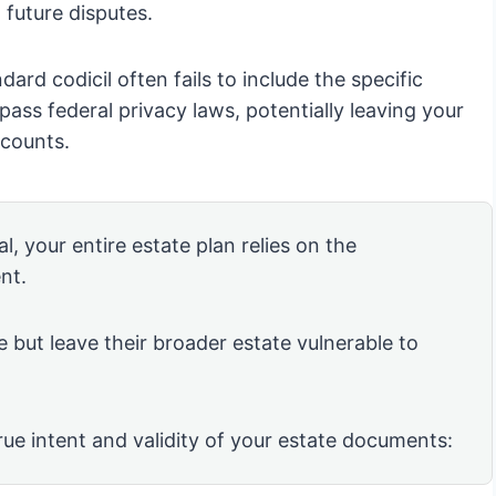
d future disputes.
andard codicil often fails to include the specific
ss federal privacy laws, potentially leaving your
ccounts.
l, your entire estate plan relies on the
nt.
e but leave their broader estate vulnerable to
rue intent and validity of your estate documents: