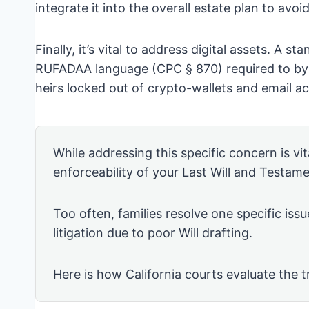
integrate it into the overall estate plan to avoi
Finally, it’s vital to address digital assets. A st
RUFADAA language (CPC § 870) required to bypa
heirs locked out of crypto-wallets and email a
While addressing this specific concern is vita
enforceability of your Last Will and Testame
Too often, families resolve one specific issu
litigation due to poor Will drafting.
Here is how California courts evaluate the t