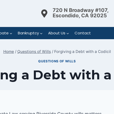
720 N Broadway #107,
Escondido, CA 92025
bate
Bankruptcy
About Us
Contact
Home
/
Questions of Wills
/
Forgiving a Debt with a Codicil
QUESTIONS OF WILLS
ng a Debt with a