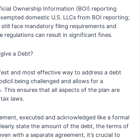
icial Ownership Information (BOI) reporting
xempted domestic U.S. LLCs from BOI reporting;
 still face mandatory filing requirements and
 regulations can result in significant fines.
rgive a Debt?
afest and most effective way to address a debt
codicil being challenged and allows for a
 This ensures that all aspects of the plan are
 tax laws.
reement, executed and acknowledged like a formal
early state the amount of the debt, the terms of
even with a separate agreement, it’s crucial to