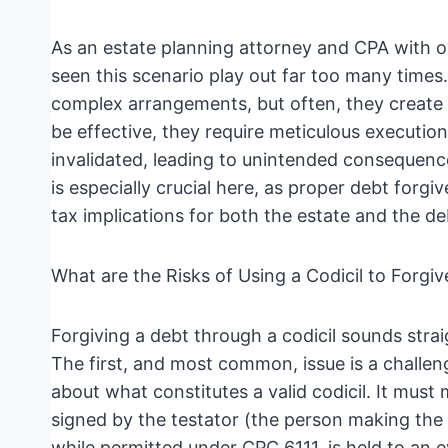
As an estate planning attorney and CPA with ov
seen this scenario play out far too many times.
complex arrangements, but often, they create 
be effective, they require meticulous execution
invalidated, leading to unintended consequenc
is especially crucial here, as proper debt forgi
tax implications for both the estate and the de
What are the Risks of Using a Codicil to Forgiv
Forgiving a debt through a codicil sounds straig
The first, and most common, issue is a challenge 
about what constitutes a valid codicil. It must m
signed by the testator (the person making the
while permitted under CPC 6111, is held to an e