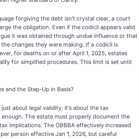
uage forgiving the debt isn’t crystal clear, a court
harge the obligation. Even if the codicil appears valid
 argue it was obtained through undue influence or that
the changes they were making. If a codicil is
ver, for deaths on or after April 1, 2025, estates
fy for simplified procedures. This limit is set until
s and the Step-Up in Basis?
just about legal validity; it’s about the tax
’t enough. The estate must properly document the
 tax implications. The OBBBA effectively increased
 per person effective Jan 1, 2026, but careful