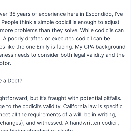
er 35 years of experience here in Escondido, I’ve
 People think a simple codicil is enough to adjust
more problems than they solve. While codicils can
. A poorly drafted or executed codicil can be
es like the one Emily is facing. My CPA background
veness needs to consider both legal validity and the
btor.
e a Debt?
htforward, but it’s fraught with potential pitfalls.
to the codicil’s validity. California law is specific
eet all the requirements of a will: be in writing,
 changes), and witnessed. A handwritten codicil,
ven higher standard of clarity.