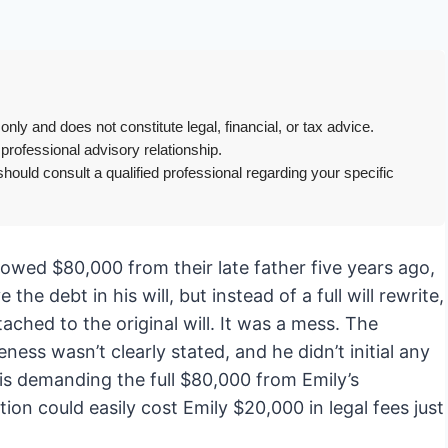
only and does not constitute legal, financial, or tax advice.
 professional advisory relationship.
hould consult a qualified professional regarding your specific
rrowed $80,000 from their late father five years ago,
he debt in his will, but instead of a full will rewrite,
ached to the original will. It was a mess. The
ness wasn’t clearly stated, and he didn’t initial any
is demanding the full $80,000 from Emily’s
tion could easily cost Emily $20,000 in legal fees just