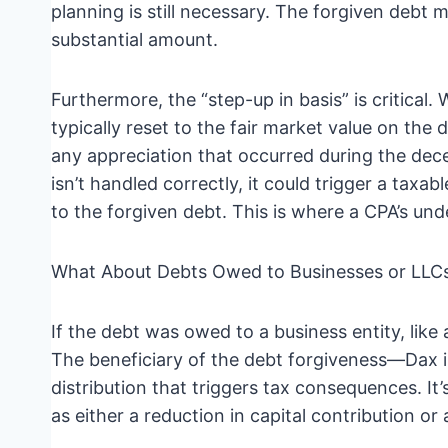
planning is still necessary. The forgiven debt m
substantial amount.
Furthermore, the “step-up in basis” is critical. 
typically reset to the fair market value on the 
any appreciation that occurred during the dece
isn’t handled correctly, it could trigger a taxa
to the forgiven debt. This is where a CPA’s un
What About Debts Owed to Businesses or LLC
If the debt was owed to a business entity, lik
The beneficiary of the debt forgiveness—Dax i
distribution that triggers tax consequences. It’
as either a reduction in capital contribution or a