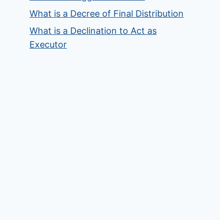
What is a Decree of Final Distribution
What is a Declination to Act as
Executor