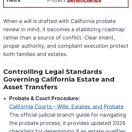
When a will is drafted with California probate
review in mind, it becomes a stabilizing roadmap
rather than a source of conflict. Clear intent,
proper authority, and compliant execution protect
both families and estates.
Controlling Legal Standards
Governing California Estate and
Asset Transfers
Probate & Court Procedure:
California Courts – Wills, Estates, and Probate
The official judicial branch guide for navigating
the probate process; it provides updated 2026
checklists for determining if an estate qualifies