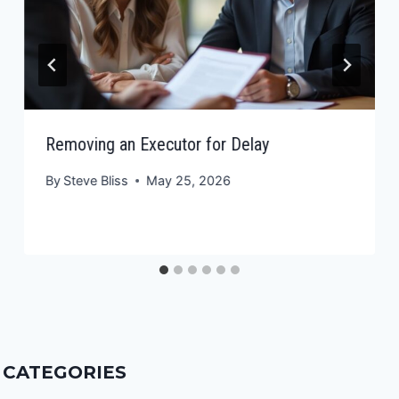
Removing an Executor for Delay
By
Steve Bliss
May 25, 2026
CATEGORIES