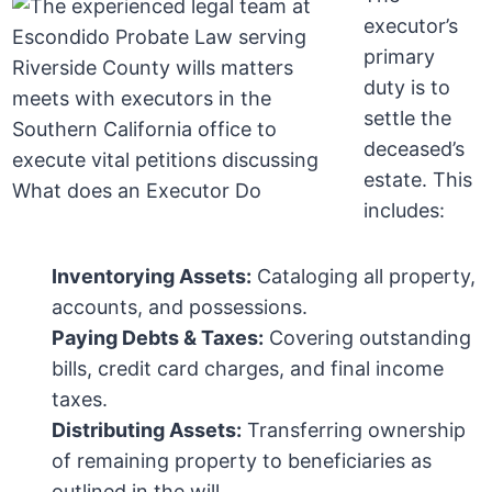
executor’s
primary
duty is to
settle the
deceased’s
estate. This
includes:
Inventorying Assets:
Cataloging all property,
accounts, and possessions.
Paying Debts & Taxes:
Covering outstanding
bills, credit card charges, and final income
taxes.
Distributing Assets:
Transferring ownership
of remaining property to beneficiaries as
outlined in the will.