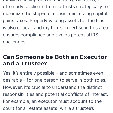
often advise clients to fund trusts strategically to
maximize the step-up in basis, minimizing capital
gains taxes. Properly valuing assets for the trust
is also critical, and my firm’s expertise in this area
ensures compliance and avoids potential IRS
challenges.
Can Someone be Both an Executor
and a Trustee?
Yes, it’s entirely possible – and sometimes even
desirable – for one person to serve in both roles.
However, it’s crucial to understand the distinct
responsibilities and potential conflicts of interest.
For example, an executor must account to the
court for all estate assets, while a trustee’s