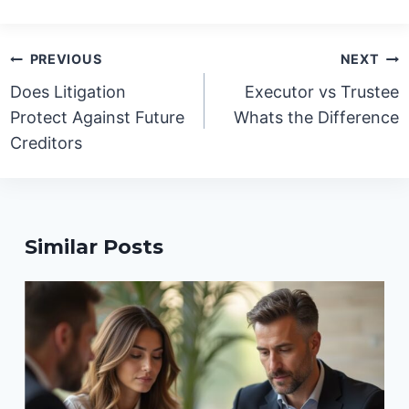
Post
PREVIOUS
NEXT
navigation
Does Litigation
Executor vs Trustee
Protect Against Future
Whats the Difference
Creditors
Similar Posts