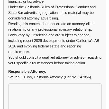
financial, or tax advice.
Under the California Rules of Professional Conduct and
State Bar advertising regulations, this material may be
considered attorney advertising.
Reading this content does not create an attorney-client
relationship or any professional advisory relationship.
Laws vary by jurisdiction and are subject to change,
including recent 2026 developments under California’s AB
2016 and evolving federal estate and reporting
requirements.
You should consult a qualified attorney or advisor regarding
your specific circumstances before taking action.
Responsible Attorney:
Steven F. Bliss, California Attorney (Bar No. 147856).