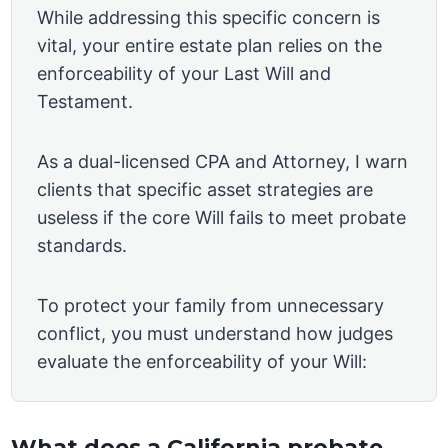
While addressing this specific concern is
vital, your entire estate plan relies on the
enforceability of your Last Will and
Testament.
As a dual-licensed CPA and Attorney, I warn
clients that specific asset strategies are
useless if the core Will fails to meet probate
standards.
To protect your family from unnecessary
conflict, you must understand how judges
evaluate the enforceability of your Will:
What does a California probate