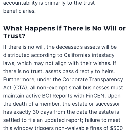
accountability is primarily to the trust
beneficiaries.
What Happens if There is No Will or
Trust?
If there is no will, the deceased’s assets will be
distributed according to California’s intestacy
laws, which may not align with their wishes. If
there is no trust, assets pass directly to heirs.
Furthermore, under the Corporate Transparency
Act (CTA), all non-exempt small businesses must
maintain active BOI Reports with FinCEN. Upon
the death of a member, the estate or successor
has exactly 30 days from the date the estate is
settled to file an updated report; failure to meet
this window triggers non-waivable fines of $500