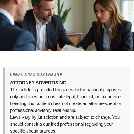
LEGAL & TAX DISCLOSURE
ATTORNEY ADVERTISING.
This article is provided for general informational purposes
only and does not constitute legal, financial, or tax advice.
Reading this content does not create an attorney-client or
professional advisory relationship.
Laws vary by jurisdiction and are subject to change. You
should consult a qualified professional regarding your
specific circumstances.