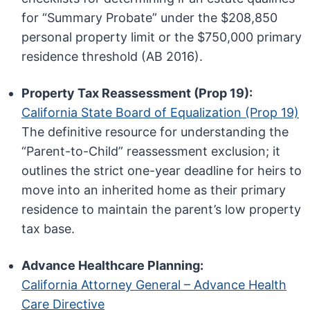
for “Summary Probate” under the $208,850
personal property limit or the $750,000 primary
residence threshold (AB 2016).
Property Tax Reassessment (Prop 19):
California State Board of Equalization (Prop 19)
The definitive resource for understanding the
“Parent-to-Child” reassessment exclusion; it
outlines the strict one-year deadline for heirs to
move into an inherited home as their primary
residence to maintain the parent’s low property
tax base.
Advance Healthcare Planning:
California Attorney General – Advance Health
Care Directive