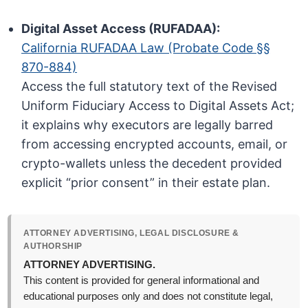
Digital Asset Access (RUFADAA):
California RUFADAA Law (Probate Code §§
870-884)
Access the full statutory text of the Revised
Uniform Fiduciary Access to Digital Assets Act;
it explains why executors are legally barred
from accessing encrypted accounts, email, or
crypto-wallets unless the decedent provided
explicit “prior consent” in their estate plan.
ATTORNEY ADVERTISING, LEGAL DISCLOSURE &
AUTHORSHIP
ATTORNEY ADVERTISING.
This content is provided for general informational and
educational purposes only and does not constitute legal,