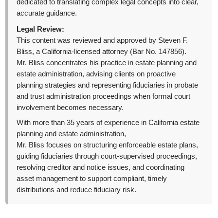
dedicated to translating complex legal concepts into clear,
accurate guidance.
Legal Review:
This content was reviewed and approved by Steven F.
Bliss, a California-licensed attorney (Bar No. 147856).
Mr. Bliss concentrates his practice in estate planning and
estate administration, advising clients on proactive
planning strategies and representing fiduciaries in probate
and trust administration proceedings when formal court
involvement becomes necessary.
With more than 35 years of experience in California estate
planning and estate administration,
Mr. Bliss focuses on structuring enforceable estate plans,
guiding fiduciaries through court-supervised proceedings,
resolving creditor and notice issues, and coordinating
asset management to support compliant, timely
distributions and reduce fiduciary risk.