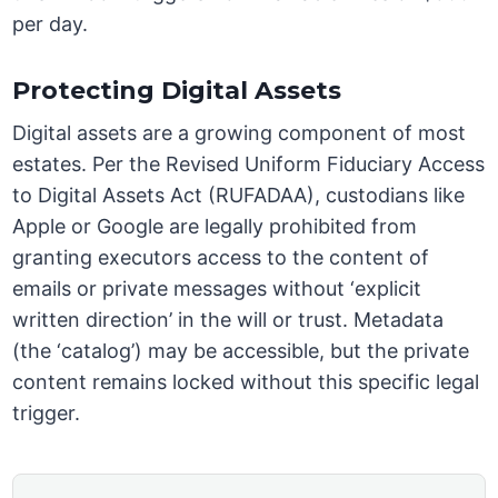
per day.
Protecting Digital Assets
Digital assets are a growing component of most
estates. Per the Revised Uniform Fiduciary Access
to Digital Assets Act (RUFADAA), custodians like
Apple or Google are legally prohibited from
granting executors access to the content of
emails or private messages without ‘explicit
written direction’ in the will or trust. Metadata
(the ‘catalog’) may be accessible, but the private
content remains locked without this specific legal
trigger.