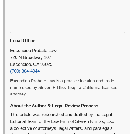
Local Office:
Escondido Probate Law
720 N Broadway 107
Escondido, CA 92025
(760) 884-4044
Escondido Probate Law is a practice location and trade
name used by Steven F. Bliss, Esq., a California-licensed
attorney.
About the Author & Legal Review Process
This article was researched and drafted by the Legal
Editorial Team of the Law Firm of Steven F. Bliss, Esq.,
a collective of attorneys, legal writers, and paralegals