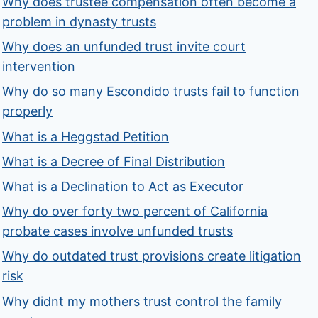
Why does trustee compensation often become a
problem in dynasty trusts
Why does an unfunded trust invite court
intervention
Why do so many Escondido trusts fail to function
properly
What is a Heggstad Petition
What is a Decree of Final Distribution
What is a Declination to Act as Executor
Why do over forty two percent of California
probate cases involve unfunded trusts
Why do outdated trust provisions create litigation
risk
Why didnt my mothers trust control the family