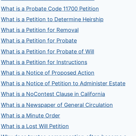
What is a Probate Code 11700 Petition
What is a Petition to Determine Heirship
What is a Petition for Removal
What is a Petition for Probate
What is a Petition for Probate of Will
What is a Petition for Instructions
What is a Notice of Proposed Action
What is a Notice of Petition to Administer Estate
What is a NoContest Clause in California
What is a Newspaper of General Circulation
What is a Minute Order
What is a Lost Will Petition