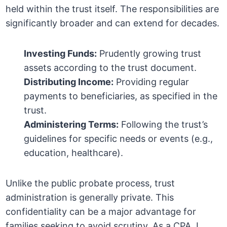
held within the trust itself. The responsibilities are
significantly broader and can extend for decades.
Investing Funds:
Prudently growing trust
assets according to the trust document.
Distributing Income:
Providing regular
payments to beneficiaries, as specified in the
trust.
Administering Terms:
Following the trust’s
guidelines for specific needs or events (e.g.,
education, healthcare).
Unlike the public probate process, trust
administration is generally private. This
confidentiality can be a major advantage for
families seeking to avoid scrutiny. As a CPA, I