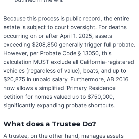
Because this process is public record, the entire
estate is subject to court oversight. For deaths
occurring on or after April 1, 2025, assets
exceeding $208,850 generally trigger full probate.
However, per Probate Code § 13050, this
calculation MUST exclude all California-registered
vehicles (regardless of value), boats, and up to
$20,875 in unpaid salary. Furthermore, AB 2016
now allows a simplified ‘Primary Residence’
petition for homes valued up to $750,000,
significantly expanding probate shortcuts.
What does a Trustee Do?
A trustee, on the other hand, manages assets