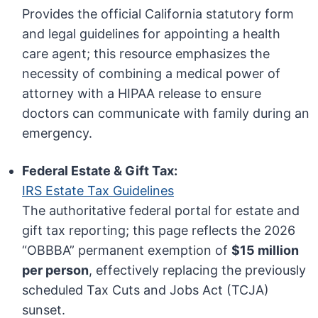
Provides the official California statutory form
and legal guidelines for appointing a health
care agent; this resource emphasizes the
necessity of combining a medical power of
attorney with a HIPAA release to ensure
doctors can communicate with family during an
emergency.
Federal Estate & Gift Tax:
IRS Estate Tax Guidelines
The authoritative federal portal for estate and
gift tax reporting; this page reflects the 2026
“OBBBA” permanent exemption of
$15 million
per person
, effectively replacing the previously
scheduled Tax Cuts and Jobs Act (TCJA)
sunset.