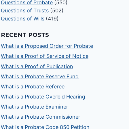
Questions of Probate
(550)
Questions of Trusts
(502)
Questions of Wills
(419)
RECENT POSTS
What is a Proposed Order for Probate
What is a Proof of Service of Notice
What is a Proof of Publication
What is a Probate Reserve Fund
What is a Probate Referee
What is a Probate Overbid Hearing
What is a Probate Examiner
What is a Probate Commissioner
What is a Probate Code 850 Petition