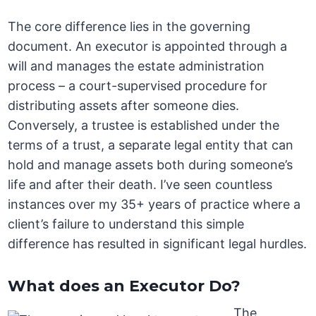
The core difference lies in the governing
document. An executor is appointed through a
will and manages the estate administration
process – a court-supervised procedure for
distributing assets after someone dies.
Conversely, a trustee is established under the
terms of a trust, a separate legal entity that can
hold and manage assets both during someone’s
life and after their death. I’ve seen countless
instances over my 35+ years of practice where a
client’s failure to understand this simple
difference has resulted in significant legal hurdles.
What does an Executor Do?
The