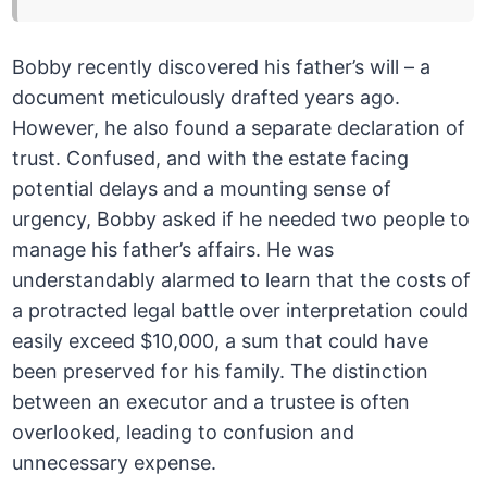
Bobby recently discovered his father’s will – a
document meticulously drafted years ago.
However, he also found a separate declaration of
trust. Confused, and with the estate facing
potential delays and a mounting sense of
urgency, Bobby asked if he needed two people to
manage his father’s affairs. He was
understandably alarmed to learn that the costs of
a protracted legal battle over interpretation could
easily exceed $10,000, a sum that could have
been preserved for his family. The distinction
between an executor and a trustee is often
overlooked, leading to confusion and
unnecessary expense.