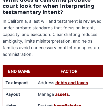
court look for when interpreting
testamentary intent?
In California, a last will and testament is reviewed
under probate standards that focus on intent,
capacity, and execution. Clear drafting reduces
ambiguity, limits misinterpretation, and helps
families avoid unnecessary conflict during estate
administration.
END GAME
FACTOR
Tax Impact
Address
debts and taxes
.
Payout
Manage
assets
.
Heirs
Protect
beneficiaries
.