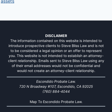
assets
DISCLAIMER
The information contained on this website is intended to
introduce prospective clients to Steve Bliss Law and is not
to be considered a legal opinion or an offer to represent
you. This website is not intended to establish an attorney-
client relationship. Emails sent to Steve Bliss Law using any
of their email addresses would not be confidential and
would not create an attorney-client relationship.
Escondido Probate Law.
720 N Broadway #107, Escondido, CA 92025
(760) 884-4044
Map To Escondido Probate Law.