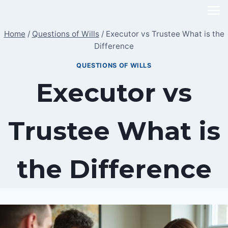
Skip
to
Home
/
Questions of Wills
/
Executor vs Trustee What is the
content
Difference
QUESTIONS OF WILLS
Executor vs
Trustee What is
the Difference