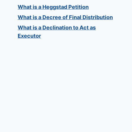
What is a Heggstad Petition
What is a Decree of Final Distribution
What is a Declination to Act as
Executor