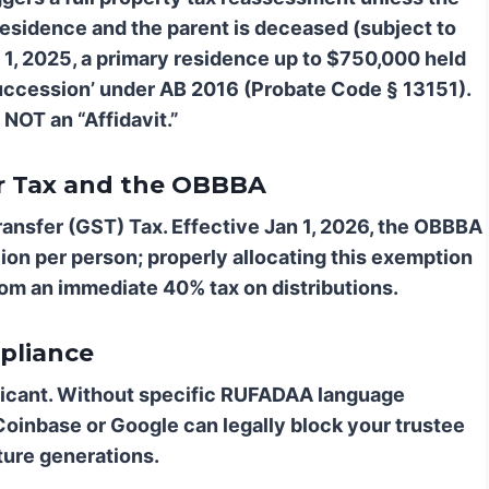
 residence and the parent is deceased (subject to
ril 1, 2025, a primary residence up to $750,000 held
r Succession’ under AB 2016 (Probate Code § 13151).
 NOT an “Affidavit.”
er Tax and the OBBBA
ransfer (GST) Tax. Effective Jan 1, 2026, the OBBBA
ion per person; properly allocating this exemption
from an immediate 40% tax on distributions.
pliance
nificant. Without specific RUFADAA language
Coinbase or Google can legally block your trustee
ture generations.