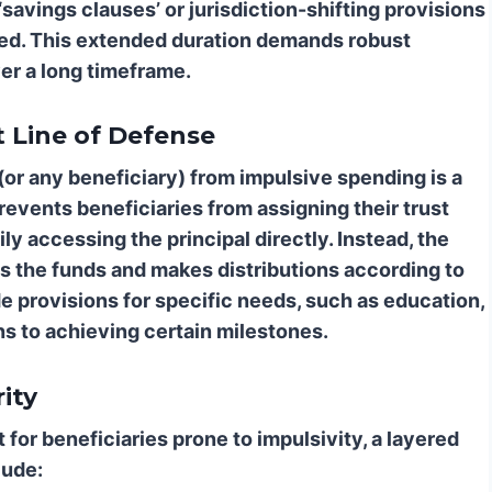
‘savings clauses’ or jurisdiction-shifting provisions
ted. This extended duration demands robust
er a long timeframe.
t Line of Defense
or any beneficiary) from impulsive spending is a
revents beneficiaries from assigning their trust
ily accessing the principal directly. Instead, the
ols the funds and makes distributions according to
e provisions for specific needs, such as education,
ons to achieving certain milestones.
ity
t for beneficiaries prone to impulsivity, a layered
lude: