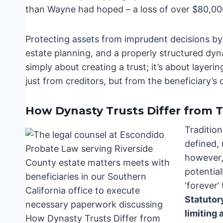
than Wayne had hoped – a loss of over $80,000
Protecting assets from imprudent decisions by b
estate planning, and a properly structured dynas
simply about creating a trust; it’s about layeri
just from creditors, but from the beneficiary’s
How Dynasty Trusts Differ from T
Tradition
defined, 
however, 
potential
‘forever’
Statutor
limiting