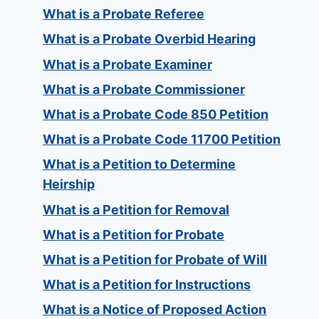
What is a Probate Referee
What is a Probate Overbid Hearing
What is a Probate Examiner
What is a Probate Commissioner
What is a Probate Code 850 Petition
What is a Probate Code 11700 Petition
What is a Petition to Determine
Heirship
What is a Petition for Removal
What is a Petition for Probate
What is a Petition for Probate of Will
What is a Petition for Instructions
What is a Notice of Proposed Action