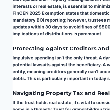
interests or real estate, is essential to minimi
FinCEN 2025 Exemption states that domestic 
mandatory BOI reporting; however, trustees ma
updates within 30 days to avoid fines of $50
implications of distributions is paramount.
Protecting Against Creditors and
Impulsive spending isn’t the only threat. A dy
potential lawsuits against the beneficiary. A w
entity, meaning creditors generally can’t acce
debts. This is particularly important in today’
Navigating Property Tax and Real
If the trust holds real estate, it’s vital to con
home in a Dynasty Trust for grandchildren tri