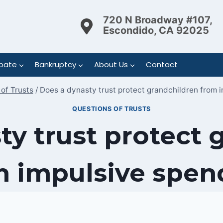
720 N Broadway #107,
Escondido, CA 92025
bate
Bankruptcy
About Us
Contact
of Trusts
/
Does a dynasty trust protect grandchildren from 
QUESTIONS OF TRUSTS
ty trust protect 
m impulsive spen