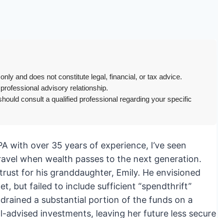
only and does not constitute legal, financial, or tax advice.
 professional advisory relationship.
hould consult a qualified professional regarding your specific
PA with over 35 years of experience, I’ve seen
ravel when wealth passes to the next generation.
trust for his granddaughter, Emily. He envisioned
, but failed to include sufficient “spendthrift”
y drained a substantial portion of the funds on a
l-advised investments, leaving her future less secure