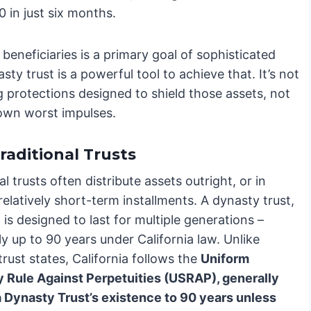
 in just six months.
eneficiaries is a primary goal of sophisticated
ty trust is a powerful tool to achieve that. It’s not
ng protections designed to shield those assets, not
 own worst impulses.
raditional Trusts
al trusts often distribute assets outright, or in
relatively short-term installments. A dynasty trust,
is designed to last for multiple generations –
ly up to 90 years under California law. Unlike
 trust states, California follows the
Uniform
y Rule Against Perpetuities (USRAP), generally
 a Dynasty Trust’s existence to 90 years unless