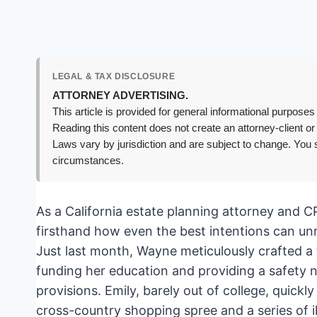
LEGAL & TAX DISCLOSURE
ATTORNEY ADVERTISING.
This article is provided for general informational purposes 
Reading this content does not create an attorney-client or
Laws vary by jurisdiction and are subject to change. You s
circumstances.
As a California estate planning attorney and C
firsthand how even the best intentions can un
Just last month, Wayne meticulously crafted a 
funding her education and providing a safety net
provisions. Emily, barely out of college, quickl
cross-country shopping spree and a series of il