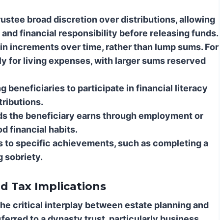
ustee broad discretion over distributions, allowing
and financial responsibility before releasing funds.
in increments over time, rather than lump sums. For
y for living expenses, with larger sums reserved
 beneficiaries to participate in financial literacy
tributions.
s the beneficiary earns through employment or
d financial habits.
ns to specific achievements, such as completing a
g sobriety.
d Tax Implications
the critical interplay between estate planning and
ferred to a dynasty trust, particularly business