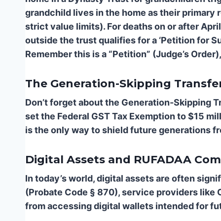
grandchild lives in the home as their primary
strict value limits). For deaths on or after Ap
outside the trust qualifies for a ‘Petition fo
Remember this is a “Petition” (Judge’s Order),
The Generation-Skipping Transf
Don’t forget about the Generation-Skipping T
set the Federal GST Tax Exemption to $15 mill
is the only way to shield future generations 
Digital Assets and RUFADAA Com
In today’s world, digital assets are often sig
(Probate Code § 870), service providers like 
from accessing digital wallets intended for fu