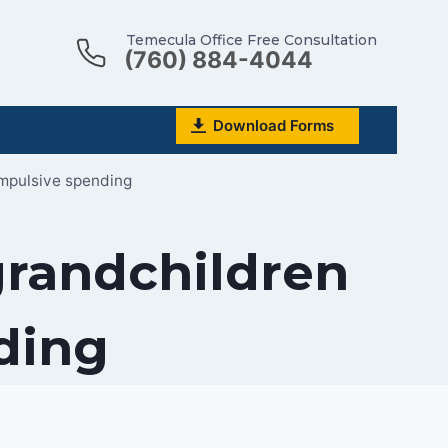
Temecula Office Free Consultation
(760) 884-4044
Download Forms
impulsive spending
grandchildren
ding