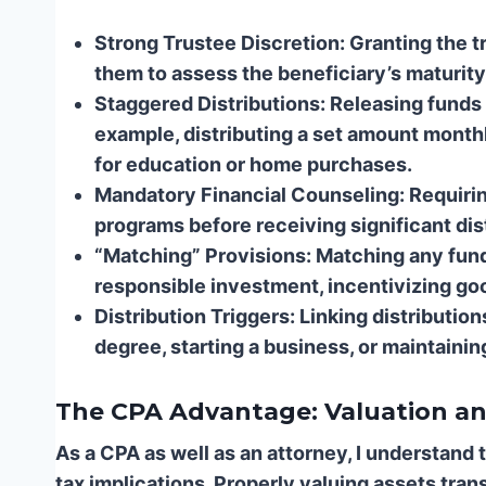
Strong Trustee Discretion:
Granting the tr
them to assess the beneficiary’s maturity 
Staggered Distributions:
Releasing funds 
example, distributing a set amount monthl
for education or home purchases.
Mandatory Financial Counseling:
Requiring
programs before receiving significant dis
“Matching” Provisions:
Matching any fund
responsible investment, incentivizing goo
Distribution Triggers:
Linking distributio
degree, starting a business, or maintainin
The CPA Advantage: Valuation an
As a CPA as well as an attorney, I understand 
tax implications. Properly valuing assets trans