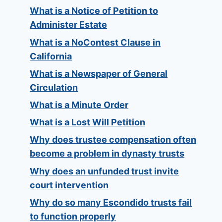
What is a Notice of Petition to
Administer Estate
What is a NoContest Clause in
California
What is a Newspaper of General
Circulation
What is a Minute Order
What is a Lost Will Petition
Why does trustee compensation often
become a problem in dynasty trusts
Why does an unfunded trust invite
court intervention
Why do so many Escondido trusts fail
to function properly