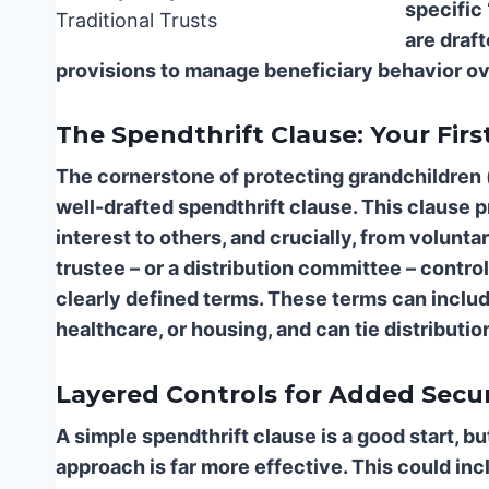
specific 
are draf
provisions to manage beneficiary behavior ov
The Spendthrift Clause: Your Firs
The cornerstone of protecting grandchildren (
well-drafted spendthrift clause. This clause p
interest to others, and crucially, from voluntar
trustee – or a distribution committee – contr
clearly defined terms. These terms can includ
healthcare, or housing, and can tie distributi
Layered Controls for Added Secur
A simple spendthrift clause is a good start, bu
approach is far more effective. This could inc