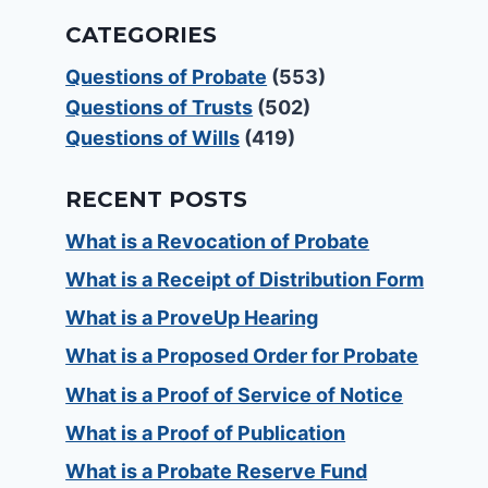
CATEGORIES
Questions of Probate
(553)
Questions of Trusts
(502)
Questions of Wills
(419)
RECENT POSTS
What is a Revocation of Probate
What is a Receipt of Distribution Form
What is a ProveUp Hearing
What is a Proposed Order for Probate
What is a Proof of Service of Notice
What is a Proof of Publication
What is a Probate Reserve Fund