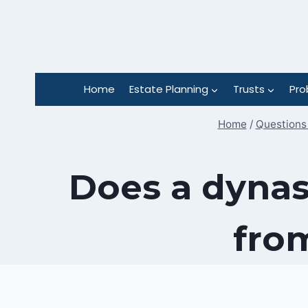
Skip
to
content
Home
Estate Planning
Trusts
Pro
Home
/
Questions 
Does a dynas
fro