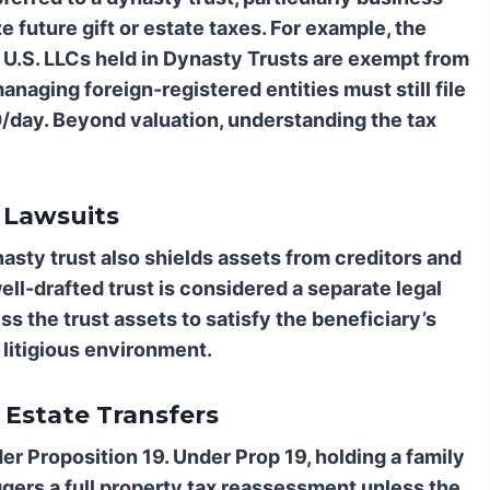
ze future gift or estate taxes. For example, the
U.S. LLCs held in Dynasty Trusts are exempt from
naging foreign-registered entities must still file
0/day. Beyond valuation, understanding the tax
 Lawsuits
nasty trust also shields assets from creditors and
ell-drafted trust is considered a separate legal
ss the trust assets to satisfy the beneficiary’s
s litigious environment.
 Estate Transfers
sider Proposition 19. Under Prop 19, holding a family
ggers a full property tax reassessment unless the