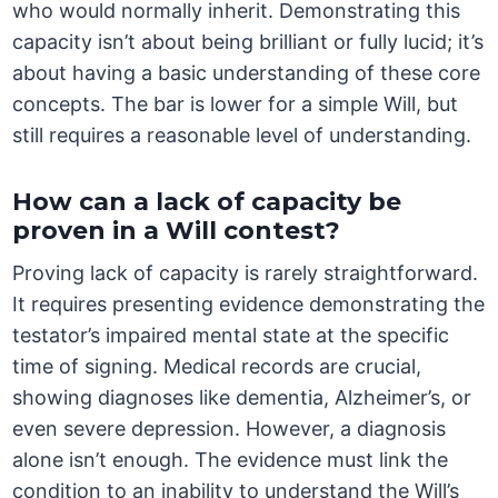
who would normally inherit. Demonstrating this
capacity isn’t about being brilliant or fully lucid; it’s
about having a basic understanding of these core
concepts. The bar is lower for a simple Will, but
still requires a reasonable level of understanding.
How can a lack of capacity be
proven in a Will contest?
Proving lack of capacity is rarely straightforward.
It requires presenting evidence demonstrating the
testator’s impaired mental state at the specific
time of signing. Medical records are crucial,
showing diagnoses like dementia, Alzheimer’s, or
even severe depression. However, a diagnosis
alone isn’t enough. The evidence must link the
condition to an inability to understand the Will’s