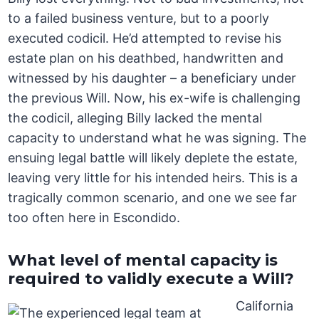
to a failed business venture, but to a poorly
executed codicil. He’d attempted to revise his
estate plan on his deathbed, handwritten and
witnessed by his daughter – a beneficiary under
the previous Will. Now, his ex-wife is challenging
the codicil, alleging Billy lacked the mental
capacity to understand what he was signing. The
ensuing legal battle will likely deplete the estate,
leaving very little for his intended heirs. This is a
tragically common scenario, and one we see far
too often here in Escondido.
What level of mental capacity is
required to validly execute a Will?
California