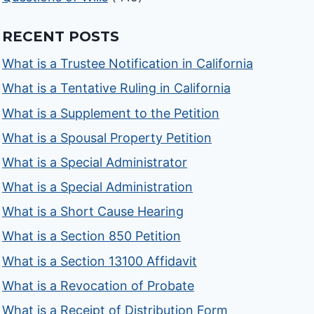
RECENT POSTS
What is a Trustee Notification in California
What is a Tentative Ruling in California
What is a Supplement to the Petition
What is a Spousal Property Petition
What is a Special Administrator
What is a Special Administration
What is a Short Cause Hearing
What is a Section 850 Petition
What is a Section 13100 Affidavit
What is a Revocation of Probate
What is a Receipt of Distribution Form