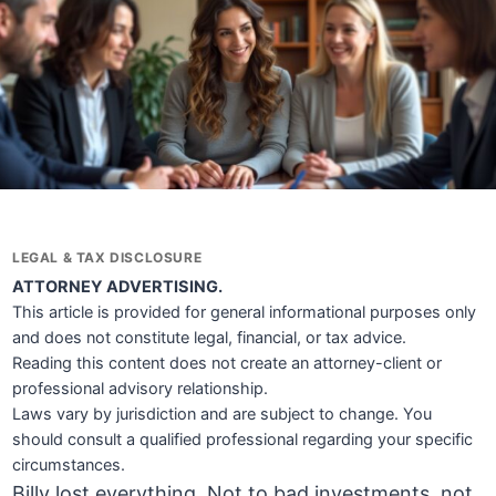
LEGAL & TAX DISCLOSURE
ATTORNEY ADVERTISING.
This article is provided for general informational purposes only
and does not constitute legal, financial, or tax advice.
Reading this content does not create an attorney-client or
professional advisory relationship.
Laws vary by jurisdiction and are subject to change. You
should consult a qualified professional regarding your specific
circumstances.
Billy lost everything. Not to bad investments, not