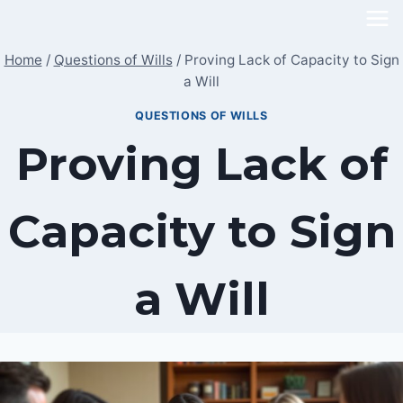
Skip
to
Home
/
Questions of Wills
/
Proving Lack of Capacity to Sign
content
a Will
QUESTIONS OF WILLS
Proving Lack of
Capacity to Sign
a Will