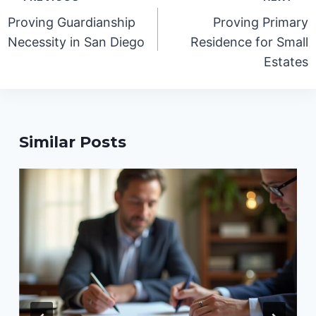
navigation
Proving Guardianship
Proving Primary
Necessity in San Diego
Residence for Small
Estates
Similar Posts