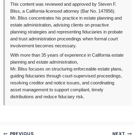
This content was reviewed and approved by Steven F.
Bliss, a California-licensed attorney (Bar No. 147856).
Mr. Bliss concentrates his practice in estate planning and
estate administration, advising clients on proactive
planning strategies and representing fiduciaries in probate
and trust administration proceedings when formal court
involvement becomes necessary.
With more than 35 years of experience in California estate
planning and estate administration,
Mr. Bliss focuses on structuring enforceable estate plans,
guiding fiduciaries through court-supervised proceedings,
resolving creditor and notice issues, and coordinating
asset management to support compliant, timely
distributions and reduce fiduciary risk.
Post
PREVIOUS
NEXT