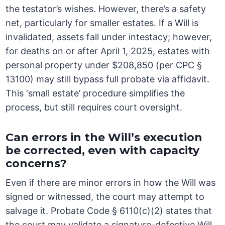
the testator’s wishes. However, there’s a safety
net, particularly for smaller estates. If a Will is
invalidated, assets fall under intestacy; however,
for deaths on or after April 1, 2025, estates with
personal property under $208,850 (per CPC §
13100) may still bypass full probate via affidavit.
This ‘small estate’ procedure simplifies the
process, but still requires court oversight.
Can errors in the Will’s execution
be corrected, even with capacity
concerns?
Even if there are minor errors in how the Will was
signed or witnessed, the court may attempt to
salvage it. Probate Code § 6110(c)(2) states that
the court may validate a signature-defective Will