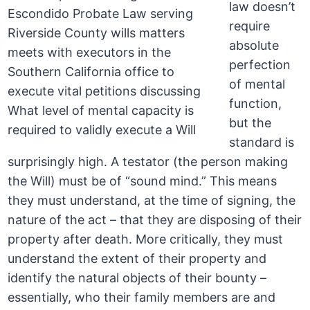
law doesn’t
require
absolute
perfection
of mental
function,
but the
standard is
surprisingly high. A testator (the person making
the Will) must be of “sound mind.” This means
they must understand, at the time of signing, the
nature of the act – that they are disposing of their
property after death. More critically, they must
understand the extent of their property and
identify the natural objects of their bounty –
essentially, who their family members are and