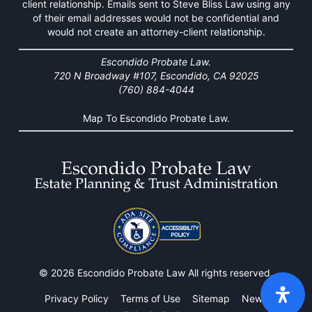
client relationship. Emails sent to Steve Bliss Law using any
of their email addresses would not be confidential and
would not create an attorney-client relationship.
Escondido Probate Law.
720 N Broadway #107, Escondido, CA 92025
(760) 884-4044
Map To Escondido Probate Law.
© 2026 Escondido Probate Law All rights reserved.
Privacy Policy
Terms of Use
Sitemap
News