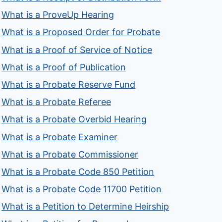
What is a ProveUp Hearing
What is a Proposed Order for Probate
What is a Proof of Service of Notice
What is a Proof of Publication
What is a Probate Reserve Fund
What is a Probate Referee
What is a Probate Overbid Hearing
What is a Probate Examiner
What is a Probate Commissioner
What is a Probate Code 850 Petition
What is a Probate Code 11700 Petition
What is a Petition to Determine Heirship