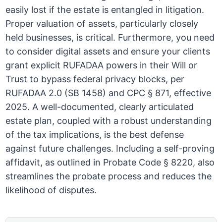
easily lost if the estate is entangled in litigation.
Proper valuation of assets, particularly closely
held businesses, is critical. Furthermore, you need
to consider digital assets and ensure your clients
grant explicit RUFADAA powers in their Will or
Trust to bypass federal privacy blocks, per
RUFADAA 2.0 (SB 1458) and CPC § 871, effective
2025. A well-documented, clearly articulated
estate plan, coupled with a robust understanding
of the tax implications, is the best defense
against future challenges. Including a self-proving
affidavit, as outlined in Probate Code § 8220, also
streamlines the probate process and reduces the
likelihood of disputes.