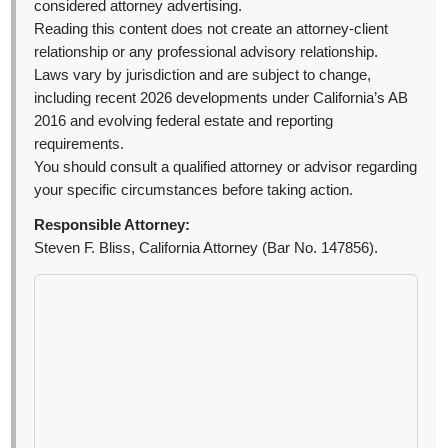
considered attorney advertising.
Reading this content does not create an attorney-client
relationship or any professional advisory relationship.
Laws vary by jurisdiction and are subject to change,
including recent 2026 developments under California’s AB
2016 and evolving federal estate and reporting
requirements.
You should consult a qualified attorney or advisor regarding
your specific circumstances before taking action.
Responsible Attorney:
Steven F. Bliss, California Attorney (Bar No. 147856).