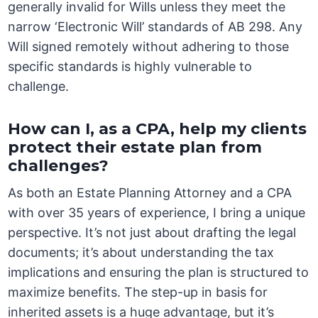
generally invalid for Wills unless they meet the
narrow ‘Electronic Will’ standards of AB 298. Any
Will signed remotely without adhering to those
specific standards is highly vulnerable to
challenge.
How can I, as a CPA, help my clients
protect their estate plan from
challenges?
As both an Estate Planning Attorney and a CPA
with over 35 years of experience, I bring a unique
perspective. It’s not just about drafting the legal
documents; it’s about understanding the tax
implications and ensuring the plan is structured to
maximize benefits. The step-up in basis for
inherited assets is a huge advantage, but it’s