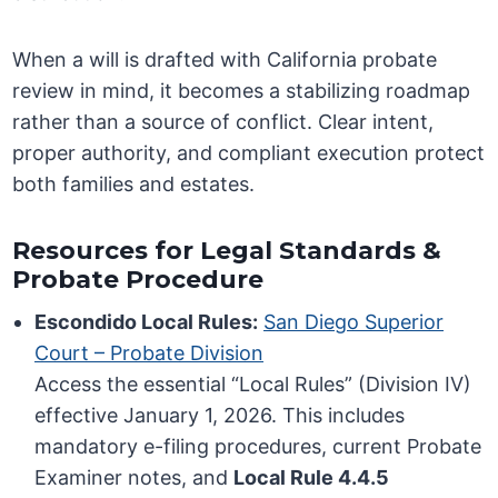
When a will is drafted with California probate
review in mind, it becomes a stabilizing roadmap
rather than a source of conflict. Clear intent,
proper authority, and compliant execution protect
both families and estates.
Resources for Legal Standards &
Probate Procedure
Escondido Local Rules:
San Diego Superior
Court – Probate Division
Access the essential “Local Rules” (Division IV)
effective January 1, 2026. This includes
mandatory e-filing procedures, current Probate
Examiner notes, and
Local Rule 4.4.5