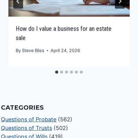
How do I value a business for an estate
sale
By
Steve Bliss
April 24, 2026
CATEGORIES
Questions of Probate
(562)
Questions of Trusts
(502)
Questions of Wills
(419)