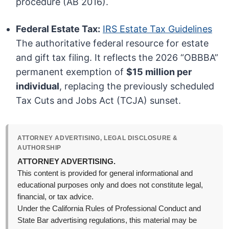
procedure (AB 2016).
Federal Estate Tax:
IRS Estate Tax Guidelines
The authoritative federal resource for estate
and gift tax filing. It reflects the 2026 “OBBBA”
permanent exemption of
$15 million per
individual
, replacing the previously scheduled
Tax Cuts and Jobs Act (TCJA) sunset.
ATTORNEY ADVERTISING, LEGAL DISCLOSURE &
AUTHORSHIP
ATTORNEY ADVERTISING.
This content is provided for general informational and
educational purposes only and does not constitute legal,
financial, or tax advice.
Under the California Rules of Professional Conduct and
State Bar advertising regulations, this material may be