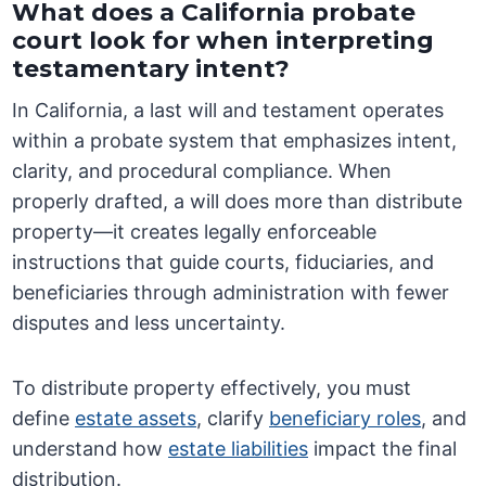
What does a California probate
court look for when interpreting
testamentary intent?
In California, a last will and testament operates
within a probate system that emphasizes intent,
clarity, and procedural compliance. When
properly drafted, a will does more than distribute
property—it creates legally enforceable
instructions that guide courts, fiduciaries, and
beneficiaries through administration with fewer
disputes and less uncertainty.
To distribute property effectively, you must
define
estate assets
, clarify
beneficiary roles
, and
understand how
estate liabilities
impact the final
distribution.