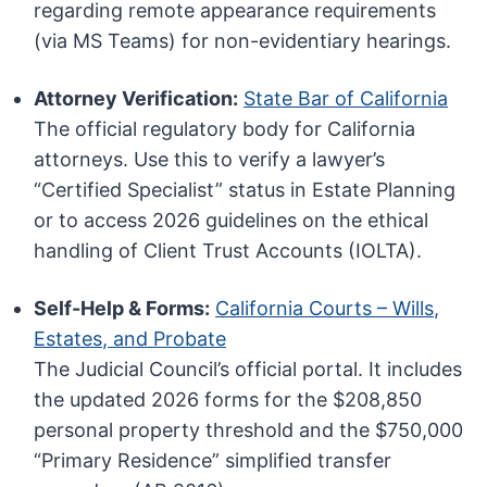
regarding remote appearance requirements
(via MS Teams) for non-evidentiary hearings.
Attorney Verification:
State Bar of California
The official regulatory body for California
attorneys. Use this to verify a lawyer’s
“Certified Specialist” status in Estate Planning
or to access 2026 guidelines on the ethical
handling of Client Trust Accounts (IOLTA).
Self-Help & Forms:
California Courts – Wills,
Estates, and Probate
The Judicial Council’s official portal. It includes
the updated 2026 forms for the $208,850
personal property threshold and the $750,000
“Primary Residence” simplified transfer