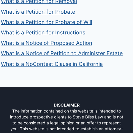
What is a Petition for Removal
What is a Petition for Probate
What is a Petition for Probate of Will
What is a Petition for Instructions
What is a Notice of Proposed Action
What is a Notice of Petition to Administer Estate
What is a NoContest Clause in California
DISCLAIMER
The information contained on this website is intended to
introduce prospective clients to Steve Bliss Law and is not
to be considered a legal opinion or an offer to represent
you. This website is not intended to establish an attorney-