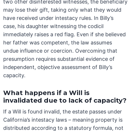
two other disinterested witnesses, the beneficiary
may lose their gift, taking only what they would
have received under intestacy rules. In Billy’s
case, his daughter witnessing the codicil
immediately raises a red flag. Even if she believed
her father was competent, the law assumes
undue influence or coercion. Overcoming that
presumption requires substantial evidence of
independent, objective assessment of Billy’s
capacity.
What happens if a Will is
invalidated due to lack of capacity?
If a Will is found invalid, the estate passes under
California’s intestacy laws – meaning property is
distributed according to a statutory formula, not