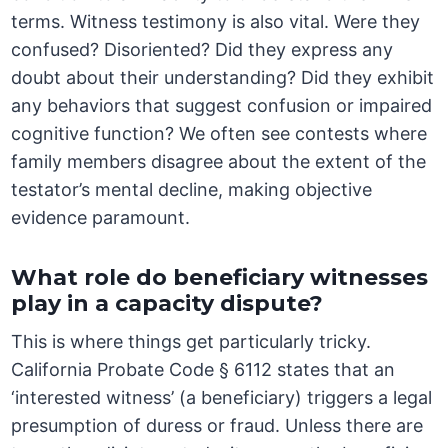
terms. Witness testimony is also vital. Were they
confused? Disoriented? Did they express any
doubt about their understanding? Did they exhibit
any behaviors that suggest confusion or impaired
cognitive function? We often see contests where
family members disagree about the extent of the
testator’s mental decline, making objective
evidence paramount.
What role do beneficiary witnesses
play in a capacity dispute?
This is where things get particularly tricky.
California Probate Code § 6112 states that an
‘interested witness’ (a beneficiary) triggers a legal
presumption of duress or fraud. Unless there are