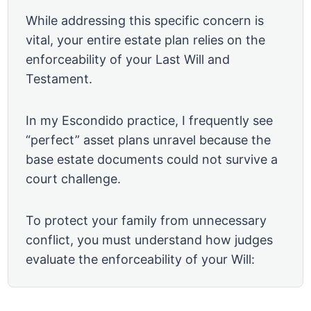
While addressing this specific concern is
vital, your entire estate plan relies on the
enforceability of your Last Will and
Testament.
In my Escondido practice, I frequently see
“perfect” asset plans unravel because the
base estate documents could not survive a
court challenge.
To protect your family from unnecessary
conflict, you must understand how judges
evaluate the enforceability of your Will: