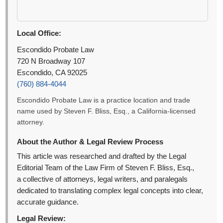
Local Office:
Escondido Probate Law
720 N Broadway 107
Escondido, CA 92025
(760) 884-4044
Escondido Probate Law is a practice location and trade
name used by Steven F. Bliss, Esq., a California-licensed
attorney.
About the Author & Legal Review Process
This article was researched and drafted by the Legal
Editorial Team of the Law Firm of Steven F. Bliss, Esq.,
a collective of attorneys, legal writers, and paralegals
dedicated to translating complex legal concepts into clear,
accurate guidance.
Legal Review: