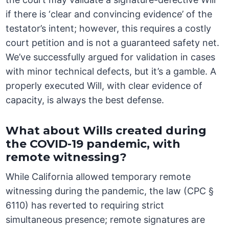
if there is ‘clear and convincing evidence’ of the
testator’s intent; however, this requires a costly
court petition and is not a guaranteed safety net.
We’ve successfully argued for validation in cases
with minor technical defects, but it’s a gamble. A
properly executed Will, with clear evidence of
capacity, is always the best defense.
What about Wills created during
the COVID-19 pandemic, with
remote witnessing?
While California allowed temporary remote
witnessing during the pandemic, the law (CPC §
6110) has reverted to requiring strict
simultaneous presence; remote signatures are