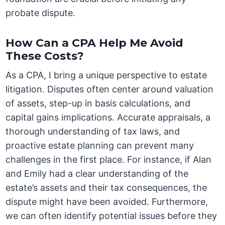
probate dispute.
How Can a CPA Help Me Avoid
These Costs?
As a CPA, I bring a unique perspective to estate
litigation. Disputes often center around valuation
of assets, step-up in basis calculations, and
capital gains implications. Accurate appraisals, a
thorough understanding of tax laws, and
proactive estate planning can prevent many
challenges in the first place. For instance, if Alan
and Emily had a clear understanding of the
estate’s assets and their tax consequences, the
dispute might have been avoided. Furthermore,
we can often identify potential issues before they