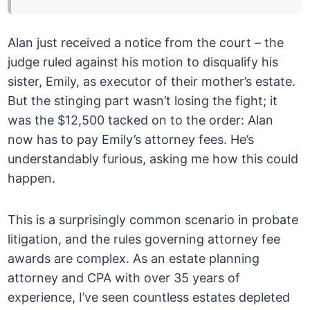
Alan just received a notice from the court – the
judge ruled against his motion to disqualify his
sister, Emily, as executor of their mother’s estate.
But the stinging part wasn’t losing the fight; it
was the $12,500 tacked on to the order: Alan
now has to pay Emily’s attorney fees. He’s
understandably furious, asking me how this could
happen.
This is a surprisingly common scenario in probate
litigation, and the rules governing attorney fee
awards are complex. As an estate planning
attorney and CPA with over 35 years of
experience, I’ve seen countless estates depleted