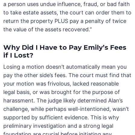
a person uses undue influence, fraud, or bad faith
to take estate assets, the court can order them to
return the property PLUS pay a penalty of twice
the value of the assets recovered.”
Why Did I Have to Pay Emily’s Fees
if I Lost?
Losing a motion doesn’t automatically mean you
pay the other side’s fees. The court must find that
your motion was frivolous, lacked reasonable
legal basis, or was brought for the purpose of
harassment. The judge likely determined Alan’s
challenge, while perhaps well-intentioned, wasn’t
supported by sufficient evidence. This is why
preliminary investigation and a strong legal
foundation are crucial before initiating any