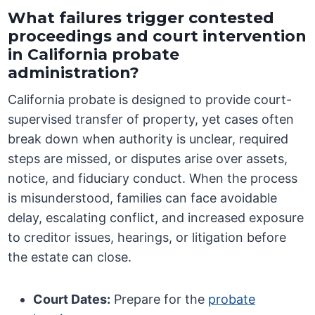
What failures trigger contested
proceedings and court intervention
in California probate
administration?
California probate is designed to provide court-
supervised transfer of property, yet cases often
break down when authority is unclear, required
steps are missed, or disputes arise over assets,
notice, and fiduciary conduct. When the process
is misunderstood, families can face avoidable
delay, escalating conflict, and increased exposure
to creditor issues, hearings, or litigation before
the estate can close.
Court Dates:
Prepare for the
probate