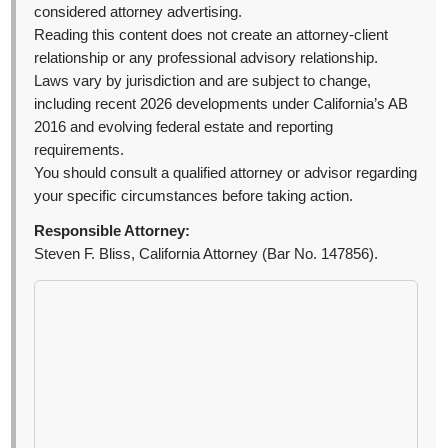
considered attorney advertising.
Reading this content does not create an attorney-client
relationship or any professional advisory relationship.
Laws vary by jurisdiction and are subject to change,
including recent 2026 developments under California’s AB
2016 and evolving federal estate and reporting
requirements.
You should consult a qualified attorney or advisor regarding
your specific circumstances before taking action.
Responsible Attorney:
Steven F. Bliss, California Attorney (Bar No. 147856).