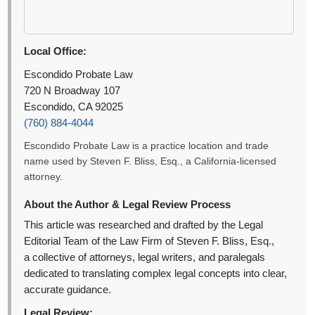
Local Office:
Escondido Probate Law
720 N Broadway 107
Escondido, CA 92025
(760) 884-4044
Escondido Probate Law is a practice location and trade
name used by Steven F. Bliss, Esq., a California-licensed
attorney.
About the Author & Legal Review Process
This article was researched and drafted by the Legal
Editorial Team of the Law Firm of Steven F. Bliss, Esq.,
a collective of attorneys, legal writers, and paralegals
dedicated to translating complex legal concepts into clear,
accurate guidance.
Legal Review: