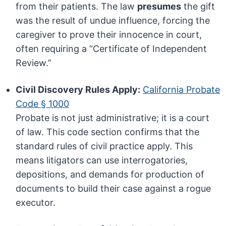
from their patients. The law
presumes
the gift
was the result of undue influence, forcing the
caregiver to prove their innocence in court,
often requiring a “Certificate of Independent
Review.”
Civil Discovery Rules Apply:
California Probate
Code § 1000
Probate is not just administrative; it is a court
of law. This code section confirms that the
standard rules of civil practice apply. This
means litigators can use interrogatories,
depositions, and demands for production of
documents to build their case against a rogue
executor.