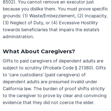
8502). You cannot remove an executor just
because you dislike them. You must prove specific
grounds: (1) Waste/Embezzlement, (2) Incapacity,
(3) Neglect of Duty, or (4) Excessive Hostility
towards beneficiaries that impairs the estate’s
administration.
What About Caregivers?
Gifts to paid caregivers of dependent adults are
subject to scrutiny (Probate Code § 21380). Gifts
to ‘care custodians’ (paid caregivers) of
dependent adults are presumed invalid under
California law. The burden of proof shifts strictly
to the caregiver to prove by clear and convincing
evidence that they did not coerce the elder.