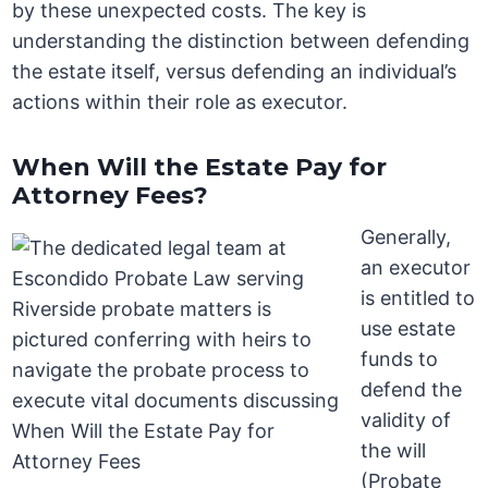
by these unexpected costs. The key is
understanding the distinction between defending
the estate itself, versus defending an individual’s
actions within their role as executor.
When Will the Estate Pay for
Attorney Fees?
Generally,
an executor
is entitled to
use estate
funds to
defend the
validity of
the will
(Probate