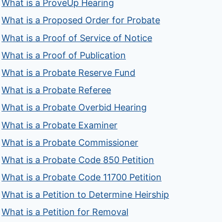
What is a ProveUp Hearing
What is a Proposed Order for Probate
What is a Proof of Service of Notice
What is a Proof of Publication
What is a Probate Reserve Fund
What is a Probate Referee
What is a Probate Overbid Hearing
What is a Probate Examiner
What is a Probate Commissioner
What is a Probate Code 850 Petition
What is a Probate Code 11700 Petition
What is a Petition to Determine Heirship
What is a Petition for Removal