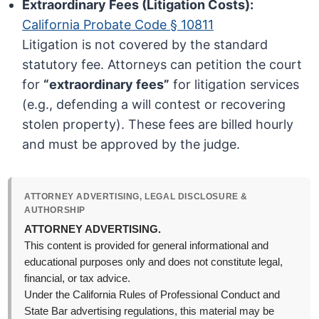
Extraordinary Fees (Litigation Costs):
California Probate Code § 10811
Litigation is not covered by the standard
statutory fee. Attorneys can petition the court
for
“extraordinary fees”
for litigation services
(e.g., defending a will contest or recovering
stolen property). These fees are billed hourly
and must be approved by the judge.
ATTORNEY ADVERTISING, LEGAL DISCLOSURE &
AUTHORSHIP
ATTORNEY ADVERTISING.
This content is provided for general informational and
educational purposes only and does not constitute legal,
financial, or tax advice.
Under the California Rules of Professional Conduct and
State Bar advertising regulations, this material may be