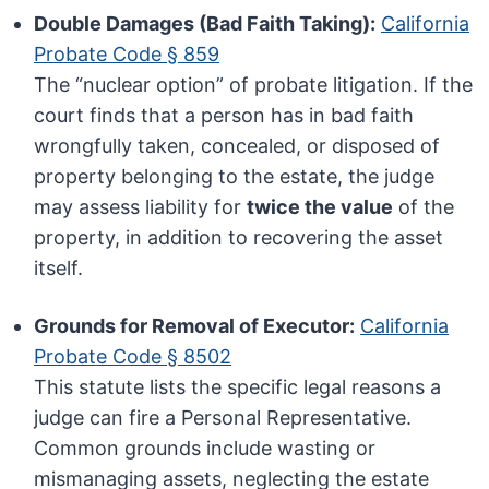
Double Damages (Bad Faith Taking):
California
Probate Code § 859
The “nuclear option” of probate litigation. If the
court finds that a person has in bad faith
wrongfully taken, concealed, or disposed of
property belonging to the estate, the judge
may assess liability for
twice the value
of the
property, in addition to recovering the asset
itself.
Grounds for Removal of Executor:
California
Probate Code § 8502
This statute lists the specific legal reasons a
judge can fire a Personal Representative.
Common grounds include wasting or
mismanaging assets, neglecting the estate