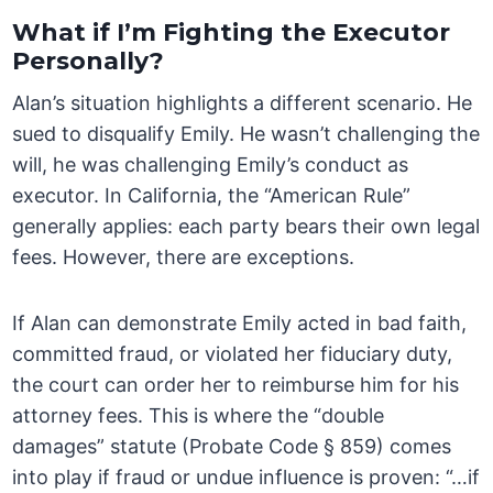
What if I’m Fighting the Executor
Personally?
Alan’s situation highlights a different scenario. He
sued to disqualify Emily. He wasn’t challenging the
will, he was challenging Emily’s conduct as
executor. In California, the “American Rule”
generally applies: each party bears their own legal
fees. However, there are exceptions.
If Alan can demonstrate Emily acted in bad faith,
committed fraud, or violated her fiduciary duty,
the court can order her to reimburse him for his
attorney fees. This is where the “double
damages” statute (Probate Code § 859) comes
into play if fraud or undue influence is proven: “…if