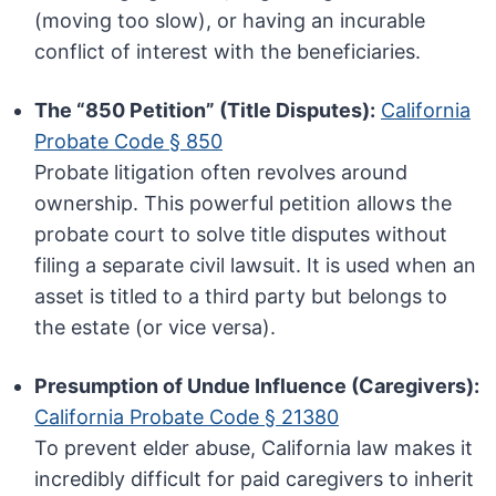
(moving too slow), or having an incurable
conflict of interest with the beneficiaries.
The “850 Petition” (Title Disputes):
California
Probate Code § 850
Probate litigation often revolves around
ownership. This powerful petition allows the
probate court to solve title disputes without
filing a separate civil lawsuit. It is used when an
asset is titled to a third party but belongs to
the estate (or vice versa).
Presumption of Undue Influence (Caregivers):
California Probate Code § 21380
To prevent elder abuse, California law makes it
incredibly difficult for paid caregivers to inherit