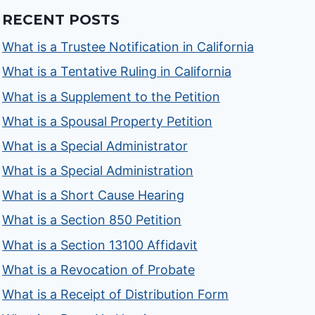
RECENT POSTS
What is a Trustee Notification in California
What is a Tentative Ruling in California
What is a Supplement to the Petition
What is a Spousal Property Petition
What is a Special Administrator
What is a Special Administration
What is a Short Cause Hearing
What is a Section 850 Petition
What is a Section 13100 Affidavit
What is a Revocation of Probate
What is a Receipt of Distribution Form