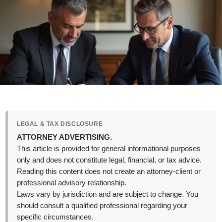
LEGAL & TAX DISCLOSURE
ATTORNEY ADVERTISING.
This article is provided for general informational purposes
only and does not constitute legal, financial, or tax advice.
Reading this content does not create an attorney-client or
professional advisory relationship.
Laws vary by jurisdiction and are subject to change. You
should consult a qualified professional regarding your
specific circumstances.