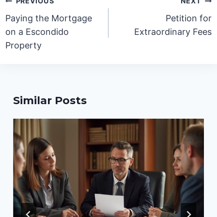
PREVIOUS
NEXT
navigation
Paying the Mortgage
Petition for
on a Escondido
Extraordinary Fees
Property
Similar Posts