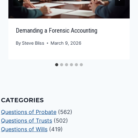
Demanding a Forensic Accounting
By
Steve Bliss
March 9, 2026
CATEGORIES
Questions of Probate
(562)
Questions of Trusts
(502)
Questions of Wills
(419)