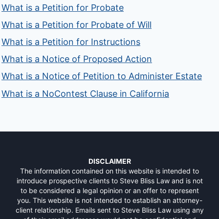
What is a Petition for Probate
What is a Petition for Probate of Will
What is a Petition for Instructions
What is a Notice of Proposed Action
What is a Notice of Petition to Administer Estate
What is a NoContest Clause in California
DISCLAIMER
The information contained on this website is intended to
introduce prospective clients to Steve Bliss Law and is not
to be considered a legal opinion or an offer to represent
you. This website is not intended to establish an attorney-
client relationship. Emails sent to Steve Bliss Law using any