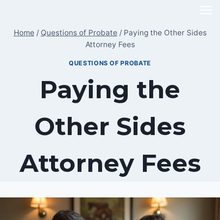
Skip
to
Home
/
Questions of Probate
/
Paying the Other Sides
content
Attorney Fees
QUESTIONS OF PROBATE
Paying the
Other Sides
Attorney Fees