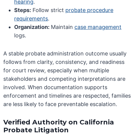
hearing
.
Steps:
Follow strict
probate procedure
requirements
.
Organization:
Maintain
case management
logs.
A stable probate administration outcome usually
follows from clarity, consistency, and readiness
for court review, especially when multiple
stakeholders and competing interpretations are
involved. When documentation supports
enforcement and timelines are respected, families
are less likely to face preventable escalation.
Verified Authority on California
Probate Litigation