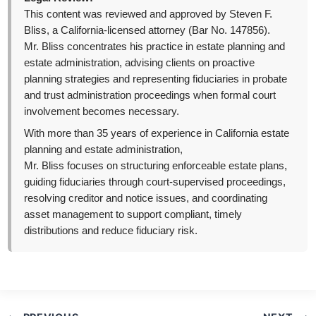
This content was reviewed and approved by Steven F.
Bliss, a California-licensed attorney (Bar No. 147856).
Mr. Bliss concentrates his practice in estate planning and
estate administration, advising clients on proactive
planning strategies and representing fiduciaries in probate
and trust administration proceedings when formal court
involvement becomes necessary.
With more than 35 years of experience in California estate
planning and estate administration,
Mr. Bliss focuses on structuring enforceable estate plans,
guiding fiduciaries through court-supervised proceedings,
resolving creditor and notice issues, and coordinating
asset management to support compliant, timely
distributions and reduce fiduciary risk.
Post