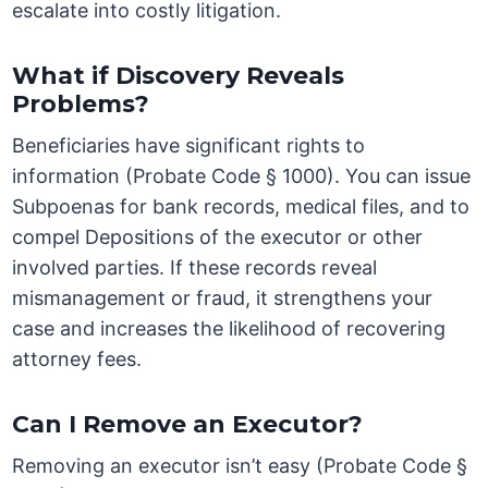
escalate into costly litigation.
What if Discovery Reveals
Problems?
Beneficiaries have significant rights to
information (Probate Code § 1000). You can issue
Subpoenas for bank records, medical files, and to
compel Depositions of the executor or other
involved parties. If these records reveal
mismanagement or fraud, it strengthens your
case and increases the likelihood of recovering
attorney fees.
Can I Remove an Executor?
Removing an executor isn’t easy (Probate Code §