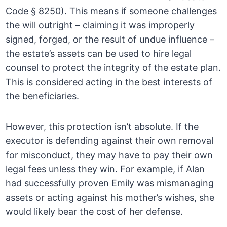
Code § 8250). This means if someone challenges
the will outright – claiming it was improperly
signed, forged, or the result of undue influence –
the estate’s assets can be used to hire legal
counsel to protect the integrity of the estate plan.
This is considered acting in the best interests of
the beneficiaries.
However, this protection isn’t absolute. If the
executor is defending against their own removal
for misconduct, they may have to pay their own
legal fees unless they win. For example, if Alan
had successfully proven Emily was mismanaging
assets or acting against his mother’s wishes, she
would likely bear the cost of her defense.