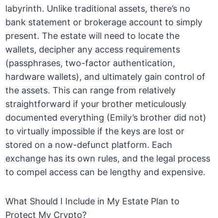
labyrinth. Unlike traditional assets, there’s no
bank statement or brokerage account to simply
present. The estate will need to locate the
wallets, decipher any access requirements
(passphrases, two-factor authentication,
hardware wallets), and ultimately gain control of
the assets. This can range from relatively
straightforward if your brother meticulously
documented everything (Emily’s brother did not)
to virtually impossible if the keys are lost or
stored on a now-defunct platform. Each
exchange has its own rules, and the legal process
to compel access can be lengthy and expensive.
What Should I Include in My Estate Plan to
Protect My Crypto?