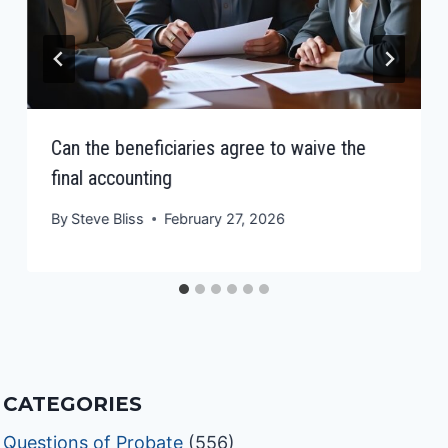
Can the beneficiaries agree to waive the
final accounting
By
Steve Bliss
February 27, 2026
CATEGORIES
Questions of Probate
(556)