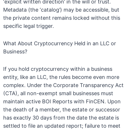
‘explicit written direction’ in the will or trust.
Metadata (the ‘catalog’) may be accessible, but
the private content remains locked without this
specific legal trigger.
What About Cryptocurrency Held in an LLC or
Business?
If you hold cryptocurrency within a business
entity, like an LLC, the rules become even more
complex. Under the Corporate Transparency Act
(CTA), all non-exempt small businesses must
maintain active BOI Reports with FinCEN. Upon
the death of a member, the estate or successor
has exactly 30 days from the date the estate is
settled to file an updated report; failure to meet