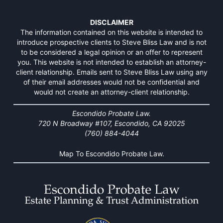
DISCLAIMER
The information contained on this website is intended to
introduce prospective clients to Steve Bliss Law and is not
to be considered a legal opinion or an offer to represent
you. This website is not intended to establish an attorney-
client relationship. Emails sent to Steve Bliss Law using any
of their email addresses would not be confidential and
would not create an attorney-client relationship.
Escondido Probate Law.
720 N Broadway #107, Escondido, CA 92025
(760) 884-4044
Map To Escondido Probate Law.