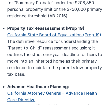
for “Summary Probate” under the $208,850
personal property limit or the $750,000 primary
residence threshold (AB 2016).
Property Tax Reassessment (Prop 19):
California State Board of Equalization (Prop 19)
The definitive resource for understanding the
“Parent-to-Child” reassessment exclusion; it
outlines the strict one-year deadline for heirs to
move into an inherited home as their primary
residence to maintain the parent’s low property
tax base.
Advance Healthcare Planning:
California Attorney General – Advance Health
Care Directive