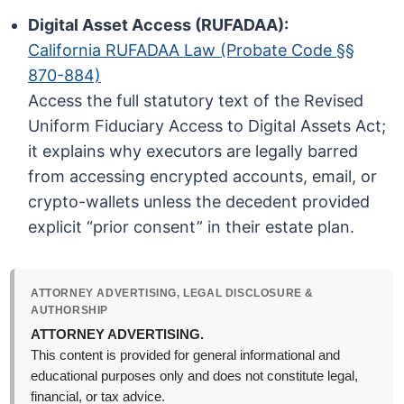
Digital Asset Access (RUFADAA):
California RUFADAA Law (Probate Code §§
870-884)
Access the full statutory text of the Revised
Uniform Fiduciary Access to Digital Assets Act;
it explains why executors are legally barred
from accessing encrypted accounts, email, or
crypto-wallets unless the decedent provided
explicit “prior consent” in their estate plan.
ATTORNEY ADVERTISING, LEGAL DISCLOSURE &
AUTHORSHIP
ATTORNEY ADVERTISING.
This content is provided for general informational and
educational purposes only and does not constitute legal,
financial, or tax advice.