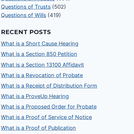
Questions of Trusts
(502)
Questions of Wills
(419)
RECENT POSTS
What is a Short Cause Hearing
What is a Section 850 Petition
What is a Section 13100 Affidavit
What is a Revocation of Probate
What is a Receipt of Distribution Form
What is a ProveUp Hearing
What is a Proposed Order for Probate
What is a Proof of Service of Notice
What is a Proof of Publication