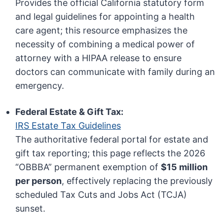
Provides the official California statutory form
and legal guidelines for appointing a health
care agent; this resource emphasizes the
necessity of combining a medical power of
attorney with a HIPAA release to ensure
doctors can communicate with family during an
emergency.
Federal Estate & Gift Tax:
IRS Estate Tax Guidelines
The authoritative federal portal for estate and
gift tax reporting; this page reflects the 2026
“OBBBA” permanent exemption of
$15 million
per person
, effectively replacing the previously
scheduled Tax Cuts and Jobs Act (TCJA)
sunset.