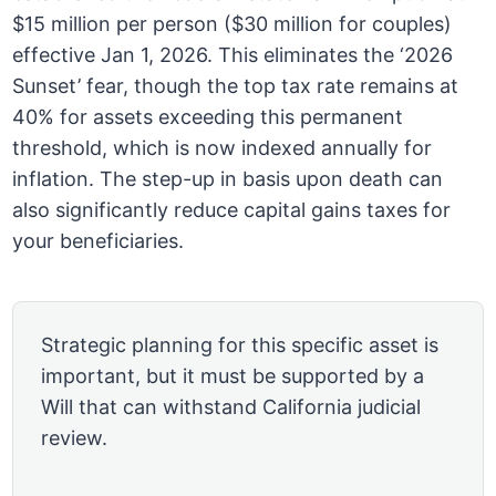
$15 million per person ($30 million for couples)
effective Jan 1, 2026. This eliminates the ‘2026
Sunset’ fear, though the top tax rate remains at
40% for assets exceeding this permanent
threshold, which is now indexed annually for
inflation. The step-up in basis upon death can
also significantly reduce capital gains taxes for
your beneficiaries.
Strategic planning for this specific asset is
important, but it must be supported by a
Will that can withstand California judicial
review.