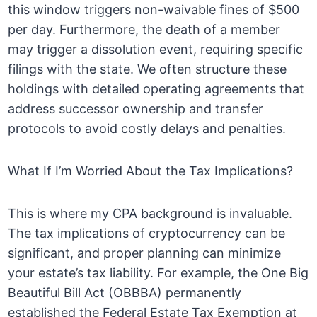
this window triggers non-waivable fines of $500
per day. Furthermore, the death of a member
may trigger a dissolution event, requiring specific
filings with the state. We often structure these
holdings with detailed operating agreements that
address successor ownership and transfer
protocols to avoid costly delays and penalties.
What If I’m Worried About the Tax Implications?
This is where my CPA background is invaluable.
The tax implications of cryptocurrency can be
significant, and proper planning can minimize
your estate’s tax liability. For example, the One Big
Beautiful Bill Act (OBBBA) permanently
established the Federal Estate Tax Exemption at