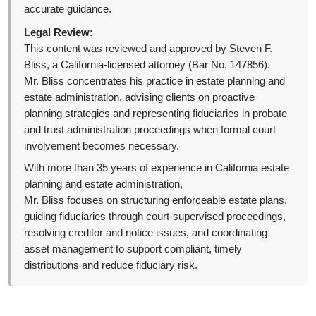
accurate guidance.
Legal Review:
This content was reviewed and approved by Steven F.
Bliss, a California-licensed attorney (Bar No. 147856).
Mr. Bliss concentrates his practice in estate planning and
estate administration, advising clients on proactive
planning strategies and representing fiduciaries in probate
and trust administration proceedings when formal court
involvement becomes necessary.
With more than 35 years of experience in California estate
planning and estate administration,
Mr. Bliss focuses on structuring enforceable estate plans,
guiding fiduciaries through court-supervised proceedings,
resolving creditor and notice issues, and coordinating
asset management to support compliant, timely
distributions and reduce fiduciary risk.