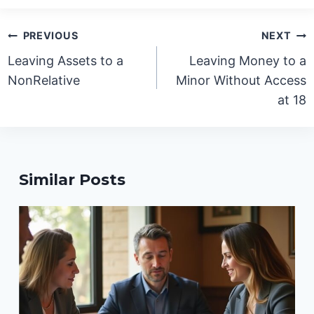
Post
PREVIOUS
NEXT
navigation
Leaving Assets to a
Leaving Money to a
NonRelative
Minor Without Access
at 18
Similar Posts