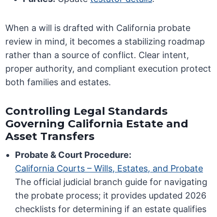
When a will is drafted with California probate
review in mind, it becomes a stabilizing roadmap
rather than a source of conflict. Clear intent,
proper authority, and compliant execution protect
both families and estates.
Controlling Legal Standards
Governing California Estate and
Asset Transfers
Probate & Court Procedure:
California Courts – Wills, Estates, and Probate
The official judicial branch guide for navigating
the probate process; it provides updated 2026
checklists for determining if an estate qualifies