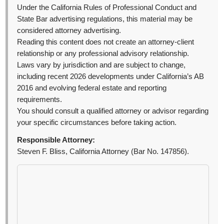
Under the California Rules of Professional Conduct and
State Bar advertising regulations, this material may be
considered attorney advertising.
Reading this content does not create an attorney-client
relationship or any professional advisory relationship.
Laws vary by jurisdiction and are subject to change,
including recent 2026 developments under California’s AB
2016 and evolving federal estate and reporting
requirements.
You should consult a qualified attorney or advisor regarding
your specific circumstances before taking action.
Responsible Attorney:
Steven F. Bliss, California Attorney (Bar No. 147856).