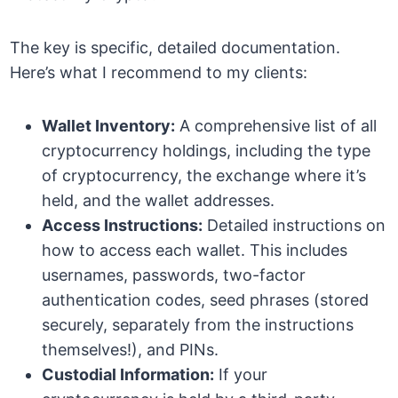
The key is specific, detailed documentation.
Here’s what I recommend to my clients:
Wallet Inventory:
A comprehensive list of all
cryptocurrency holdings, including the type
of cryptocurrency, the exchange where it’s
held, and the wallet addresses.
Access Instructions:
Detailed instructions on
how to access each wallet. This includes
usernames, passwords, two-factor
authentication codes, seed phrases (stored
securely, separately from the instructions
themselves!), and PINs.
Custodial Information:
If your