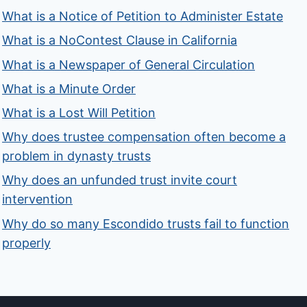
What is a Notice of Petition to Administer Estate
What is a NoContest Clause in California
What is a Newspaper of General Circulation
What is a Minute Order
What is a Lost Will Petition
Why does trustee compensation often become a
problem in dynasty trusts
Why does an unfunded trust invite court
intervention
Why do so many Escondido trusts fail to function
properly