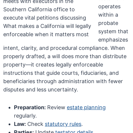
operates
within a
probate
system that
emphasizes
intent, clarity, and procedural compliance. When
properly drafted, a will does more than distribute
property—it creates legally enforceable
instructions that guide courts, fiduciaries, and
beneficiaries through administration with fewer
disputes and less uncertainty.
Preparation:
Review
estate planning
regularly.
Law:
Check
statutory rules
.
Parties:
Update
testator details
.