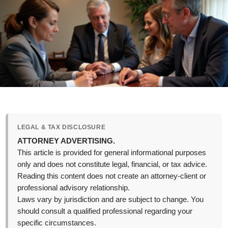
LEGAL & TAX DISCLOSURE
ATTORNEY ADVERTISING.
This article is provided for general informational purposes
only and does not constitute legal, financial, or tax advice.
Reading this content does not create an attorney-client or
professional advisory relationship.
Laws vary by jurisdiction and are subject to change. You
should consult a qualified professional regarding your
specific circumstances.