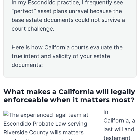
In my Escondido practice, I frequently see
“perfect” asset plans unravel because the
base estate documents could not survive a
court challenge.
Here is how California courts evaluate the
true intent and validity of your estate
documents:
What makes a California will legally
enforceable when it matters most?
In
California, a
last will and
testament