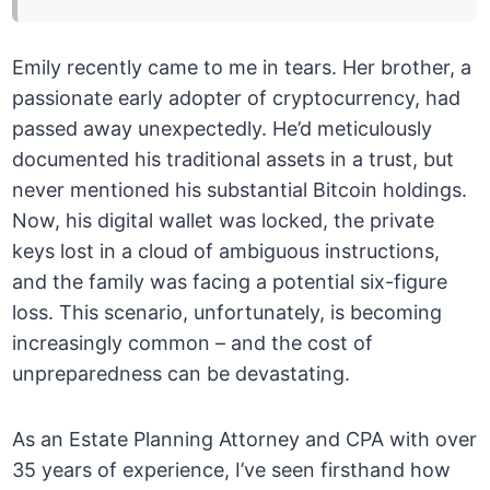
Emily recently came to me in tears. Her brother, a
passionate early adopter of cryptocurrency, had
passed away unexpectedly. He’d meticulously
documented his traditional assets in a trust, but
never mentioned his substantial Bitcoin holdings.
Now, his digital wallet was locked, the private
keys lost in a cloud of ambiguous instructions,
and the family was facing a potential six-figure
loss. This scenario, unfortunately, is becoming
increasingly common – and the cost of
unpreparedness can be devastating.
As an Estate Planning Attorney and CPA with over
35 years of experience, I’ve seen firsthand how