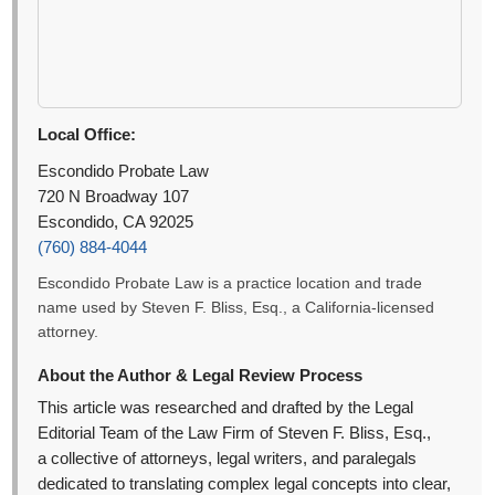
Local Office:
Escondido Probate Law
720 N Broadway 107
Escondido, CA 92025
(760) 884-4044
Escondido Probate Law is a practice location and trade
name used by Steven F. Bliss, Esq., a California-licensed
attorney.
About the Author & Legal Review Process
This article was researched and drafted by the Legal
Editorial Team of the Law Firm of Steven F. Bliss, Esq.,
a collective of attorneys, legal writers, and paralegals
dedicated to translating complex legal concepts into clear,