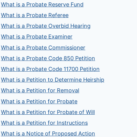
What is a Probate Reserve Fund
What is a Probate Referee
What is a Probate Overbid Hearing
What is a Probate Examiner
What is a Probate Commissioner
What is a Probate Code 850 Petition
What is a Probate Code 11700 Petition
What is a Petition to Determine Heirship
What is a Petition for Removal
What is a Petition for Probate
What is a Petition for Probate of Will
What is a Petition for Instructions
What is a Notice of Proposed Action