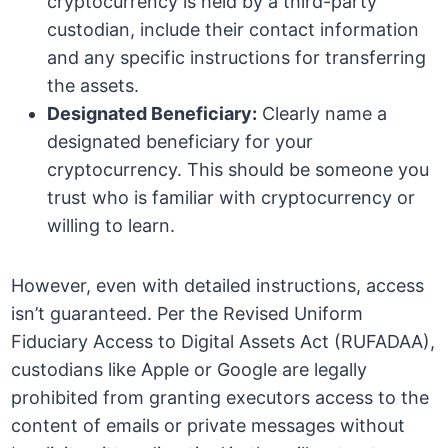
cryptocurrency is held by a third-party
custodian, include their contact information
and any specific instructions for transferring
the assets.
Designated Beneficiary:
Clearly name a
designated beneficiary for your
cryptocurrency. This should be someone you
trust who is familiar with cryptocurrency or
willing to learn.
However, even with detailed instructions, access
isn’t guaranteed. Per the Revised Uniform
Fiduciary Access to Digital Assets Act (RUFADAA),
custodians like Apple or Google are legally
prohibited from granting executors access to the
content of emails or private messages without