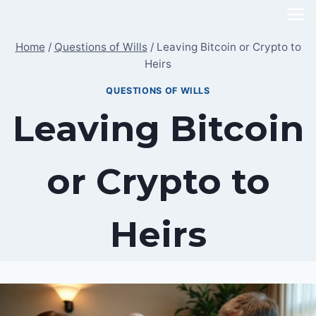
Skip
to
Home
/
Questions of Wills
/
Leaving Bitcoin or Crypto to
content
Heirs
QUESTIONS OF WILLS
Leaving Bitcoin
or Crypto to
Heirs