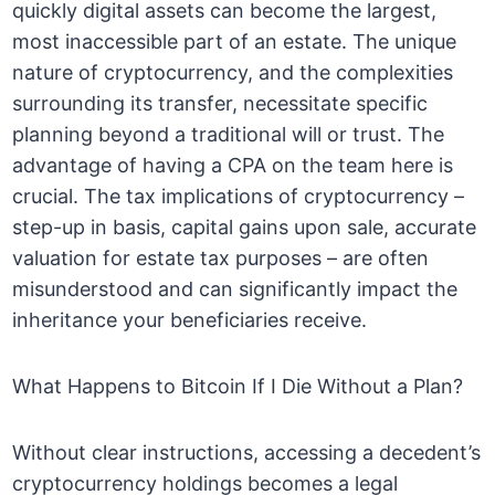
quickly digital assets can become the largest,
most inaccessible part of an estate. The unique
nature of cryptocurrency, and the complexities
surrounding its transfer, necessitate specific
planning beyond a traditional will or trust. The
advantage of having a CPA on the team here is
crucial. The tax implications of cryptocurrency –
step-up in basis, capital gains upon sale, accurate
valuation for estate tax purposes – are often
misunderstood and can significantly impact the
inheritance your beneficiaries receive.
What Happens to Bitcoin If I Die Without a Plan?
Without clear instructions, accessing a decedent’s
cryptocurrency holdings becomes a legal