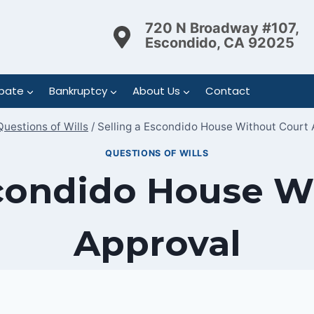
720 N Broadway #107,
Escondido, CA 92025
bate
Bankruptcy
About Us
Contact
Questions of Wills
/
Selling a Escondido House Without Court 
QUESTIONS OF WILLS
scondido House W
Approval