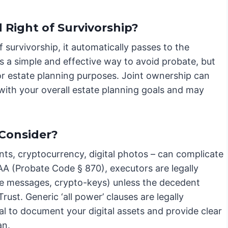
Right of Survivorship?
f survivorship, it automatically passes to the
 is a simple and effective way to avoid probate, but
for estate planning purposes. Joint ownership can
n with your overall estate planning goals and may
 Consider?
nts, cryptocurrency, digital photos – can complicate
AA (Probate Code § 870), executors are legally
ate messages, crypto-keys) unless the decedent
 Trust. Generic ‘all power’ clauses are legally
cial to document your digital assets and provide clear
an.