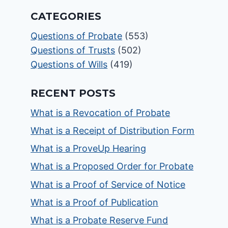
CATEGORIES
Questions of Probate
(553)
Questions of Trusts
(502)
Questions of Wills
(419)
RECENT POSTS
What is a Revocation of Probate
What is a Receipt of Distribution Form
What is a ProveUp Hearing
What is a Proposed Order for Probate
What is a Proof of Service of Notice
What is a Proof of Publication
What is a Probate Reserve Fund