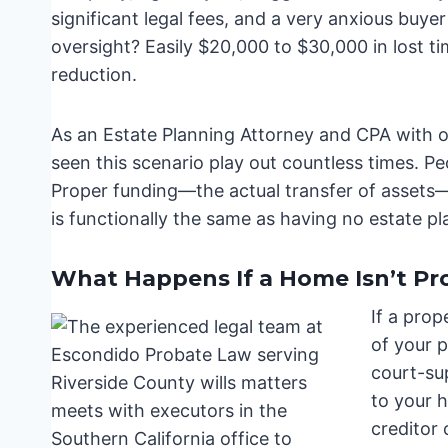
significant legal fees, and a very anxious buye
oversight? Easily $20,000 to $30,000 in lost ti
reduction.
As an Estate Planning Attorney and CPA with ov
seen this scenario play out countless times. Peo
Proper funding—the actual transfer of assets—i
is functionally the same as having no estate pla
What Happens If a Home Isn’t Prop
If a prop
of your 
court-su
to your h
creditor 