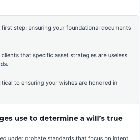
e first step; ensuring your foundational documents
clients that specific asset strategies are useless
rds.
itical to ensuring your wishes are honored in
es use to determine a will’s true
iewed under probate standards that focus on intent,