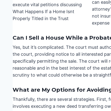
can easil
attorney’
not insur
expense 
Can I Sell a House While a Probat
Yes, but it’s complicated. The court must authori
the court, providing notice to all interested par
specifically permitting the sale. The court wil
reasonable and in the best interest of the estat
scrutiny to what could otherwise be a straight
What are My Options for Avoidin
Thankfully, there are several strategies. First,
involves executing a new deed transferring ow