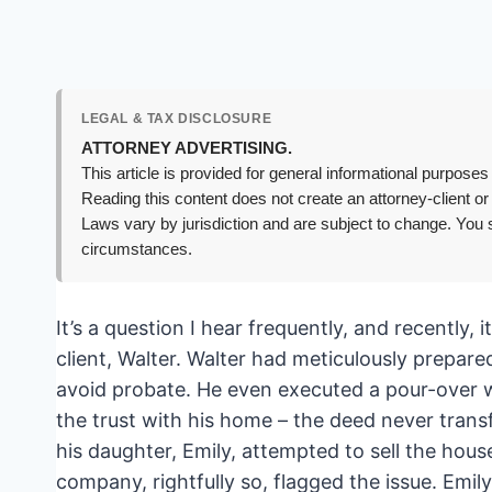
LEGAL & TAX DISCLOSURE
ATTORNEY ADVERTISING.
This article is provided for general informational purposes 
Reading this content does not create an attorney-client or
Laws vary by jurisdiction and are subject to change. You s
circumstances.
It’s a question I hear frequently, and recently, i
client, Walter. Walter had meticulously prepare
avoid probate. He even executed a pour-over will
the trust with his home – the deed never trans
his daughter, Emily, attempted to sell the house
company, rightfully so, flagged the issue. Emil