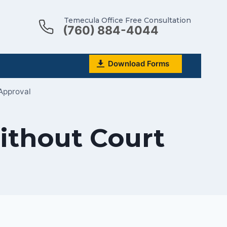
Temecula Office Free Consultation
(760) 884-4044
Download Forms
Approval
ithout Court