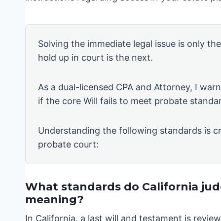
Solving the immediate legal issue is only th
hold up in court is the next.
As a dual-licensed CPA and Attorney, I warn 
if the core Will fails to meet probate standa
Understanding the following standards is cr
probate court:
What standards do California judg
meaning?
In California, a last will and testament is rev