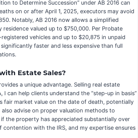
etition to Determine Succession” under AB 2016 can
deaths on or after April 1, 2025, executors may avoid
850. Notably, AB 2016 now allows a simplified
ry residence valued up to $750,000. Per Probate
-registered vehicles and up to $20,875 in unpaid
 significantly faster and less expensive than full
ations.
with Estate Sales?
vides a unique advantage. Selling real estate
A, I can help clients understand the “step-up in basis”
ts fair market value on the date of death, potentially
can also advise on proper valuation methods to
cal if the property has appreciated substantially over
 of contention with the IRS, and my expertise ensures