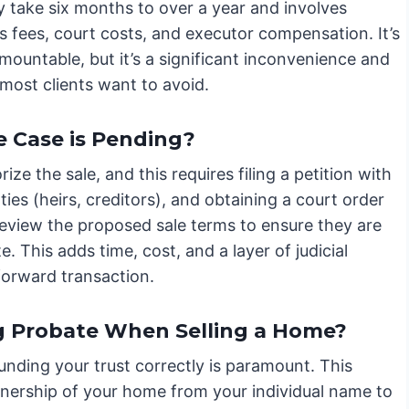
y take six months to over a year and involves
s fees, court costs, and executor compensation. It’s
mountable, but it’s a significant inconvenience and
most clients want to avoid.
e Case is Pending?
ze the sale, and this requires filing a petition with
ties (heirs, creditors), and obtaining a court order
l review the proposed sale terms to ensure they are
e. This adds time, cost, and a layer of judicial
forward transaction.
g Probate When Selling a Home?
 funding your trust correctly is paramount. This
nership of your home from your individual name to