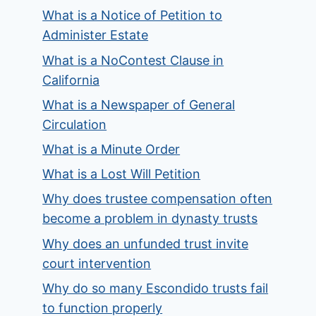
What is a Notice of Petition to
Administer Estate
What is a NoContest Clause in
California
What is a Newspaper of General
Circulation
What is a Minute Order
What is a Lost Will Petition
Why does trustee compensation often
become a problem in dynasty trusts
Why does an unfunded trust invite
court intervention
Why do so many Escondido trusts fail
to function properly