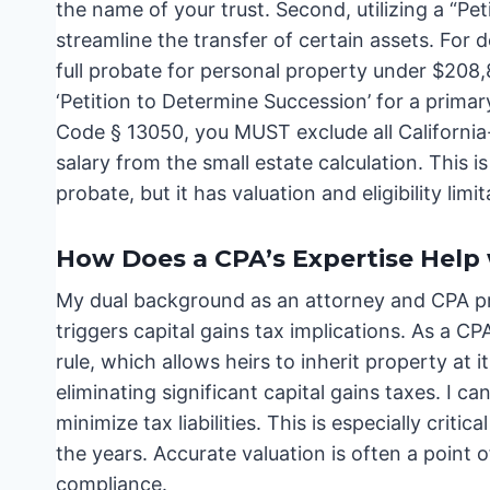
the name of your trust. Second, utilizing a “P
streamline the transfer of certain assets. For 
full probate for personal property under $208,
‘Petition to Determine Succession’ for a prima
Code § 13050, you MUST exclude all California
salary from the small estate calculation. This is
probate, but it has valuation and eligibility limit
How Does a CPA’s Expertise Help 
My dual background as an attorney and CPA pro
triggers capital gains tax implications. As a CP
rule, which allows heirs to inherit property at i
eliminating significant capital gains taxes. I 
minimize tax liabilities. This is especially criti
the years. Accurate valuation is often a point
compliance.