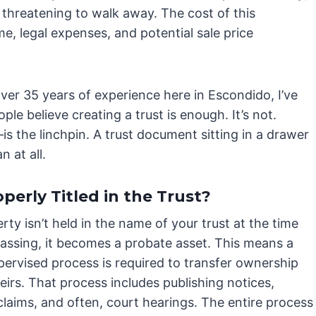
r threatening to walk away. The cost of this
me, legal expenses, and potential sale price
er 35 years of experience here in Escondido, I’ve
ple believe creating a trust is enough. It’s not.
s the linchpin. A trust document sitting in a drawer
n at all.
erly Titled in the Trust?
erty isn’t held in the name of your trust at the time
passing, it becomes a probate asset. This means a
pervised process is required to transfer ownership
eirs. That process includes publishing notices,
claims, and often, court hearings. The entire process