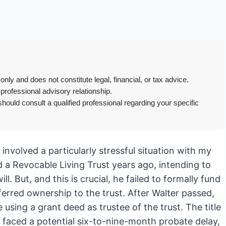
only and does not constitute legal, financial, or tax advice.
 professional advisory relationship.
hould consult a qualified professional regarding your specific
t involved a particularly stressful situation with my
d a Revocable Living Trust years ago, intending to
. But, and this is crucial, he failed to formally fund
ferred ownership to the trust. After Walter passed,
 using a grant deed as trustee of the trust. The title
y faced a potential six-to-nine-month probate delay,