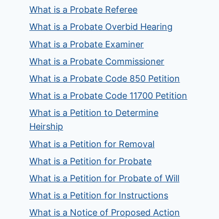
What is a Probate Referee
What is a Probate Overbid Hearing
What is a Probate Examiner
What is a Probate Commissioner
What is a Probate Code 850 Petition
What is a Probate Code 11700 Petition
What is a Petition to Determine
Heirship
What is a Petition for Removal
What is a Petition for Probate
What is a Petition for Probate of Will
What is a Petition for Instructions
What is a Notice of Proposed Action