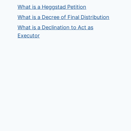
What is a Heggstad Petition
What is a Decree of Final Distribution
What is a Declination to Act as
Executor