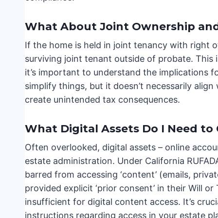
What About Joint Ownership and 
If the home is held in joint tenancy with right o
surviving joint tenant outside of probate. This
it’s important to understand the implications 
simplify things, but it doesn’t necessarily alig
create unintended tax consequences.
What Digital Assets Do I Need to
Often overlooked, digital assets – online accou
estate administration. Under California RUFAD
barred from accessing ‘content’ (emails, priv
provided explicit ‘prior consent’ in their Will or
insufficient for digital content access. It’s cru
instructions regarding access in your estate pl