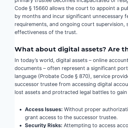
primary trustee becomes incapacitated or resi
Code § 15660 allows the court to appoint a pu
by months and incur significant unnecessary f
requirements, and ongoing court supervision, s
effectiveness of the trust.
What about digital assets? Are t
In today’s world, digital assets – online accou
documents – often represent a significant por
language (Probate Code § 870), service provide
successor trustee from accessing digital accoun
lost assets and protracted legal battles to gain
Access Issues:
Without proper authorizati
grant access to the successor trustee.
Security Risks:
Attempting to access accou