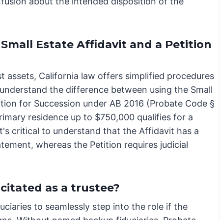
fusion about the intended disposition of the
mall Estate Affidavit and a Petition
 assets, California law offers simplified procedures
to understand the difference between using the Small
ition for Succession under AB 2016 (Probate Code §
primary residence up to $750,000 qualifies for a
t's critical to understand that the Affidavit has a
atement, whereas the Petition requires judicial
itated as a trustee?
ciaries to seamlessly step into the role if the