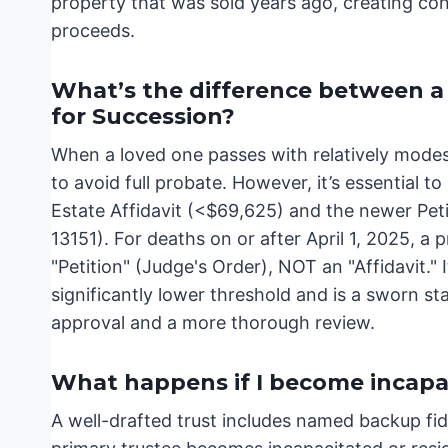
property that was sold years ago, creating con
proceeds.
What’s the difference between a S
for Succession?
When a loved one passes with relatively modest
to avoid full probate. However, it’s essential 
Estate Affidavit (<$69,625) and the newer Pet
13151). For deaths on or after April 1, 2025, a 
"Petition" (Judge's Order), NOT an "Affidavit." I
significantly lower threshold and is a sworn st
approval and a more thorough review.
What happens if I become incapac
A well-drafted trust includes named backup fidu