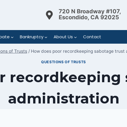
720 N Broadway #107,
Escondido, CA 92025
bate
Bankruptcy
About Us
Contact
ons of Trusts
/
How does poor recordkeeping sabotage trust 
QUESTIONS OF TRUSTS
 recordkeeping 
administration