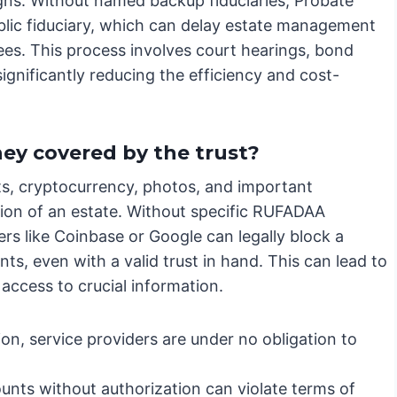
gns. Without named backup fiduciaries, Probate
blic fiduciary, which can delay estate management
ees. This process involves court hearings, bond
ignificantly reducing the efficiency and cost-
hey covered by the trust?
nts, cryptocurrency, photos, and important
tion of an estate. Without specific RUFADAA
rs like Coinbase or Google can legally block a
ts, even with a valid trust in hand. This can lead to
 access to crucial information.
on, service providers are under no obligation to
nts without authorization can violate terms of