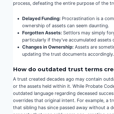
process, defeating the entire purpose of the tr
Delayed Funding:
Procrastination is a com
ownership of assets can seem daunting.
Forgotten Assets:
Settlors may simply for
particularly if they’ve accumulated assets 
Changes in Ownership:
Assets are sometim
updating the trust documents accordingly.
How do outdated trust terms crea
A trust created decades ago may contain outda
or the assets held within it. While Probate Cod
outdated language regarding deceased successor
overrides that original intent. For example, a t
that sibling has since passed away without a de