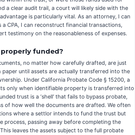
a clear audit trail, a court will likely side with the
dvantage is particularly vital. As an attorney, I can
s a CPA, I can reconstruct financial transactions,
ert testimony on the reasonableness of expenses.
 properly funded?
cuments, no matter how carefully drafted, are just
paper until assets are actually transferred into the
ownership. Under California Probate Code § 15200, a
sts only when identifiable property is transferred into
funded trust is a ‘shell’ that fails to bypass probate,
ss of how well the documents are drafted. We often
tions where a settlor intends to fund the trust but
he process, passing away before completing the
 This leaves the assets subject to the full probate