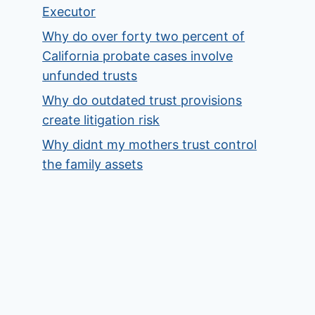
Executor
Why do over forty two percent of
California probate cases involve
unfunded trusts
Why do outdated trust provisions
create litigation risk
Why didnt my mothers trust control
the family assets