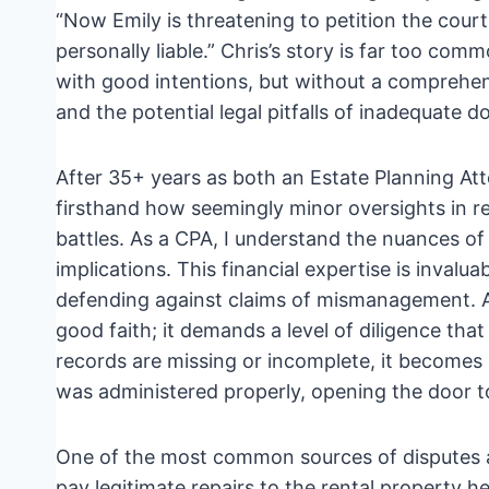
“Now Emily is threatening to petition the court f
personally liable.” Chris’s story is far too com
with good intentions, but without a comprehen
and the potential legal pitfalls of inadequate 
After 35+ years as both an Estate Planning Att
firsthand how seemingly minor oversights in re
battles. As a CPA, I understand the nuances of 
implications. This financial expertise is invalu
defending against claims of mismanagement. A t
good faith; it demands a level of diligence tha
records are missing or incomplete, it becomes 
was administered properly, opening the door to 
One of the most common sources of disputes a
pay legitimate repairs to the rental property h