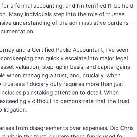
or a formal accounting, and I’m terrified I’ll be held
mon. Many individuals step into the role of trustee
sive understanding of the administrative burdens –
documentation.
orney and a Certified Public Accountant, I’ve seen
cordkeeping can quickly escalate into major legal
asset valuation, step-up in basis, and capital gains
able when managing a trust, and, crucially, when
rustee’s fiduciary duty requires more than just
t includes painstaking attention to detail. When
exceedingly difficult to demonstrate that the trust
litigation.
rises from disagreements over expenses. Did Chris
eld within the trust, or were those funds used for