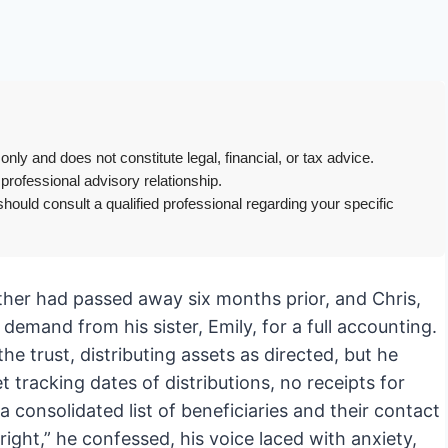
only and does not constitute legal, financial, or tax advice.
 professional advisory relationship.
hould consult a qualified professional regarding your specific
mother had passed away six months prior, and Chris,
emand from his sister, Emily, for a full accounting.
the trust, distributing assets as directed, but he
tracking dates of distributions, no receipts for
a consolidated list of beneficiaries and their contact
right,” he confessed, his voice laced with anxiety,