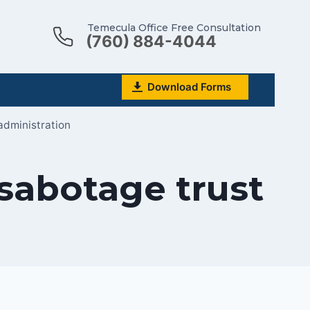
Temecula Office Free Consultation
(760) 884-4044
Download Forms
administration
sabotage trust