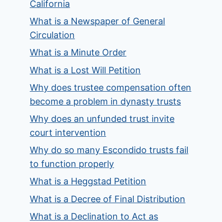
California
What is a Newspaper of General
Circulation
What is a Minute Order
What is a Lost Will Petition
Why does trustee compensation often
become a problem in dynasty trusts
Why does an unfunded trust invite
court intervention
Why do so many Escondido trusts fail
to function properly
What is a Heggstad Petition
What is a Decree of Final Distribution
What is a Declination to Act as