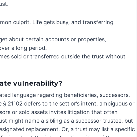
ust.
mon culprit. Life gets busy, and transferring
get about certain accounts or properties,
over a long period.
es sold or transferred outside the trust without
te vulnerability?
ted language regarding beneficiaries, successors,
e § 21102 defers to the settlor’s intent, ambiguous or
s or sold assets invites litigation that often
rust might name a sibling as a successor trustee, but
signated replacement. Or, a trust may list a specific