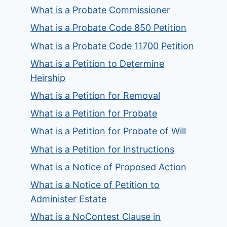
What is a Probate Commissioner
What is a Probate Code 850 Petition
What is a Probate Code 11700 Petition
What is a Petition to Determine
Heirship
What is a Petition for Removal
What is a Petition for Probate
What is a Petition for Probate of Will
What is a Petition for Instructions
What is a Notice of Proposed Action
What is a Notice of Petition to
Administer Estate
What is a NoContest Clause in