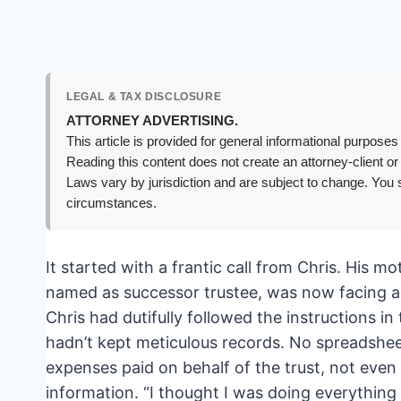
LEGAL & TAX DISCLOSURE
ATTORNEY ADVERTISING.
This article is provided for general informational purposes 
Reading this content does not create an attorney-client or
Laws vary by jurisdiction and are subject to change. You s
circumstances.
It started with a frantic call from Chris. His 
named as successor trustee, was now facing a d
Chris had dutifully followed the instructions in 
hadn’t kept meticulous records. No spreadsheet 
expenses paid on behalf of the trust, not even 
information. “I thought I was doing everything 