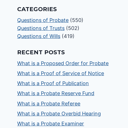
CATEGORIES
Questions of Probate
(550)
Questions of Trusts
(502)
Questions of Wills
(419)
RECENT POSTS
What is a Proposed Order for Probate
What is a Proof of Service of Notice
What is a Proof of Publication
What is a Probate Reserve Fund
What is a Probate Referee
What is a Probate Overbid Hearing
What is a Probate Examiner