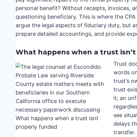
personal benefit? Without receipts, invoices, and 
questioning beneficiary. This is where the CPA a
argue the legal aspects of fiduciary duty, but a
prepare detailed accountings, and provide exp
What happens when a trust isn’t
Trust do
words on 
trust’s 
trust exi
it; an un
regardle
see situa
delays t
transfer.