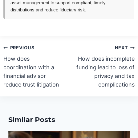
asset management to support compliant, timely
distributions and reduce fiduciary risk.
Post
PREVIOUS
NEXT
navigation
How does
How does incomplete
coordination with a
funding lead to loss of
financial advisor
privacy and tax
reduce trust litigation
complications
Similar Posts