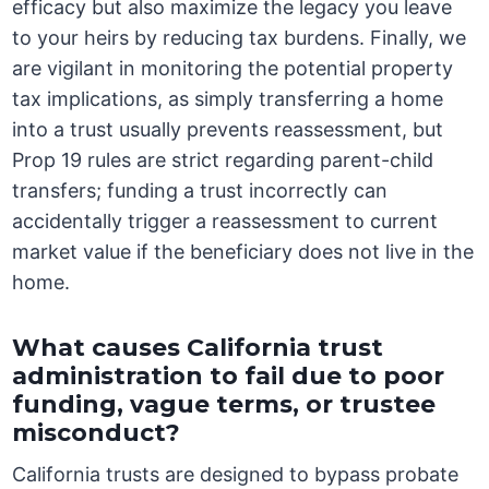
efficacy but also maximize the legacy you leave
to your heirs by reducing tax burdens. Finally, we
are vigilant in monitoring the potential property
tax implications, as simply transferring a home
into a trust usually prevents reassessment, but
Prop 19 rules are strict regarding parent-child
transfers; funding a trust incorrectly can
accidentally trigger a reassessment to current
market value if the beneficiary does not live in the
home.
What causes California trust
administration to fail due to poor
funding, vague terms, or trustee
misconduct?
California trusts are designed to bypass probate