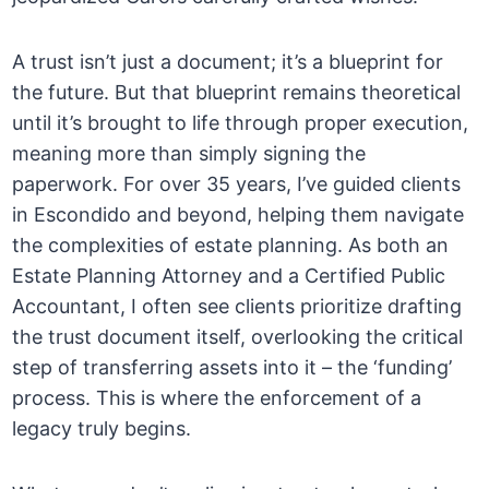
A trust isn’t just a document; it’s a blueprint for
the future. But that blueprint remains theoretical
until it’s brought to life through proper execution,
meaning more than simply signing the
paperwork. For over 35 years, I’ve guided clients
in Escondido and beyond, helping them navigate
the complexities of estate planning. As both an
Estate Planning Attorney and a Certified Public
Accountant, I often see clients prioritize drafting
the trust document itself, overlooking the critical
step of transferring assets into it – the ‘funding’
process. This is where the enforcement of a
legacy truly begins.