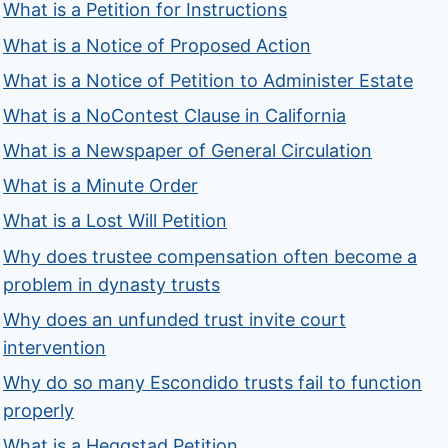
What is a Petition for Instructions
What is a Notice of Proposed Action
What is a Notice of Petition to Administer Estate
What is a NoContest Clause in California
What is a Newspaper of General Circulation
What is a Minute Order
What is a Lost Will Petition
Why does trustee compensation often become a
problem in dynasty trusts
Why does an unfunded trust invite court
intervention
Why do so many Escondido trusts fail to function
properly
What is a Heggstad Petition