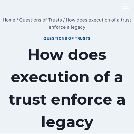
Skip
to
Home
/
Questions of Trusts
/
How does execution of a trust
content
enforce a legacy
QUESTIONS OF TRUSTS
How does
execution of a
trust enforce a
legacy