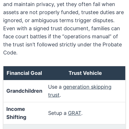
and maintain privacy, yet they often fail when
assets are not properly funded, trustee duties are
ignored, or ambiguous terms trigger disputes.
Even with a signed trust document, families can
face court battles if the “operations manual” of
the trust isn’t followed strictly under the Probate
Code.
Financial Goal
Trust Vehicle
Use a
generation skipping
Grandchildren
trust
.
Income
Setup a
GRAT
.
Shifting