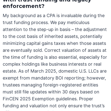
enforcement?
My background as a CPA is invaluable during the
trust funding process. We pay meticulous
attention to the step-up in basis – the adjustment
to the cost basis of inherited assets, potentially
minimizing capital gains taxes when those assets
are eventually sold. Correct valuation of assets at
the time of funding is also essential, especially for
complex holdings like business interests or real
estate. As of March 2025, domestic U.S. LLCs are
exempt from mandatory BOI reporting; however,
trustees managing foreign-registered entities
must still file updates within 30 days based on
FinCEN 2025 Exemption guidelines. Proper
funding and valuation not only ensure the trust’s