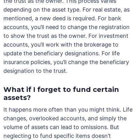
the trust as the owner. This process varies
depending on the asset type. For real estate, as
mentioned, a new deed is required. For bank
accounts, you’ll need to change the registration
to show the trust as the owner. For investment
accounts, you’ll work with the brokerage to
update the beneficiary designations. For life
insurance policies, you’ll change the beneficiary
designation to the trust.
What if I forget to fund certain
assets?
It happens more often than you might think. Life
changes, overlooked accounts, and simply the
volume of assets can lead to omissions. But
neglecting to fund specific items doesn’t