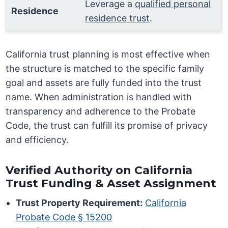
Leverage a
qualified personal
Residence
residence trust
.
California trust planning is most effective when
the structure is matched to the specific family
goal and assets are fully funded into the trust
name. When administration is handled with
transparency and adherence to the Probate
Code, the trust can fulfill its promise of privacy
and efficiency.
Verified Authority on California
Trust Funding & Asset Assignment
Trust Property Requirement:
California
Probate Code § 15200