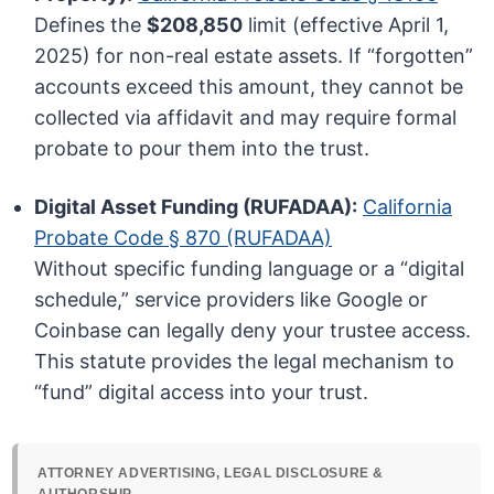
Defines the
$208,850
limit (effective April 1,
2025) for non-real estate assets. If “forgotten”
accounts exceed this amount, they cannot be
collected via affidavit and may require formal
probate to pour them into the trust.
Digital Asset Funding (RUFADAA):
California
Probate Code § 870 (RUFADAA)
Without specific funding language or a “digital
schedule,” service providers like Google or
Coinbase can legally deny your trustee access.
This statute provides the legal mechanism to
“fund” digital access into your trust.
ATTORNEY ADVERTISING, LEGAL DISCLOSURE &