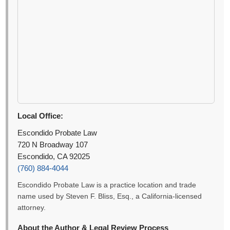
Local Office:
Escondido Probate Law
720 N Broadway 107
Escondido, CA 92025
(760) 884-4044
Escondido Probate Law is a practice location and trade
name used by Steven F. Bliss, Esq., a California-licensed
attorney.
About the Author & Legal Review Process