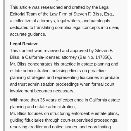
This article was researched and drafted by the Legal
Editorial Team of the Law Firm of Steven F. Bliss, Esq.,
a collective of attorneys, legal writers, and paralegals
dedicated to translating complex legal concepts into clear,
accurate guidance.
Legal Review:
This content was reviewed and approved by Steven F.
Bliss, a California-licensed attorney (Bar No. 147856).
Mr. Bliss concentrates his practice in estate planning and
estate administration, advising clients on proactive
planning strategies and representing fiduciaries in probate
and trust administration proceedings when formal court
involvement becomes necessary.
With more than 35 years of experience in California estate
planning and estate administration,
Mr. Bliss focuses on structuring enforceable estate plans,
guiding fiduciaries through court-supervised proceedings,
resolving creditor and notice issues, and coordinating