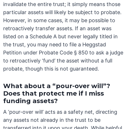
invalidate the entire trust; it simply means those
particular assets will likely be subject to probate.
However, in some cases, it may be possible to
retroactively transfer assets. If an asset was
listed on a Schedule A but never legally titled in
the trust, you may need to file a Heggstad
Petition under Probate Code § 850 to ask a judge
to retroactively ‘fund’ the asset without a full
probate, though this is not guaranteed.
What about a “pour-over will”?
Does that protect me if I miss
funding assets?
A ‘pour-over will’ acts as a safety net, directing
any assets not already in the trust to be
transferred into it upon your death. While helpful,