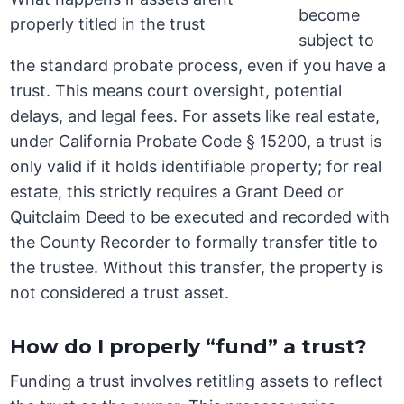
become
subject to
the standard probate process, even if you have a
trust. This means court oversight, potential
delays, and legal fees. For assets like real estate,
under California Probate Code § 15200, a trust is
only valid if it holds identifiable property; for real
estate, this strictly requires a Grant Deed or
Quitclaim Deed to be executed and recorded with
the County Recorder to formally transfer title to
the trustee. Without this transfer, the property is
not considered a trust asset.
How do I properly “fund” a trust?
Funding a trust involves retitling assets to reflect