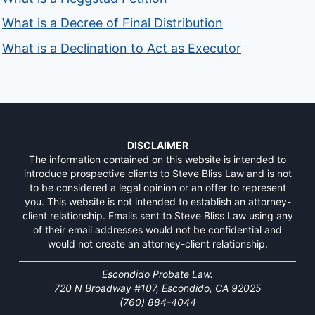
What is a Decree of Final Distribution
What is a Declination to Act as Executor
DISCLAIMER
The information contained on this website is intended to
introduce prospective clients to Steve Bliss Law and is not
to be considered a legal opinion or an offer to represent
you. This website is not intended to establish an attorney-
client relationship. Emails sent to Steve Bliss Law using any
of their email addresses would not be confidential and
would not create an attorney-client relationship.
Escondido Probate Law.
720 N Broadway #107, Escondido, CA 92025
(760) 884-4044