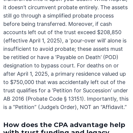
it doesn’t circumvent probate entirely. The assets
still go through a simplified probate process
before being transferred. Moreover, if cash
accounts left out of the trust exceed $208,850
(effective April 1, 2025), a ‘pour-over will’ alone is
insufficient to avoid probate; these assets must
be retitled or have a ‘Payable on Death’ (POD)
designation to bypass court. For deaths on or
after April 1, 2025, a primary residence valued up
to $750,000 that was accidentally left out of the
trust qualifies for a ‘Petition for Succession’ under
AB 2016 (Probate Code § 13151). Importantly, this
is a “Petition” (Judge’s Order), NOT an “Affidavit.”
How does the CPA advantage help
with trust funding and legacy