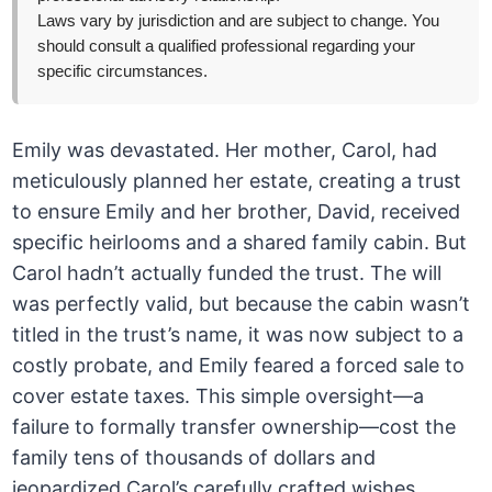
Laws vary by jurisdiction and are subject to change. You
should consult a qualified professional regarding your
specific circumstances.
Emily was devastated. Her mother, Carol, had
meticulously planned her estate, creating a trust
to ensure Emily and her brother, David, received
specific heirlooms and a shared family cabin. But
Carol hadn’t actually funded the trust. The will
was perfectly valid, but because the cabin wasn’t
titled in the trust’s name, it was now subject to a
costly probate, and Emily feared a forced sale to
cover estate taxes. This simple oversight—a
failure to formally transfer ownership—cost the
family tens of thousands of dollars and
jeopardized Carol’s carefully crafted wishes.