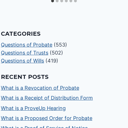
CATEGORIES
Questions of Probate
(553)
Questions of Trusts
(502)
Questions of Wills
(419)
RECENT POSTS
What is a Revocation of Probate
What is a Receipt of Distribution Form
What is a ProveUp Hearing
What is a Proposed Order for Probate