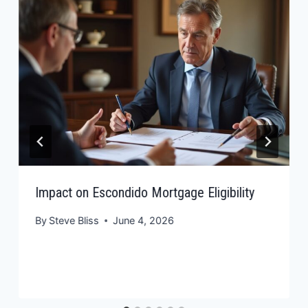
Impact on Escondido Mortgage Eligibility
By
Steve Bliss
June 4, 2026