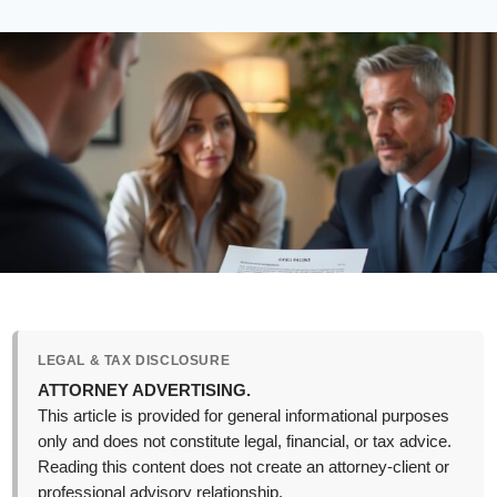
LEGAL & TAX DISCLOSURE
ATTORNEY ADVERTISING.
This article is provided for general informational purposes
only and does not constitute legal, financial, or tax advice.
Reading this content does not create an attorney-client or
professional advisory relationship.