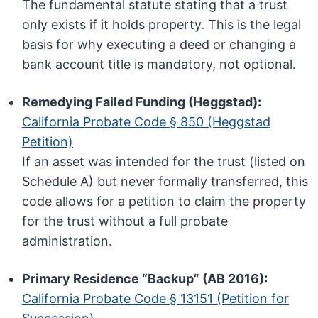
The fundamental statute stating that a trust
only exists if it holds property. This is the legal
basis for why executing a deed or changing a
bank account title is mandatory, not optional.
Remedying Failed Funding (Heggstad):
California Probate Code § 850 (Heggstad
Petition)
If an asset was intended for the trust (listed on
Schedule A) but never formally transferred, this
code allows for a petition to claim the property
for the trust without a full probate
administration.
Primary Residence “Backup” (AB 2016):
California Probate Code § 13151 (Petition for