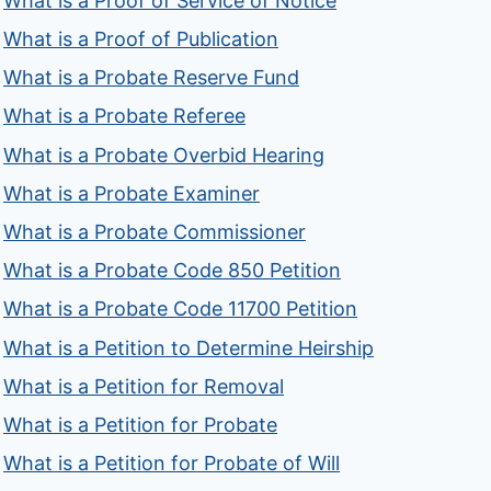
What is a Proof of Service of Notice
What is a Proof of Publication
What is a Probate Reserve Fund
What is a Probate Referee
What is a Probate Overbid Hearing
What is a Probate Examiner
What is a Probate Commissioner
What is a Probate Code 850 Petition
What is a Probate Code 11700 Petition
What is a Petition to Determine Heirship
What is a Petition for Removal
What is a Petition for Probate
What is a Petition for Probate of Will