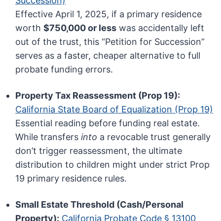
Succession)
Effective April 1, 2025, if a primary residence
worth
$750,000 or less
was accidentally left
out of the trust, this “Petition for Succession”
serves as a faster, cheaper alternative to full
probate funding errors.
Property Tax Reassessment (Prop 19):
California State Board of Equalization (Prop 19)
Essential reading before funding real estate.
While transfers
into
a revocable trust generally
don’t trigger reassessment, the ultimate
distribution to children might under strict Prop
19 primary residence rules.
Small Estate Threshold (Cash/Personal
Property):
California Probate Code § 13100