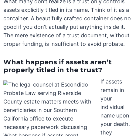
What many don’t realize is a trust only controls
assets explicitly titled in its name. Think of it as a
container. A beautifully crafted container does no
good if you don’t actually put anything inside it.
The mere existence of a trust document, without
proper funding, is insufficient to avoid probate.
What happens if assets aren’t
properly titled in the trust?
If assets
remain in
your
individual
name upon
your death,
they