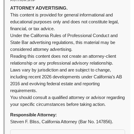
AUTHORSHIP
ATTORNEY ADVERTISING.
This content is provided for general informational and
educational purposes only and does not constitute legal,
financial, or tax advice.
Under the California Rules of Professional Conduct and
State Bar advertising regulations, this material may be
considered attorney advertising.
Reading this content does not create an attorney-client
relationship or any professional advisory relationship.
Laws vary by jurisdiction and are subject to change,
including recent 2026 developments under California’s AB
2016 and evolving federal estate and reporting
requirements.
You should consult a qualified attorney or advisor regarding
your specific circumstances before taking action.
Responsible Attorney:
Steven F. Bliss, California Attorney (Bar No. 147856).