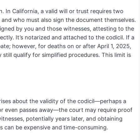
 In California, a valid will or trust requires two
 and who must also sign the document themselves.
signed by you and those witnesses, attesting to the
tly. It’s notarized and attached to the codicil. If a
bate; however, for deaths on or after April 1, 2025,
ll qualify for simplified procedures. This limit is
arises about the validity of the codicil—perhaps a
, or even passes away—the court may require proof
itnesses, potentially years later, and obtaining
this can be expensive and time-consuming.