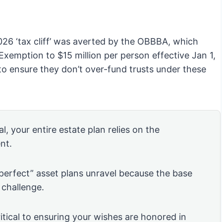
026 ‘tax cliff’ was averted by the OBBBA, which
xemption to $15 million per person effective Jan 1,
to ensure they don’t over-fund trusts under these
l, your entire estate plan relies on the
nt.
“perfect” asset plans unravel because the base
 challenge.
itical to ensuring your wishes are honored in