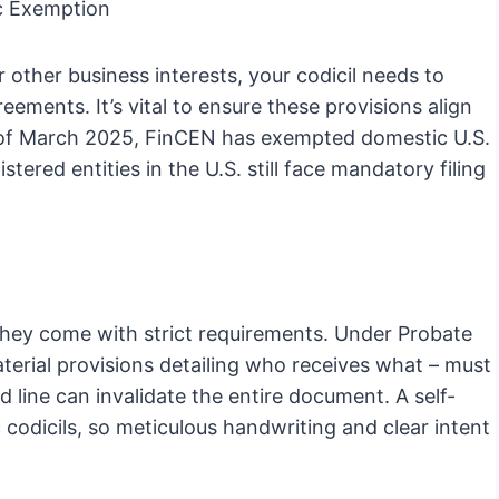
c Exemption
 other business interests, your codicil needs to
ements. It’s vital to ensure these provisions align
s of March 2025, FinCEN has exempted domestic U.S.
ered entities in the U.S. still face mandatory filing
t they come with strict requirements. Under Probate
aterial provisions detailing who receives what – must
 line can invalidate the entire document. A self-
c codicils, so meticulous handwriting and clear intent