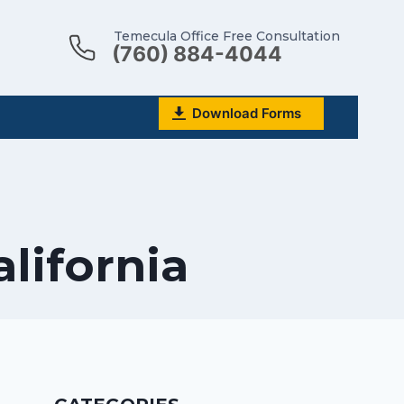
Temecula Office Free Consultation
(760) 884-4044
Download Forms
alifornia