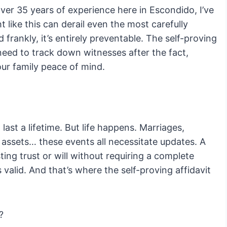
er 35 years of experience here in Escondido, I’ve
like this can derail even the most carefully
d frankly, it’s entirely preventable. The self-proving
 need to track down witnesses after the fact,
ur family peace of mind.
 last a lifetime. But life happens. Marriages,
n assets… these events all necessitate updates. A
ting trust or will without requiring a complete
it’s valid. And that’s where the self-proving affidavit
?