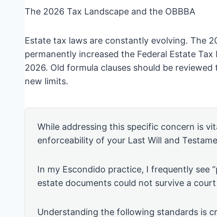
The 2026 Tax Landscape and the OBBBA
Estate tax laws are constantly evolving. The 2
permanently increased the Federal Estate Tax E
2026. Old formula clauses should be reviewed 
new limits.
While addressing this specific concern is vita
enforceability of your Last Will and Testame
In my Escondido practice, I frequently see 
estate documents could not survive a court
Understanding the following standards is cr