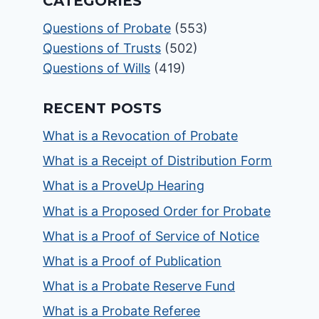
CATEGORIES
Questions of Probate
(553)
Questions of Trusts
(502)
Questions of Wills
(419)
RECENT POSTS
What is a Revocation of Probate
What is a Receipt of Distribution Form
What is a ProveUp Hearing
What is a Proposed Order for Probate
What is a Proof of Service of Notice
What is a Proof of Publication
What is a Probate Reserve Fund
What is a Probate Referee