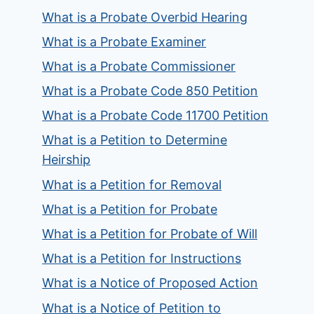
What is a Probate Overbid Hearing
What is a Probate Examiner
What is a Probate Commissioner
What is a Probate Code 850 Petition
What is a Probate Code 11700 Petition
What is a Petition to Determine
Heirship
What is a Petition for Removal
What is a Petition for Probate
What is a Petition for Probate of Will
What is a Petition for Instructions
What is a Notice of Proposed Action
What is a Notice of Petition to