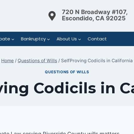
720 N Broadway #107,
Escondido, CA 92025
bate
Bankruptcy
About Us
Contact
Home
/
Questions of Wills
/
SelfProving Codicils in California
QUESTIONS OF WILLS
ing Codicils in C