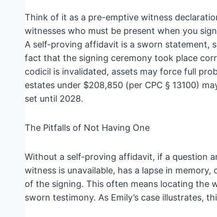
Think of it as a pre-emptive witness declaration.
witnesses who must be present when you sign
A self-proving affidavit is a sworn statement, 
fact that the signing ceremony took place correc
codicil is invalidated, assets may force full pro
estates under $208,850 (per CPC § 13100) may sti
set until 2028.
The Pitfalls of Not Having One
Without a self-proving affidavit, if a question 
witness is unavailable, has a lapse in memory
of the signing. This often means locating the w
sworn testimony. As Emily’s case illustrates, 