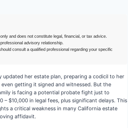
only and does not constitute legal, financial, or tax advice.
 professional advisory relationship.
hould consult a qualified professional regarding your specific
ly updated her estate plan, preparing a codicil to her
, even getting it signed and witnessed. But the
ily is facing a potential probate fight just to
– $10,000 in legal fees, plus significant delays. This
hts a critical weakness in many California estate
oving affidavit.