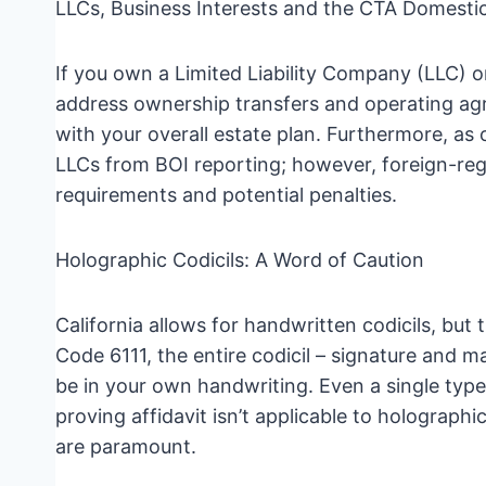
LLCs, Business Interests and the CTA Domesti
If you own a Limited Liability Company (LLC) or
address ownership transfers and operating agre
with your overall estate plan. Furthermore, a
LLCs from BOI reporting; however, foreign-regist
requirements and potential penalties.
Holographic Codicils: A Word of Caution
California allows for handwritten codicils, bu
Code 6111, the entire codicil – signature and m
be in your own handwriting. Even a single typed
proving affidavit isn’t applicable to holographi
are paramount.