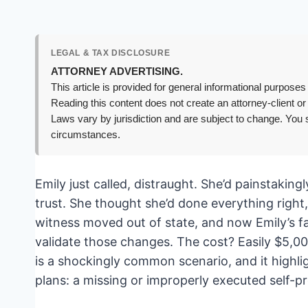
LEGAL & TAX DISCLOSURE
ATTORNEY ADVERTISING.
This article is provided for general informational purposes 
Reading this content does not create an attorney-client or
Laws vary by jurisdiction and are subject to change. You s
circumstances.
Emily just called, distraught. She’d painstaking
trust. She thought she’d done everything right
witness moved out of state, and now Emily’s fam
validate those changes. The cost? Easily $5,000 
is a shockingly common scenario, and it highlig
plans: a missing or improperly executed self-pr