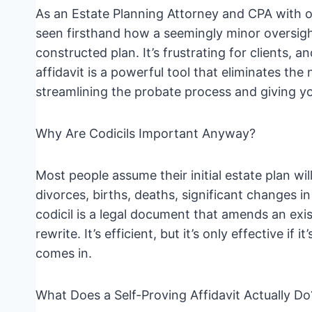
As an Estate Planning Attorney and CPA with ov
seen firsthand how a seemingly minor oversight 
constructed plan. It’s frustrating for clients, an
affidavit is a powerful tool that eliminates the
streamlining the probate process and giving yo
Why Are Codicils Important Anyway?
Most people assume their initial estate plan will
divorces, births, deaths, significant changes i
codicil is a legal document that amends an exis
rewrite. It’s efficient, but it’s only effective if 
comes in.
What Does a Self-Proving Affidavit Actually Do