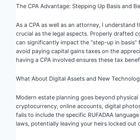
The CPA Advantage: Stepping Up Basis and B
As a CPA as well as an attorney, I understand t
crucial as the legal aspects. Properly drafted 
can significantly impact the “step-up in basis”
avoid paying capital gains taxes on the appreci
having a CPA involved ensures these tax benefi
What About Digital Assets and New Technolog
Modern estate planning goes beyond physical p
cryptocurrency, online accounts, digital photo
fails to include the specific RUFADAA language
laws, potentially leaving your heirs locked out