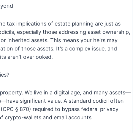
eyond
he tax implications of estate planning are just as
codicils, especially those addressing asset ownership,
 for inherited assets. This means your heirs may
ation of those assets. It’s a complex issue, and
ts aren’t overlooked.
ies?
roperty. We live in a digital age, and many assets—
s—have significant value. A standard codicil often
 (CPC § 870) required to bypass federal privacy
 of crypto-wallets and email accounts.