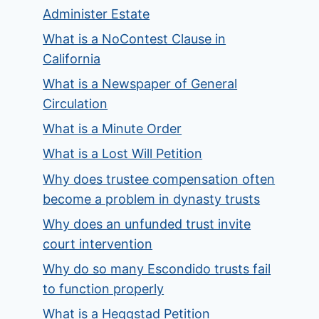
Administer Estate
What is a NoContest Clause in
California
What is a Newspaper of General
Circulation
What is a Minute Order
What is a Lost Will Petition
Why does trustee compensation often
become a problem in dynasty trusts
Why does an unfunded trust invite
court intervention
Why do so many Escondido trusts fail
to function properly
What is a Heggstad Petition