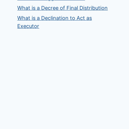
What is a Decree of Final Distribution
What is a Declination to Act as
Executor