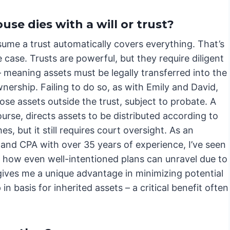
se dies with a will or trust?
ume a trust automatically covers everything. That’s
e case. Trusts are powerful, but they require diligent
 meaning assets must be legally transferred into the
wnership. Failing to do so, as with Emily and David,
ose assets outside the trust, subject to probate. A
course, directs assets to be distributed according to
es, but it still requires court oversight. As an
 and CPA with over 35 years of experience, I’ve seen
d how even well-intentioned plans can unravel due to
gives me a unique advantage in minimizing potential
n basis for inherited assets – a critical benefit often