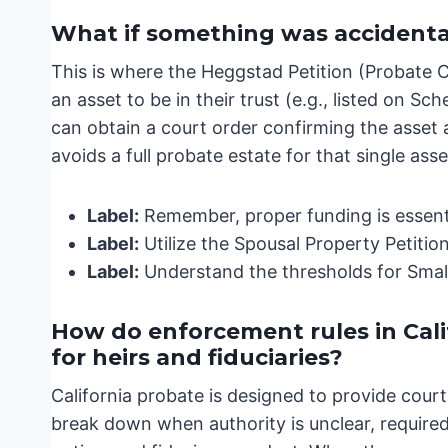
What if something was accidentall
This is where the Heggstad Petition (Probate 
an asset to be in their trust (e.g., listed on Sch
can obtain a court order confirming the asset as
avoids a full probate estate for that single asse
Label:
Remember, proper funding is essenti
Label:
Utilize the Spousal Property Petition
Label:
Understand the thresholds for Small 
How do enforcement rules in Cal
for heirs and fiduciaries?
California probate is designed to provide cour
break down when authority is unclear, required 