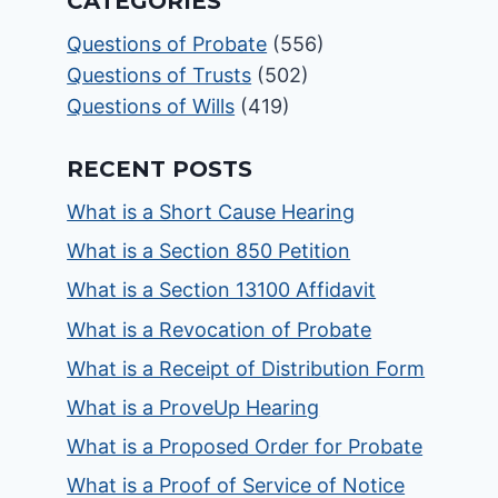
CATEGORIES
Questions of Probate
(556)
Questions of Trusts
(502)
Questions of Wills
(419)
RECENT POSTS
What is a Short Cause Hearing
What is a Section 850 Petition
What is a Section 13100 Affidavit
What is a Revocation of Probate
What is a Receipt of Distribution Form
What is a ProveUp Hearing
What is a Proposed Order for Probate
What is a Proof of Service of Notice