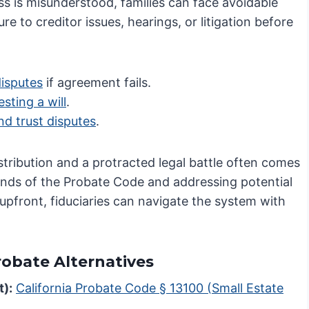
s is misunderstood, families can face avoidable
re to creditor issues, hearings, or litigation before
disputes
if agreement fails.
sting a will
.
nd trust disputes
.
stribution and a protracted legal battle often comes
ands of the Probate Code and addressing potential
s upfront, fiduciaries can navigate the system with
Probate Alternatives
t):
California Probate Code § 13100 (Small Estate