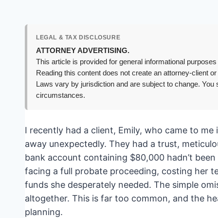
LEGAL & TAX DISCLOSURE
ATTORNEY ADVERTISING.
This article is provided for general informational purposes 
Reading this content does not create an attorney-client or
Laws vary by jurisdiction and are subject to change. You s
circumstances.
I recently had a client, Emily, who came to me 
away unexpectedly. They had a trust, meticulous
bank account containing $80,000 hadn’t been fo
facing a full probate proceeding, costing her t
funds she desperately needed. The simple omis
altogether. This is far too common, and the hea
planning.