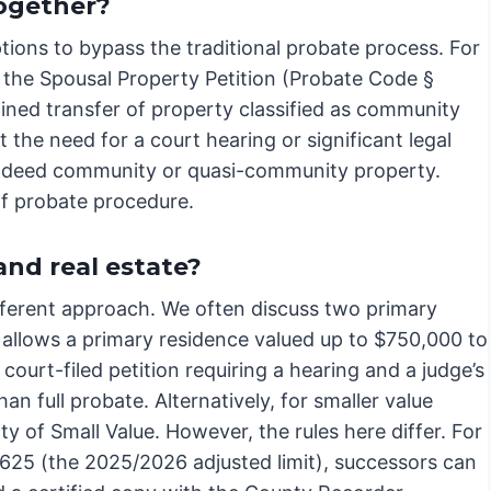
ogether?
ptions to bypass the traditional probate process. For
, the Spousal Property Petition (Probate Code §
lined transfer of property classified as community
the need for a court hearing or significant legal
e indeed community or quasi-community property.
of probate procedure.
nd real estate?
ifferent approach. We often discuss two primary
 allows a primary residence valued up to $750,000 to
a court-filed petition requiring a hearing and a judge’s
an full probate. Alternatively, for smaller value
rty of Small Value. However, the rules here differ. For
9,625 (the 2025/2026 adjusted limit), successors can