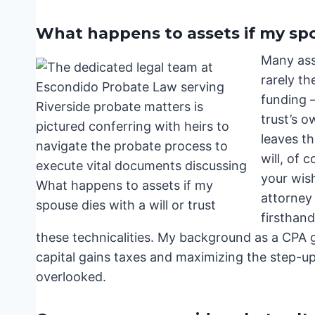
What happens to assets if my spou
Many ass
rarely th
funding –
trust’s o
leaves th
will, of 
your wish
attorney
firsthan
these technicalities. My background as a CPA 
capital gains taxes and maximizing the step-up i
overlooked.