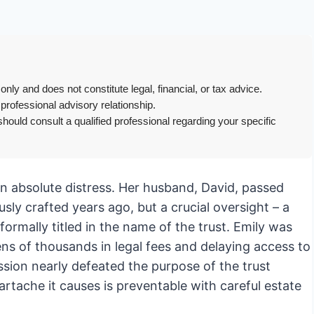
only and does not constitute legal, financial, or tax advice.
 professional advisory relationship.
hould consult a qualified professional regarding your specific
in absolute distress. Her husband, David, passed
ly crafted years ago, but a crucial oversight – a
rmally titled in the name of the trust. Emily was
ens of thousands in legal fees and delaying access to
sion nearly defeated the purpose of the trust
rtache it causes is preventable with careful estate