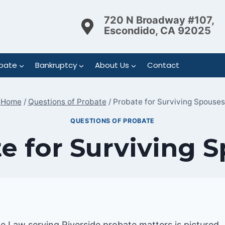
720 N Broadway #107,
Escondido, CA 92025
bate
Bankruptcy
About Us
Contact
Home
/
Questions of Probate
/
Probate for Surviving Spouses
QUESTIONS OF PROBATE
e for Surviving 