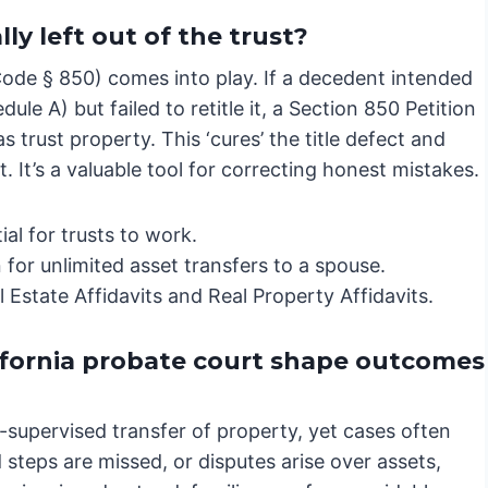
y left out of the trust?
Code § 850) comes into play. If a decedent intended
edule A) but failed to retitle it, a Section 850 Petition
 trust property. This ‘cures’ the title defect and
t. It’s a valuable tool for correcting honest mistakes.
al for trusts to work.
 for unlimited asset transfers to a spouse.
Estate Affidavits and Real Property Affidavits.
ifornia probate court shape outcomes
t-supervised transfer of property, yet cases often
steps are missed, or disputes arise over assets,