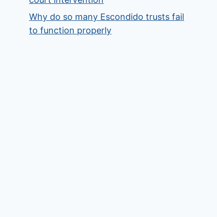
Why do so many Escondido trusts fail
to function properly