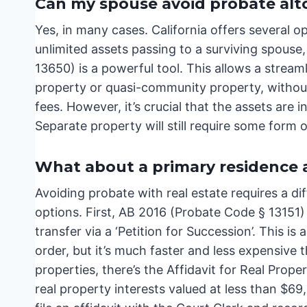
Can my spouse avoid probate alt
Yes, in many cases. California offers several o
unlimited assets passing to a surviving spouse
13650) is a powerful tool. This allows a stream
property or quasi-community property, without 
fees. However, it’s crucial that the assets ar
Separate property will still require some form 
What about a primary residence a
Avoiding probate with real estate requires a d
options. First, AB 2016 (Probate Code § 13151)
transfer via a ‘Petition for Succession’. This is 
order, but it’s much faster and less expensive th
properties, there’s the Affidavit for Real Prope
real property interests valued at less than $6