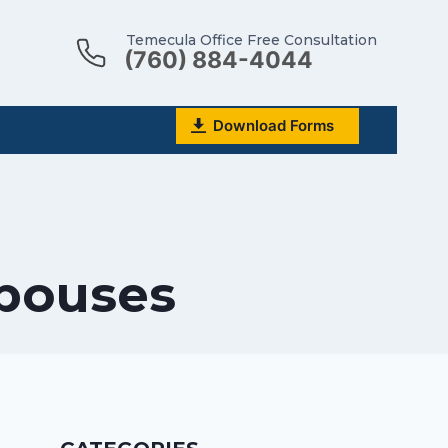
Temecula Office Free Consultation
(760) 884-4044
Download Forms
Spouses