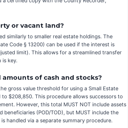
rd a certified copy with the County Recorder,
rty or vacant land?
d similarly to smaller real estate holdings. The
bate Code § 13200) can be used if the interest is
sted limit). This allows for a streamlined transfer
 is key.
l amounts of cash and stocks?
 the gross value threshold for using a Small Estate
d to $208,850. This procedure allows successors to
vement. However, this total MUST NOT include assets
med beneficiaries (POD/TOD), but MUST include the
y is handled via a separate summary procedure.