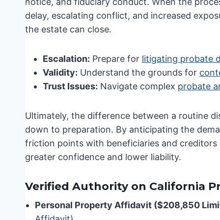
notice, and fiduciary conduct. When the proces
delay, escalating conflict, and increased exposu
the estate can close.
Escalation:
Prepare for
litigating probate 
Validity:
Understand the grounds for
conte
Trust Issues:
Navigate complex
probate a
Ultimately, the difference between a routine di
down to preparation. By anticipating the dem
friction points with beneficiaries and creditor
greater confidence and lower liability.
Verified Authority on California 
Personal Property Affidavit ($208,850 Limi
Affidavit)