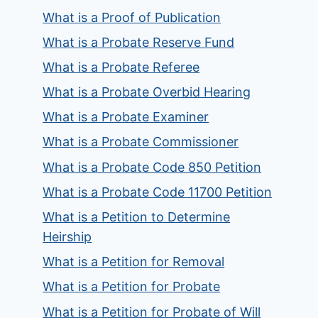
What is a Proof of Publication
What is a Probate Reserve Fund
What is a Probate Referee
What is a Probate Overbid Hearing
What is a Probate Examiner
What is a Probate Commissioner
What is a Probate Code 850 Petition
What is a Probate Code 11700 Petition
What is a Petition to Determine
Heirship
What is a Petition for Removal
What is a Petition for Probate
What is a Petition for Probate of Will