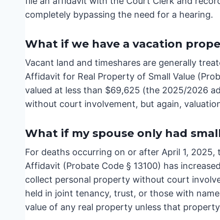
file an affidavit with the Court Clerk and reco
completely bypassing the need for a hearing.
What if we have a vacation prope
Vacant land and timeshares are generally treate
Affidavit for Real Property of Small Value (Pro
valued at less than $69,625 (the 2025/2026 adju
without court involvement, but again, valuation
What if my spouse only had smal
For deaths occurring on or after April 1, 2025,
Affidavit (Probate Code § 13100) has increase
collect personal property without court invol
held in joint tenancy, trust, or those with na
value of any real property unless that propert