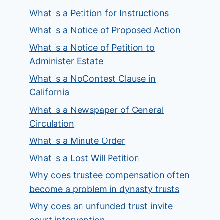
What is a Petition for Instructions
What is a Notice of Proposed Action
What is a Notice of Petition to
Administer Estate
What is a NoContest Clause in
California
What is a Newspaper of General
Circulation
What is a Minute Order
What is a Lost Will Petition
Why does trustee compensation often
become a problem in dynasty trusts
Why does an unfunded trust invite
court intervention