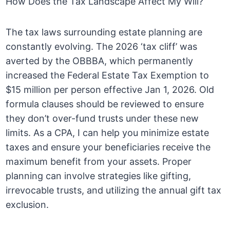
How Does the Tax Landscape Affect My Will?
The tax laws surrounding estate planning are
constantly evolving. The 2026 ‘tax cliff’ was
averted by the OBBBA, which permanently
increased the Federal Estate Tax Exemption to
$15 million per person effective Jan 1, 2026. Old
formula clauses should be reviewed to ensure
they don’t over-fund trusts under these new
limits. As a CPA, I can help you minimize estate
taxes and ensure your beneficiaries receive the
maximum benefit from your assets. Proper
planning can involve strategies like gifting,
irrevocable trusts, and utilizing the annual gift tax
exclusion.