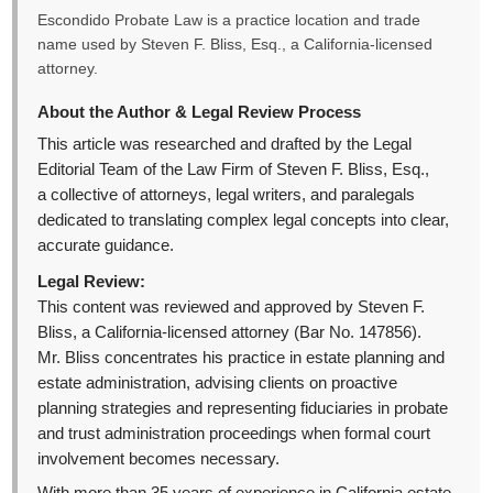
Escondido Probate Law is a practice location and trade
name used by Steven F. Bliss, Esq., a California-licensed
attorney.
About the Author & Legal Review Process
This article was researched and drafted by the Legal
Editorial Team of the Law Firm of Steven F. Bliss, Esq.,
a collective of attorneys, legal writers, and paralegals
dedicated to translating complex legal concepts into clear,
accurate guidance.
Legal Review:
This content was reviewed and approved by Steven F.
Bliss, a California-licensed attorney (Bar No. 147856).
Mr. Bliss concentrates his practice in estate planning and
estate administration, advising clients on proactive
planning strategies and representing fiduciaries in probate
and trust administration proceedings when formal court
involvement becomes necessary.