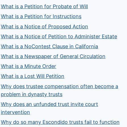
What is a Petition for Probate of Will
What is a Petition for Instructions
What is a Notice of Proposed Action
What is a Notice of Petition to Administer Estate
What is a NoContest Clause in California
What is a Newspaper of General Circulation
What is a Minute Order
What is a Lost Will Petition
Why does trustee compensation often become a
problem in dynasty trusts
Why does an unfunded trust invite court
intervention
Why do so many Escondido trusts fail to function