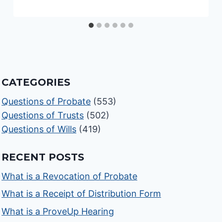
CATEGORIES
Questions of Probate
(553)
Questions of Trusts
(502)
Questions of Wills
(419)
RECENT POSTS
What is a Revocation of Probate
What is a Receipt of Distribution Form
What is a ProveUp Hearing