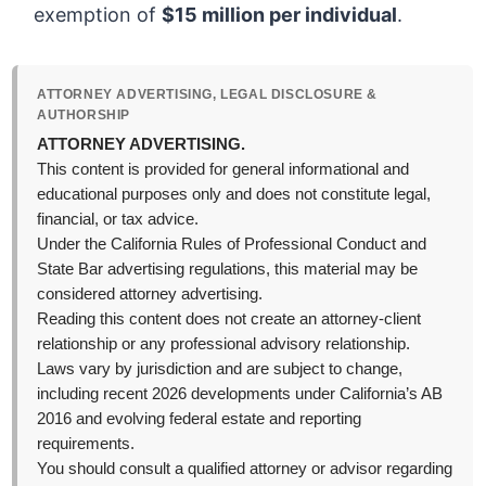
exemption of
$15 million per individual
.
ATTORNEY ADVERTISING, LEGAL DISCLOSURE &
AUTHORSHIP
ATTORNEY ADVERTISING.
This content is provided for general informational and
educational purposes only and does not constitute legal,
financial, or tax advice.
Under the California Rules of Professional Conduct and
State Bar advertising regulations, this material may be
considered attorney advertising.
Reading this content does not create an attorney-client
relationship or any professional advisory relationship.
Laws vary by jurisdiction and are subject to change,
including recent 2026 developments under California’s AB
2016 and evolving federal estate and reporting
requirements.
You should consult a qualified attorney or advisor regarding