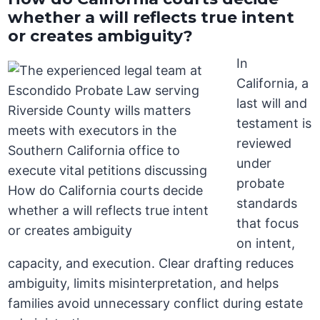
whether a will reflects true intent
or creates ambiguity?
In
California, a
last will and
testament is
reviewed
under
probate
standards
that focus
on intent,
capacity, and execution. Clear drafting reduces
ambiguity, limits misinterpretation, and helps
families avoid unnecessary conflict during estate