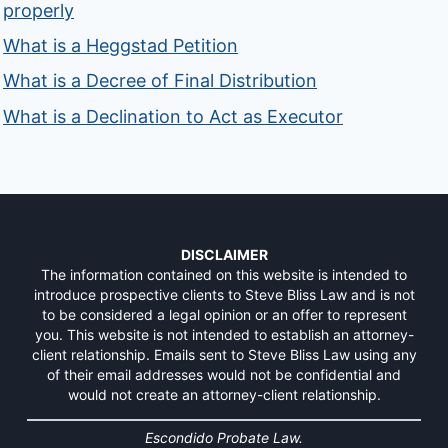
properly
What is a Heggstad Petition
What is a Decree of Final Distribution
What is a Declination to Act as Executor
DISCLAIMER
The information contained on this website is intended to
introduce prospective clients to Steve Bliss Law and is not
to be considered a legal opinion or an offer to represent
you. This website is not intended to establish an attorney-
client relationship. Emails sent to Steve Bliss Law using any
of their email addresses would not be confidential and
would not create an attorney-client relationship.
Escondido Probate Law.