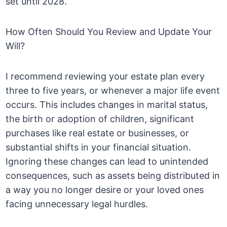
set until 2028.
How Often Should You Review and Update Your
Will?
I recommend reviewing your estate plan every
three to five years, or whenever a major life event
occurs. This includes changes in marital status,
the birth or adoption of children, significant
purchases like real estate or businesses, or
substantial shifts in your financial situation.
Ignoring these changes can lead to unintended
consequences, such as assets being distributed in
a way you no longer desire or your loved ones
facing unnecessary legal hurdles.