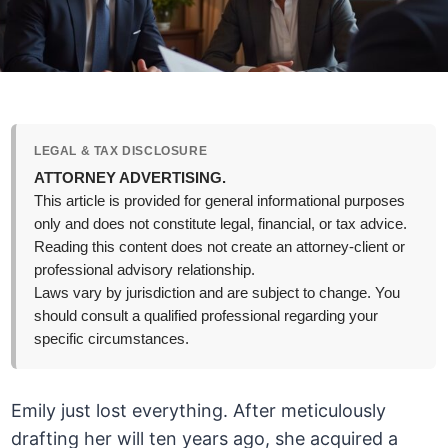
LEGAL & TAX DISCLOSURE
ATTORNEY ADVERTISING.
This article is provided for general informational purposes
only and does not constitute legal, financial, or tax advice.
Reading this content does not create an attorney-client or
professional advisory relationship.
Laws vary by jurisdiction and are subject to change. You
should consult a qualified professional regarding your
specific circumstances.
Emily just lost everything. After meticulously
drafting her will ten years ago, she acquired a