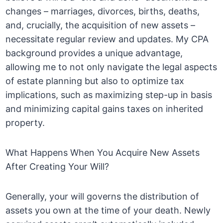
changes – marriages, divorces, births, deaths,
and, crucially, the acquisition of new assets –
necessitate regular review and updates. My CPA
background provides a unique advantage,
allowing me to not only navigate the legal aspects
of estate planning but also to optimize tax
implications, such as maximizing step-up in basis
and minimizing capital gains taxes on inherited
property.
What Happens When You Acquire New Assets
After Creating Your Will?
Generally, your will governs the distribution of
assets you own at the time of your death. Newly