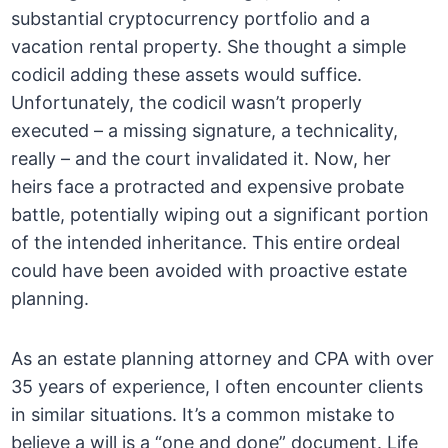
substantial cryptocurrency portfolio and a
vacation rental property. She thought a simple
codicil adding these assets would suffice.
Unfortunately, the codicil wasn’t properly
executed – a missing signature, a technicality,
really – and the court invalidated it. Now, her
heirs face a protracted and expensive probate
battle, potentially wiping out a significant portion
of the intended inheritance. This entire ordeal
could have been avoided with proactive estate
planning.
As an estate planning attorney and CPA with over
35 years of experience, I often encounter clients
in similar situations. It’s a common mistake to
believe a will is a “one and done” document. Life