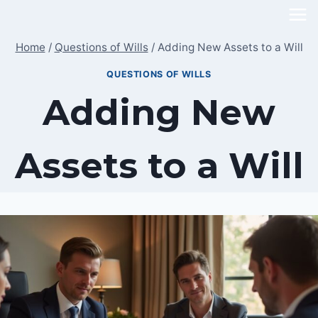
Skip
to
Home
/
Questions of Wills
/
Adding New Assets to a Will
content
QUESTIONS OF WILLS
Adding New
Assets to a Will