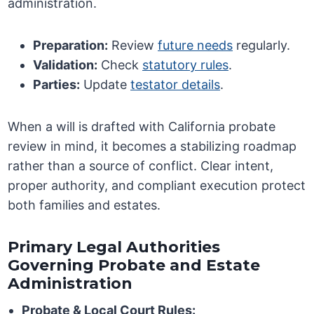
administration.
Preparation:
Review
future needs
regularly.
Validation:
Check
statutory rules
.
Parties:
Update
testator details
.
When a will is drafted with California probate
review in mind, it becomes a stabilizing roadmap
rather than a source of conflict. Clear intent,
proper authority, and compliant execution protect
both families and estates.
Primary Legal Authorities
Governing Probate and Estate
Administration
Probate & Local Court Rules: