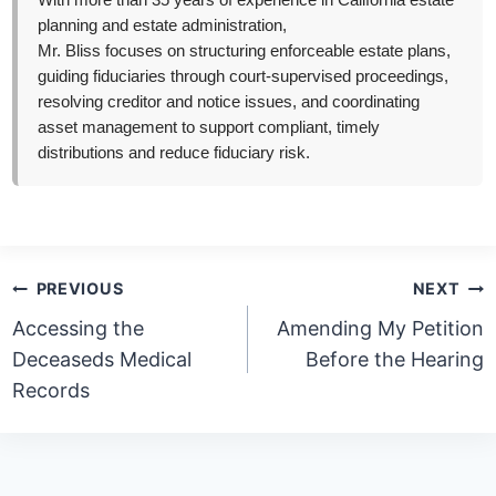
With more than 35 years of experience in California estate
planning and estate administration,
Mr. Bliss focuses on structuring enforceable estate plans,
guiding fiduciaries through court-supervised proceedings,
resolving creditor and notice issues, and coordinating
asset management to support compliant, timely
distributions and reduce fiduciary risk.
Post
PREVIOUS
NEXT
navigation
Accessing the
Amending My Petition
Deceaseds Medical
Before the Hearing
Records