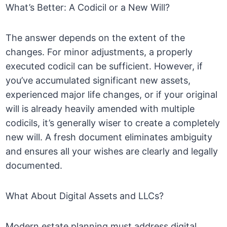
What’s Better: A Codicil or a New Will?
The answer depends on the extent of the
changes. For minor adjustments, a properly
executed codicil can be sufficient. However, if
you’ve accumulated significant new assets,
experienced major life changes, or if your original
will is already heavily amended with multiple
codicils, it’s generally wiser to create a completely
new will. A fresh document eliminates ambiguity
and ensures all your wishes are clearly and legally
documented.
What About Digital Assets and LLCs?
Modern estate planning must address digital