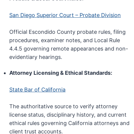
San Diego Superior Court – Probate Division
Official Escondido County probate rules, filing
procedures, examiner notes, and Local Rule
4.4.5 governing remote appearances and non-
evidentiary hearings.
Attorney Licensing & Ethical Standards:
State Bar of California
The authoritative source to verify attorney
license status, disciplinary history, and current
ethical rules governing California attorneys and
client trust accounts.