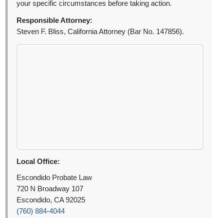
your specific circumstances before taking action.
Responsible Attorney:
Steven F. Bliss, California Attorney (Bar No. 147856).
Local Office:
Escondido Probate Law
720 N Broadway 107
Escondido, CA 92025
(760) 884-4044