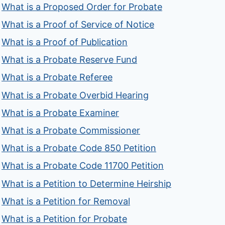
What is a Proposed Order for Probate
What is a Proof of Service of Notice
What is a Proof of Publication
What is a Probate Reserve Fund
What is a Probate Referee
What is a Probate Overbid Hearing
What is a Probate Examiner
What is a Probate Commissioner
What is a Probate Code 850 Petition
What is a Probate Code 11700 Petition
What is a Petition to Determine Heirship
What is a Petition for Removal
What is a Petition for Probate