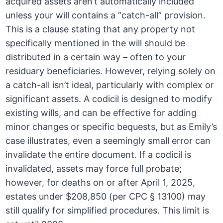
acquired assets aren’t automatically included
unless your will contains a “catch-all” provision.
This is a clause stating that any property not
specifically mentioned in the will should be
distributed in a certain way – often to your
residuary beneficiaries. However, relying solely on
a catch-all isn’t ideal, particularly with complex or
significant assets. A codicil is designed to modify
existing wills, and can be effective for adding
minor changes or specific bequests, but as Emily’s
case illustrates, even a seemingly small error can
invalidate the entire document. If a codicil is
invalidated, assets may force full probate;
however, for deaths on or after April 1, 2025,
estates under $208,850 (per CPC § 13100) may
still qualify for simplified procedures. This limit is