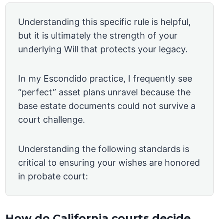
Understanding this specific rule is helpful,
but it is ultimately the strength of your
underlying Will that protects your legacy.
In my Escondido practice, I frequently see
“perfect” asset plans unravel because the
base estate documents could not survive a
court challenge.
Understanding the following standards is
critical to ensuring your wishes are honored
in probate court:
How do California courts decide