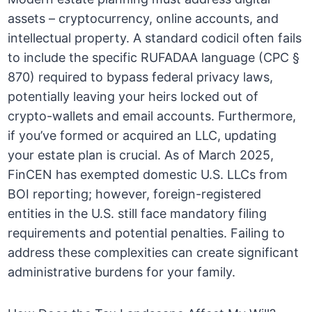
assets – cryptocurrency, online accounts, and
intellectual property. A standard codicil often fails
to include the specific RUFADAA language (CPC §
870) required to bypass federal privacy laws,
potentially leaving your heirs locked out of
crypto-wallets and email accounts. Furthermore,
if you’ve formed or acquired an LLC, updating
your estate plan is crucial. As of March 2025,
FinCEN has exempted domestic U.S. LLCs from
BOI reporting; however, foreign-registered
entities in the U.S. still face mandatory filing
requirements and potential penalties. Failing to
address these complexities can create significant
administrative burdens for your family.