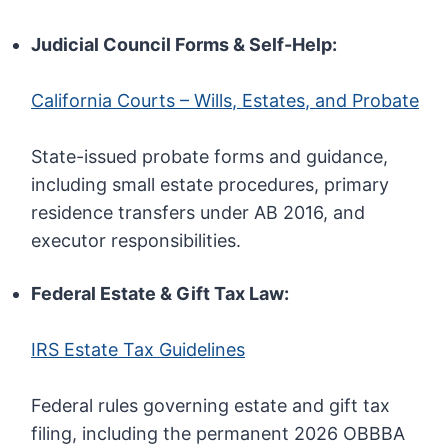
Judicial Council Forms & Self-Help:
California Courts – Wills, Estates, and Probate
State-issued probate forms and guidance,
including small estate procedures, primary
residence transfers under AB 2016, and
executor responsibilities.
Federal Estate & Gift Tax Law:
IRS Estate Tax Guidelines
Federal rules governing estate and gift tax
filing, including the permanent 2026 OBBBA