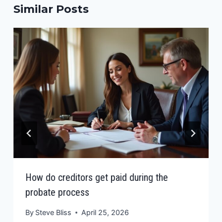
Similar Posts
How do creditors get paid during the
probate process
By
Steve Bliss
April 25, 2026