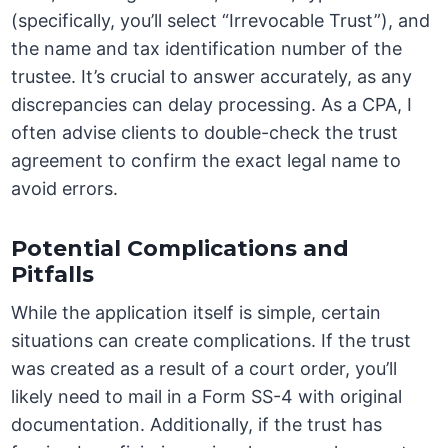
(specifically, you’ll select “Irrevocable Trust”), and
the name and tax identification number of the
trustee. It’s crucial to answer accurately, as any
discrepancies can delay processing. As a CPA, I
often advise clients to double-check the trust
agreement to confirm the exact legal name to
avoid errors.
Potential Complications and
Pitfalls
While the application itself is simple, certain
situations can create complications. If the trust
was created as a result of a court order, you’ll
likely need to mail in a Form SS-4 with original
documentation. Additionally, if the trust has