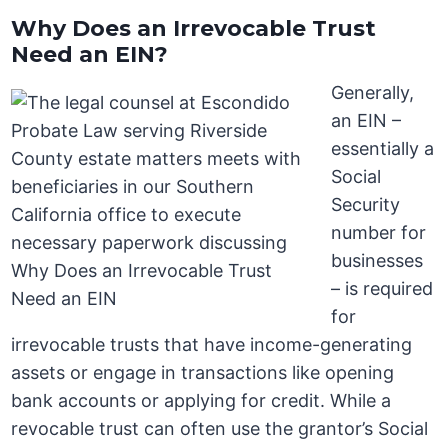
Why Does an Irrevocable Trust
Need an EIN?
Generally,
an EIN –
essentially a
Social
Security
number for
businesses
– is required
for
irrevocable trusts that have income-generating
assets or engage in transactions like opening
bank accounts or applying for credit. While a
revocable trust can often use the grantor’s Social