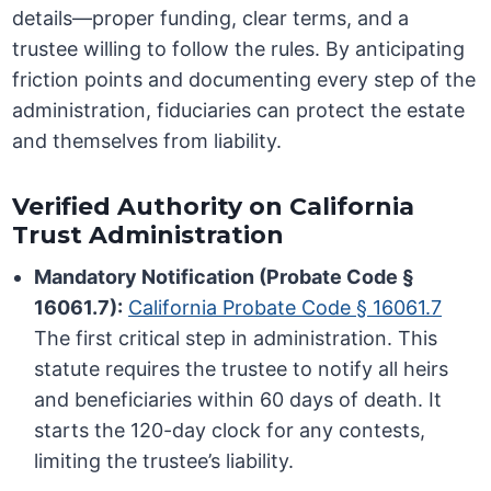
details—proper funding, clear terms, and a
trustee willing to follow the rules. By anticipating
friction points and documenting every step of the
administration, fiduciaries can protect the estate
and themselves from liability.
Verified Authority on California
Trust Administration
Mandatory Notification (Probate Code §
16061.7):
California Probate Code § 16061.7
The first critical step in administration. This
statute requires the trustee to notify all heirs
and beneficiaries within 60 days of death. It
starts the 120-day clock for any contests,
limiting the trustee’s liability.