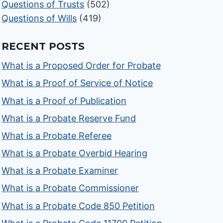
Questions of Trusts
(502)
Questions of Wills
(419)
RECENT POSTS
What is a Proposed Order for Probate
What is a Proof of Service of Notice
What is a Proof of Publication
What is a Probate Reserve Fund
What is a Probate Referee
What is a Probate Overbid Hearing
What is a Probate Examiner
What is a Probate Commissioner
What is a Probate Code 850 Petition