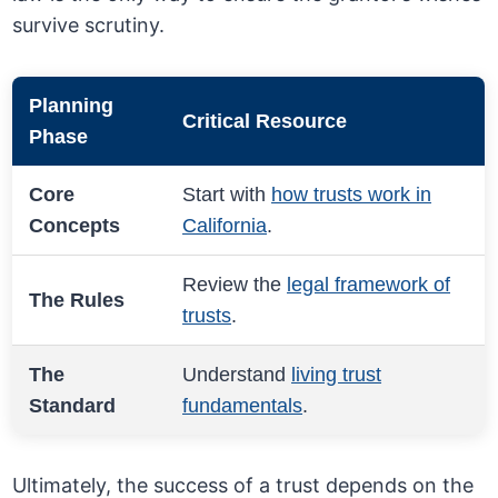
survive scrutiny.
Planning
Critical Resource
Phase
Core
Start with
how trusts work in
Concepts
California
.
Review the
legal framework of
The Rules
trusts
.
The
Understand
living trust
Standard
fundamentals
.
Ultimately, the success of a trust depends on the