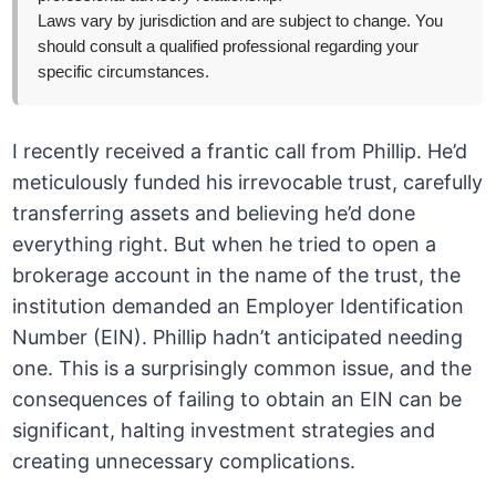
Laws vary by jurisdiction and are subject to change. You
should consult a qualified professional regarding your
specific circumstances.
I recently received a frantic call from Phillip. He’d
meticulously funded his irrevocable trust, carefully
transferring assets and believing he’d done
everything right. But when he tried to open a
brokerage account in the name of the trust, the
institution demanded an Employer Identification
Number (EIN). Phillip hadn’t anticipated needing
one. This is a surprisingly common issue, and the
consequences of failing to obtain an EIN can be
significant, halting investment strategies and
creating unnecessary complications.