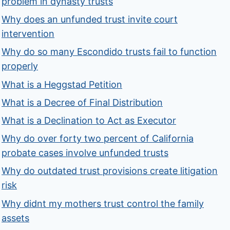
problem in dynasty trusts
Why does an unfunded trust invite court
intervention
Why do so many Escondido trusts fail to function
properly
What is a Heggstad Petition
What is a Decree of Final Distribution
What is a Declination to Act as Executor
Why do over forty two percent of California
probate cases involve unfunded trusts
Why do outdated trust provisions create litigation
risk
Why didnt my mothers trust control the family
assets