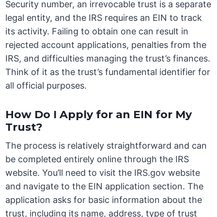
Security number, an irrevocable trust is a separate
legal entity, and the IRS requires an EIN to track
its activity. Failing to obtain one can result in
rejected account applications, penalties from the
IRS, and difficulties managing the trust’s finances.
Think of it as the trust’s fundamental identifier for
all official purposes.
How Do I Apply for an EIN for My
Trust?
The process is relatively straightforward and can
be completed entirely online through the IRS
website. You’ll need to visit the IRS.gov website
and navigate to the EIN application section. The
application asks for basic information about the
trust, including its name, address, type of trust