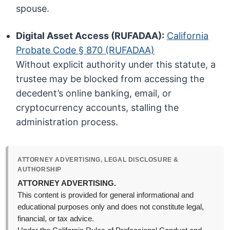
spouse.
Digital Asset Access (RUFADAA):
California
Probate Code § 870 (RUFADAA)
Without explicit authority under this statute, a
trustee may be blocked from accessing the
decedent’s online banking, email, or
cryptocurrency accounts, stalling the
administration process.
ATTORNEY ADVERTISING, LEGAL DISCLOSURE &
AUTHORSHIP
ATTORNEY ADVERTISING.
This content is provided for general informational and
educational purposes only and does not constitute legal,
financial, or tax advice.