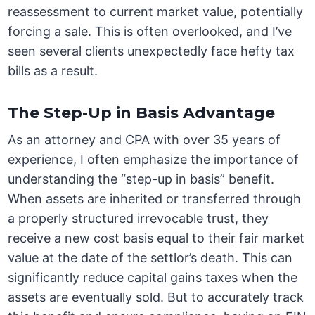
reassessment to current market value, potentially
forcing a sale. This is often overlooked, and I’ve
seen several clients unexpectedly face hefty tax
bills as a result.
The Step-Up in Basis Advantage
As an attorney and CPA with over 35 years of
experience, I often emphasize the importance of
understanding the “step-up in basis” benefit.
When assets are inherited or transferred through
a properly structured irrevocable trust, they
receive a new cost basis equal to their fair market
value at the date of the settlor’s death. This can
significantly reduce capital gains taxes when the
assets are eventually sold. But to accurately track