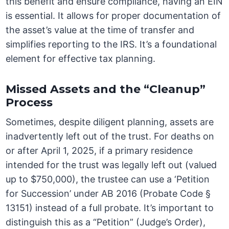
this benefit and ensure compliance, having an EIN
is essential. It allows for proper documentation of
the asset’s value at the time of transfer and
simplifies reporting to the IRS. It’s a foundational
element for effective tax planning.
Missed Assets and the “Cleanup”
Process
Sometimes, despite diligent planning, assets are
inadvertently left out of the trust. For deaths on
or after April 1, 2025, if a primary residence
intended for the trust was legally left out (valued
up to $750,000), the trustee can use a ‘Petition
for Succession’ under AB 2016 (Probate Code §
13151) instead of a full probate. It’s important to
distinguish this as a “Petition” (Judge’s Order),