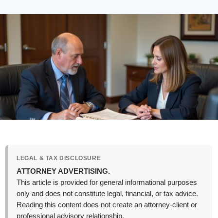
LEGAL & TAX DISCLOSURE
ATTORNEY ADVERTISING.
This article is provided for general informational purposes
only and does not constitute legal, financial, or tax advice.
Reading this content does not create an attorney-client or
professional advisory relationship.