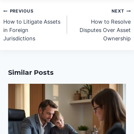
Post
PREVIOUS
NEXT
navigation
How to Litigate Assets
How to Resolve
in Foreign
Disputes Over Asset
Jurisdictions
Ownership
Similar Posts