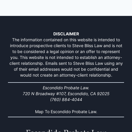
DISCLAIMER
The information contained on this website is intended to
introduce prospective clients to Steve Bliss Law and is not
to be considered a legal opinion or an offer to represent
you. This website is not intended to establish an attorney-
client relationship. Emails sent to Steve Bliss Law using any
of their email addresses would not be confidential and
would not create an attorney-client relationship.
Escondido Probate Law.
720 N Broadway #107, Escondido, CA 92025
(760) 884-4044
Map To Escondido Probate Law.