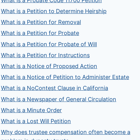
What is a Probate Code 11700 Petition
What is a Petition to Determine Heirship
What is a Petition for Removal
What is a Petition for Probate
What is a Petition for Probate of Will
What is a Petition for Instructions
What is a Notice of Proposed Action
What is a Notice of Petition to Administer Estate
What is a NoContest Clause in California
What is a Newspaper of General Circulation
What is a Minute Order
What is a Lost Will Petition
Why does trustee compensation often become a