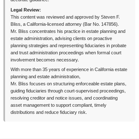
Legal Review:
This content was reviewed and approved by Steven F.
Bliss, a California-licensed attorney (Bar No. 147856).
Mr. Bliss concentrates his practice in estate planning and
estate administration, advising clients on proactive
planning strategies and representing fiduciaries in probate
and trust administration proceedings when formal court
involvement becomes necessary.
With more than 35 years of experience in California estate
planning and estate administration,
Mr. Bliss focuses on structuring enforceable estate plans,
guiding fiduciaries through court-supervised proceedings,
resolving creditor and notice issues, and coordinating
asset management to support compliant, timely
distributions and reduce fiduciary risk.