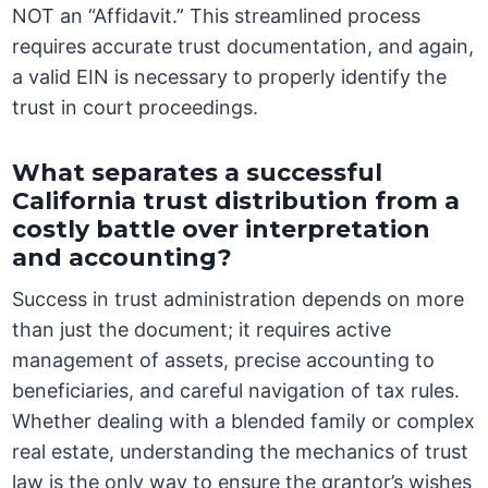
NOT an “Affidavit.” This streamlined process
requires accurate trust documentation, and again,
a valid EIN is necessary to properly identify the
trust in court proceedings.
What separates a successful
California trust distribution from a
costly battle over interpretation
and accounting?
Success in trust administration depends on more
than just the document; it requires active
management of assets, precise accounting to
beneficiaries, and careful navigation of tax rules.
Whether dealing with a blended family or complex
real estate, understanding the mechanics of trust
law is the only way to ensure the grantor’s wishes