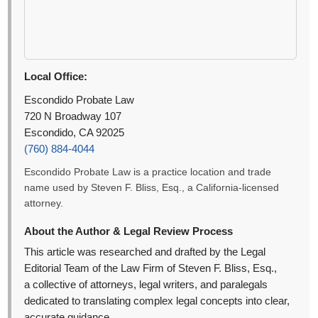
Local Office:
Escondido Probate Law
720 N Broadway 107
Escondido, CA 92025
(760) 884-4044
Escondido Probate Law is a practice location and trade
name used by Steven F. Bliss, Esq., a California-licensed
attorney.
About the Author & Legal Review Process
This article was researched and drafted by the Legal
Editorial Team of the Law Firm of Steven F. Bliss, Esq.,
a collective of attorneys, legal writers, and paralegals
dedicated to translating complex legal concepts into clear,
accurate guidance.