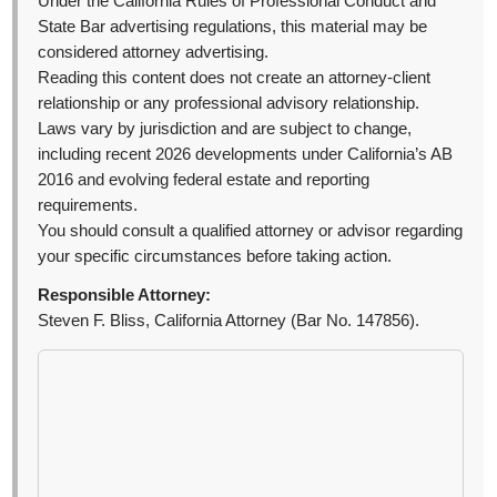
Under the California Rules of Professional Conduct and
State Bar advertising regulations, this material may be
considered attorney advertising.
Reading this content does not create an attorney-client
relationship or any professional advisory relationship.
Laws vary by jurisdiction and are subject to change,
including recent 2026 developments under California’s AB
2016 and evolving federal estate and reporting
requirements.
You should consult a qualified attorney or advisor regarding
your specific circumstances before taking action.
Responsible Attorney:
Steven F. Bliss, California Attorney (Bar No. 147856).