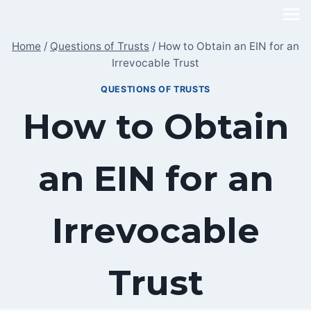
Skip
to
Home
/
Questions of Trusts
/
How to Obtain an EIN for an
content
Irrevocable Trust
QUESTIONS OF TRUSTS
How to Obtain
an EIN for an
Irrevocable
Trust