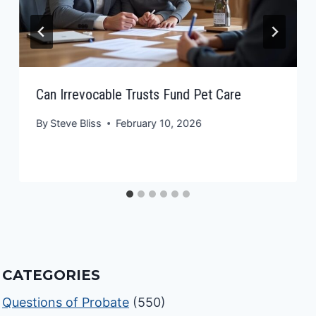
Can Irrevocable Trusts Fund Pet Care
By
Steve Bliss
February 10, 2026
CATEGORIES
Questions of Probate
(550)