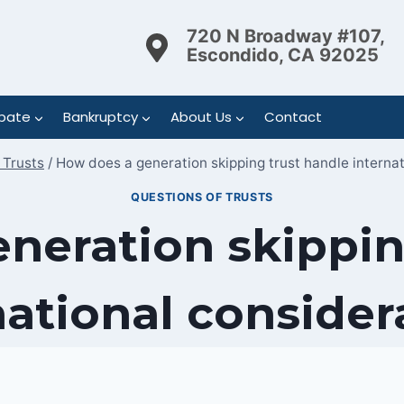
720 N Broadway #107,
Escondido, CA 92025
bate
Bankruptcy
About Us
Contact
 Trusts
/
How does a generation skipping trust handle interna
QUESTIONS OF TRUSTS
neration skippin
national consider