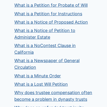
What is a Petition for Probate of Will
What is a Petition for Instructions
What is a Notice of Proposed Action
What is a Notice of Petition to
Administer Estate
What is a NoContest Clause in
California
What is a Newspaper of General
Circulation
What is a Minute Order
What is a Lost Will Petition
Why does trustee compensation often
become a problem in dynasty trusts