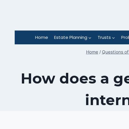
Skip
to
content
Home
Estate Planning
Trusts
Pro
Home
/
Questions of
How does a ge
inter