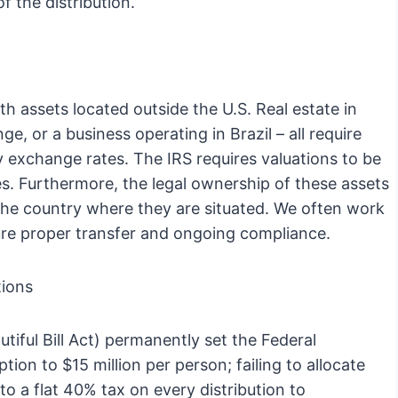
f the distribution.
h assets located outside the U.S. Real estate in
e, or a business operating in Brazil – all require
y exchange rates. The IRS requires valuations to be
es. Furthermore, the legal ownership of these assets
 the country where they are situated. We often work
nsure proper transfer and ongoing compliance.
tions
tiful Bill Act) permanently set the Federal
on to $15 million per person; failing to allocate
o a flat 40% tax on every distribution to