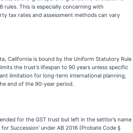
 rules. This is especially concerning with
perty tax rates and assessment methods can vary
ota, California is bound by the Uniform Statutory Rule
mits the trust’s lifespan to 90 years unless specific
ant limitation for long-term international planning,
 the end of the 90-year period.
ended for the GST trust but left in the settlor’s name
ion for Succession’ under AB 2016 (Probate Code §