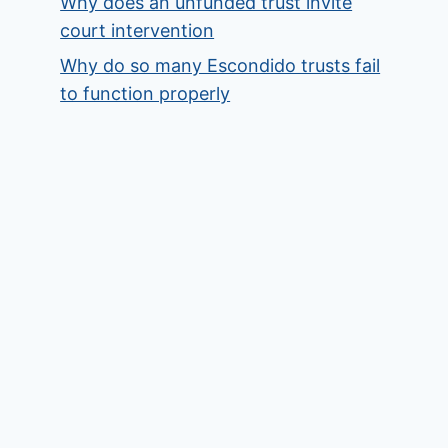
Why does an unfunded trust invite
court intervention
Why do so many Escondido trusts fail
to function properly