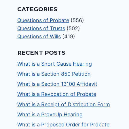
CATEGORIES
Questions of Probate
(556)
Questions of Trusts
(502)
Questions of Wills
(419)
RECENT POSTS
What is a Short Cause Hearing
What is a Section 850 Petition
What is a Section 13100 Affidavit
What is a Revocation of Probate
What is a Receipt of Distribution Form
What is a ProveUp Hearing
What is a Proposed Order for Probate