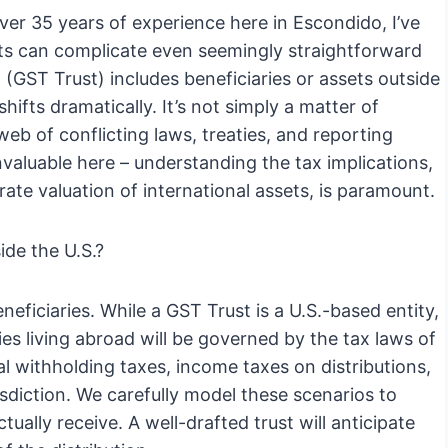
er 35 years of experience here in Escondido, I’ve
nts can complicate even seemingly straightforward
 (GST Trust) includes beneficiaries or assets outside
hifts dramatically. It’s not simply a matter of
web of conflicting laws, treaties, and reporting
nvaluable here – understanding the tax implications,
rate valuation of international assets, is paramount.
de the U.S.?
eneficiaries. While a GST Trust is a U.S.-based entity,
ies living abroad will be governed by the tax laws of
al withholding taxes, income taxes on distributions,
isdiction. We carefully model these scenarios to
ually receive. A well-drafted trust will anticipate