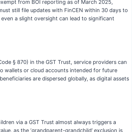
e exempt from BOI reporting as of March 2025,
ust still file updates with FinCEN within 30 days to
e even a slight oversight can lead to significant
de § 870) in the GST Trust, service providers can
to wallets or cloud accounts intended for future
beneficiaries are dispersed globally, as digital assets
ldren via a GST Trust almost always triggers a
lue, as the ‘grandparent-grandchild’ exclusion is