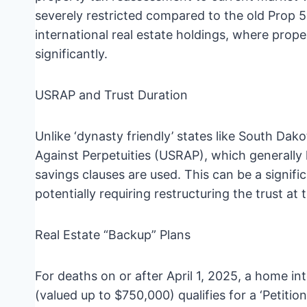
severely restricted compared to the old Prop 58
international real estate holdings, where pro
significantly.
USRAP and Trust Duration
Unlike ‘dynasty friendly’ states like South Dak
Against Perpetuities (USRAP), which generally li
savings clauses are used. This can be a signific
potentially requiring restructuring the trust at
Real Estate “Backup” Plans
For deaths on or after April 1, 2025, a home int
(valued up to $750,000) qualifies for a ‘Petit