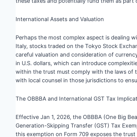
these taxes and potentially fund them as part o
International Assets and Valuation
Perhaps the most complex aspect is dealing wit
Italy, stocks traded on the Tokyo Stock Exchang
careful valuation and consideration of currenc
in U.S. dollars, which can introduce complexiti
within the trust must comply with the laws of
with local counsel in those jurisdictions to e
The OBBBA and International GST Tax Implica
Effective Jan 1, 2026, the OBBBA (One Big Beau
Generation-Skipping Transfer (GST) Tax Exempti
this exemption on Form 709 exposes the trust t