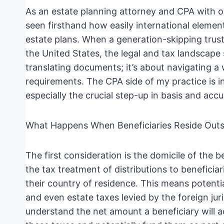
As an estate planning attorney and CPA with ov
seen firsthand how easily international eleme
estate plans. When a generation-skipping trust
the United States, the legal and tax landscape s
translating documents; it’s about navigating a 
requirements. The CPA side of my practice is i
especially the crucial step-up in basis and accu
What Happens When Beneficiaries Reside Outsi
The first consideration is the domicile of the b
the tax treatment of distributions to beneficiar
their country of residence. This means potenti
and even estate taxes levied by the foreign jur
understand the net amount a beneficiary will act