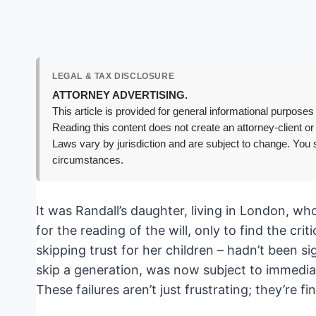
LEGAL & TAX DISCLOSURE
ATTORNEY ADVERTISING.
This article is provided for general informational purposes 
Reading this content does not create an attorney-client or
Laws vary by jurisdiction and are subject to change. You s
circumstances.
It was Randall’s daughter, living in London, wh
for the reading of the will, only to find the cr
skipping trust for her children – hadn’t been si
skip a generation, was now subject to immediat
These failures aren’t just frustrating; they’re fi