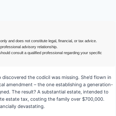
only and does not constitute legal, financial, or tax advice.
 professional advisory relationship.
hould consult a qualified professional regarding your specific
o discovered the codicil was missing. She’d flown in
itical amendment – the one establishing a generation-
gned. The result? A substantial estate, intended to
e estate tax, costing the family over $700,000.
nancially devastating.