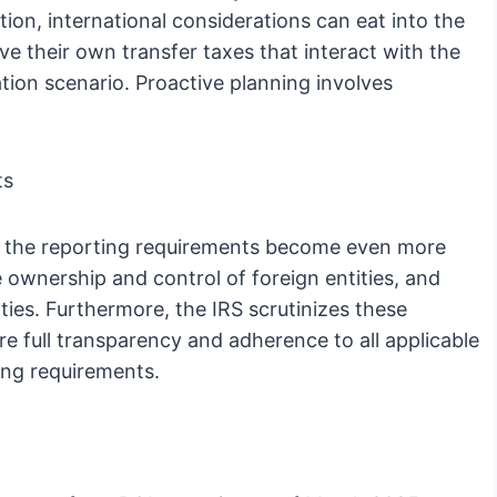
ion, international considerations can eat into the
ve their own transfer taxes that interact with the
ation scenario. Proactive planning involves
ts
st, the reporting requirements become even more
e ownership and control of foreign entities, and
lties. Furthermore, the IRS scrutinizes these
e full transparency and adherence to all applicable
ing requirements.