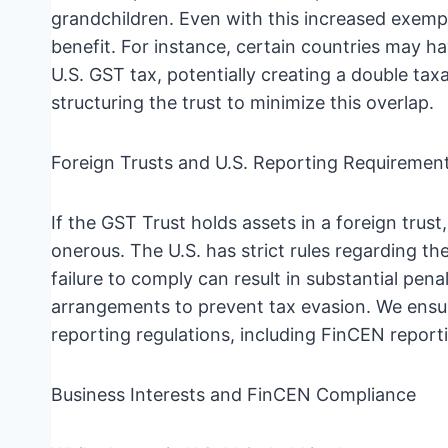
grandchildren. Even with this increased exempt
benefit. For instance, certain countries may ha
U.S. GST tax, potentially creating a double tax
structuring the trust to minimize this overlap.
Foreign Trusts and U.S. Reporting Requiremen
If the GST Trust holds assets in a foreign tru
onerous. The U.S. has strict rules regarding th
failure to comply can result in substantial pena
arrangements to prevent tax evasion. We ensur
reporting regulations, including FinCEN report
Business Interests and FinCEN Compliance