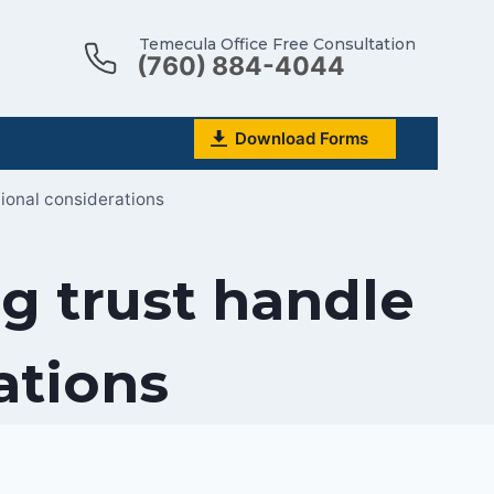
Temecula Office Free Consultation
(760) 884-4044
Download Forms
tional considerations
g trust handle
ations