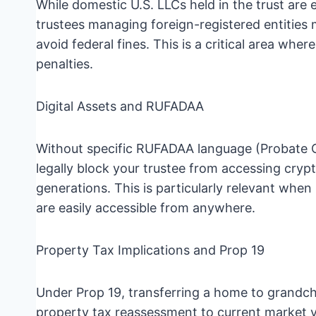
While domestic U.S. LLCs held in the trust ar
trustees managing foreign-registered entities m
avoid federal fines. This is a critical area wher
penalties.
Digital Assets and RUFADAA
Without specific RUFADAA language (Probate Co
legally block your trustee from accessing cryp
generations. This is particularly relevant when 
are easily accessible from anywhere.
Property Tax Implications and Prop 19
Under Prop 19, transferring a home to grandchi
property tax reassessment to current market va