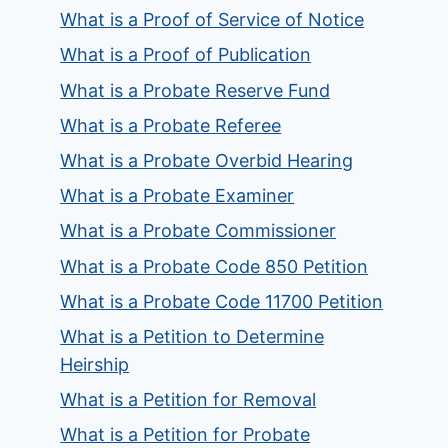
What is a Proof of Service of Notice
What is a Proof of Publication
What is a Probate Reserve Fund
What is a Probate Referee
What is a Probate Overbid Hearing
What is a Probate Examiner
What is a Probate Commissioner
What is a Probate Code 850 Petition
What is a Probate Code 11700 Petition
What is a Petition to Determine
Heirship
What is a Petition for Removal
What is a Petition for Probate