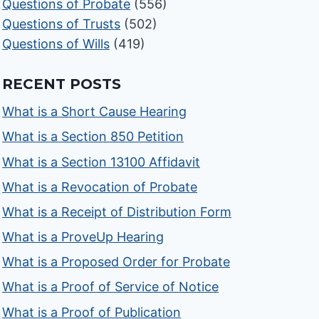
Questions of Probate
(556)
Questions of Trusts
(502)
Questions of Wills
(419)
RECENT POSTS
What is a Short Cause Hearing
What is a Section 850 Petition
What is a Section 13100 Affidavit
What is a Revocation of Probate
What is a Receipt of Distribution Form
What is a ProveUp Hearing
What is a Proposed Order for Probate
What is a Proof of Service of Notice
What is a Proof of Publication