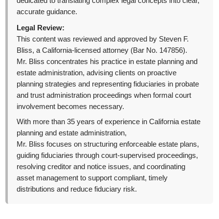
dedicated to translating complex legal concepts into clear,
accurate guidance.
Legal Review:
This content was reviewed and approved by Steven F.
Bliss, a California-licensed attorney (Bar No. 147856).
Mr. Bliss concentrates his practice in estate planning and
estate administration, advising clients on proactive
planning strategies and representing fiduciaries in probate
and trust administration proceedings when formal court
involvement becomes necessary.
With more than 35 years of experience in California estate
planning and estate administration,
Mr. Bliss focuses on structuring enforceable estate plans,
guiding fiduciaries through court-supervised proceedings,
resolving creditor and notice issues, and coordinating
asset management to support compliant, timely
distributions and reduce fiduciary risk.