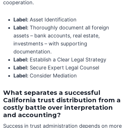
cooperation.
Label:
Asset Identification
Label:
Thoroughly document all foreign
assets – bank accounts, real estate,
investments – with supporting
documentation.
Label:
Establish a Clear Legal Strategy
Label:
Secure Expert Legal Counsel
Label:
Consider Mediation
What separates a successful
California trust distribution from a
costly battle over interpretation
and accounting?
Success in trust administration depends on more