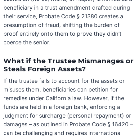
beneficiary in a trust amendment drafted during
their service, Probate Code § 21380 creates a
presumption of fraud, shifting the burden of
proof entirely onto them to prove they didn’t
coerce the senior.
What if the Trustee Mismanages or
Steals Foreign Assets?
If the trustee fails to account for the assets or
misuses them, beneficiaries can petition for
remedies under California law. However, if the
funds are held in a foreign bank, enforcing a
judgment for surcharge (personal repayment) or
damages – as outlined in Probate Code § 16420 –
can be challenging and requires international