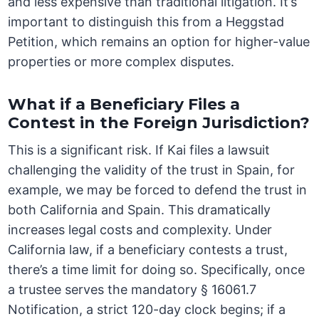
and less expensive than traditional litigation. It’s
important to distinguish this from a Heggstad
Petition, which remains an option for higher-value
properties or more complex disputes.
What if a Beneficiary Files a
Contest in the Foreign Jurisdiction?
This is a significant risk. If Kai files a lawsuit
challenging the validity of the trust in Spain, for
example, we may be forced to defend the trust in
both California and Spain. This dramatically
increases legal costs and complexity. Under
California law, if a beneficiary contests a trust,
there’s a time limit for doing so. Specifically, once
a trustee serves the mandatory § 16061.7
Notification, a strict 120-day clock begins; if a