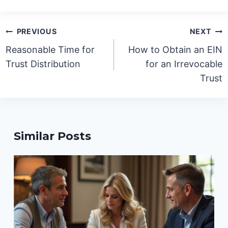
Post
PREVIOUS
NEXT
navigation
Reasonable Time for
How to Obtain an EIN
Trust Distribution
for an Irrevocable
Trust
Similar Posts