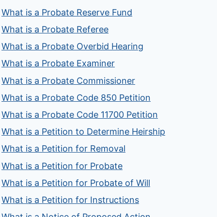
What is a Probate Reserve Fund
What is a Probate Referee
What is a Probate Overbid Hearing
What is a Probate Examiner
What is a Probate Commissioner
What is a Probate Code 850 Petition
What is a Probate Code 11700 Petition
What is a Petition to Determine Heirship
What is a Petition for Removal
What is a Petition for Probate
What is a Petition for Probate of Will
What is a Petition for Instructions
What is a Notice of Proposed Action