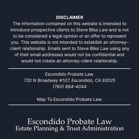
DISCLAIMER
The information contained on this website is intended to
introduce prospective clients to Steve Bliss Law and is not
to be considered a legal opinion or an offer to represent
you. This website is not intended to establish an attorney-
client relationship. Emails sent to Steve Bliss Law using any
of their email addresses would not be confidential and
would not create an attorney-client relationship.
Escondido Probate Law.
720 N Broadway #107, Escondido, CA 92025
(760) 884-4044
Map To Escondido Probate Law.