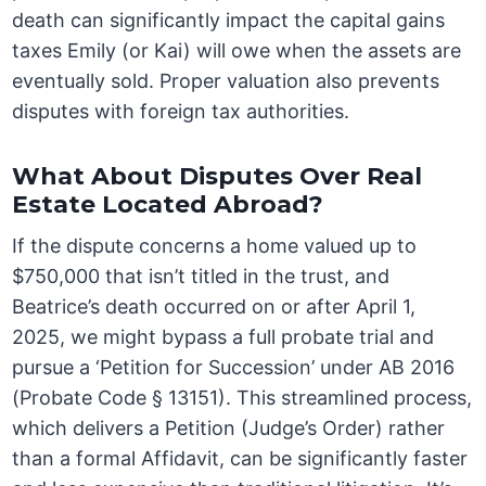
death can significantly impact the capital gains
taxes Emily (or Kai) will owe when the assets are
eventually sold. Proper valuation also prevents
disputes with foreign tax authorities.
What About Disputes Over Real
Estate Located Abroad?
If the dispute concerns a home valued up to
$750,000 that isn’t titled in the trust, and
Beatrice’s death occurred on or after April 1,
2025, we might bypass a full probate trial and
pursue a ‘Petition for Succession’ under AB 2016
(Probate Code § 13151). This streamlined process,
which delivers a Petition (Judge’s Order) rather
than a formal Affidavit, can be significantly faster