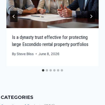
Is a dynasty trust effective for protecting
large Escondido rental property portfolios
By
Steve Bliss
June 8, 2026
CATEGORIES