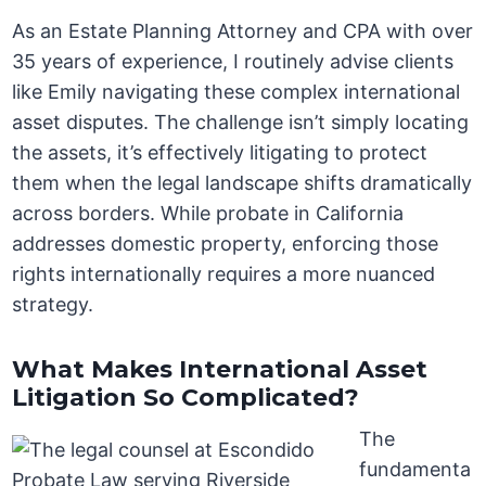
As an Estate Planning Attorney and CPA with over
35 years of experience, I routinely advise clients
like Emily navigating these complex international
asset disputes. The challenge isn’t simply locating
the assets, it’s effectively litigating to protect
them when the legal landscape shifts dramatically
across borders. While probate in California
addresses domestic property, enforcing those
rights internationally requires a more nuanced
strategy.
What Makes International Asset
Litigation So Complicated?
The
fundamenta