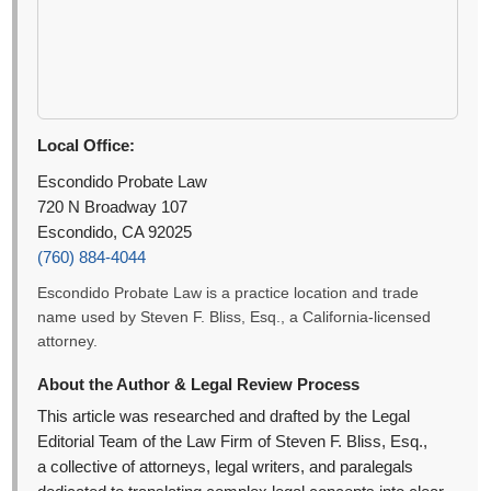
Local Office:
Escondido Probate Law
720 N Broadway 107
Escondido, CA 92025
(760) 884-4044
Escondido Probate Law is a practice location and trade
name used by Steven F. Bliss, Esq., a California-licensed
attorney.
About the Author & Legal Review Process
This article was researched and drafted by the Legal
Editorial Team of the Law Firm of Steven F. Bliss, Esq.,
a collective of attorneys, legal writers, and paralegals