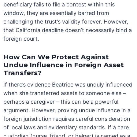
beneficiary fails to file a contest within this
window, they are essentially barred from
challenging the trust’s validity forever. However,
that California deadline doesn’t necessarily bind a
foreign court.
How Can We Protect Against
Undue Influence in Foreign Asset
Transfers?
If there’s evidence Beatrice was unduly influenced
when she transferred assets to someone else –
perhaps a caregiver – this can be a powerful
argument. However, proving undue influence in a
foreign jurisdiction requires careful consideration
of local laws and evidentiary standards. If a care
custodian (nurse, friend, or helper) is named as a