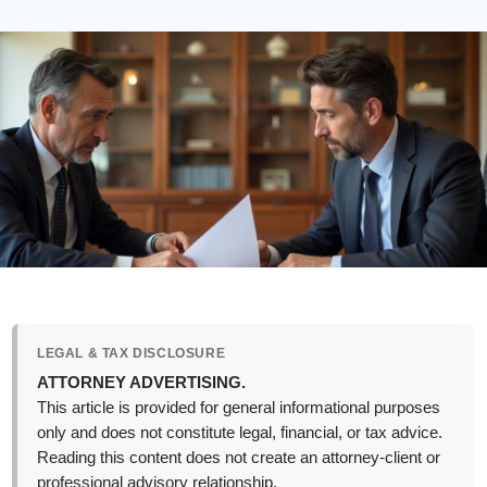
LEGAL & TAX DISCLOSURE
ATTORNEY ADVERTISING.
This article is provided for general informational purposes
only and does not constitute legal, financial, or tax advice.
Reading this content does not create an attorney-client or
professional advisory relationship.