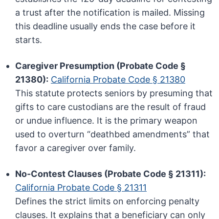
a trust after the notification is mailed. Missing
this deadline usually ends the case before it
starts.
Caregiver Presumption (Probate Code §
21380):
California Probate Code § 21380
This statute protects seniors by presuming that
gifts to care custodians are the result of fraud
or undue influence. It is the primary weapon
used to overturn “deathbed amendments” that
favor a caregiver over family.
No-Contest Clauses (Probate Code § 21311):
California Probate Code § 21311
Defines the strict limits on enforcing penalty
clauses. It explains that a beneficiary can only