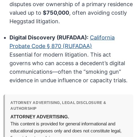
disputes over ownership of a primary residence
valued up to
$750,000
, often avoiding costly
Heggstad litigation.
Digital Discovery (RUFADAA):
California
Probate Code § 870 (RUFADAA)
Essential for modern litigation. This act
governs who can access a decedent’s digital
communications—often the “smoking gun”
evidence in undue influence or capacity trials.
ATTORNEY ADVERTISING, LEGAL DISCLOSURE &
AUTHORSHIP
ATTORNEY ADVERTISING.
This content is provided for general informational and
educational purposes only and does not constitute legal,