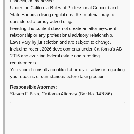
financial, or tax advice.
Under the California Rules of Professional Conduct and
State Bar advertising regulations, this material may be
considered attorney advertising.
Reading this content does not create an attorney-client
relationship or any professional advisory relationship.
Laws vary by jurisdiction and are subject to change,
including recent 2026 developments under California’s AB
2016 and evolving federal estate and reporting
requirements.
You should consult a qualified attorney or advisor regarding
your specific circumstances before taking action.
Responsible Attorney:
Steven F. Bliss, California Attorney (Bar No. 147856).