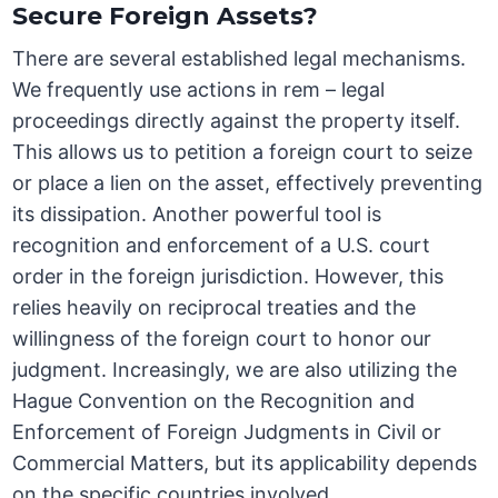
Secure Foreign Assets?
There are several established legal mechanisms.
We frequently use actions in rem – legal
proceedings directly against the property itself.
This allows us to petition a foreign court to seize
or place a lien on the asset, effectively preventing
its dissipation. Another powerful tool is
recognition and enforcement of a U.S. court
order in the foreign jurisdiction. However, this
relies heavily on reciprocal treaties and the
willingness of the foreign court to honor our
judgment. Increasingly, we are also utilizing the
Hague Convention on the Recognition and
Enforcement of Foreign Judgments in Civil or
Commercial Matters, but its applicability depends
on the specific countries involved.