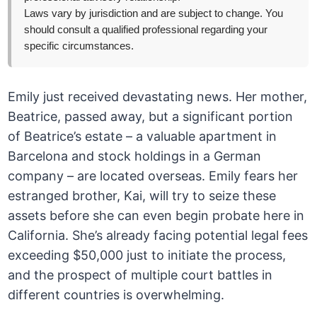
Laws vary by jurisdiction and are subject to change. You
should consult a qualified professional regarding your
specific circumstances.
Emily just received devastating news. Her mother,
Beatrice, passed away, but a significant portion
of Beatrice’s estate – a valuable apartment in
Barcelona and stock holdings in a German
company – are located overseas. Emily fears her
estranged brother, Kai, will try to seize these
assets before she can even begin probate here in
California. She’s already facing potential legal fees
exceeding $50,000 just to initiate the process,
and the prospect of multiple court battles in
different countries is overwhelming.