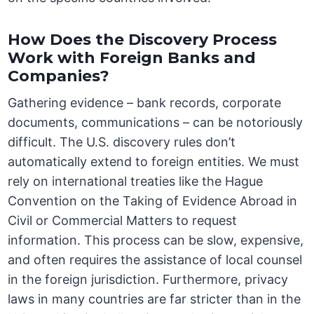
How Does the Discovery Process
Work with Foreign Banks and
Companies?
Gathering evidence – bank records, corporate
documents, communications – can be notoriously
difficult. The U.S. discovery rules don’t
automatically extend to foreign entities. We must
rely on international treaties like the Hague
Convention on the Taking of Evidence Abroad in
Civil or Commercial Matters to request
information. This process can be slow, expensive,
and often requires the assistance of local counsel
in the foreign jurisdiction. Furthermore, privacy
laws in many countries are far stricter than in the