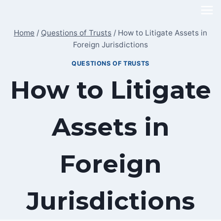
Skip
to
Home
/
Questions of Trusts
/
How to Litigate Assets in
content
Foreign Jurisdictions
QUESTIONS OF TRUSTS
How to Litigate
Assets in
Foreign
Jurisdictions