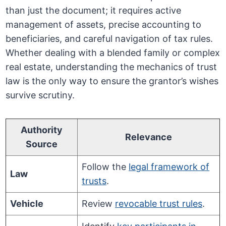
than just the document; it requires active
management of assets, precise accounting to
beneficiaries, and careful navigation of tax rules.
Whether dealing with a blended family or complex
real estate, understanding the mechanics of trust
law is the only way to ensure the grantor’s wishes
survive scrutiny.
Authority
Relevance
Source
Follow the
legal framework of
Law
trusts
.
Vehicle
Review
revocable trust rules
.