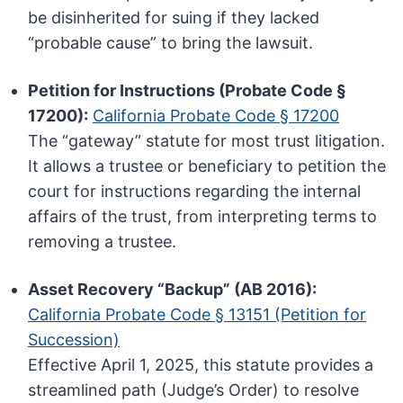
be disinherited for suing if they lacked
“probable cause” to bring the lawsuit.
Petition for Instructions (Probate Code §
17200):
California Probate Code § 17200
The “gateway” statute for most trust litigation.
It allows a trustee or beneficiary to petition the
court for instructions regarding the internal
affairs of the trust, from interpreting terms to
removing a trustee.
Asset Recovery “Backup” (AB 2016):
California Probate Code § 13151 (Petition for
Succession)
Effective April 1, 2025, this statute provides a
streamlined path (Judge’s Order) to resolve