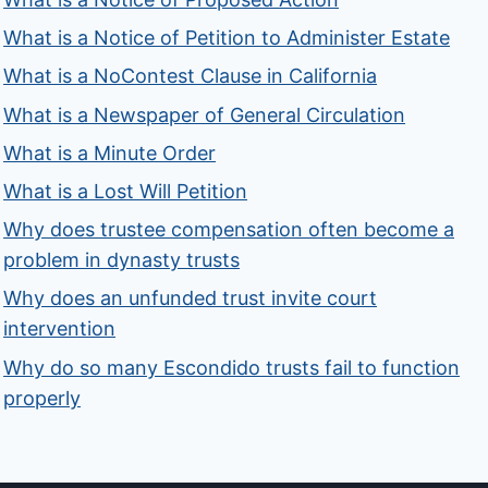
What is a Notice of Petition to Administer Estate
What is a NoContest Clause in California
What is a Newspaper of General Circulation
What is a Minute Order
What is a Lost Will Petition
Why does trustee compensation often become a
problem in dynasty trusts
Why does an unfunded trust invite court
intervention
Why do so many Escondido trusts fail to function
properly