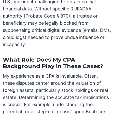
U.S., making it challenging to obtain crucial
financial data. Without specific RUFADAA
authority (Probate Code § 870), a trustee or
beneficiary may be legally blocked from
subpoenaing critical digital evidence (emails, DMs,
cloud logs) needed to prove undue influence or
incapacity.
What Role Does My CPA
Background Play in These Cases?
My experience as a CPA is invaluable. Often,
these disputes center around the valuation of
foreign assets, particularly stock holdings or real
estate. Determining the accurate tax implications
is crucial. For example, understanding the
potential for a “step-up in basis” upon Beatrice’s