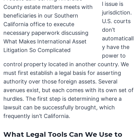
l issue is
jurisdiction.
U.S. courts
don’t
automaticall
y have the
power to
control property located in another country. We
must first establish a legal basis for asserting
authority over those foreign assets. Several
avenues exist, but each comes with its own set of
hurdles. The first step is determining where a
lawsuit can be successfully brought, which
frequently isn’t California.
What Legal Tools Can We Use to