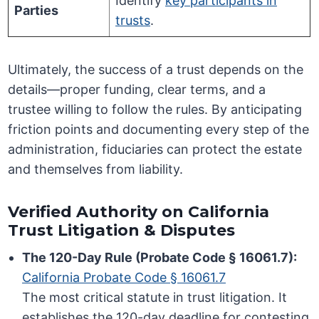
Identify
key participants in
Parties
trusts
.
Ultimately, the success of a trust depends on the
details—proper funding, clear terms, and a
trustee willing to follow the rules. By anticipating
friction points and documenting every step of the
administration, fiduciaries can protect the estate
and themselves from liability.
Verified Authority on California
Trust Litigation & Disputes
The 120-Day Rule (Probate Code § 16061.7):
California Probate Code § 16061.7
The most critical statute in trust litigation. It
establishes the 120-day deadline for contesting