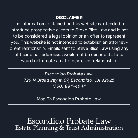
DISCLAIMER
The information contained on this website is intended to
introduce prospective clients to Steve Bliss Law and is not
to be considered a legal opinion or an offer to represent
you. This website is not intended to establish an attorney-
client relationship. Emails sent to Steve Bliss Law using any
of their email addresses would not be confidential and
would not create an attorney-client relationship.
Escondido Probate Law.
720 N Broadway #107, Escondido, CA 92025
(760) 884-4044
Map To Escondido Probate Law.