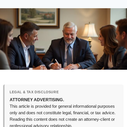
LEGAL & TAX DISCLOSURE
ATTORNEY ADVERTISING.
This article is provided for general informational purposes
only and does not constitute legal, financial, or tax advice.
Reading this content does not create an attorney-client or
professional advisory relationship.