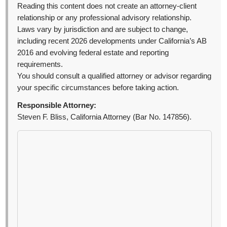
Reading this content does not create an attorney-client
relationship or any professional advisory relationship.
Laws vary by jurisdiction and are subject to change,
including recent 2026 developments under California’s AB
2016 and evolving federal estate and reporting
requirements.
You should consult a qualified attorney or advisor regarding
your specific circumstances before taking action.
Responsible Attorney:
Steven F. Bliss, California Attorney (Bar No. 147856).