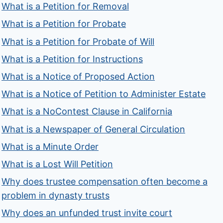
What is a Petition for Removal
What is a Petition for Probate
What is a Petition for Probate of Will
What is a Petition for Instructions
What is a Notice of Proposed Action
What is a Notice of Petition to Administer Estate
What is a NoContest Clause in California
What is a Newspaper of General Circulation
What is a Minute Order
What is a Lost Will Petition
Why does trustee compensation often become a
problem in dynasty trusts
Why does an unfunded trust invite court