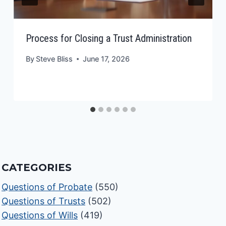
Process for Closing a Trust Administration
By
Steve Bliss
June 17, 2026
CATEGORIES
Questions of Probate
(550)
Questions of Trusts
(502)
Questions of Wills
(419)