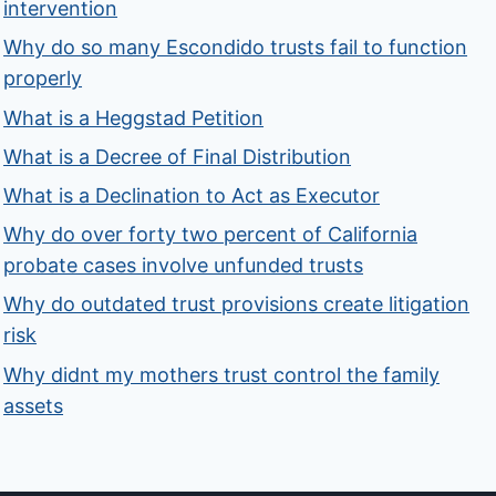
intervention
Why do so many Escondido trusts fail to function
properly
What is a Heggstad Petition
What is a Decree of Final Distribution
What is a Declination to Act as Executor
Why do over forty two percent of California
probate cases involve unfunded trusts
Why do outdated trust provisions create litigation
risk
Why didnt my mothers trust control the family
assets