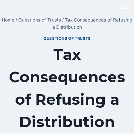
Skip
to
Home
/
Questions of Trusts
/
Tax Consequences of Refusing
content
a Distribution
QUESTIONS OF TRUSTS
Tax
Consequences
of Refusing a
Distribution