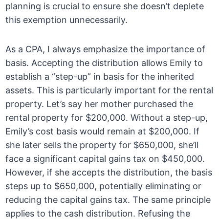
planning is crucial to ensure she doesn’t deplete
this exemption unnecessarily.
As a CPA, I always emphasize the importance of
basis. Accepting the distribution allows Emily to
establish a “step-up” in basis for the inherited
assets. This is particularly important for the rental
property. Let’s say her mother purchased the
rental property for $200,000. Without a step-up,
Emily’s cost basis would remain at $200,000. If
she later sells the property for $650,000, she’ll
face a significant capital gains tax on $450,000.
However, if she accepts the distribution, the basis
steps up to $650,000, potentially eliminating or
reducing the capital gains tax. The same principle
applies to the cash distribution. Refusing the