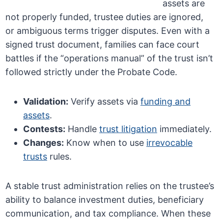
assets are
not properly funded, trustee duties are ignored,
or ambiguous terms trigger disputes. Even with a
signed trust document, families can face court
battles if the “operations manual” of the trust isn’t
followed strictly under the Probate Code.
Validation:
Verify assets via
funding and
assets
.
Contests:
Handle
trust litigation
immediately.
Changes:
Know when to use
irrevocable
trusts
rules.
A stable trust administration relies on the trustee’s
ability to balance investment duties, beneficiary
communication, and tax compliance. When these