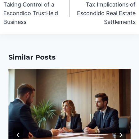
navigation
Taking Control of a
Tax Implications of
Escondido TrustHeld
Escondido Real Estate
Business
Settlements
Similar Posts