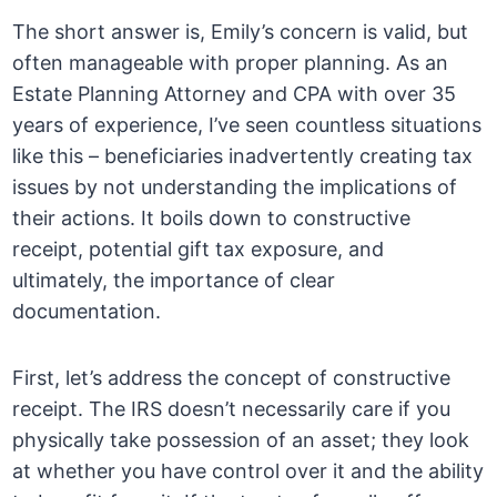
The short answer is, Emily’s concern is valid, but
often manageable with proper planning. As an
Estate Planning Attorney and CPA with over 35
years of experience, I’ve seen countless situations
like this – beneficiaries inadvertently creating tax
issues by not understanding the implications of
their actions. It boils down to constructive
receipt, potential gift tax exposure, and
ultimately, the importance of clear
documentation.
First, let’s address the concept of constructive
receipt. The IRS doesn’t necessarily care if you
physically take possession of an asset; they look
at whether you have control over it and the ability