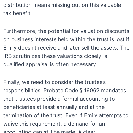
distribution means missing out on this valuable
tax benefit.
Furthermore, the potential for valuation discounts
on business interests held within the trust is lost if
Emily doesn’t receive and later sell the assets. The
IRS scrutinizes these valuations closely; a
qualified appraisal is often necessary.
Finally, we need to consider the trustee’s
responsibilities. Probate Code § 16062 mandates
that trustees provide a formal accounting to
beneficiaries at least annually and at the
termination of the trust. Even if Emily attempts to
waive this requirement, a demand for an
accounting can still be made. A clear,