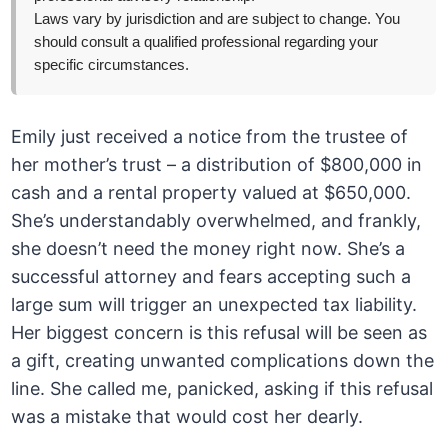
Laws vary by jurisdiction and are subject to change. You
should consult a qualified professional regarding your
specific circumstances.
Emily just received a notice from the trustee of
her mother’s trust – a distribution of $800,000 in
cash and a rental property valued at $650,000.
She’s understandably overwhelmed, and frankly,
she doesn’t need the money right now. She’s a
successful attorney and fears accepting such a
large sum will trigger an unexpected tax liability.
Her biggest concern is this refusal will be seen as
a gift, creating unwanted complications down the
line. She called me, panicked, asking if this refusal
was a mistake that would cost her dearly.