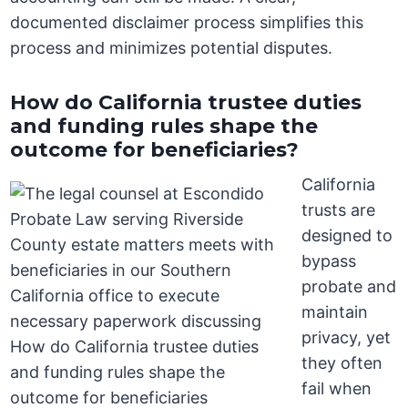
documented disclaimer process simplifies this
process and minimizes potential disputes.
How do California trustee duties
and funding rules shape the
outcome for beneficiaries?
California
trusts are
designed to
bypass
probate and
maintain
privacy, yet
they often
fail when