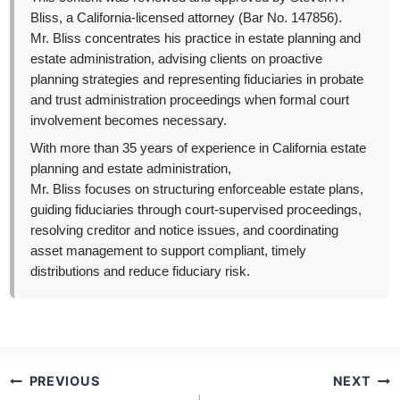
Bliss, a California-licensed attorney (Bar No. 147856).
Mr. Bliss concentrates his practice in estate planning and
estate administration, advising clients on proactive
planning strategies and representing fiduciaries in probate
and trust administration proceedings when formal court
involvement becomes necessary.
With more than 35 years of experience in California estate
planning and estate administration,
Mr. Bliss focuses on structuring enforceable estate plans,
guiding fiduciaries through court-supervised proceedings,
resolving creditor and notice issues, and coordinating
asset management to support compliant, timely
distributions and reduce fiduciary risk.
Post
PREVIOUS
NEXT