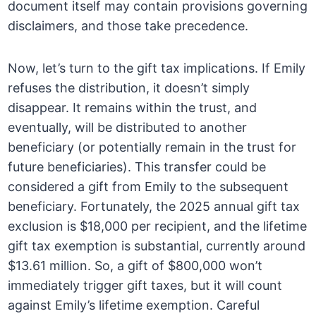
document itself may contain provisions governing
disclaimers, and those take precedence.
Now, let’s turn to the gift tax implications. If Emily
refuses the distribution, it doesn’t simply
disappear. It remains within the trust, and
eventually, will be distributed to another
beneficiary (or potentially remain in the trust for
future beneficiaries). This transfer could be
considered a gift from Emily to the subsequent
beneficiary. Fortunately, the 2025 annual gift tax
exclusion is $18,000 per recipient, and the lifetime
gift tax exemption is substantial, currently around
$13.61 million. So, a gift of $800,000 won’t
immediately trigger gift taxes, but it will count
against Emily’s lifetime exemption. Careful