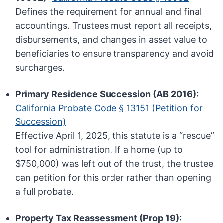
Defines the requirement for annual and final
accountings. Trustees must report all receipts,
disbursements, and changes in asset value to
beneficiaries to ensure transparency and avoid
surcharges.
Primary Residence Succession (AB 2016):
California Probate Code § 13151 (Petition for
Succession)
Effective April 1, 2025, this statute is a “rescue”
tool for administration. If a home (up to
$750,000) was left out of the trust, the trustee
can petition for this order rather than opening
a full probate.
Property Tax Reassessment (Prop 19):