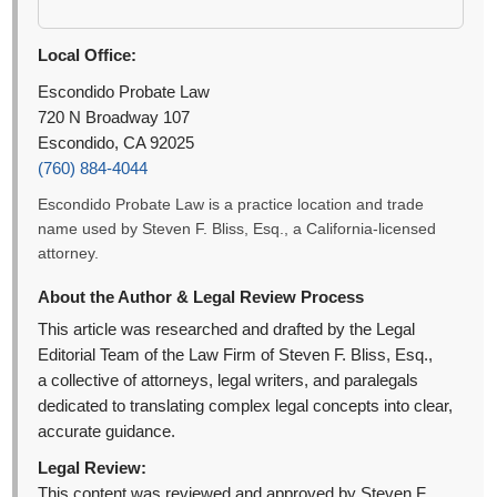
Local Office:
Escondido Probate Law
720 N Broadway 107
Escondido, CA 92025
(760) 884-4044
Escondido Probate Law is a practice location and trade
name used by Steven F. Bliss, Esq., a California-licensed
attorney.
About the Author & Legal Review Process
This article was researched and drafted by the Legal
Editorial Team of the Law Firm of Steven F. Bliss, Esq.,
a collective of attorneys, legal writers, and paralegals
dedicated to translating complex legal concepts into clear,
accurate guidance.
Legal Review:
This content was reviewed and approved by Steven F.