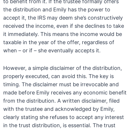
to benefit from it. If the trustee formally offers
the distribution and Emily has the power to
accept it, the IRS may deem she’s constructively
received the income, even if she declines to take
it immediately. This means the income would be
taxable in the year of the offer, regardless of
when – or if – she eventually accepts it.
However, a simple disclaimer of the distribution,
properly executed, can avoid this. The key is
timing. The disclaimer must be irrevocable and
made before Emily receives any economic benefit
from the distribution. A written disclaimer, filed
with the trustee and acknowledged by Emily,
clearly stating she refuses to accept any interest
in the trust distribution, is essential. The trust