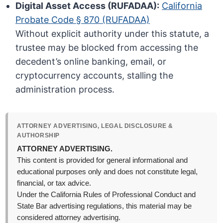
Digital Asset Access (RUFADAA):
California
Probate Code § 870 (RUFADAA)
Without explicit authority under this statute, a
trustee may be blocked from accessing the
decedent’s online banking, email, or
cryptocurrency accounts, stalling the
administration process.
ATTORNEY ADVERTISING, LEGAL DISCLOSURE &
AUTHORSHIP
ATTORNEY ADVERTISING.
This content is provided for general informational and
educational purposes only and does not constitute legal,
financial, or tax advice.
Under the California Rules of Professional Conduct and
State Bar advertising regulations, this material may be
considered attorney advertising.