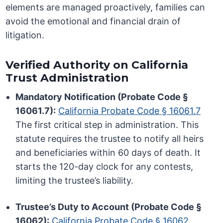
elements are managed proactively, families can
avoid the emotional and financial drain of
litigation.
Verified Authority on California
Trust Administration
Mandatory Notification (Probate Code §
16061.7):
California Probate Code § 16061.7
The first critical step in administration. This
statute requires the trustee to notify all heirs
and beneficiaries within 60 days of death. It
starts the 120-day clock for any contests,
limiting the trustee’s liability.
Trustee’s Duty to Account (Probate Code §
16062):
California Probate Code § 16062