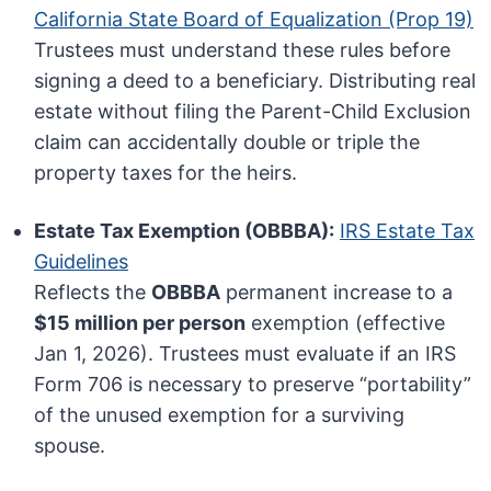
California State Board of Equalization (Prop 19)
Trustees must understand these rules before
signing a deed to a beneficiary. Distributing real
estate without filing the Parent-Child Exclusion
claim can accidentally double or triple the
property taxes for the heirs.
Estate Tax Exemption (OBBBA):
IRS Estate Tax
Guidelines
Reflects the
OBBBA
permanent increase to a
$15 million per person
exemption (effective
Jan 1, 2026). Trustees must evaluate if an IRS
Form 706 is necessary to preserve “portability”
of the unused exemption for a surviving
spouse.