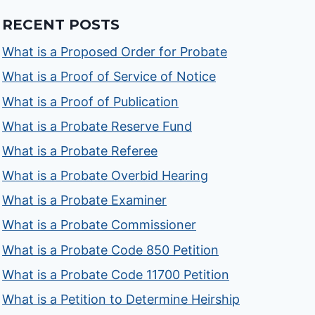
RECENT POSTS
What is a Proposed Order for Probate
What is a Proof of Service of Notice
What is a Proof of Publication
What is a Probate Reserve Fund
What is a Probate Referee
What is a Probate Overbid Hearing
What is a Probate Examiner
What is a Probate Commissioner
What is a Probate Code 850 Petition
What is a Probate Code 11700 Petition
What is a Petition to Determine Heirship