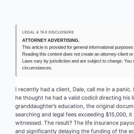
LEGAL & TAX DISCLOSURE
ATTORNEY ADVERTISING.
This article is provided for general informational purposes 
Reading this content does not create an attorney-client or
Laws vary by jurisdiction and are subject to change. You s
circumstances.
I recently had a client, Dale, call me in a pan
he thought he had a valid codicil directing his l
granddaughter’s education, the original docu
searching and legal fees exceeding $15,000, it
witnessed. The result? The life insurance payou
and significantly delaying the funding of the e