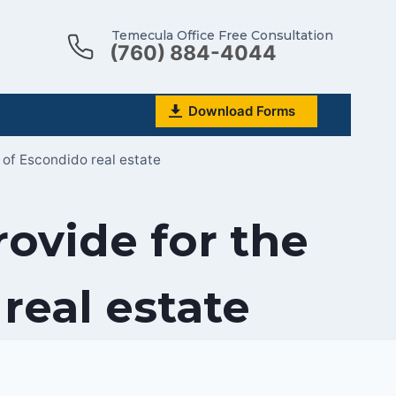
Temecula Office Free Consultation
(760) 884-4044
Download Forms
 of Escondido real estate
rovide for the
eal estate