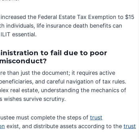
 increased the Federal Estate Tax Exemption to $15
 individuals, life insurance death benefits can
ILIT essential.
nistration to fail due to poor
e misconduct?
e than just the document; it requires active
neficiaries, and careful navigation of tax rules.
lex real estate, understanding the mechanics of
s wishes survive scrutiny.
trustee must complete the steps of
trust
ion
exist, and distribute assets according to the
trust