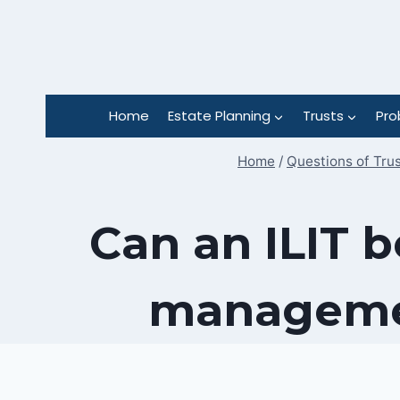
Skip
to
content
Home
Estate Planning
Trusts
Pro
Home
/
Questions of Tru
Can an ILIT b
managemen