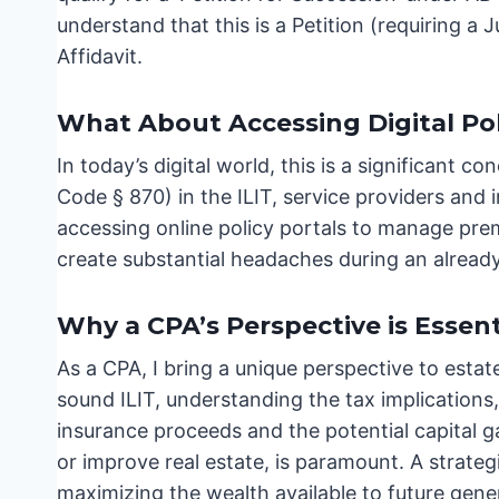
understand that this is a Petition (requiring a
Affidavit.
What About Accessing Digital Pol
In today’s digital world, this is a significant
Code § 870) in the ILIT, service providers and 
accessing online policy portals to manage premi
create substantial headaches during an already
Why a CPA’s Perspective is Essent
As a CPA, I bring a unique perspective to estat
sound ILIT, understanding the tax implications, 
insurance proceeds and the potential capital 
or improve real estate, is paramount. A strategic
maximizing the wealth available to future gene