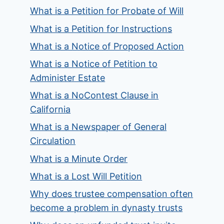
What is a Petition for Probate of Will
What is a Petition for Instructions
What is a Notice of Proposed Action
What is a Notice of Petition to
Administer Estate
What is a NoContest Clause in
California
What is a Newspaper of General
Circulation
What is a Minute Order
What is a Lost Will Petition
Why does trustee compensation often
become a problem in dynasty trusts