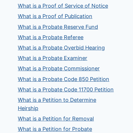
What is a Proof of Service of Notice
What is a Proof of Publication
What is a Probate Reserve Fund
What is a Probate Referee
What is a Probate Overbid Hearing
What is a Probate Examiner
What is a Probate Commissioner
What is a Probate Code 850 Petition
What is a Probate Code 11700 Petition
What is a Petition to Determine
Heirship
What is a Petition for Removal
What is a Petition for Probate