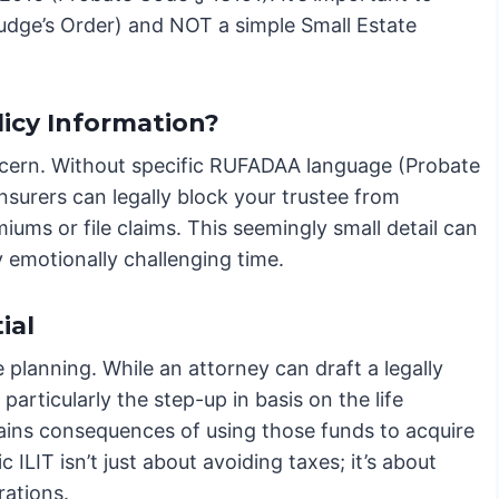
 Judge’s Order) and NOT a simple Small Estate
icy Information?
 concern. Without specific RUFADAA language (Probate
insurers can legally block your trustee from
ums or file claims. This seemingly small detail can
 emotionally challenging time.
ial
e planning. While an attorney can draft a legally
particularly the step-up in basis on the life
gains consequences of using those funds to acquire
 ILIT isn’t just about avoiding taxes; it’s about
rations.