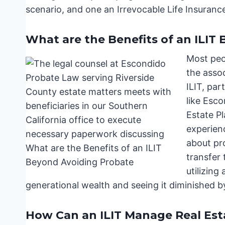
scenario, and one an Irrevocable Life Insurance 
What are the Benefits of an ILIT
Most peop
the asso
ILIT, par
like Esc
Estate P
experienc
about pro
transfer 
utilizing
generational wealth and seeing it diminished b
How Can an ILIT Manage Real Estat