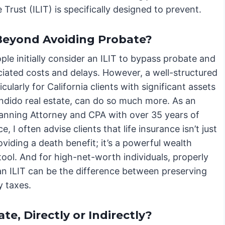
Trust (ILIT) is specifically designed to prevent.
 Beyond Avoiding Probate?
le initially consider an ILIT to bypass probate and
ciated costs and delays. However, a well-structured
ticularly for California clients with significant assets
ondido real estate, can do so much more. As an
lanning Attorney and CPA with over 35 years of
e, I often advise clients that life insurance isn’t just
viding a death benefit; it’s a powerful wealth
tool. And for high-net-worth individuals, properly
 an ILIT can be the difference between preserving
y taxes.
e, Directly or Indirectly?