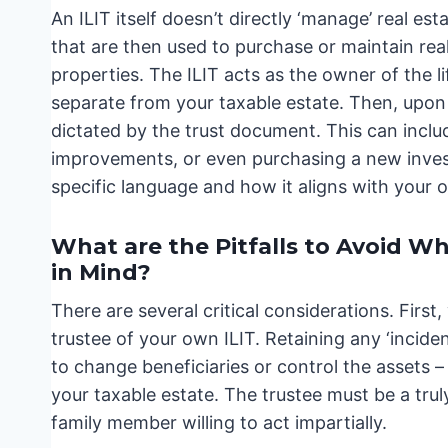
An ILIT itself doesn’t directly ‘manage’ real est
that are then used to purchase or maintain real
properties. The ILIT acts as the owner of the l
separate from your taxable estate. Then, upon 
dictated by the trust document. This can incl
improvements, or even purchasing a new inves
specific language and how it aligns with your o
What are the Pitfalls to Avoid W
in Mind?
There are several critical considerations. First
trustee of your own ILIT. Retaining any ‘incid
to change beneficiaries or control the assets – 
your taxable estate. The trustee must be a trul
family member willing to act impartially.