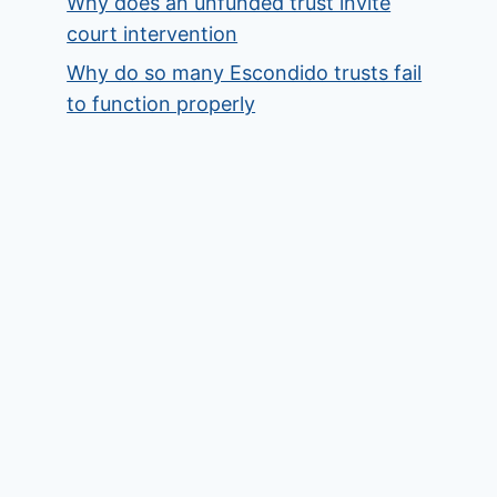
Why does an unfunded trust invite
court intervention
Why do so many Escondido trusts fail
to function properly