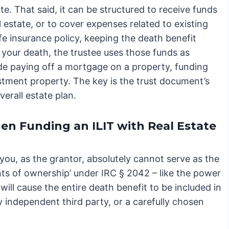
ate. That said, it can be structured to receive funds
 estate, or to cover expenses related to existing
ife insurance policy, keeping the death benefit
your death, the trustee uses those funds as
ude paying off a mortgage on a property, funding
tment property. The key is the trust document’s
verall estate plan.
hen Funding an ILIT with Real Estate
, you, as the grantor, absolutely cannot serve as the
ents of ownership’ under IRC § 2042 – like the power
will cause the entire death benefit to be included in
y independent third party, or a carefully chosen