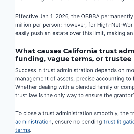
Effective Jan 1, 2026, the OBBBA permanently
million per person; however, for High-Net-Worth
easily push an estate over this limit, making an 
What causes California trust admi
funding, vague terms, or truste
Success in trust administration depends on mor
management of assets, precise accounting to be
Whether dealing with a blended family or comp
trust law is the only way to ensure the grantor’
To close a trust administration smoothly, the 
administration
, ensure no pending
trust litigat
terms
.