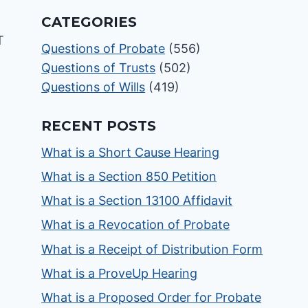
CATEGORIES
Questions of Probate
(556)
Questions of Trusts
(502)
Questions of Wills
(419)
RECENT POSTS
What is a Short Cause Hearing
What is a Section 850 Petition
What is a Section 13100 Affidavit
What is a Revocation of Probate
What is a Receipt of Distribution Form
What is a ProveUp Hearing
What is a Proposed Order for Probate