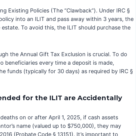
ing Existing Policies (The “Clawback”). Under IRC §
 policy into an ILIT and pass away within 3 years, the
 estate. To avoid this, the ILIT should purchase the
ugh the Annual Gift Tax Exclusion is crucial. To do
o beneficiaries every time a deposit is made,
e funds (typically for 30 days) as required by IRC §
nded for the ILIT are Accidentally
eaths on or after April 1, 2025, if cash assets
grantor’s name (valued up to $750,000), they may
B 2016 (Probate Code § 13151). It’s important to