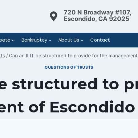
720 N Broadway #107,
Escondido, CA 92025
bate
Bankruptcy
About Us
Contact
sts
/
Can an ILIT be structured to provide for the management
QUESTIONS OF TRUSTS
e structured to p
t of Escondido r