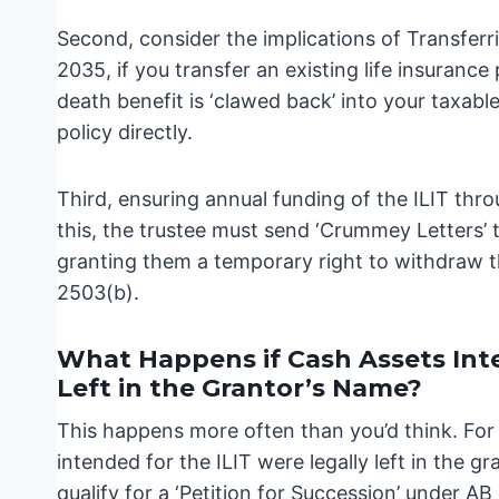
Second, consider the implications of Transferr
2035, if you transfer an existing life insurance
death benefit is ‘clawed back’ into your taxable
policy directly.
Third, ensuring annual funding of the ILIT thro
this, the trustee must send ‘Crummey Letters’ t
granting them a temporary right to withdraw th
2503(b).
What Happens if Cash Assets Inte
Left in the Grantor’s Name?
This happens more often than you’d think. For d
intended for the ILIT were legally left in the 
qualify for a ‘Petition for Succession’ under A