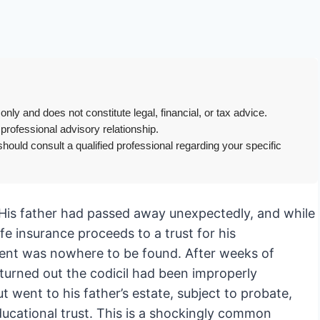
only and does not constitute legal, financial, or tax advice.
 professional advisory relationship.
hould consult a qualified professional regarding your specific
ic. His father had passed away unexpectedly, and while
ife insurance proceeds to a trust for his
ment was nowhere to be found. After weeks of
 turned out the codicil had been improperly
t went to his father’s estate, subject to probate,
ducational trust. This is a shockingly common