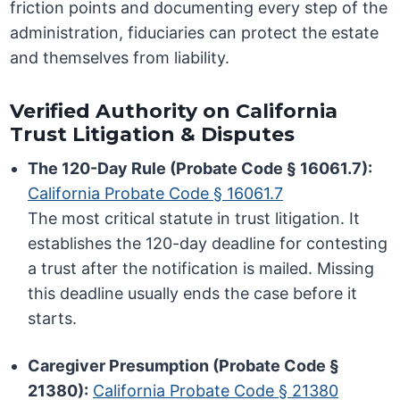
friction points and documenting every step of the
administration, fiduciaries can protect the estate
and themselves from liability.
Verified Authority on California
Trust Litigation & Disputes
The 120-Day Rule (Probate Code § 16061.7):
California Probate Code § 16061.7
The most critical statute in trust litigation. It
establishes the 120-day deadline for contesting
a trust after the notification is mailed. Missing
this deadline usually ends the case before it
starts.
Caregiver Presumption (Probate Code §
21380):
California Probate Code § 21380