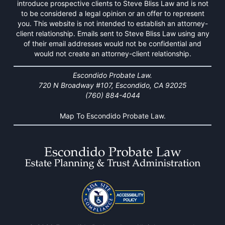
introduce prospective clients to Steve Bliss Law and is not
to be considered a legal opinion or an offer to represent
you. This website is not intended to establish an attorney-
client relationship. Emails sent to Steve Bliss Law using any
of their email addresses would not be confidential and
would not create an attorney-client relationship.
Escondido Probate Law.
720 N Broadway #107, Escondido, CA 92025
(760) 884-4044
Map To Escondido Probate Law.