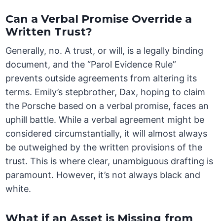
Can a Verbal Promise Override a
Written Trust?
Generally, no. A trust, or will, is a legally binding
document, and the “Parol Evidence Rule”
prevents outside agreements from altering its
terms. Emily’s stepbrother, Dax, hoping to claim
the Porsche based on a verbal promise, faces an
uphill battle. While a verbal agreement might be
considered circumstantially, it will almost always
be outweighed by the written provisions of the
trust. This is where clear, unambiguous drafting is
paramount. However, it’s not always black and
white.
What if an Asset is Missing from