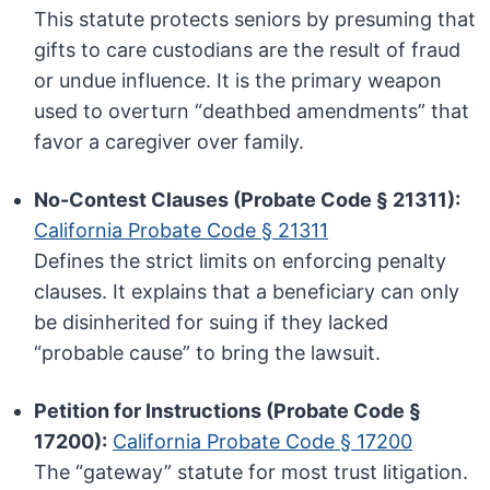
This statute protects seniors by presuming that
gifts to care custodians are the result of fraud
or undue influence. It is the primary weapon
used to overturn “deathbed amendments” that
favor a caregiver over family.
No-Contest Clauses (Probate Code § 21311):
California Probate Code § 21311
Defines the strict limits on enforcing penalty
clauses. It explains that a beneficiary can only
be disinherited for suing if they lacked
“probable cause” to bring the lawsuit.
Petition for Instructions (Probate Code §
17200):
California Probate Code § 17200
The “gateway” statute for most trust litigation.