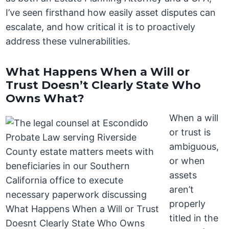
I’ve seen firsthand how easily asset disputes can
escalate, and how critical it is to proactively
address these vulnerabilities.
What Happens When a Will or
Trust Doesn’t Clearly State Who
Owns What?
When a will
or trust is
ambiguous,
or when
assets
aren’t
properly
titled in the