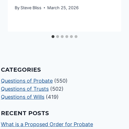
By
Steve Bliss
March 25, 2026
CATEGORIES
Questions of Probate
(550)
Questions of Trusts
(502)
Questions of Wills
(419)
RECENT POSTS
What is a Proposed Order for Probate