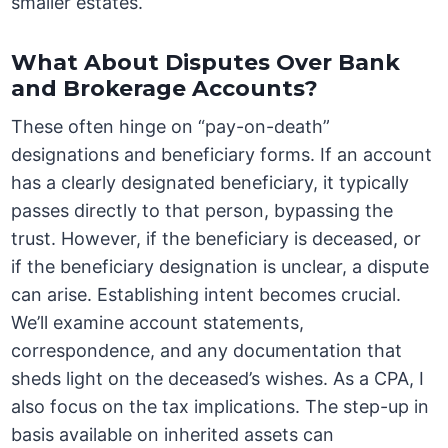
smaller estates.
What About Disputes Over Bank
and Brokerage Accounts?
These often hinge on “pay-on-death”
designations and beneficiary forms. If an account
has a clearly designated beneficiary, it typically
passes directly to that person, bypassing the
trust. However, if the beneficiary is deceased, or
if the beneficiary designation is unclear, a dispute
can arise. Establishing intent becomes crucial.
We’ll examine account statements,
correspondence, and any documentation that
sheds light on the deceased’s wishes. As a CPA, I
also focus on the tax implications. The step-up in
basis available on inherited assets can