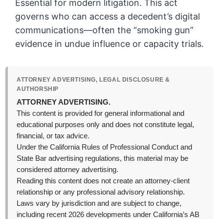
Essential for modern litigation. This act
governs who can access a decedent’s digital
communications—often the “smoking gun”
evidence in undue influence or capacity trials.
ATTORNEY ADVERTISING, LEGAL DISCLOSURE &
AUTHORSHIP
ATTORNEY ADVERTISING.
This content is provided for general informational and
educational purposes only and does not constitute legal,
financial, or tax advice.
Under the California Rules of Professional Conduct and
State Bar advertising regulations, this material may be
considered attorney advertising.
Reading this content does not create an attorney-client
relationship or any professional advisory relationship.
Laws vary by jurisdiction and are subject to change,
including recent 2026 developments under California’s AB