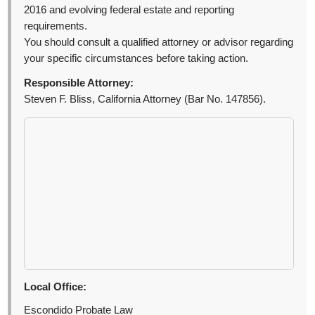
2016 and evolving federal estate and reporting
requirements.
You should consult a qualified attorney or advisor regarding
your specific circumstances before taking action.
Responsible Attorney:
Steven F. Bliss, California Attorney (Bar No. 147856).
Local Office:
Escondido Probate Law