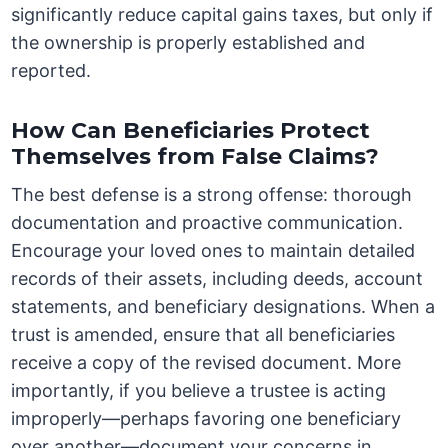
significantly reduce capital gains taxes, but only if
the ownership is properly established and
reported.
How Can Beneficiaries Protect
Themselves from False Claims?
The best defense is a strong offense: thorough
documentation and proactive communication.
Encourage your loved ones to maintain detailed
records of their assets, including deeds, account
statements, and beneficiary designations. When a
trust is amended, ensure that all beneficiaries
receive a copy of the revised document. More
importantly, if you believe a trustee is acting
improperly—perhaps favoring one beneficiary
over another—document your concerns in