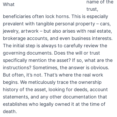
name of the
trust,
beneficiaries often lock horns. This is especially
prevalent with tangible personal property – cars,
jewelry, artwork – but also arises with real estate,
brokerage accounts, and even business interests.
The initial step is always to carefully review the
governing documents. Does the will or trust
specifically mention the asset? If so, what are the
instructions? Sometimes, the answer is obvious.
But often, it’s not. That’s where the real work
begins. We meticulously trace the ownership
history of the asset, looking for deeds, account
statements, and any other documentation that
establishes who legally owned it at the time of
death.