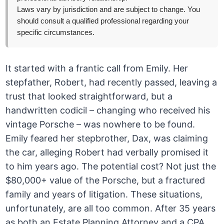
Laws vary by jurisdiction and are subject to change. You
should consult a qualified professional regarding your
specific circumstances.
It started with a frantic call from Emily. Her
stepfather, Robert, had recently passed, leaving a
trust that looked straightforward, but a
handwritten codicil – changing who received his
vintage Porsche – was nowhere to be found.
Emily feared her stepbrother, Dax, was claiming
the car, alleging Robert had verbally promised it
to him years ago. The potential cost? Not just the
$80,000+ value of the Porsche, but a fractured
family and years of litigation. These situations,
unfortunately, are all too common. After 35 years
as both an Estate Planning Attorney and a CPA,