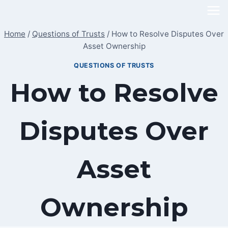
Skip
to
Home
/
Questions of Trusts
/
How to Resolve Disputes Over
content
Asset Ownership
QUESTIONS OF TRUSTS
How to Resolve
Disputes Over
Asset
Ownership