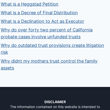
What is a Heggstad Petition
What is a Decree of Final Distribution
What is a Declination to Act as Executor
Why do over forty two percent of California
probate cases involve unfunded trusts
Why do outdated trust provisions create litigation
risk
Why didnt my mothers trust control the family
assets
DISCLAIMER
The information contained on this website is intended to