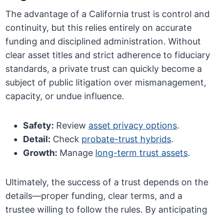
The advantage of a California trust is control and
continuity, but this relies entirely on accurate
funding and disciplined administration. Without
clear asset titles and strict adherence to fiduciary
standards, a private trust can quickly become a
subject of public litigation over mismanagement,
capacity, or undue influence.
Safety:
Review
asset privacy options
.
Detail:
Check
probate-trust hybrids
.
Growth:
Manage
long-term trust assets
.
Ultimately, the success of a trust depends on the
details—proper funding, clear terms, and a
trustee willing to follow the rules. By anticipating