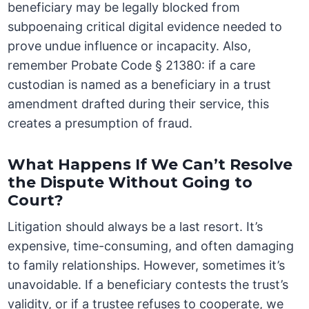
beneficiary may be legally blocked from
subpoenaing critical digital evidence needed to
prove undue influence or incapacity. Also,
remember Probate Code § 21380: if a care
custodian is named as a beneficiary in a trust
amendment drafted during their service, this
creates a presumption of fraud.
What Happens If We Can’t Resolve
the Dispute Without Going to
Court?
Litigation should always be a last resort. It’s
expensive, time-consuming, and often damaging
to family relationships. However, sometimes it’s
unavoidable. If a beneficiary contests the trust’s
validity, or if a trustee refuses to cooperate, we