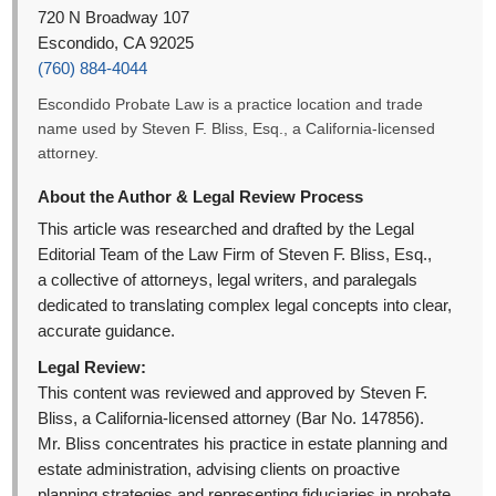
720 N Broadway 107
Escondido, CA 92025
(760) 884-4044
Escondido Probate Law is a practice location and trade
name used by Steven F. Bliss, Esq., a California-licensed
attorney.
About the Author & Legal Review Process
This article was researched and drafted by the Legal
Editorial Team of the Law Firm of Steven F. Bliss, Esq.,
a collective of attorneys, legal writers, and paralegals
dedicated to translating complex legal concepts into clear,
accurate guidance.
Legal Review:
This content was reviewed and approved by Steven F.
Bliss, a California-licensed attorney (Bar No. 147856).
Mr. Bliss concentrates his practice in estate planning and
estate administration, advising clients on proactive
planning strategies and representing fiduciaries in probate