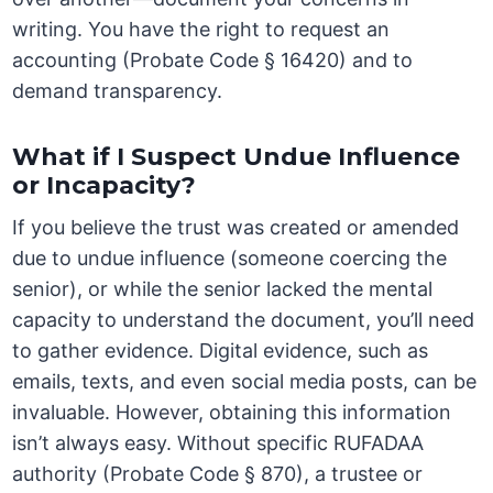
writing. You have the right to request an
accounting (Probate Code § 16420) and to
demand transparency.
What if I Suspect Undue Influence
or Incapacity?
If you believe the trust was created or amended
due to undue influence (someone coercing the
senior), or while the senior lacked the mental
capacity to understand the document, you’ll need
to gather evidence. Digital evidence, such as
emails, texts, and even social media posts, can be
invaluable. However, obtaining this information
isn’t always easy. Without specific RUFADAA
authority (Probate Code § 870), a trustee or