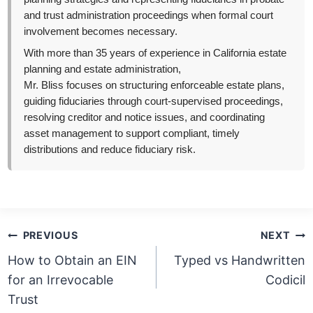
and trust administration proceedings when formal court
involvement becomes necessary.
With more than 35 years of experience in California estate
planning and estate administration,
Mr. Bliss focuses on structuring enforceable estate plans,
guiding fiduciaries through court-supervised proceedings,
resolving creditor and notice issues, and coordinating
asset management to support compliant, timely
distributions and reduce fiduciary risk.
Post
PREVIOUS
NEXT
navigation
How to Obtain an EIN
Typed vs Handwritten
for an Irrevocable
Codicil
Trust