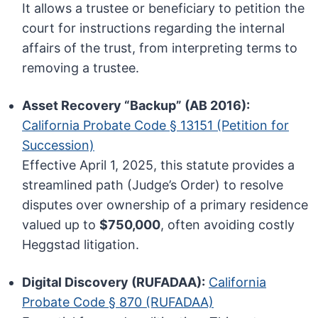
It allows a trustee or beneficiary to petition the
court for instructions regarding the internal
affairs of the trust, from interpreting terms to
removing a trustee.
Asset Recovery “Backup” (AB 2016):
California Probate Code § 13151 (Petition for
Succession)
Effective April 1, 2025, this statute provides a
streamlined path (Judge’s Order) to resolve
disputes over ownership of a primary residence
valued up to
$750,000
, often avoiding costly
Heggstad litigation.
Digital Discovery (RUFADAA):
California
Probate Code § 870 (RUFADAA)