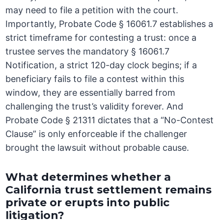
may need to file a petition with the court.
Importantly, Probate Code § 16061.7 establishes a
strict timeframe for contesting a trust: once a
trustee serves the mandatory § 16061.7
Notification, a strict 120-day clock begins; if a
beneficiary fails to file a contest within this
window, they are essentially barred from
challenging the trust’s validity forever. And
Probate Code § 21311 dictates that a “No-Contest
Clause” is only enforceable if the challenger
brought the lawsuit without probable cause.
What determines whether a
California trust settlement remains
private or erupts into public
litigation?