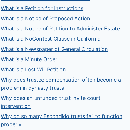
What is a Petition for Instructions
What is a Notice of Proposed Action
What is a Notice of Petition to Administer Estate
What is a NoContest Clause in California
What is a Newspaper of General Circulation
What is a Minute Order
What is a Lost Will Petition
Why does trustee compensation often become a
problem in dynasty trusts
Why does an unfunded trust invite court
intervention
Why do so many Escondido trusts fail to function
properly