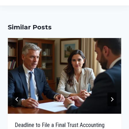
Similar Posts
Deadline to File a Final Trust Accounting