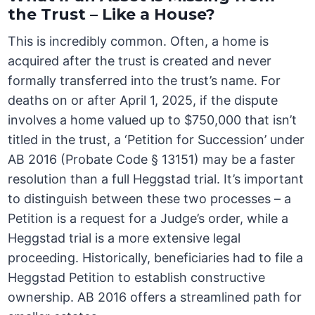
the Trust – Like a House?
This is incredibly common. Often, a home is
acquired after the trust is created and never
formally transferred into the trust’s name. For
deaths on or after April 1, 2025, if the dispute
involves a home valued up to $750,000 that isn’t
titled in the trust, a ‘Petition for Succession’ under
AB 2016 (Probate Code § 13151) may be a faster
resolution than a full Heggstad trial. It’s important
to distinguish between these two processes – a
Petition is a request for a Judge’s order, while a
Heggstad trial is a more extensive legal
proceeding. Historically, beneficiaries had to file a
Heggstad Petition to establish constructive
ownership. AB 2016 offers a streamlined path for