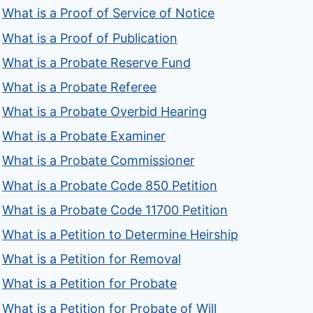
What is a Proof of Service of Notice
What is a Proof of Publication
What is a Probate Reserve Fund
What is a Probate Referee
What is a Probate Overbid Hearing
What is a Probate Examiner
What is a Probate Commissioner
What is a Probate Code 850 Petition
What is a Probate Code 11700 Petition
What is a Petition to Determine Heirship
What is a Petition for Removal
What is a Petition for Probate
What is a Petition for Probate of Will