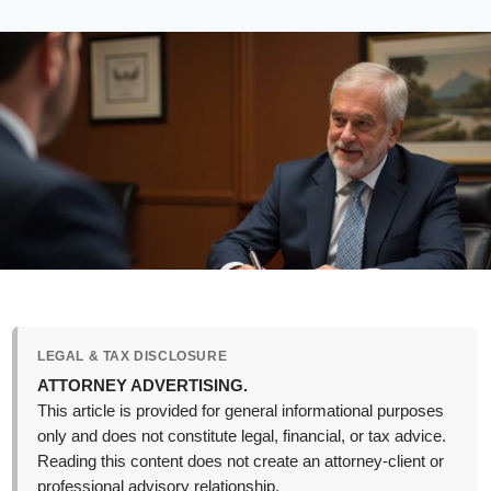
LEGAL & TAX DISCLOSURE
ATTORNEY ADVERTISING.
This article is provided for general informational purposes
only and does not constitute legal, financial, or tax advice.
Reading this content does not create an attorney-client or
professional advisory relationship.