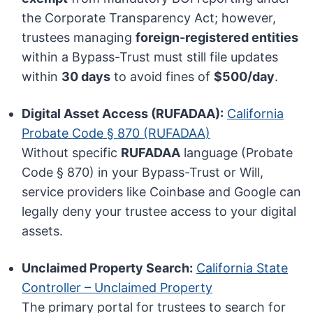
the Corporate Transparency Act; however,
trustees managing
foreign-registered entities
within a Bypass-Trust must still file updates
within
30 days
to avoid fines of
$500/day
.
Digital Asset Access (RUFADAA):
California
Probate Code § 870 (RUFADAA)
Without specific
RUFADAA
language (Probate
Code § 870) in your Bypass-Trust or Will,
service providers like Coinbase and Google can
legally deny your trustee access to your digital
assets.
Unclaimed Property Search:
California State
Controller – Unclaimed Property
The primary portal for trustees to search for