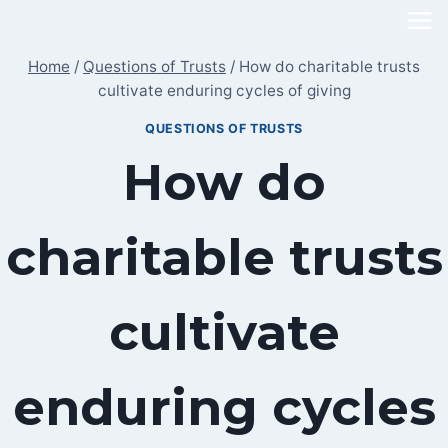
Skip
to
Home
/
Questions of Trusts
/
How do charitable trusts
content
cultivate enduring cycles of giving
QUESTIONS OF TRUSTS
How do
charitable trusts
cultivate
enduring cycles