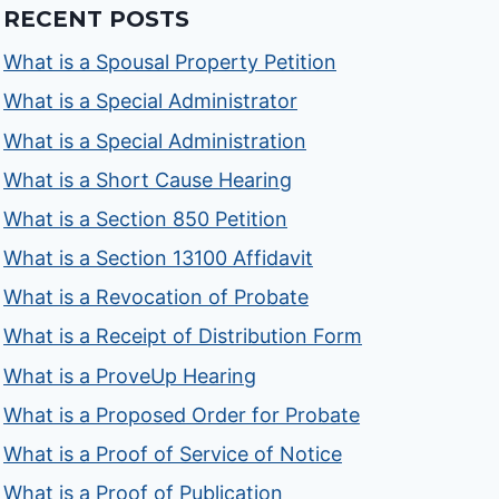
RECENT POSTS
What is a Spousal Property Petition
What is a Special Administrator
What is a Special Administration
What is a Short Cause Hearing
What is a Section 850 Petition
What is a Section 13100 Affidavit
What is a Revocation of Probate
What is a Receipt of Distribution Form
What is a ProveUp Hearing
What is a Proposed Order for Probate
What is a Proof of Service of Notice
What is a Proof of Publication