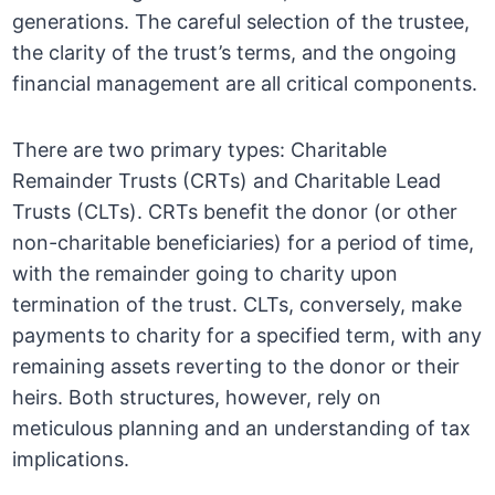
generations. The careful selection of the trustee,
the clarity of the trust’s terms, and the ongoing
financial management are all critical components.
There are two primary types: Charitable
Remainder Trusts (CRTs) and Charitable Lead
Trusts (CLTs). CRTs benefit the donor (or other
non-charitable beneficiaries) for a period of time,
with the remainder going to charity upon
termination of the trust. CLTs, conversely, make
payments to charity for a specified term, with any
remaining assets reverting to the donor or their
heirs. Both structures, however, rely on
meticulous planning and an understanding of tax
implications.