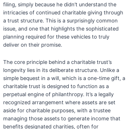
filing, simply because he didn’t understand the
intricacies of continued charitable giving through
a trust structure. This is a surprisingly common
issue, and one that highlights the sophisticated
planning required for these vehicles to truly
deliver on their promise.
The core principle behind a charitable trust’s
longevity lies in its deliberate structure. Unlike a
simple bequest in a will, which is a one-time gift, a
charitable trust is designed to function as a
perpetual engine of philanthropy. It’s a legally
recognized arrangement where assets are set
aside for charitable purposes, with a trustee
managing those assets to generate income that
benefits designated charities, often for