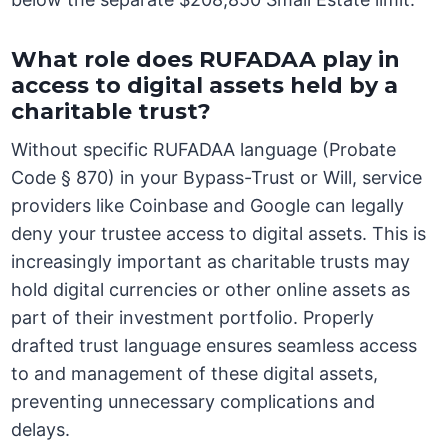
What role does RUFADAA play in
access to digital assets held by a
charitable trust?
Without specific RUFADAA language (Probate
Code § 870) in your Bypass-Trust or Will, service
providers like Coinbase and Google can legally
deny your trustee access to digital assets. This is
increasingly important as charitable trusts may
hold digital currencies or other online assets as
part of their investment portfolio. Properly
drafted trust language ensures seamless access
to and management of these digital assets,
preventing unnecessary complications and
delays.