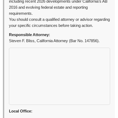
including recent 2026 developments under California’s AB
2016 and evolving federal estate and reporting
requirements.
You should consult a qualified attorney or advisor regarding
your specific circumstances before taking action.
Responsible Attorney:
Steven F. Bliss, California Attorney (Bar No. 147856).
Local Office: