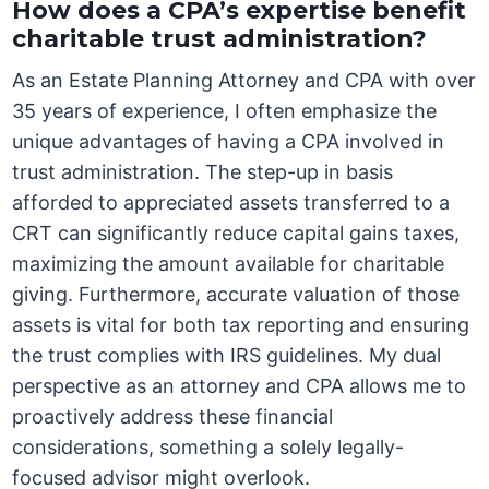
How does a CPA’s expertise benefit
charitable trust administration?
As an Estate Planning Attorney and CPA with over
35 years of experience, I often emphasize the
unique advantages of having a CPA involved in
trust administration. The step-up in basis
afforded to appreciated assets transferred to a
CRT can significantly reduce capital gains taxes,
maximizing the amount available for charitable
giving. Furthermore, accurate valuation of those
assets is vital for both tax reporting and ensuring
the trust complies with IRS guidelines. My dual
perspective as an attorney and CPA allows me to
proactively address these financial
considerations, something a solely legally-
focused advisor might overlook.