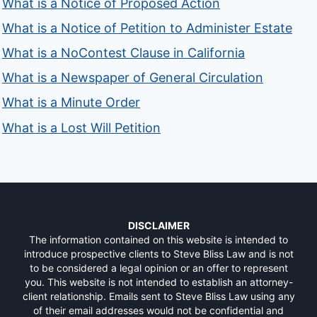
What is a Notice of Proposed Action
What is a Notice of Petition to Administer Estate
What is a NoContest Clause in California
What is a Newspaper of General Circulation
What is a Minute Order
What is a Lost Will Petition
DISCLAIMER
The information contained on this website is intended to
introduce prospective clients to Steve Bliss Law and is not
to be considered a legal opinion or an offer to represent
you. This website is not intended to establish an attorney-
client relationship. Emails sent to Steve Bliss Law using any
of their email addresses would not be confidential and