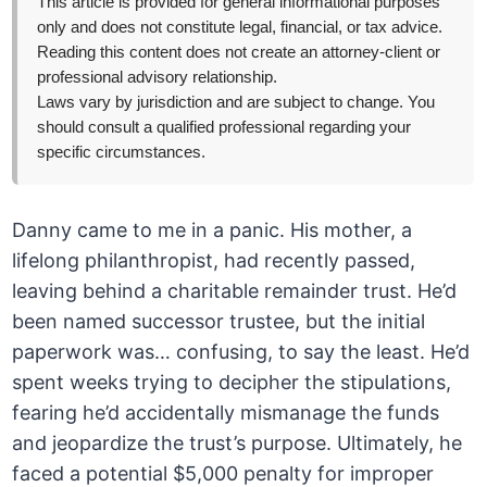
This article is provided for general informational purposes
only and does not constitute legal, financial, or tax advice.
Reading this content does not create an attorney-client or
professional advisory relationship.
Laws vary by jurisdiction and are subject to change. You
should consult a qualified professional regarding your
specific circumstances.
Danny came to me in a panic. His mother, a
lifelong philanthropist, had recently passed,
leaving behind a charitable remainder trust. He’d
been named successor trustee, but the initial
paperwork was… confusing, to say the least. He’d
spent weeks trying to decipher the stipulations,
fearing he’d accidentally mismanage the funds
and jeopardize the trust’s purpose. Ultimately, he
faced a potential $5,000 penalty for improper