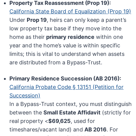
Property Tax Reassessment (Prop 19):
California State Board of Equalization (Prop 19)
Under
Prop 19
, heirs can only keep a parent’s
low property tax base if they move into the
home as their
primary residence
within one
year and the home’s value is within specific
limits; this is vital to understand when assets
are distributed from a Bypass-Trust.
Primary Residence Succession (AB 2016):
California Probate Code § 13151 (Petition for
Succession)
In a Bypass-Trust context, you must distinguish
between the
Small Estate Affidavit
(strictly for
real property <
$69,625
, used for
timeshares/vacant land) and
AB 2016
. For