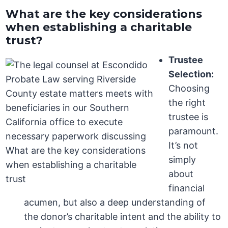
What are the key considerations
when establishing a charitable
trust?
Trustee
Selection:
Choosing
the right
trustee is
paramount.
It’s not
simply
about
financial
acumen, but also a deep understanding of
the donor’s charitable intent and the ability to