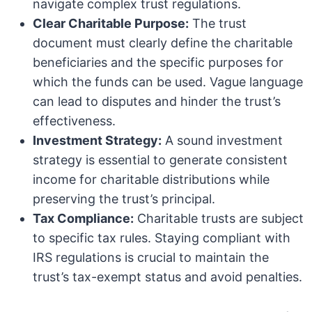
navigate complex trust regulations.
Clear Charitable Purpose:
The trust
document must clearly define the charitable
beneficiaries and the specific purposes for
which the funds can be used. Vague language
can lead to disputes and hinder the trust’s
effectiveness.
Investment Strategy:
A sound investment
strategy is essential to generate consistent
income for charitable distributions while
preserving the trust’s principal.
Tax Compliance:
Charitable trusts are subject
to specific tax rules. Staying compliant with
IRS regulations is crucial to maintain the
trust’s tax-exempt status and avoid penalties.