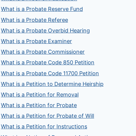
What is a Probate Reserve Fund
What is a Probate Referee
What is a Probate Overbid Hearing
What is a Probate Examiner
What is a Probate Commissioner
What is a Probate Code 850 Petition
What is a Probate Code 11700 Petition
What is a Petition to Determine Heirship
What is a Petition for Removal
What is a Petition for Probate
What is a Petition for Probate of Will
What is a Petition for Instructions