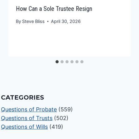
How Can a Sole Trustee Resign
By
Steve Bliss
April 30, 2026
CATEGORIES
Questions of Probate
(559)
Questions of Trusts
(502)
Questions of Wills
(419)