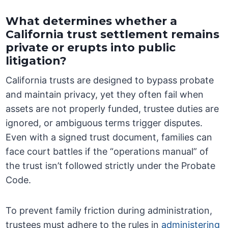
What determines whether a
California trust settlement remains
private or erupts into public
litigation?
California trusts are designed to bypass probate
and maintain privacy, yet they often fail when
assets are not properly funded, trustee duties are
ignored, or ambiguous terms trigger disputes.
Even with a signed trust document, families can
face court battles if the “operations manual” of
the trust isn’t followed strictly under the Probate
Code.
To prevent family friction during administration,
trustees must adhere to the rules in
administering