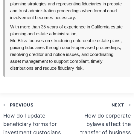
planning strategies and representing fiduciaries in probate
and trust administration proceedings when formal court
involvement becomes necessary.
With more than 35 years of experience in California estate
planning and estate administration,
Mr. Bliss focuses on structuring enforceable estate plans,
guiding fiduciaries through court-supervised proceedings,
resolving creditor and notice issues, and coordinating
asset management to support compliant, timely
distributions and reduce fiduciary risk.
Post
PREVIOUS
NEXT
navigation
How do I update
How do corporate
beneficiary forms for
bylaws affect the
investment custodians
transfer of business