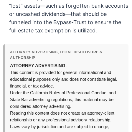
“lost” assets—such as forgotten bank accounts
or uncashed dividends—that should be
funneled into the Bypass-Trust to ensure the
full estate tax exemption is utilized.
ATTORNEY ADVERTISING, LEGAL DISCLOSURE &
AUTHORSHIP
ATTORNEY ADVERTISING.
This content is provided for general informational and
educational purposes only and does not constitute legal,
financial, or tax advice.
Under the California Rules of Professional Conduct and
State Bar advertising regulations, this material may be
considered attorney advertising.
Reading this content does not create an attorney-client
relationship or any professional advisory relationship.
Laws vary by jurisdiction and are subject to change,