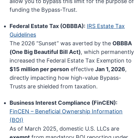
allow you to bypass this limit for the purpose of
funding the Bypass-Trust.
Federal Estate Tax (OBBBA):
IRS Estate Tax
Guidelines
The 2026 “Sunset” was averted by the
OBBBA
(One Big Beautiful Bill Act)
, which permanently
increased the Federal Estate Tax Exemption to
$15 million per person
effective
Jan 1, 2026
,
directly impacting how high-value Bypass-
Trusts are shielded from taxation.
Business Interest Compliance (FinCEN):
FinCEN – Beneficial Ownership Information
(BOI)
As of March 2025, domestic U.S. LLCs are
exempt
from mandatory BOI reporting under