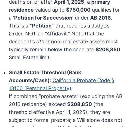
deaths on or after
April 1, 2025
, a
primary
residence
valued up to
$750,000
qualifies for
a
‘Petition for Succession’
under
AB 2016
.
This is a
“Petition”
that requires a Judge’s
Order, NOT an “Affidavit.” Note that the
decedent’s
other
non-real estate assets must
typically remain below the separate
$208,850
Small Estate limit.
Small Estate Threshold (Bank
Accounts/Cash):
California Probate Code §
13100 (Personal Property)
If combined “probate assets” (excluding the AB
2016 residence) exceed
$208,850
(the
threshold effective April 1, 2025), they are
subject to formal probate; a Will alone does not