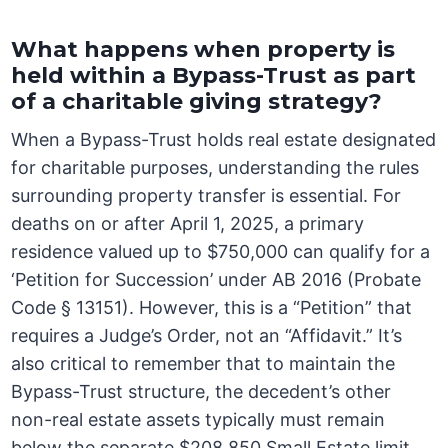
What happens when property is
held within a Bypass-Trust as part
of a charitable giving strategy?
When a Bypass-Trust holds real estate designated
for charitable purposes, understanding the rules
surrounding property transfer is essential. For
deaths on or after April 1, 2025, a primary
residence valued up to $750,000 can qualify for a
‘Petition for Succession’ under AB 2016 (Probate
Code § 13151). However, this is a “Petition” that
requires a Judge’s Order, not an “Affidavit.” It’s
also critical to remember that to maintain the
Bypass-Trust structure, the decedent’s other
non-real estate assets typically must remain
below the separate $208,850 Small Estate limit.