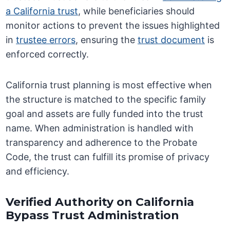
a California trust
, while beneficiaries should
monitor actions to prevent the issues highlighted
in
trustee errors
, ensuring the
trust document
is
enforced correctly.
California trust planning is most effective when
the structure is matched to the specific family
goal and assets are fully funded into the trust
name. When administration is handled with
transparency and adherence to the Probate
Code, the trust can fulfill its promise of privacy
and efficiency.
Verified Authority on California
Bypass Trust Administration