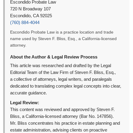
Escondido Probate Law
720 N Broadway 107
Escondido, CA 92025
(760) 884-4044
Escondido Probate Law is a practice location and trade
name used by Steven F. Bliss, Esq., a California-licensed
attorney.
About the Author & Legal Review Process
This article was researched and drafted by the Legal
Editorial Team of the Law Firm of Steven F. Bliss, Esq.,
a collective of attorneys, legal writers, and paralegals
dedicated to translating complex legal concepts into clear,
accurate guidance.
Legal Review:
This content was reviewed and approved by Steven F.
Bliss, a California-licensed attorney (Bar No. 147856).
Mr. Bliss concentrates his practice in estate planning and
estate administration, advising clients on proactive