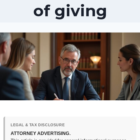
of giving
LEGAL & TAX DISCLOSURE
ATTORNEY ADVERTISING.