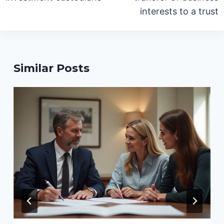
interests to a trust
Similar Posts