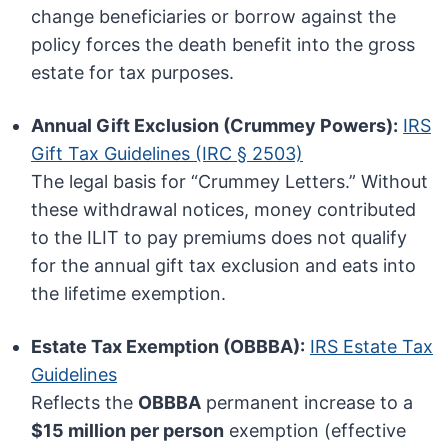
change beneficiaries or borrow against the
policy forces the death benefit into the gross
estate for tax purposes.
Annual Gift Exclusion (Crummey Powers):
IRS
Gift Tax Guidelines (IRC § 2503)
The legal basis for “Crummey Letters.” Without
these withdrawal notices, money contributed
to the ILIT to pay premiums does not qualify
for the annual gift tax exclusion and eats into
the lifetime exemption.
Estate Tax Exemption (OBBBA):
IRS Estate Tax
Guidelines
Reflects the
OBBBA
permanent increase to a
$15 million per person
exemption (effective