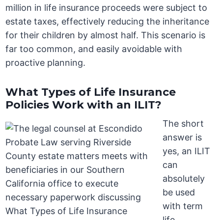
million in life insurance proceeds were subject to
estate taxes, effectively reducing the inheritance
for their children by almost half. This scenario is
far too common, and easily avoidable with
proactive planning.
What Types of Life Insurance
Policies Work with an ILIT?
The short
answer is
yes, an ILIT
can
absolutely
be used
with term
life