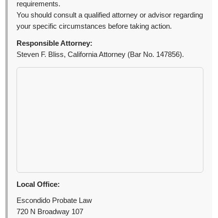
requirements.
You should consult a qualified attorney or advisor regarding
your specific circumstances before taking action.
Responsible Attorney:
Steven F. Bliss, California Attorney (Bar No. 147856).
Local Office:
Escondido Probate Law
720 N Broadway 107