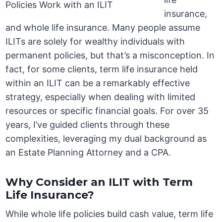
insurance,
and whole life insurance. Many people assume
ILITs are solely for wealthy individuals with
permanent policies, but that’s a misconception. In
fact, for some clients, term life insurance held
within an ILIT can be a remarkably effective
strategy, especially when dealing with limited
resources or specific financial goals. For over 35
years, I’ve guided clients through these
complexities, leveraging my dual background as
an Estate Planning Attorney and a CPA.
Why Consider an ILIT with Term
Life Insurance?
While whole life policies build cash value, term life