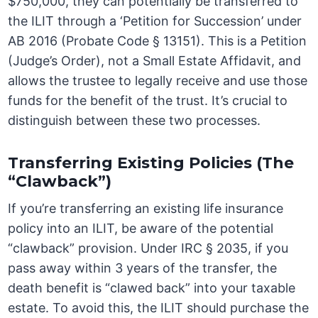
$750,000, they can potentially be transferred to
the ILIT through a ‘Petition for Succession’ under
AB 2016 (Probate Code § 13151). This is a Petition
(Judge’s Order), not a Small Estate Affidavit, and
allows the trustee to legally receive and use those
funds for the benefit of the trust. It’s crucial to
distinguish between these two processes.
Transferring Existing Policies (The
“Clawback”)
If you’re transferring an existing life insurance
policy into an ILIT, be aware of the potential
“clawback” provision. Under IRC § 2035, if you
pass away within 3 years of the transfer, the
death benefit is “clawed back” into your taxable
estate. To avoid this, the ILIT should purchase the