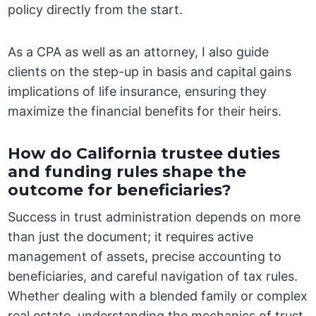
policy directly from the start.
As a CPA as well as an attorney, I also guide
clients on the step-up in basis and capital gains
implications of life insurance, ensuring they
maximize the financial benefits for their heirs.
How do California trustee duties
and funding rules shape the
outcome for beneficiaries?
Success in trust administration depends on more
than just the document; it requires active
management of assets, precise accounting to
beneficiaries, and careful navigation of tax rules.
Whether dealing with a blended family or complex
real estate, understanding the mechanics of trust