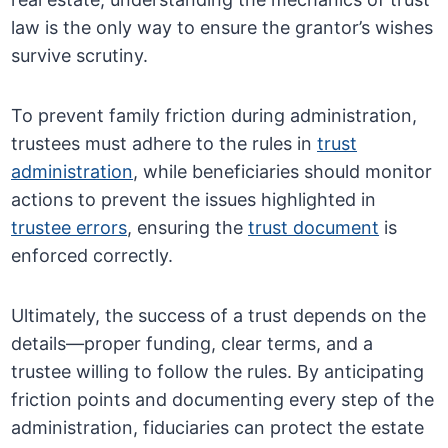
law is the only way to ensure the grantor’s wishes
survive scrutiny.
To prevent family friction during administration,
trustees must adhere to the rules in
trust
administration
, while beneficiaries should monitor
actions to prevent the issues highlighted in
trustee errors
, ensuring the
trust document
is
enforced correctly.
Ultimately, the success of a trust depends on the
details—proper funding, clear terms, and a
trustee willing to follow the rules. By anticipating
friction points and documenting every step of the
administration, fiduciaries can protect the estate