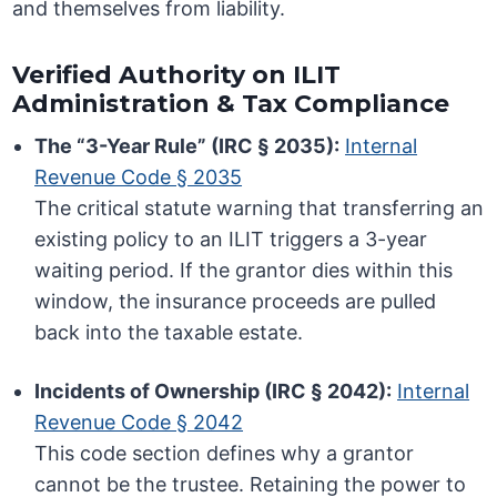
and themselves from liability.
Verified Authority on ILIT
Administration & Tax Compliance
The “3-Year Rule” (IRC § 2035):
Internal
Revenue Code § 2035
The critical statute warning that transferring an
existing policy to an ILIT triggers a 3-year
waiting period. If the grantor dies within this
window, the insurance proceeds are pulled
back into the taxable estate.
Incidents of Ownership (IRC § 2042):
Internal
Revenue Code § 2042
This code section defines why a grantor
cannot be the trustee. Retaining the power to