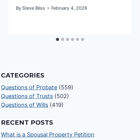
By
Steve Bliss
February 4, 2026
CATEGORIES
Questions of Probate
(559)
Questions of Trusts
(502)
Questions of Wills
(419)
RECENT POSTS
What is a Spousal Property Petition