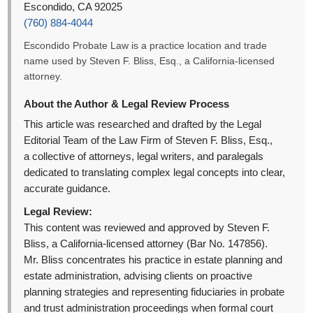
Escondido, CA 92025
(760) 884-4044
Escondido Probate Law is a practice location and trade
name used by Steven F. Bliss, Esq., a California-licensed
attorney.
About the Author & Legal Review Process
This article was researched and drafted by the Legal
Editorial Team of the Law Firm of Steven F. Bliss, Esq.,
a collective of attorneys, legal writers, and paralegals
dedicated to translating complex legal concepts into clear,
accurate guidance.
Legal Review:
This content was reviewed and approved by Steven F.
Bliss, a California-licensed attorney (Bar No. 147856).
Mr. Bliss concentrates his practice in estate planning and
estate administration, advising clients on proactive
planning strategies and representing fiduciaries in probate
and trust administration proceedings when formal court