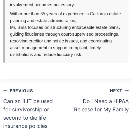
involvement becomes necessary.
With more than 35 years of experience in California estate
planning and estate administration,
Mr. Bliss focuses on structuring enforceable estate plans,
guiding fiduciaries through court-supervised proceedings,
resolving creditor and notice issues, and coordinating
asset management to support compliant, timely
distributions and reduce fiduciary risk.
Post
PREVIOUS
NEXT
navigation
Can an ILIT be used
Do I Need a HIPAA
for survivorship or
Release for My Family
second to die life
insurance policies