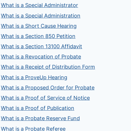
What is a Special Administrator
What is a Special Administration
What is a Short Cause Hearing
What is a Section 850 Petition
What is a Section 13100 Affidavit
What is a Revocation of Probate
What is a Receipt of Distribution Form
What is a ProveUp Hearing
What is a Proposed Order for Probate
What is a Proof of Service of Notice
What is a Proof of Publication
What is a Probate Reserve Fund
What is a Probate Referee