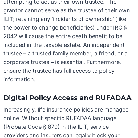
attempting to act as their own trustee. The
grantor cannot serve as the trustee of their own
ILIT; retaining any ‘incidents of ownership’ (like
the power to change beneficiaries) under IRC §
2042 will cause the entire death benefit to be
included in the taxable estate. An independent
trustee – a trusted family member, a friend, or a
corporate trustee – is essential. Furthermore,
ensure the trustee has full access to policy
information.
Digital Policy Access and RUFADAA
Increasingly, life insurance policies are managed
online. Without specific RUFADAA language
(Probate Code § 870) in the ILIT, service
providers and insurers can legally block your