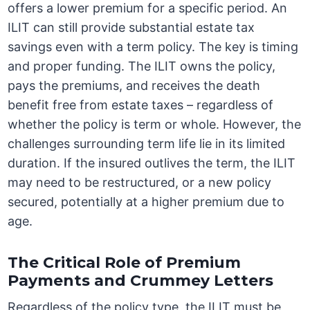
offers a lower premium for a specific period. An
ILIT can still provide substantial estate tax
savings even with a term policy. The key is timing
and proper funding. The ILIT owns the policy,
pays the premiums, and receives the death
benefit free from estate taxes – regardless of
whether the policy is term or whole. However, the
challenges surrounding term life lie in its limited
duration. If the insured outlives the term, the ILIT
may need to be restructured, or a new policy
secured, potentially at a higher premium due to
age.
The Critical Role of Premium
Payments and Crummey Letters
Regardless of the policy type, the ILIT must be