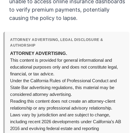
unable to access online insurance dashboards
to verify premium payments, potentially
causing the policy to lapse.
ATTORNEY ADVERTISING, LEGAL DISCLOSURE &
AUTHORSHIP
ATTORNEY ADVERTISING.
This content is provided for general informational and
educational purposes only and does not constitute legal,
financial, or tax advice.
Under the California Rules of Professional Conduct and
State Bar advertising regulations, this material may be
considered attorney advertising.
Reading this content does not create an attorney-client
relationship or any professional advisory relationship.
Laws vary by jurisdiction and are subject to change,
including recent 2026 developments under California’s AB
2016 and evolving federal estate and reporting