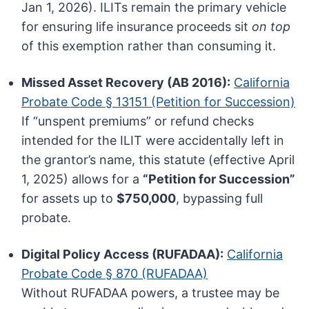
Jan 1, 2026). ILITs remain the primary vehicle
for ensuring life insurance proceeds sit
on top
of this exemption rather than consuming it.
Missed Asset Recovery (AB 2016):
California
Probate Code § 13151 (Petition for Succession)
If “unspent premiums” or refund checks
intended for the ILIT were accidentally left in
the grantor’s name, this statute (effective April
1, 2025) allows for a
“Petition for Succession”
for assets up to
$750,000
, bypassing full
probate.
Digital Policy Access (RUFADAA):
California
Probate Code § 870 (RUFADAA)
Without RUFADAA powers, a trustee may be