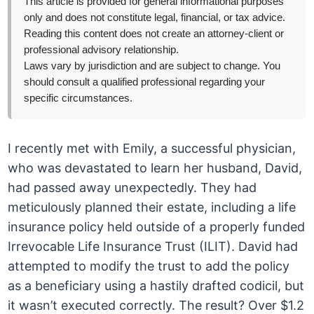
This article is provided for general informational purposes
only and does not constitute legal, financial, or tax advice.
Reading this content does not create an attorney-client or
professional advisory relationship.
Laws vary by jurisdiction and are subject to change. You
should consult a qualified professional regarding your
specific circumstances.
I recently met with Emily, a successful physician,
who was devastated to learn her husband, David,
had passed away unexpectedly. They had
meticulously planned their estate, including a life
insurance policy held outside of a properly funded
Irrevocable Life Insurance Trust (ILIT). David had
attempted to modify the trust to add the policy
as a beneficiary using a hastily drafted codicil, but
it wasn’t executed correctly. The result? Over $1.2