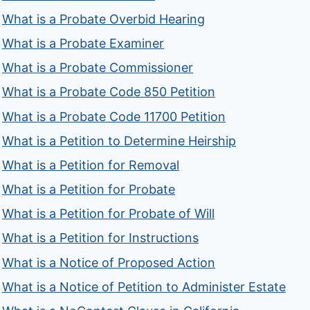
What is a Probate Overbid Hearing
What is a Probate Examiner
What is a Probate Commissioner
What is a Probate Code 850 Petition
What is a Probate Code 11700 Petition
What is a Petition to Determine Heirship
What is a Petition for Removal
What is a Petition for Probate
What is a Petition for Probate of Will
What is a Petition for Instructions
What is a Notice of Proposed Action
What is a Notice of Petition to Administer Estate