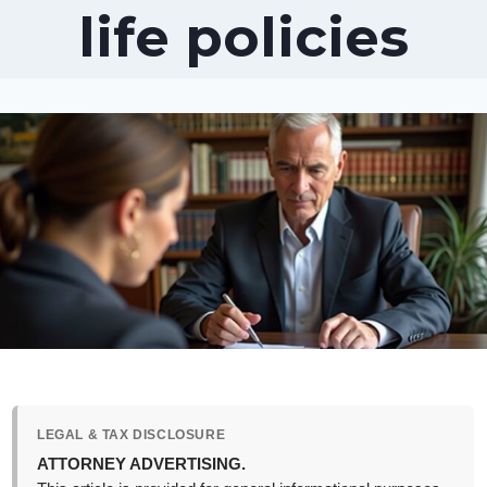
life policies
LEGAL & TAX DISCLOSURE
ATTORNEY ADVERTISING.