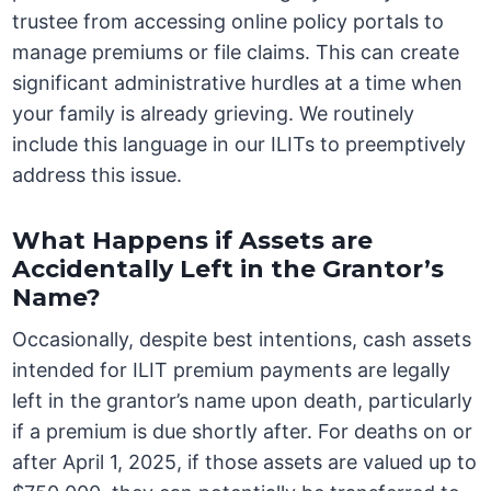
trustee from accessing online policy portals to
manage premiums or file claims. This can create
significant administrative hurdles at a time when
your family is already grieving. We routinely
include this language in our ILITs to preemptively
address this issue.
What Happens if Assets are
Accidentally Left in the Grantor’s
Name?
Occasionally, despite best intentions, cash assets
intended for ILIT premium payments are legally
left in the grantor’s name upon death, particularly
if a premium is due shortly after. For deaths on or
after April 1, 2025, if those assets are valued up to