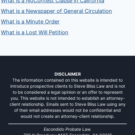
What is a NoContest Clause in California
What is a Newspaper of General Circulation
What is a Minute Order
What is a Lost Will Petition
DISCLAIMER
The information contained on this website is intended to
introduce prospective clients to Steve Bliss Law and is not
to be considered a legal opinion or an offer to represent
you. This website is not intended to establish an attorney-
client relationship. Emails sent to Steve Bliss Law using any
of their email addresses would not be confidential and
would not create an attorney-client relationship.
Escondido Probate Law.