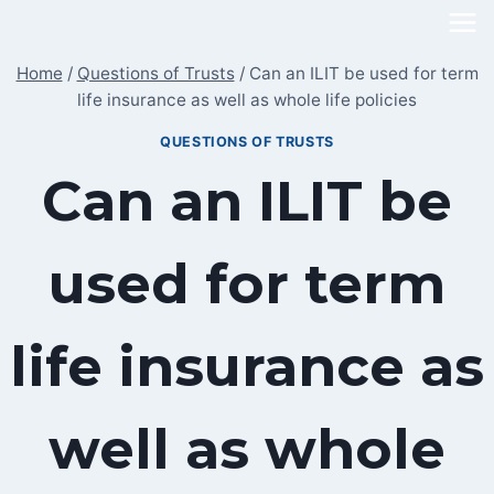
Skip
to
Home
/
Questions of Trusts
/
Can an ILIT be used for term
content
life insurance as well as whole life policies
QUESTIONS OF TRUSTS
Can an ILIT be
used for term
life insurance as
well as whole