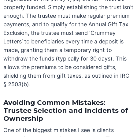
properly funded. Simply establishing the trust isn’t
enough. The trustee must make regular premium
payments, and to qualify for the Annual Gift Tax
Exclusion, the trustee must send ‘Crummey
Letters’ to beneficiaries every time a deposit is
made, granting them a temporary right to
withdraw the funds (typically for 30 days). This
allows the premiums to be considered gifts,
shielding them from gift taxes, as outlined in IRC
§ 2503(b).
Avoiding Common Mistakes:
Trustee Selection and Incidents of
Ownership
One of the biggest mistakes I see is clients