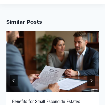
Similar Posts
Benefits for Small Escondido Estates