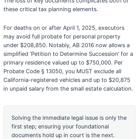
The loss of key documents complicates both of
these critical tax planning elements.
For deaths on or after April 1, 2025, executors
may avoid full probate for personal property
under $208,850. Notably, AB 2016 now allows a
simplified ‘Petition to Determine Succession’ for a
primary residence valued up to $750,000. Per
Probate Code § 13050, you MUST exclude all
California-registered vehicles and up to $20,875
in unpaid salary from the small estate calculation.
Solving the immediate legal issue is only the
first step; ensuring your foundational
documents hold up in court is the next.