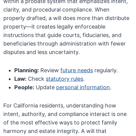
within a probate system that emphasizes intent,
clarity, and procedural compliance. When
properly drafted, a will does more than distribute
property—it creates legally enforceable
instructions that guide courts, fiduciaries, and
beneficiaries through administration with fewer
disputes and less uncertainty.
Planning:
Review
future needs
regularly.
Law:
Check
statutory rules
.
People:
Update
personal information
.
For California residents, understanding how
intent, authority, and compliance interact is one
of the most effective ways to protect family
harmony and estate integrity. A will that