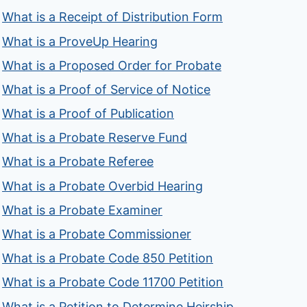
What is a Receipt of Distribution Form
What is a ProveUp Hearing
What is a Proposed Order for Probate
What is a Proof of Service of Notice
What is a Proof of Publication
What is a Probate Reserve Fund
What is a Probate Referee
What is a Probate Overbid Hearing
What is a Probate Examiner
What is a Probate Commissioner
What is a Probate Code 850 Petition
What is a Probate Code 11700 Petition
What is a Petition to Determine Heirship