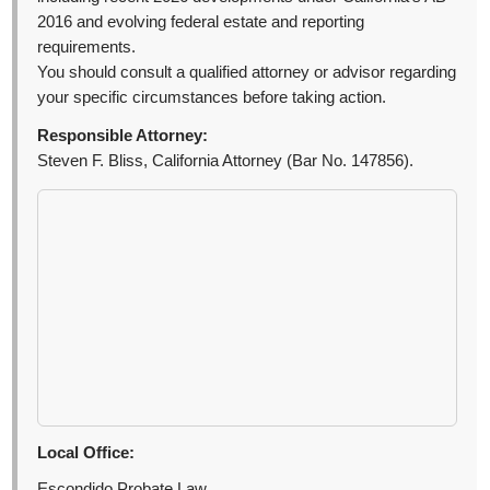
2016 and evolving federal estate and reporting
requirements.
You should consult a qualified attorney or advisor regarding
your specific circumstances before taking action.
Responsible Attorney:
Steven F. Bliss, California Attorney (Bar No. 147856).
Local Office:
Escondido Probate Law