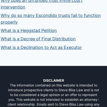
Why does an unfunded trust invite court
intervention
Why do so many Escondido trusts fail to function
properly
What is a Heggstad Petition
What is a Decree of Final Distribution
What is a Declination to Act as Executor
DISCLAIMER
The information contained on this website is intended to
introduce prospective clients to Steve Bliss Law and is not
to be considered a legal opinion or an offer to represent
you. This website is not intended to establish an attorney-
client relationship. Emails sent to Steve Bliss Law using any