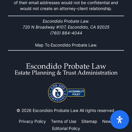
of their email addresses would not be confidential and
would not create an attorney-client relationship.
Escondido Probate Law.
720 N Broadway #107, Escondido, CA 92025
(760) 884-4044
Map To Escondido Probate Law.
© 2026 Escondido Probate Law All rights reserved.
Privacy Policy
Terms of Use
Sitemap
News
Editorial Policy