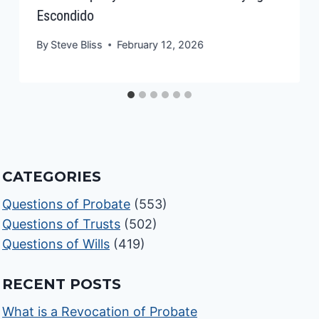
Escondido
By
Steve Bliss
February 12, 2026
CATEGORIES
Questions of Probate
(553)
Questions of Trusts
(502)
Questions of Wills
(419)
RECENT POSTS
What is a Revocation of Probate