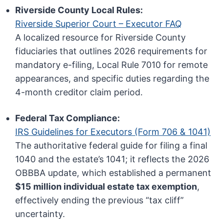
Riverside County Local Rules:
Riverside Superior Court – Executor FAQ
A localized resource for Riverside County
fiduciaries that outlines 2026 requirements for
mandatory e-filing, Local Rule 7010 for remote
appearances, and specific duties regarding the
4-month creditor claim period.
Federal Tax Compliance:
IRS Guidelines for Executors (Form 706 & 1041)
The authoritative federal guide for filing a final
1040 and the estate’s 1041; it reflects the 2026
OBBBA update, which established a permanent
$15 million individual estate tax exemption
,
effectively ending the previous “tax cliff”
uncertainty.