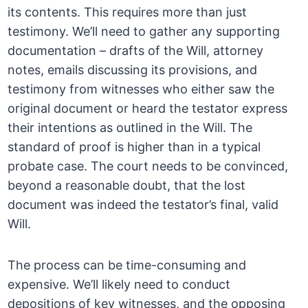
its contents. This requires more than just
testimony. We’ll need to gather any supporting
documentation – drafts of the Will, attorney
notes, emails discussing its provisions, and
testimony from witnesses who either saw the
original document or heard the testator express
their intentions as outlined in the Will. The
standard of proof is higher than in a typical
probate case. The court needs to be convinced,
beyond a reasonable doubt, that the lost
document was indeed the testator’s final, valid
Will.
The process can be time-consuming and
expensive. We’ll likely need to conduct
depositions of key witnesses, and the opposing