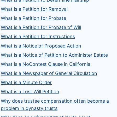
What is a Petition for Removal
What is a Petition for Probate
What is a Petition for Probate of Will
What is a Petition for Instructions
What is a Notice of Proposed Action
What is a Notice of Petition to Administer Estate
What is a NoContest Clause in California
What is a Newspaper of General Circulation
What is a Minute Order
What is a Lost Will Petition
Why does trustee compensation often become a
problem in dynasty trusts