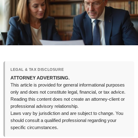
LEGAL & TAX DISCLOSURE
ATTORNEY ADVERTISING.
This article is provided for general informational purposes
only and does not constitute legal, financial, or tax advice.
Reading this content does not create an attorney-client or
professional advisory relationship.
Laws vary by jurisdiction and are subject to change. You
should consult a qualified professional regarding your
specific circumstances.