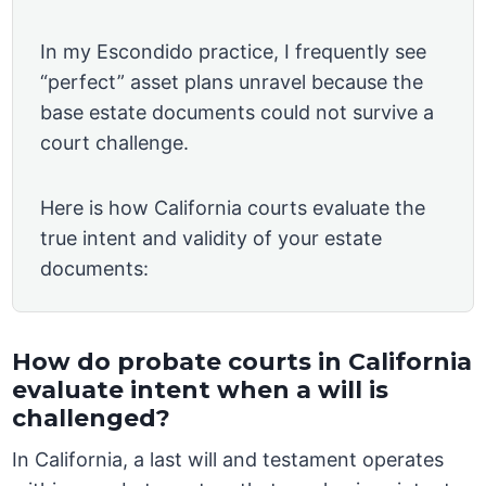
In my Escondido practice, I frequently see
“perfect” asset plans unravel because the
base estate documents could not survive a
court challenge.
Here is how California courts evaluate the
true intent and validity of your estate
documents:
How do probate courts in California
evaluate intent when a will is
challenged?
In California, a last will and testament operates