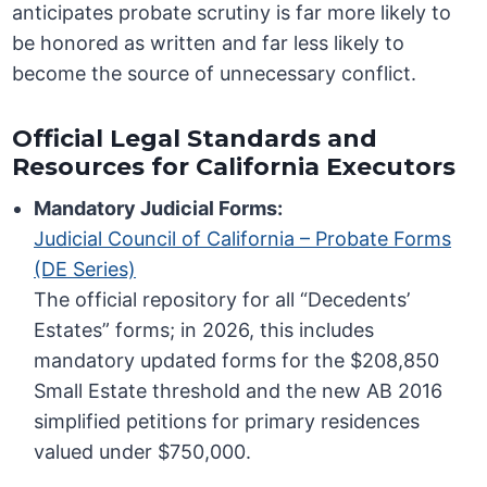
anticipates probate scrutiny is far more likely to
be honored as written and far less likely to
become the source of unnecessary conflict.
Official Legal Standards and
Resources for California Executors
Mandatory Judicial Forms:
Judicial Council of California – Probate Forms
(DE Series)
The official repository for all “Decedents’
Estates” forms; in 2026, this includes
mandatory updated forms for the $208,850
Small Estate threshold and the new AB 2016
simplified petitions for primary residences
valued under $750,000.