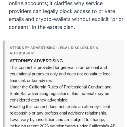
online accounts; it clarifies why service
providers can legally block access to private
emails and crypto-wallets without explicit “prior
consent” in the estate plan.
ATTORNEY ADVERTISING, LEGAL DISCLOSURE &
AUTHORSHIP
ATTORNEY ADVERTISING.
This content is provided for general informational and
educational purposes only and does not constitute legal,
financial, or tax advice.
Under the California Rules of Professional Conduct and
State Bar advertising regulations, this material may be
considered attorney advertising.
Reading this content does not create an attorney-client
relationship or any professional advisory relationship.
Laws vary by jurisdiction and are subject to change,
including recent 2026 developments under California’s AB