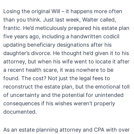
Losing the original Will – it happens more often
than you think. Just last week, Walter called,
frantic. He’d meticulously prepared his estate plan
five years ago, including a handwritten codicil
updating beneficiary designations after his
daughter’s divorce. He thought he’d given it to his
attorney, but when his wife went to locate it after
a recent health scare, it was nowhere to be
found. The cost? Not just the legal fees to
reconstruct the estate plan, but the emotional toll
of uncertainty and the potential for unintended
consequences if his wishes weren’t properly
documented.
As an estate planning attorney and CPA with over