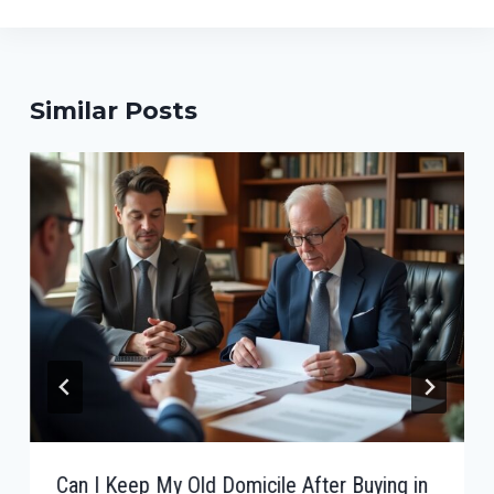
Similar Posts
Can I Keep My Old Domicile After Buying in