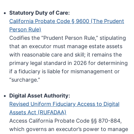
Statutory Duty of Care:
California Probate Code § 9600 (The Prudent
Person Rule)
Codifies the “Prudent Person Rule,” stipulating
that an executor must manage estate assets
with reasonable care and skill; it remains the
primary legal standard in 2026 for determining
if a fiduciary is liable for mismanagement or
“surcharge.”
Digital Asset Authority:
Revised Uniform Fiduciary Access to Digital
Assets Act (RUFADAA)
Access California Probate Code §§ 870-884,
which governs an executor’s power to manage