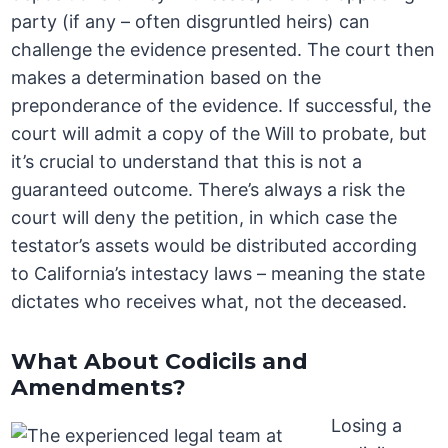
party (if any – often disgruntled heirs) can
challenge the evidence presented. The court then
makes a determination based on the
preponderance of the evidence. If successful, the
court will admit a copy of the Will to probate, but
it’s crucial to understand that this is not a
guaranteed outcome. There’s always a risk the
court will deny the petition, in which case the
testator’s assets would be distributed according
to California’s intestacy laws – meaning the state
dictates who receives what, not the deceased.
What About Codicils and
Amendments?
Losing a