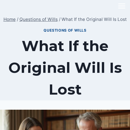
Skip
to
Home
/
Questions of Wills
/
What If the Original Will Is Lost
content
QUESTIONS OF WILLS
What If the
Original Will Is
Lost