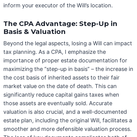
inform your executor of the Will’s location.
The CPA Advantage: Step-Up in
Basis & Valuation
Beyond the legal aspects, losing a Will can impact
tax planning. As a CPA, I emphasize the
importance of proper estate documentation for
maximizing the “step-up in basis” – the increase in
the cost basis of inherited assets to their fair
market value on the date of death. This can
significantly reduce capital gains taxes when
those assets are eventually sold. Accurate
valuation is also crucial, and a well-documented
estate plan, including the original Will, facilitates a
smoother and more defensible valuation process.