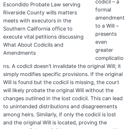
codicil – a
formal
amendment
to a Will –
presents
even
greater
complicatio
ns. A codicil doesn’t invalidate the original Will; it
simply modifies specific provisions. If the original
Will is found but the codicil is missing, the court
will likely probate the original Will without the
changes outlined in the lost codicil. This can lead
to unintended distributions and disagreements
among heirs. Similarly, if only the codicil is lost
and the original Will is located, proving the