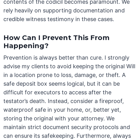
contents of the codicil becomes paramount. We
rely heavily on supporting documentation and
credible witness testimony in these cases.
How Can I Prevent This From
Happening?
Prevention is always better than cure. I strongly
advise my clients to avoid keeping the original Will
in a location prone to loss, damage, or theft. A
safe deposit box seems logical, but it can be
difficult for executors to access after the
testator’s death. Instead, consider a fireproof,
waterproof safe in your home, or, better yet,
storing the original with your attorney. We
maintain strict document security protocols and
can ensure its safekeeping. Furthermore, always