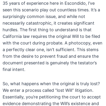
35 years of experience here in Escondido, I’ve
seen this scenario play out countless times. It’s a
surprisingly common issue, and while not
necessarily catastrophic, it creates significant
hurdles. The first thing to understand is that
California law requires the original Will to be filed
with the court during probate. A photocopy, even
a perfectly clear one, isn’t sufficient. This stems
from the desire to prevent fraud and ensure the
document presented is genuinely the testator’s
final intent.
So, what happens when the original is truly lost?
We enter a process called “lost Will” litigation.
Essentially, you’re petitioning the court to accept
evidence demonstrating the Will’s existence and