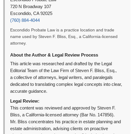
720 N Broadway 107
Escondido, CA 92025
(760) 884-4044
Escondido Probate Law is a practice location and trade
name used by Steven F. Bliss, Esq., a California-licensed
attorney.
About the Author & Legal Review Process
This article was researched and drafted by the Legal
Editorial Team of the Law Firm of Steven F. Bliss, Esq.,
a collective of attorneys, legal writers, and paralegals
dedicated to translating complex legal concepts into clear,
accurate guidance.
Legal Review:
This content was reviewed and approved by Steven F.
Bliss, a California-licensed attorney (Bar No. 147856).
Mr. Bliss concentrates his practice in estate planning and
estate administration, advising clients on proactive