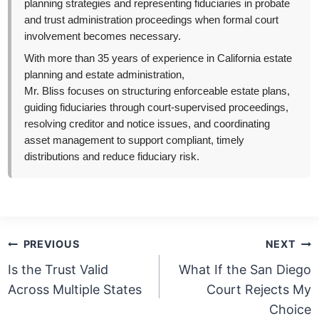
planning strategies and representing fiduciaries in probate
and trust administration proceedings when formal court
involvement becomes necessary.
With more than 35 years of experience in California estate
planning and estate administration,
Mr. Bliss focuses on structuring enforceable estate plans,
guiding fiduciaries through court-supervised proceedings,
resolving creditor and notice issues, and coordinating
asset management to support compliant, timely
distributions and reduce fiduciary risk.
Post
PREVIOUS
NEXT
navigation
Is the Trust Valid
What If the San Diego
Across Multiple States
Court Rejects My
Choice