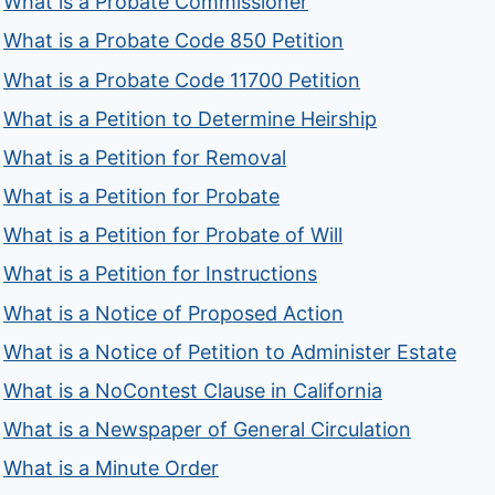
What is a Probate Commissioner
What is a Probate Code 850 Petition
What is a Probate Code 11700 Petition
What is a Petition to Determine Heirship
What is a Petition for Removal
What is a Petition for Probate
What is a Petition for Probate of Will
What is a Petition for Instructions
What is a Notice of Proposed Action
What is a Notice of Petition to Administer Estate
What is a NoContest Clause in California
What is a Newspaper of General Circulation
What is a Minute Order