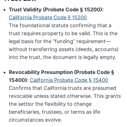
Trust Validity (Probate Code § 15200):
California Probate Code § 15200
The foundational statute confirming that a
trust requires property to be valid. This is the
legal basis for the “funding” requirement—
without transferring assets (deeds, accounts)
into the trust, the document is legally empty.
Revocability Presumption (Probate Code §
15400):
California Probate Code § 15400
Confirms that California trusts are presumed
revocable unless stated otherwise. This grants
the settlor the flexibility to change
beneficiaries, trustees, or terms as life
circumstances evolve.