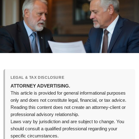
LEGAL & TAX DISCLOSURE
ATTORNEY ADVERTISING.
This article is provided for general informational purposes
only and does not constitute legal, financial, or tax advice.
Reading this content does not create an attorney-client or
professional advisory relationship.
Laws vary by jurisdiction and are subject to change. You
should consult a qualified professional regarding your
specific circumstances.