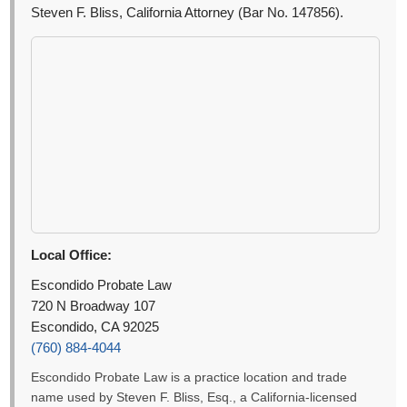
Steven F. Bliss, California Attorney (Bar No. 147856).
Local Office:
Escondido Probate Law
720 N Broadway 107
Escondido, CA 92025
(760) 884-4044
Escondido Probate Law is a practice location and trade
name used by Steven F. Bliss, Esq., a California-licensed