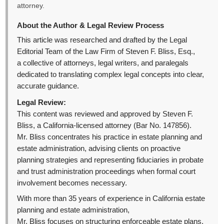
attorney.
About the Author & Legal Review Process
This article was researched and drafted by the Legal
Editorial Team of the Law Firm of Steven F. Bliss, Esq.,
a collective of attorneys, legal writers, and paralegals
dedicated to translating complex legal concepts into clear,
accurate guidance.
Legal Review:
This content was reviewed and approved by Steven F.
Bliss, a California-licensed attorney (Bar No. 147856).
Mr. Bliss concentrates his practice in estate planning and
estate administration, advising clients on proactive
planning strategies and representing fiduciaries in probate
and trust administration proceedings when formal court
involvement becomes necessary.
With more than 35 years of experience in California estate
planning and estate administration,
Mr. Bliss focuses on structuring enforceable estate plans,