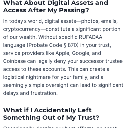
What About Digital Assets and
Access After My Passing?
In today’s world, digital assets—photos, emails,
cryptocurrency—constitute a significant portion
of our wealth. Without specific RUFADAA
language (Probate Code § 870) in your trust,
service providers like Apple, Google, and
Coinbase can legally deny your successor trustee
access to these accounts. This can create a
logistical nightmare for your family, and a
seemingly simple oversight can lead to significant
delays and frustration.
What if I Accidentally Left
Something Out of My Trust?