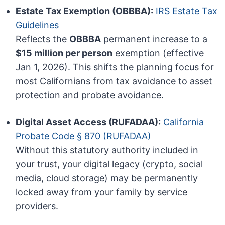
Estate Tax Exemption (OBBBA):
IRS Estate Tax
Guidelines
Reflects the
OBBBA
permanent increase to a
$15 million per person
exemption (effective
Jan 1, 2026). This shifts the planning focus for
most Californians from tax avoidance to asset
protection and probate avoidance.
Digital Asset Access (RUFADAA):
California
Probate Code § 870 (RUFADAA)
Without this statutory authority included in
your trust, your digital legacy (crypto, social
media, cloud storage) may be permanently
locked away from your family by service
providers.