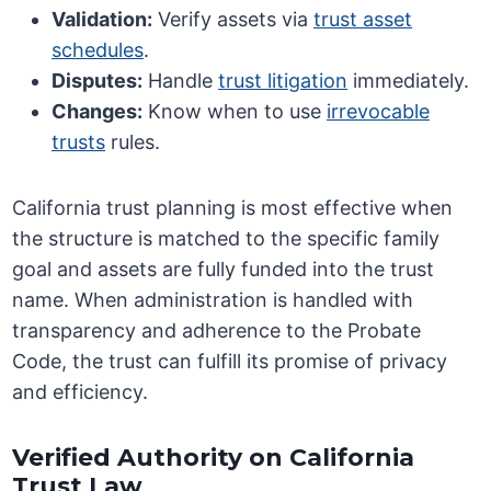
Validation:
Verify assets via
trust asset
schedules
.
Disputes:
Handle
trust litigation
immediately.
Changes:
Know when to use
irrevocable
trusts
rules.
California trust planning is most effective when
the structure is matched to the specific family
goal and assets are fully funded into the trust
name. When administration is handled with
transparency and adherence to the Probate
Code, the trust can fulfill its promise of privacy
and efficiency.
Verified Authority on California
Trust Law