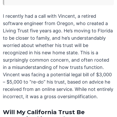
I recently had a call with Vincent, a retired
software engineer from Oregon, who created a
Living Trust five years ago. He’s moving to Florida
to be closer to family, and he’s understandably
worried about whether his trust will be
recognized in his new home state. This is a
surprisingly common concern, and often rooted
in a misunderstanding of how trusts function.
Vincent was facing a potential legal bill of $3,000
– $5,000 to “re-do” his trust, based on advice he
received from an online service. While not entirely
incorrect, it was a gross oversimplification.
Will My California Trust Be