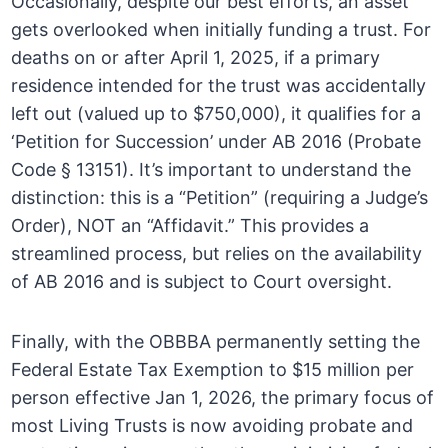
Occasionally, despite our best efforts, an asset
gets overlooked when initially funding a trust. For
deaths on or after April 1, 2025, if a primary
residence intended for the trust was accidentally
left out (valued up to $750,000), it qualifies for a
‘Petition for Succession’ under AB 2016 (Probate
Code § 13151). It’s important to understand the
distinction: this is a “Petition” (requiring a Judge’s
Order), NOT an “Affidavit.” This provides a
streamlined process, but relies on the availability
of AB 2016 and is subject to Court oversight.
Finally, with the OBBBA permanently setting the
Federal Estate Tax Exemption to $15 million per
person effective Jan 1, 2026, the primary focus of
most Living Trusts is now avoiding probate and