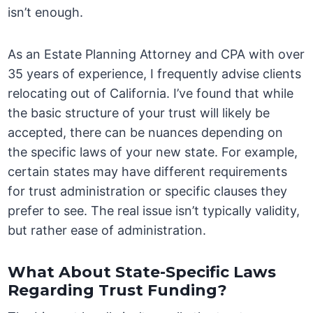
isn’t enough.
As an Estate Planning Attorney and CPA with over
35 years of experience, I frequently advise clients
relocating out of California. I’ve found that while
the basic structure of your trust will likely be
accepted, there can be nuances depending on
the specific laws of your new state. For example,
certain states may have different requirements
for trust administration or specific clauses they
prefer to see. The real issue isn’t typically validity,
but rather ease of administration.
What About State-Specific Laws
Regarding Trust Funding?