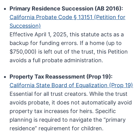
Primary Residence Succession (AB 2016):
California Probate Code § 13151 (Petition for
Succession)
Effective April 1, 2025, this statute acts as a
backup for funding errors. If a home (up to
$750,000) is left out of the trust, this Petition
avoids a full probate administration.
Property Tax Reassessment (Prop 19):
California State Board of Equalization (Prop 19)
Essential for all trust creators. While the trust
avoids probate, it does not automatically avoid
property tax increases for heirs. Specific
planning is required to navigate the “primary
residence” requirement for children.