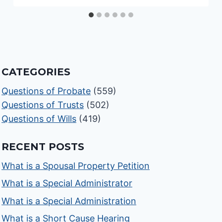
CATEGORIES
Questions of Probate
(559)
Questions of Trusts
(502)
Questions of Wills
(419)
RECENT POSTS
What is a Spousal Property Petition
What is a Special Administrator
What is a Special Administration
What is a Short Cause Hearing