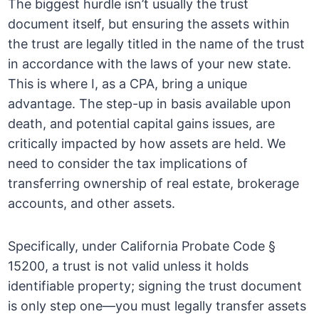
The biggest hurdle isn’t usually the trust
document itself, but ensuring the assets within
the trust are legally titled in the name of the trust
in accordance with the laws of your new state.
This is where I, as a CPA, bring a unique
advantage. The step-up in basis available upon
death, and potential capital gains issues, are
critically impacted by how assets are held. We
need to consider the tax implications of
transferring ownership of real estate, brokerage
accounts, and other assets.
Specifically, under California Probate Code §
15200, a trust is not valid unless it holds
identifiable property; signing the trust document
is only step one—you must legally transfer assets