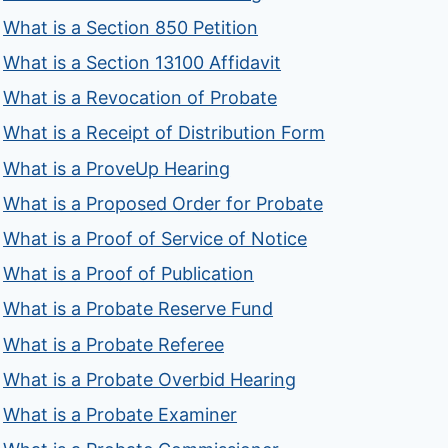
What is a Section 850 Petition
What is a Section 13100 Affidavit
What is a Revocation of Probate
What is a Receipt of Distribution Form
What is a ProveUp Hearing
What is a Proposed Order for Probate
What is a Proof of Service of Notice
What is a Proof of Publication
What is a Probate Reserve Fund
What is a Probate Referee
What is a Probate Overbid Hearing
What is a Probate Examiner