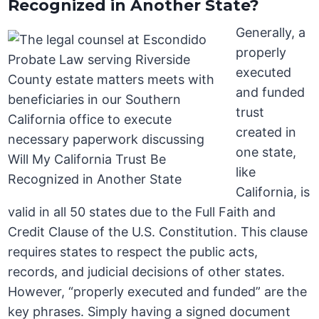
Recognized in Another State?
Generally, a
properly
executed
and funded
trust
created in
one state,
like
California, is
valid in all 50 states due to the Full Faith and
Credit Clause of the U.S. Constitution. This clause
requires states to respect the public acts,
records, and judicial decisions of other states.
However, “properly executed and funded” are the
key phrases. Simply having a signed document