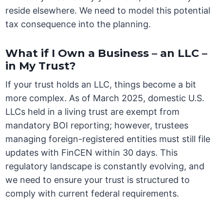
reside elsewhere. We need to model this potential
tax consequence into the planning.
What if I Own a Business – an LLC –
in My Trust?
If your trust holds an LLC, things become a bit
more complex. As of March 2025, domestic U.S.
LLCs held in a living trust are exempt from
mandatory BOI reporting; however, trustees
managing foreign-registered entities must still file
updates with FinCEN within 30 days. This
regulatory landscape is constantly evolving, and
we need to ensure your trust is structured to
comply with current federal requirements.