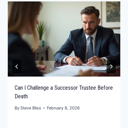
Can I Challenge a Successor Trustee Before
Death
By
Steve Bliss
February 8, 2026