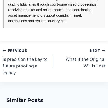
guiding fiduciaries through court-supervised proceedings,
resolving creditor and notice issues, and coordinating
asset management to support compliant, timely
distributions and reduce fiduciary risk.
Post
PREVIOUS
NEXT
navigation
Is precision the key to
What If the Original
future proofing a
Will Is Lost
legacy
Similar Posts