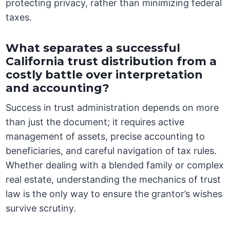
protecting privacy, rather than minimizing federal
taxes.
What separates a successful
California trust distribution from a
costly battle over interpretation
and accounting?
Success in trust administration depends on more
than just the document; it requires active
management of assets, precise accounting to
beneficiaries, and careful navigation of tax rules.
Whether dealing with a blended family or complex
real estate, understanding the mechanics of trust
law is the only way to ensure the grantor’s wishes
survive scrutiny.