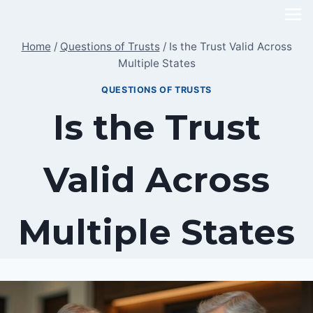
Skip
to
Home
/
Questions of Trusts
/
Is the Trust Valid Across
content
Multiple States
QUESTIONS OF TRUSTS
Is the Trust
Valid Across
Multiple States