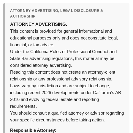
ATTORNEY ADVERTISING, LEGAL DISCLOSURE &
AUTHORSHIP
ATTORNEY ADVERTISING.
This content is provided for general informational and
educational purposes only and does not constitute legal,
financial, or tax advice.
Under the California Rules of Professional Conduct and
State Bar advertising regulations, this material may be
considered attorney advertising.
Reading this content does not create an attorney-client
relationship or any professional advisory relationship.
Laws vary by jurisdiction and are subject to change,
including recent 2026 developments under California’s AB
2016 and evolving federal estate and reporting
requirements.
You should consult a qualified attorney or advisor regarding
your specific circumstances before taking action.
Responsible Attorney: