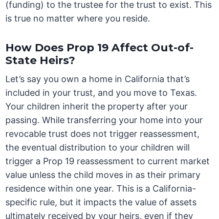
(funding) to the trustee for the trust to exist. This
is true no matter where you reside.
How Does Prop 19 Affect Out-of-
State Heirs?
Let’s say you own a home in California that’s
included in your trust, and you move to Texas.
Your children inherit the property after your
passing. While transferring your home into your
revocable trust does not trigger reassessment,
the eventual distribution to your children will
trigger a Prop 19 reassessment to current market
value unless the child moves in as their primary
residence within one year. This is a California-
specific rule, but it impacts the value of assets
ultimately received by your heirs, even if they