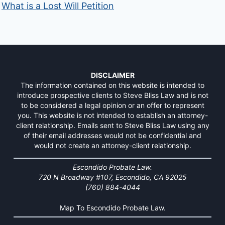
What is a Lost Will Petition
DISCLAIMER
The information contained on this website is intended to
introduce prospective clients to Steve Bliss Law and is not
to be considered a legal opinion or an offer to represent
you. This website is not intended to establish an attorney-
client relationship. Emails sent to Steve Bliss Law using any
of their email addresses would not be confidential and
would not create an attorney-client relationship.
Escondido Probate Law.
720 N Broadway #107, Escondido, CA 92025
(760) 884-4044
Map To Escondido Probate Law.