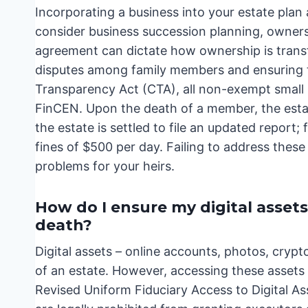
Incorporating a business into your estate plan
consider business succession planning, ownership
agreement can dictate how ownership is transf
disputes among family members and ensuring t
Transparency Act (CTA), all non-exempt small 
FinCEN. Upon the death of a member, the esta
the estate is settled to file an updated report
fines of $500 per day. Failing to address these 
problems for your heirs.
How do I ensure my digital asset
death?
Digital assets – online accounts, photos, cryp
of an estate. However, accessing these assets 
Revised Uniform Fiduciary Access to Digital A