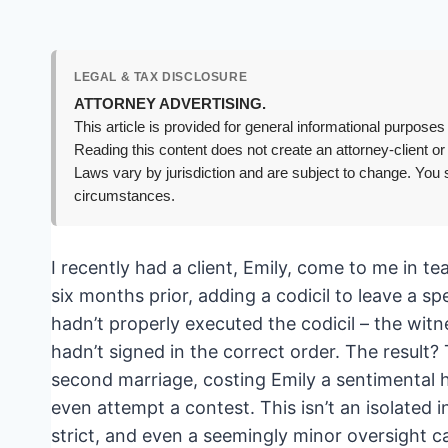
LEGAL & TAX DISCLOSURE
ATTORNEY ADVERTISING.
This article is provided for general informational purposes 
Reading this content does not create an attorney-client or
Laws vary by jurisdiction and are subject to change. You s
circumstances.
I recently had a client, Emily, come to me in te
six months prior, adding a codicil to leave a sp
hadn’t properly executed the codicil – the wit
hadn’t signed in the correct order. The result?
second marriage, costing Emily a sentimental h
even attempt a contest. This isn’t an isolated i
strict, and even a seemingly minor oversight ca