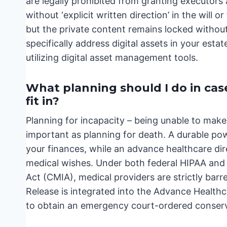
are legally prohibited from granting executors
without ‘explicit written direction’ in the will 
but the private content remains locked without 
specifically address digital assets in your estat
utilizing digital asset management tools.
What planning should I do in cas
fit in?
Planning for incapacity – being unable to make 
important as planning for death. A durable p
your finances, while an advance healthcare dire
medical wishes. Under both federal HIPAA and t
Act (CMIA), medical providers are strictly barr
Release is integrated into the Advance Healthc
to obtain an emergency court-ordered conserva