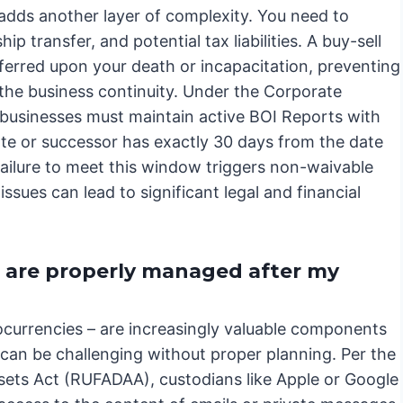
 adds another layer of complexity. You need to
 transfer, and potential tax liabilities. A buy-sell
erred upon your death or incapacitation, preventing
he business continuity. Under the Corporate
businesses must maintain active BOI Reports with
te or successor has exactly 30 days from the date
; failure to meet this window triggers non-waivable
issues can lead to significant legal and financial
s are properly managed after my
tocurrencies – are increasingly valuable components
can be challenging without proper planning. Per the
ssets Act (RUFADAA), custodians like Apple or Google