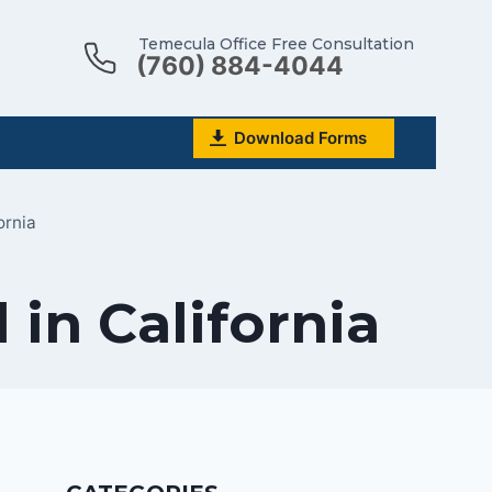
Temecula Office Free Consultation
(760) 884-4044
Download Forms
ornia
 in California