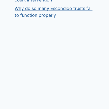
Why do so many Escondido trusts fail
to function properly