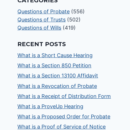
CATEGORIES
Questions of Probate
(556)
Questions of Trusts
(502)
Questions of Wills
(419)
RECENT POSTS
What is a Short Cause Hearing
What is a Section 850 Petition
What is a Section 13100 Affidavit
What is a Revocation of Probate
What is a Receipt of Distribution Form
What is a ProveUp Hearing
What is a Proposed Order for Probate
What is a Proof of Service of Notice