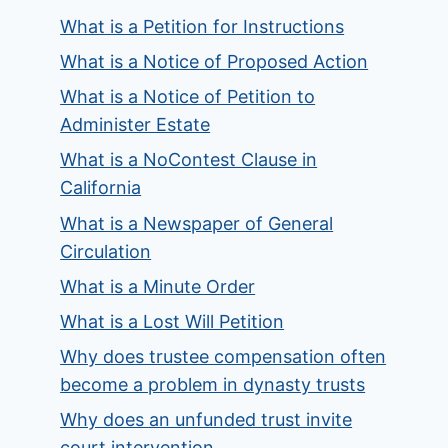
What is a Petition for Instructions
What is a Notice of Proposed Action
What is a Notice of Petition to
Administer Estate
What is a NoContest Clause in
California
What is a Newspaper of General
Circulation
What is a Minute Order
What is a Lost Will Petition
Why does trustee compensation often
become a problem in dynasty trusts
Why does an unfunded trust invite
court intervention