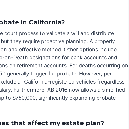
obate in California?
 court process to validate a will and distribute
, but they require proactive planning. A properly
mon and effective method. Other options include
able-on-Death designations for bank accounts and
ons on retirement accounts. For deaths occurring on
50 generally trigger full probate. However, per
clude all California-registered vehicles (regardless
salary. Furthermore, AB 2016 now allows a simplified
up to $750,000, significantly expanding probate
oes that affect my estate plan?