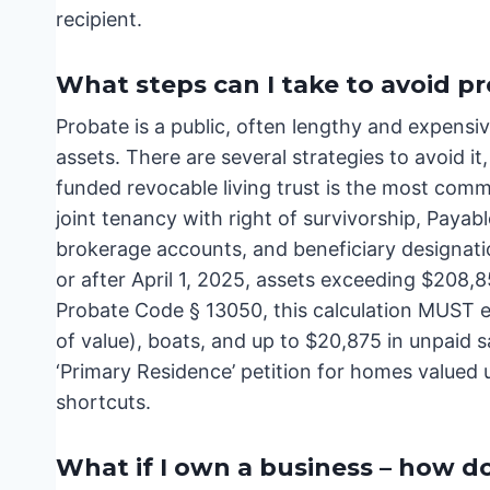
recipient.
What steps can I take to avoid pr
Probate is a public, often lengthy and expensive
assets. There are several strategies to avoid it
funded revocable living trust is the most com
joint tenancy with right of survivorship, Pay
brokerage accounts, and beneficiary designati
or after April 1, 2025, assets exceeding $208,8
Probate Code § 13050, this calculation MUST ex
of value), boats, and up to $20,875 in unpaid 
‘Primary Residence’ petition for homes valued 
shortcuts.
What if I own a business – how d