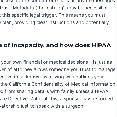
 access to the content of emails or private messages
or trust. Metadata (the ‘catalog’) may be accessible,
this specific legal trigger. This means you must
e plan, providing clear instructions and potentially
e of incapacity, and how does HIPAA
your own financial or medical decisions – is just as
ower of attorney allows someone you trust to manage
ctive (also known as a living will) outlines your
he California Confidentiality of Medical Information
ed from sharing details with family unless a HIPAA
are Directive. Without this, a spouse may be forced
torship just to speak with a surgeon.