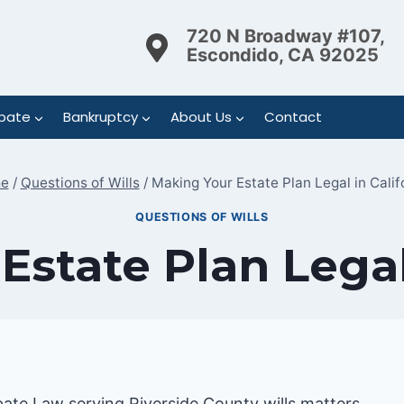
720 N Broadway #107,
Escondido, CA 92025
bate
Bankruptcy
About Us
Contact
e
/
Questions of Wills
/
Making Your Estate Plan Legal in Calif
QUESTIONS OF WILLS
state Plan Legal