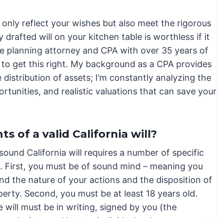
only reflect your wishes but also meet the rigorous
drafted will on your kitchen table is worthless if it
te planning attorney and CPA with over 35 years of
is to get this right. My background as a CPA provides
 distribution of assets; I’m constantly analyzing the
ortunities, and realistic valuations that can save your
 of a valid California will?
 sound California will requires a number of specific
. First, you must be of sound mind – meaning you
d the nature of your actions and the disposition of
erty. Second, you must be at least 18 years old.
e will must be in writing, signed by you (the