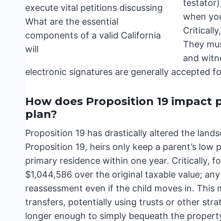
testator
when you
Criticall
They must
and witn
electronic signatures are generally accepted for
How does Proposition 19 impact p
plan?
Proposition 19 has drastically altered the land
Proposition 19, heirs only keep a parent’s low 
primary residence within one year. Critically, f
$1,044,586 over the original taxable value; any 
reassessment even if the child moves in. This m
transfers, potentially using trusts or other stra
longer enough to simply bequeath the propert