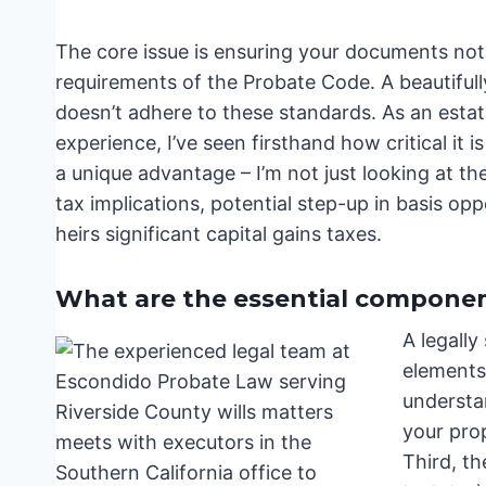
The core issue is ensuring your documents not 
requirements of the Probate Code. A beautifully 
doesn’t adhere to these standards. As an esta
experience, I’ve seen firsthand how critical it 
a unique advantage – I’m not just looking at the
tax implications, potential step-up in basis opp
heirs significant capital gains taxes.
What are the essential components
A legally
elements
understan
your prop
Third, th