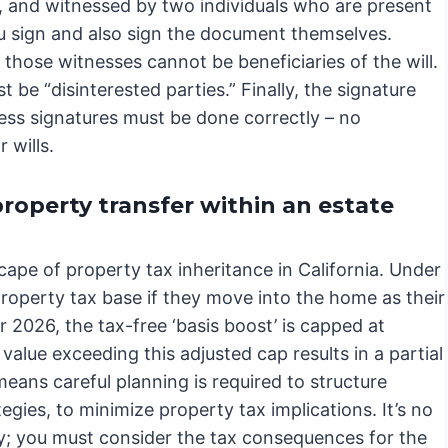
), and witnessed by two individuals who are present
 sign and also sign the document themselves.
y, those witnesses cannot be beneficiaries of the will.
 be “disinterested parties.” Finally, the signature
ess signatures must be done correctly – no
 wills.
roperty transfer within an estate
scape of property tax inheritance in California. Under
property tax base if they move into the home as their
or 2026, the tax-free ‘basis boost’ is capped at
value exceeding this adjusted cap results in a partial
eans careful planning is required to structure
tegies, to minimize property tax implications. It’s no
y; you must consider the tax consequences for the