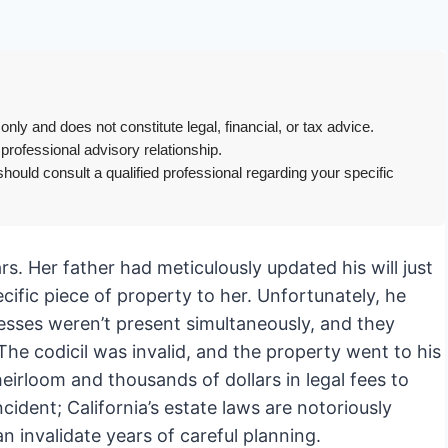
only and does not constitute legal, financial, or tax advice.
 professional advisory relationship.
hould consult a qualified professional regarding your specific
ars. Her father had meticulously updated his will just
ecific piece of property to her. Unfortunately, he
nesses weren’t present simultaneously, and they
 The codicil was invalid, and the property went to his
eirloom and thousands of dollars in legal fees to
ncident; California’s estate laws are notoriously
n invalidate years of careful planning.