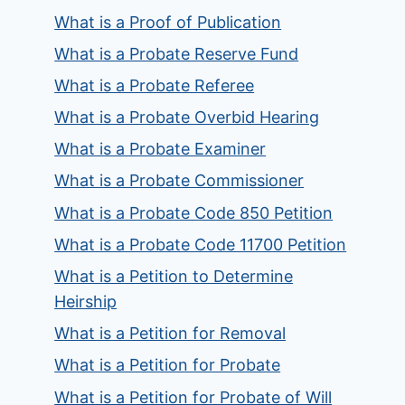
What is a Proof of Publication
What is a Probate Reserve Fund
What is a Probate Referee
What is a Probate Overbid Hearing
What is a Probate Examiner
What is a Probate Commissioner
What is a Probate Code 850 Petition
What is a Probate Code 11700 Petition
What is a Petition to Determine
Heirship
What is a Petition for Removal
What is a Petition for Probate
What is a Petition for Probate of Will