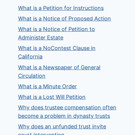
What is a Petition for Instructions
What is a Notice of Proposed Action
What is a Notice of Petition to
Administer Estate
What is a NoContest Clause in
California
What is a Newspaper of General
Circulation
What is a Minute Order
What is a Lost Will Petition
Why does trustee compensation often
become a problem in dynasty trusts
Why does an unfunded trust invite
court intervention