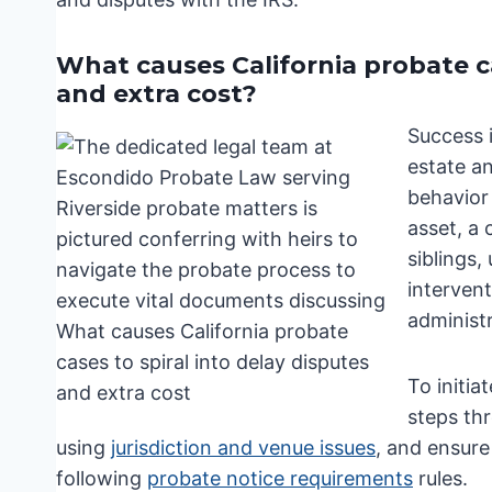
What causes California probate cas
and extra cost?
Success 
estate a
behavior 
asset, a
siblings,
interven
administr
To initia
steps th
using
jurisdiction and venue issues
, and ensure
following
probate notice requirements
rules.