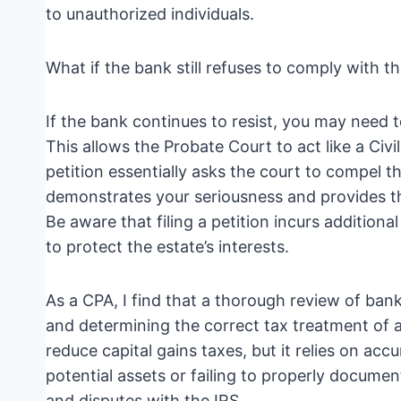
to unauthorized individuals.
What if the bank still refuses to comply with 
If the bank continues to resist, you may need t
This allows the Probate Court to act like a Civil
petition essentially asks the court to compel t
demonstrates your seriousness and provides th
Be aware that filing a petition incurs additiona
to protect the estate’s interests.
As a CPA, I find that a thorough review of bank 
and determining the correct tax treatment of as
reduce capital gains taxes, but it relies on ac
potential assets or failing to properly document
and disputes with the IRS.