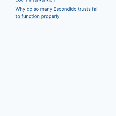
Why do so many Escondido trusts fail
to function properly