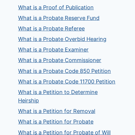
What is a Proof of Publication
What is a Probate Reserve Fund
What is a Probate Referee
What is a Probate Overbid Hearing
What is a Probate Examiner
What is a Probate Commissioner
What is a Probate Code 850 Petition
What is a Probate Code 11700 Petition
What is a Petition to Determine
Heirship
What is a Petition for Removal
What is a Petition for Probate
What is a Petition for Probate of Will