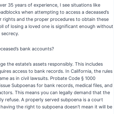
r 35 years of experience, I see situations like
roadblocks when attempting to access a deceased’s
our rights and the proper procedures to obtain these
oll of losing a loved one is significant enough without
 secrecy.
deceased’s bank accounts?
e the estate’s assets responsibly. This includes
quires access to bank records. In California, the rules
ame as in civil lawsuits. Probate Code § 1000
o issue Subpoenas for bank records, medical files, and
actors. This means you can legally demand that the
lly refuse. A properly served subpoena is a court
having the right to subpoena doesn’t mean it will be