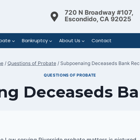
720 N Broadway #107,
Escondido, CA 92025
bate
Bankruptcy
About Us
Contact
e
/
Questions of Probate
/
Subpoenaing Deceaseds Bank Rec
QUESTIONS OF PROBATE
ng Deceaseds Ba