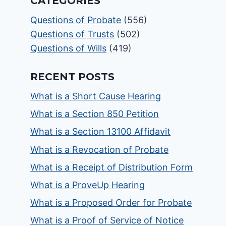
CATEGORIES
Questions of Probate
(556)
Questions of Trusts
(502)
Questions of Wills
(419)
RECENT POSTS
What is a Short Cause Hearing
What is a Section 850 Petition
What is a Section 13100 Affidavit
What is a Revocation of Probate
What is a Receipt of Distribution Form
What is a ProveUp Hearing
What is a Proposed Order for Probate
What is a Proof of Service of Notice