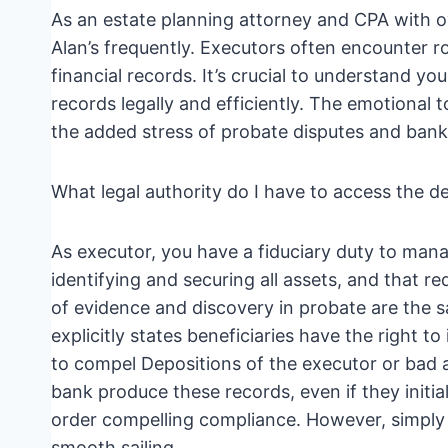
As an estate planning attorney and CPA with ove
Alan’s frequently. Executors often encounter 
financial records. It’s crucial to understand y
records legally and efficiently. The emotional t
the added stress of probate disputes and bank
What legal authority do I have to access the 
As executor, you have a fiduciary duty to manag
identifying and securing all assets, and that re
of evidence and discovery in probate are the s
explicitly states beneficiaries have the right t
to compel Depositions of the executor or bad 
bank produce these records, even if they initia
order compelling compliance. However, simply 
smooth sailing.