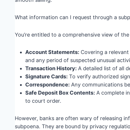
What information can I request through a sub
You’re entitled to a comprehensive view of the d
Account Statements:
Covering a relevant 
and any period of suspected unusual activi
Transaction History:
A detailed list of all
Signature Cards:
To verify authorized sign
Correspondence:
Any communications be
Safe Deposit Box Contents:
A complete inv
to court order.
However, banks are often wary of releasing inf
subpoena. They are bound by privacy regulations