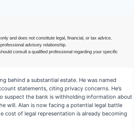
only and does not constitute legal, financial, or tax advice.
 professional advisory relationship.
hould consult a qualified professional regarding your specific
ing behind a substantial estate. He was named
account statements, citing privacy concerns. He’s
ho suspect the bank is withholding information about
 will. Alan is now facing a potential legal battle
he cost of legal representation is already becoming