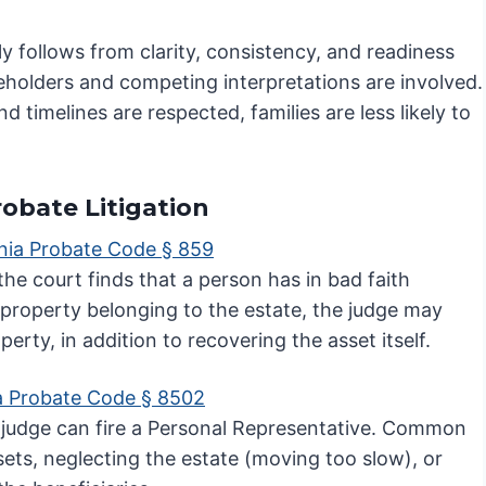
y follows from clarity, consistency, and readiness
keholders and competing interpretations are involved.
imelines are respected, families are less likely to
robate Litigation
rnia Probate Code § 859
 the court finds that a person has in bad faith
 property belonging to the estate, the judge may
perty, in addition to recovering the asset itself.
ia Probate Code § 8502
s a judge can fire a Personal Representative. Common
ts, neglecting the estate (moving too slow), or