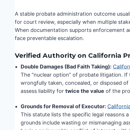
A stable probate administration outcome usuall
for court review, especially when multiple sta
When documentation supports enforcement and t
face preventable escalation.
Verified Authority on California P
Double Damages (Bad Faith Taking):
Califo
The “nuclear option” of probate litigation. If
wrongfully taken, concealed, or disposed of
assess liability for
twice the value
of the pro
Grounds for Removal of Executor:
Californ
This statute lists the specific legal reason
grounds include wasting or mismanaging asse