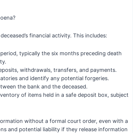
poena?
eceased’s financial activity. This includes:
period, typically the six months preceding death
ty.
 deposits, withdrawals, transfers, and payments.
atories and identify any potential forgeries.
tween the bank and the deceased.
entory of items held in a safe deposit box, subject
ormation without a formal court order, even with a
 and potential liability if they release information