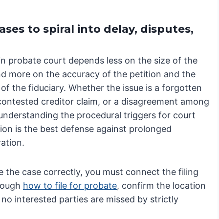
es to spiral into delay, disputes,
in probate court depends less on the size of the
nd more on the accuracy of the petition and the
of the fiduciary. Whether the issue is a forgotten
 contested creditor claim, or a disagreement among
 understanding the procedural triggers for court
tion is the best defense against prolonged
ation.
te the case correctly, you must connect the filing
rough
how to file for probate
, confirm the location
 no interested parties are missed by strictly