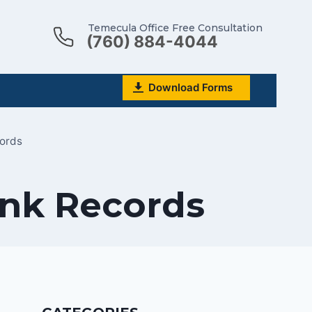
Temecula Office Free Consultation
(760) 884-4044
Download Forms
ords
nk Records