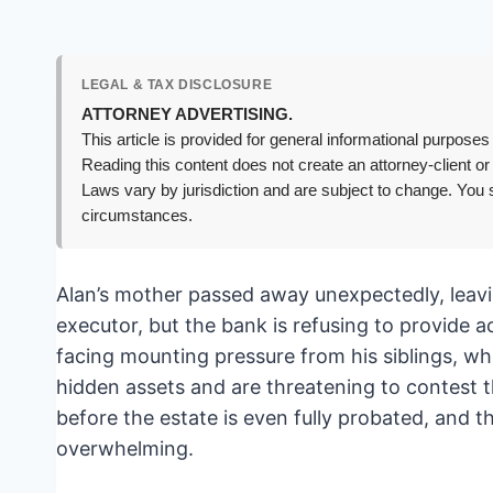
LEGAL & TAX DISCLOSURE
ATTORNEY ADVERTISING.
This article is provided for general informational purposes 
Reading this content does not create an attorney-client or
Laws vary by jurisdiction and are subject to change. You s
circumstances.
Alan’s mother passed away unexpectedly, leav
executor, but the bank is refusing to provide 
facing mounting pressure from his siblings, w
hidden assets and are threatening to contest the
before the estate is even fully probated, and t
overwhelming.