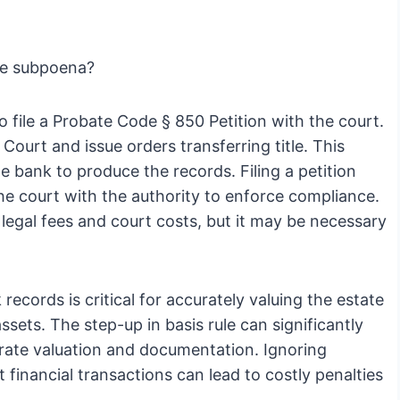
the subpoena?
o file a Probate Code § 850 Petition with the court.
 Court and issue orders transferring title. This
he bank to produce the records. Filing a petition
e court with the authority to enforce compliance.
l legal fees and court costs, but it may be necessary
records is critical for accurately valuing the estate
sets. The step-up in basis rule can significantly
curate valuation and documentation. Ignoring
 financial transactions can lead to costly penalties