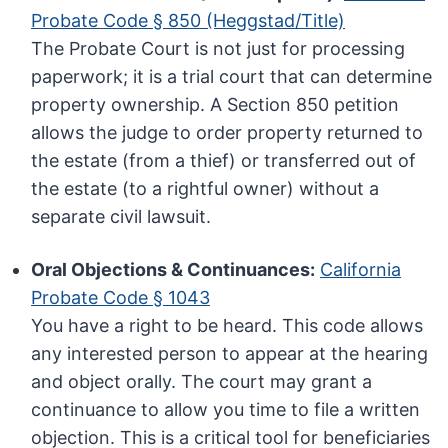
Probate Code § 850 (Heggstad/Title)
The Probate Court is not just for processing
paperwork; it is a trial court that can determine
property ownership. A Section 850 petition
allows the judge to order property returned to
the estate (from a thief) or transferred out of
the estate (to a rightful owner) without a
separate civil lawsuit.
Oral Objections & Continuances:
California
Probate Code § 1043
You have a right to be heard. This code allows
any interested person to appear at the hearing
and object orally. The court may grant a
continuance to allow you time to file a written
objection. This is a critical tool for beneficiaries