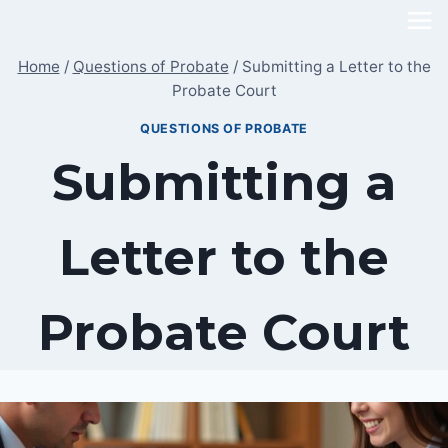
Skip
to
Home
/
Questions of Probate
/
Submitting a Letter to the
content
Probate Court
QUESTIONS OF PROBATE
Submitting a
Letter to the
Probate Court