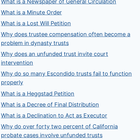
What is a Newspaper of General Circulation
What is a Minute Order
What is a Lost Will Petition
Why does trustee compensation often become a
problem in dynasty trusts
Why does an unfunded trust invite court
intervention
Why do so many Escondido trusts fail to function
properly
What is a Heggstad Petition
What is a Decree of Final Distribution
What is a Declination to Act as Executor
Why do over forty two percent of California
probate cases involve unfunded trusts