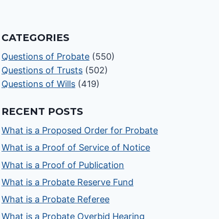
CATEGORIES
Questions of Probate
(550)
Questions of Trusts
(502)
Questions of Wills
(419)
RECENT POSTS
What is a Proposed Order for Probate
What is a Proof of Service of Notice
What is a Proof of Publication
What is a Probate Reserve Fund
What is a Probate Referee
What is a Probate Overbid Hearing