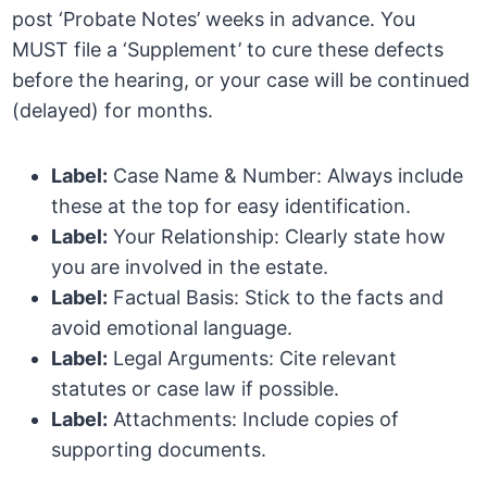
post ‘Probate Notes’ weeks in advance. You
MUST file a ‘Supplement’ to cure these defects
before the hearing, or your case will be continued
(delayed) for months.
Label:
Case Name & Number: Always include
these at the top for easy identification.
Label:
Your Relationship: Clearly state how
you are involved in the estate.
Label:
Factual Basis: Stick to the facts and
avoid emotional language.
Label:
Legal Arguments: Cite relevant
statutes or case law if possible.
Label:
Attachments: Include copies of
supporting documents.