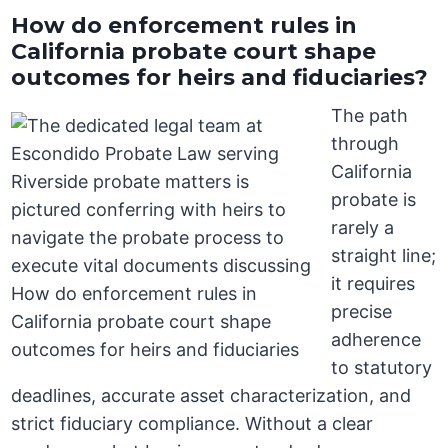
How do enforcement rules in
California probate court shape
outcomes for heirs and fiduciaries?
The path
through
California
probate is
rarely a
straight line;
it requires
precise
adherence
to statutory
deadlines, accurate asset characterization, and
strict fiduciary compliance. Without a clear