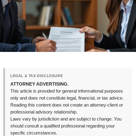
LEGAL & TAX DISCLOSURE
ATTORNEY ADVERTISING.
This article is provided for general informational purposes
only and does not constitute legal, financial, or tax advice.
Reading this content does not create an attorney-client or
professional advisory relationship.
Laws vary by jurisdiction and are subject to change. You
should consult a qualified professional regarding your
specific circumstances.