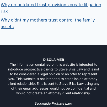
Why do outdated trust provisions create litigation
risk
Why didnt my mothers trust control the family
assets
DISCLAIMER
The information contained on this website is intended to
introduce prospective clients to Steve Bliss Law and is not
to be considered a legal opinion or an offer to represent
you. This website is not intended to establish an attorney-
client relationship. Emails sent to Steve Bliss Law using any
of their email addresses would not be confidential and
would not create an attorney-client relationship.
Escondido Probate Law.