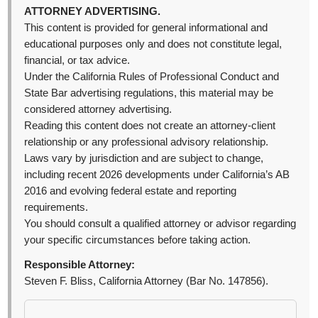
ATTORNEY ADVERTISING.
This content is provided for general informational and
educational purposes only and does not constitute legal,
financial, or tax advice.
Under the California Rules of Professional Conduct and
State Bar advertising regulations, this material may be
considered attorney advertising.
Reading this content does not create an attorney-client
relationship or any professional advisory relationship.
Laws vary by jurisdiction and are subject to change,
including recent 2026 developments under California’s AB
2016 and evolving federal estate and reporting
requirements.
You should consult a qualified attorney or advisor regarding
your specific circumstances before taking action.
Responsible Attorney:
Steven F. Bliss, California Attorney (Bar No. 147856).