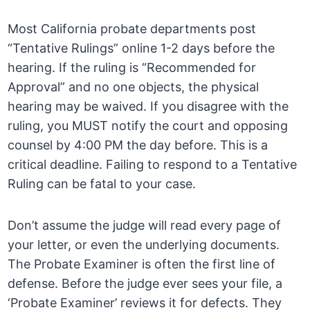
Most California probate departments post
“Tentative Rulings” online 1-2 days before the
hearing. If the ruling is “Recommended for
Approval” and no one objects, the physical
hearing may be waived. If you disagree with the
ruling, you MUST notify the court and opposing
counsel by 4:00 PM the day before. This is a
critical deadline. Failing to respond to a Tentative
Ruling can be fatal to your case.
Don’t assume the judge will read every page of
your letter, or even the underlying documents.
The Probate Examiner is often the first line of
defense. Before the judge ever sees your file, a
‘Probate Examiner’ reviews it for defects. They