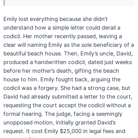
Emily lost everything because she didn’t
understand how a simple letter could derail a
codicil. Her mother recently passed, leaving a
clear will naming Emily as the sole beneficiary of a
beautiful beach house. Then, Emily’s uncle, David,
produced a handwritten codicil, dated just weeks
before her mother’s death, gifting the beach
house to him. Emily fought back, arguing the
codicil was a forgery. She had a strong case, but
David had already submitted a letter to the court,
requesting the court accept the codicil without a
formal hearing. The judge, facing a seemingly
unopposed motion, initially granted David’s
request. It cost Emily $25,000 in legal fees and