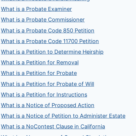
What is a Probate Examiner
What is a Probate Commissioner
What is a Probate Code 850 Petition
What is a Probate Code 11700 Petition
What is a Petition to Determine Heirship
What is a Petition for Removal
What is a Petition for Probate
What is a Petition for Probate of Will
What is a Petition for Instructions
What is a Notice of Proposed Action
What is a Notice of Petition to Administer Estate
What is a NoContest Clause in California