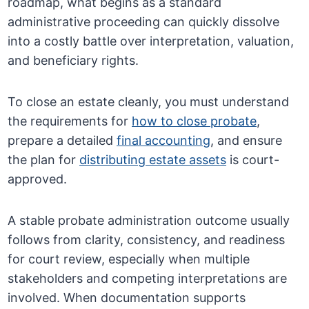
roadmap, what begins as a standard
administrative proceeding can quickly dissolve
into a costly battle over interpretation, valuation,
and beneficiary rights.
To close an estate cleanly, you must understand
the requirements for
how to close probate
,
prepare a detailed
final accounting
, and ensure
the plan for
distributing estate assets
is court-
approved.
A stable probate administration outcome usually
follows from clarity, consistency, and readiness
for court review, especially when multiple
stakeholders and competing interpretations are
involved. When documentation supports