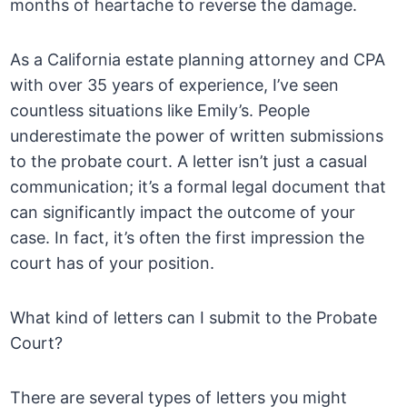
months of heartache to reverse the damage.
As a California estate planning attorney and CPA
with over 35 years of experience, I’ve seen
countless situations like Emily’s. People
underestimate the power of written submissions
to the probate court. A letter isn’t just a casual
communication; it’s a formal legal document that
can significantly impact the outcome of your
case. In fact, it’s often the first impression the
court has of your position.
What kind of letters can I submit to the Probate
Court?
There are several types of letters you might