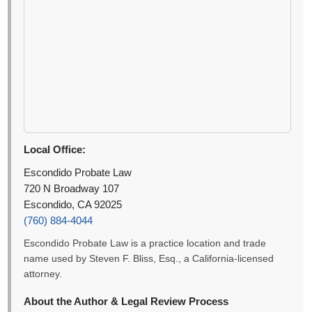
Local Office:
Escondido Probate Law
720 N Broadway 107
Escondido, CA 92025
(760) 884-4044
Escondido Probate Law is a practice location and trade
name used by Steven F. Bliss, Esq., a California-licensed
attorney.
About the Author & Legal Review Process