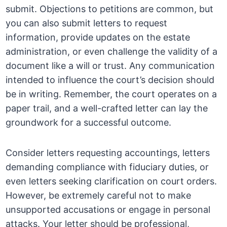
submit. Objections to petitions are common, but
you can also submit letters to request
information, provide updates on the estate
administration, or even challenge the validity of a
document like a will or trust. Any communication
intended to influence the court’s decision should
be in writing. Remember, the court operates on a
paper trail, and a well-crafted letter can lay the
groundwork for a successful outcome.
Consider letters requesting accountings, letters
demanding compliance with fiduciary duties, or
even letters seeking clarification on court orders.
However, be extremely careful not to make
unsupported accusations or engage in personal
attacks. Your letter should be professional,