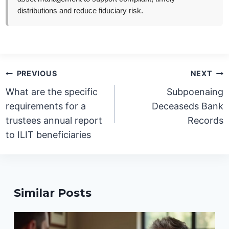
distributions and reduce fiduciary risk.
Post
PREVIOUS
NEXT
navigation
What are the specific
Subpoenaing
requirements for a
Deceaseds Bank
trustees annual report
Records
to ILIT beneficiaries
Similar Posts