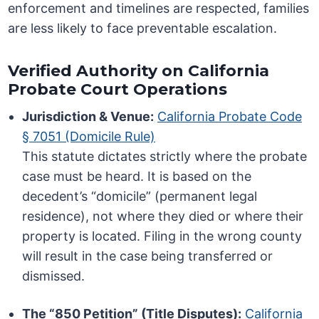
enforcement and timelines are respected, families
are less likely to face preventable escalation.
Verified Authority on California
Probate Court Operations
Jurisdiction & Venue:
California Probate Code
§ 7051 (Domicile Rule)
This statute dictates strictly where the probate
case must be heard. It is based on the
decedent’s “domicile” (permanent legal
residence), not where they died or where their
property is located. Filing in the wrong county
will result in the case being transferred or
dismissed.
The “850 Petition” (Title Disputes):
California