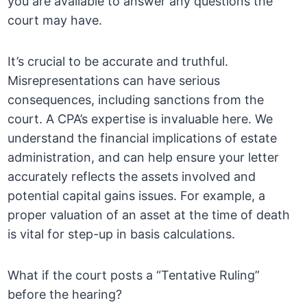
you are available to answer any questions the
court may have.
It’s crucial to be accurate and truthful.
Misrepresentations can have serious
consequences, including sanctions from the
court. A CPA’s expertise is invaluable here. We
understand the financial implications of estate
administration, and can help ensure your letter
accurately reflects the assets involved and
potential capital gains issues. For example, a
proper valuation of an asset at the time of death
is vital for step-up in basis calculations.
What if the court posts a “Tentative Ruling”
before the hearing?