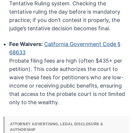
Tentative Ruling system. Checking the
tentative ruling the day before is mandatory
practice; if you don’t contest it properly, the
judge’s tentative decision becomes final.
Fee Waivers:
California Government Code §
68633
Probate filing fees are high (often $435+ per
petition). This code authorizes the court to
waive these fees for petitioners who are low-
income or receiving public benefits, ensuring
that access to the probate court is not limited
only to the wealthy.
ATTORNEY ADVERTISING, LEGAL DISCLOSURE &
AUTHORSHIP