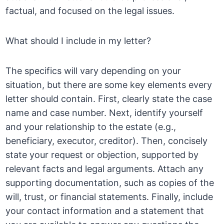
factual, and focused on the legal issues.
What should I include in my letter?
The specifics will vary depending on your
situation, but there are some key elements every
letter should contain. First, clearly state the case
name and case number. Next, identify yourself
and your relationship to the estate (e.g.,
beneficiary, executor, creditor). Then, concisely
state your request or objection, supported by
relevant facts and legal arguments. Attach any
supporting documentation, such as copies of the
will, trust, or financial statements. Finally, include
your contact information and a statement that