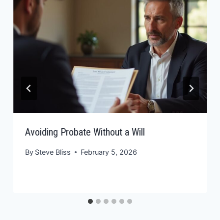
Avoiding Probate Without a Will
By
Steve Bliss
February 5, 2026