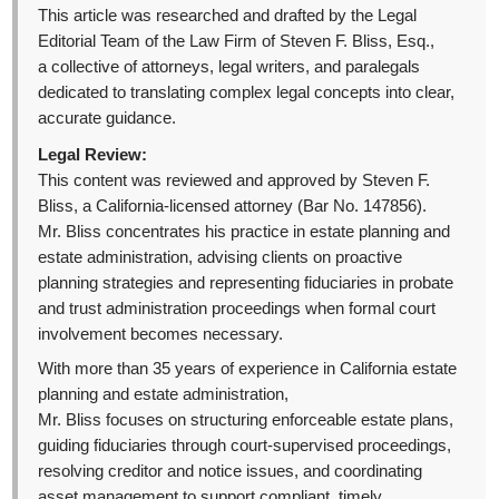
This article was researched and drafted by the Legal
Editorial Team of the Law Firm of Steven F. Bliss, Esq.,
a collective of attorneys, legal writers, and paralegals
dedicated to translating complex legal concepts into clear,
accurate guidance.
Legal Review:
This content was reviewed and approved by Steven F.
Bliss, a California-licensed attorney (Bar No. 147856).
Mr. Bliss concentrates his practice in estate planning and
estate administration, advising clients on proactive
planning strategies and representing fiduciaries in probate
and trust administration proceedings when formal court
involvement becomes necessary.
With more than 35 years of experience in California estate
planning and estate administration,
Mr. Bliss focuses on structuring enforceable estate plans,
guiding fiduciaries through court-supervised proceedings,
resolving creditor and notice issues, and coordinating
asset management to support compliant, timely