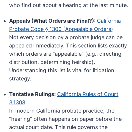
who find out about a hearing at the last minute.
Appeals (What Orders are Final?):
California
Probate Code § 1300 (Appealable Orders)
Not every decision by a probate judge can be
appealed immediately. This section lists exactly
which orders are “appealable” (e.g., directing
distribution, determining heirship).
Understanding this list is vital for litigation
strategy.
Tentative Rulings:
California Rules of Court
3.1308
In modern California probate practice, the
“hearing” often happens on paper before the
actual court date. This rule governs the