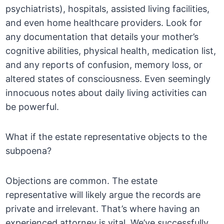
psychiatrists), hospitals, assisted living facilities,
and even home healthcare providers. Look for
any documentation that details your mother’s
cognitive abilities, physical health, medication list,
and any reports of confusion, memory loss, or
altered states of consciousness. Even seemingly
innocuous notes about daily living activities can
be powerful.
What if the estate representative objects to the
subpoena?
Objections are common. The estate
representative will likely argue the records are
private and irrelevant. That’s where having an
experienced attorney is vital. We’ve successfully