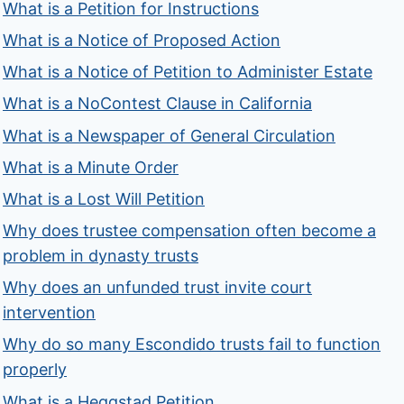
What is a Petition for Instructions
What is a Notice of Proposed Action
What is a Notice of Petition to Administer Estate
What is a NoContest Clause in California
What is a Newspaper of General Circulation
What is a Minute Order
What is a Lost Will Petition
Why does trustee compensation often become a
problem in dynasty trusts
Why does an unfunded trust invite court
intervention
Why do so many Escondido trusts fail to function
properly
What is a Heggstad Petition