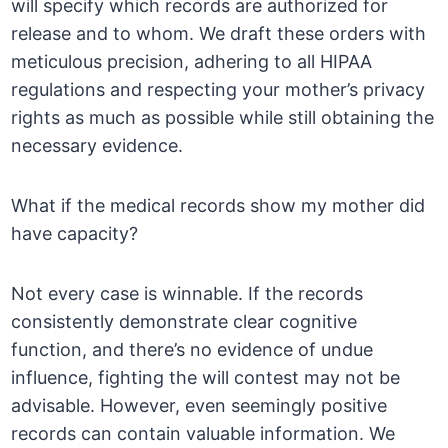
will specify which records are authorized for
release and to whom. We draft these orders with
meticulous precision, adhering to all HIPAA
regulations and respecting your mother’s privacy
rights as much as possible while still obtaining the
necessary evidence.
What if the medical records show my mother did
have capacity?
Not every case is winnable. If the records
consistently demonstrate clear cognitive
function, and there’s no evidence of undue
influence, fighting the will contest may not be
advisable. However, even seemingly positive
records can contain valuable information. We