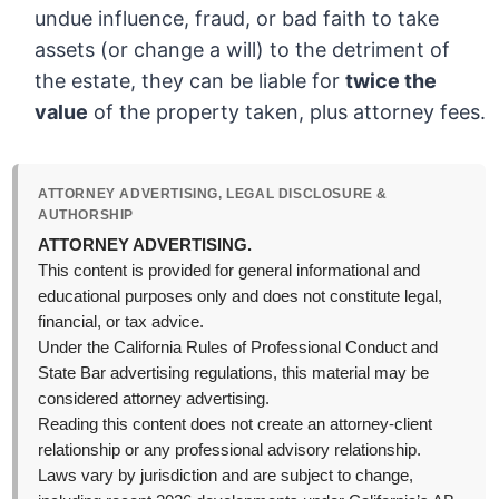
undue influence, fraud, or bad faith to take
assets (or change a will) to the detriment of
the estate, they can be liable for
twice the
value
of the property taken, plus attorney fees.
ATTORNEY ADVERTISING, LEGAL DISCLOSURE &
AUTHORSHIP
ATTORNEY ADVERTISING.
This content is provided for general informational and
educational purposes only and does not constitute legal,
financial, or tax advice.
Under the California Rules of Professional Conduct and
State Bar advertising regulations, this material may be
considered attorney advertising.
Reading this content does not create an attorney-client
relationship or any professional advisory relationship.
Laws vary by jurisdiction and are subject to change,