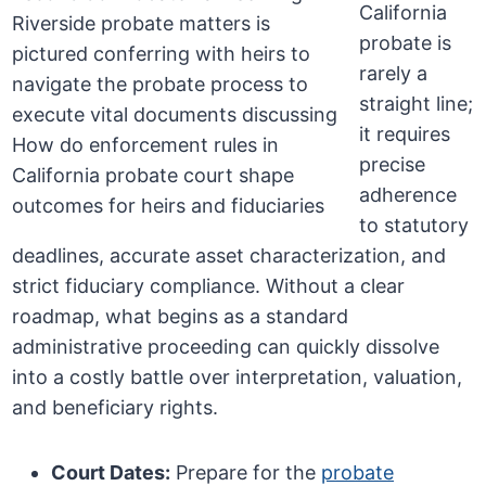
California
probate is
rarely a
straight line;
it requires
precise
adherence
to statutory
deadlines, accurate asset characterization, and
strict fiduciary compliance. Without a clear
roadmap, what begins as a standard
administrative proceeding can quickly dissolve
into a costly battle over interpretation, valuation,
and beneficiary rights.
Court Dates:
Prepare for the
probate