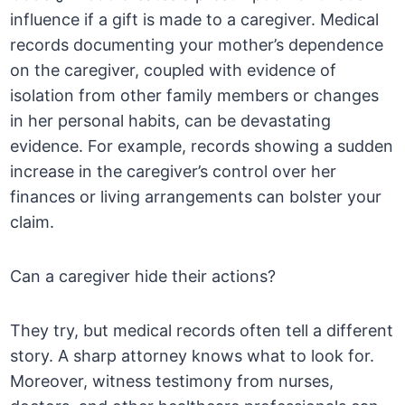
influence if a gift is made to a caregiver. Medical
records documenting your mother’s dependence
on the caregiver, coupled with evidence of
isolation from other family members or changes
in her personal habits, can be devastating
evidence. For example, records showing a sudden
increase in the caregiver’s control over her
finances or living arrangements can bolster your
claim.
Can a caregiver hide their actions?
They try, but medical records often tell a different
story. A sharp attorney knows what to look for.
Moreover, witness testimony from nurses,