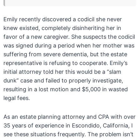
Emily recently discovered a codicil she never
knew existed, completely disinheriting her in
favor of a new caregiver. She suspects the codicil
was signed during a period when her mother was
suffering from severe dementia, but the estate
representative is refusing to cooperate. Emily’s
initial attorney told her this would be a “slam
dunk” case and failed to properly investigate,
resulting in a lost motion and $5,000 in wasted
legal fees.
As an estate planning attorney and CPA with over
35 years of experience in Escondido, California, I
see these situations frequently. The problem isn’t