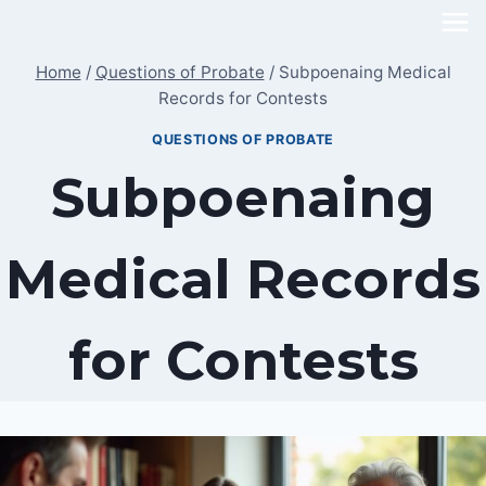
Skip
to
Home
/
Questions of Probate
/
Subpoenaing Medical
content
Records for Contests
QUESTIONS OF PROBATE
Subpoenaing
Medical Records
for Contests