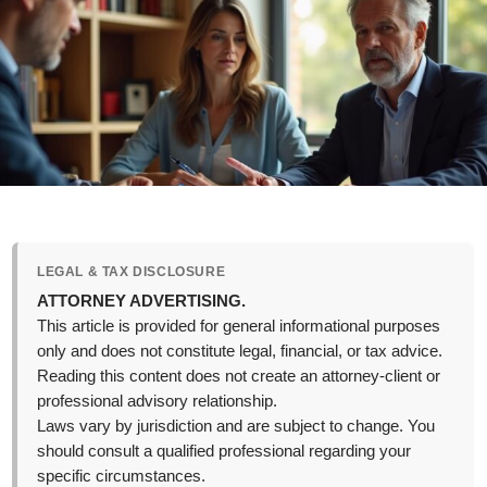
LEGAL & TAX DISCLOSURE
ATTORNEY ADVERTISING.
This article is provided for general informational purposes
only and does not constitute legal, financial, or tax advice.
Reading this content does not create an attorney-client or
professional advisory relationship.
Laws vary by jurisdiction and are subject to change. You
should consult a qualified professional regarding your
specific circumstances.