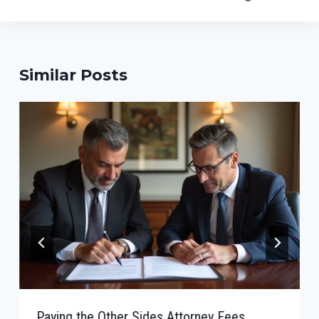
Similar Posts
Paying the Other Sides Attorney Fees