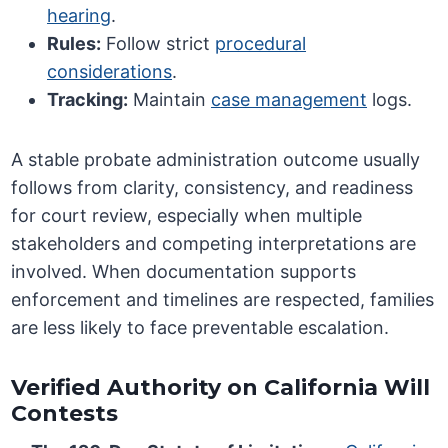
hearing
.
Rules:
Follow strict
procedural
considerations
.
Tracking:
Maintain
case management
logs.
A stable probate administration outcome usually
follows from clarity, consistency, and readiness
for court review, especially when multiple
stakeholders and competing interpretations are
involved. When documentation supports
enforcement and timelines are respected, families
are less likely to face preventable escalation.
Verified Authority on California Will
Contests