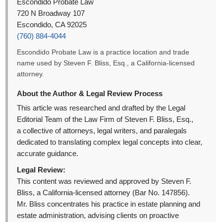
Escondido Probate Law
720 N Broadway 107
Escondido, CA 92025
(760) 884-4044
Escondido Probate Law is a practice location and trade
name used by Steven F. Bliss, Esq., a California-licensed
attorney.
About the Author & Legal Review Process
This article was researched and drafted by the Legal
Editorial Team of the Law Firm of Steven F. Bliss, Esq.,
a collective of attorneys, legal writers, and paralegals
dedicated to translating complex legal concepts into clear,
accurate guidance.
Legal Review:
This content was reviewed and approved by Steven F.
Bliss, a California-licensed attorney (Bar No. 147856).
Mr. Bliss concentrates his practice in estate planning and
estate administration, advising clients on proactive