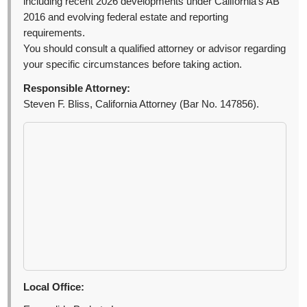
including recent 2026 developments under California’s AB
2016 and evolving federal estate and reporting
requirements.
You should consult a qualified attorney or advisor regarding
your specific circumstances before taking action.
Responsible Attorney:
Steven F. Bliss, California Attorney (Bar No. 147856).
Local Office: