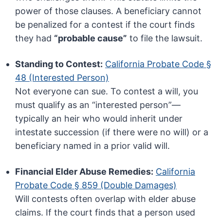
power of those clauses. A beneficiary cannot
be penalized for a contest if the court finds
they had
“probable cause”
to file the lawsuit.
Standing to Contest:
California Probate Code §
48 (Interested Person)
Not everyone can sue. To contest a will, you
must qualify as an “interested person”—
typically an heir who would inherit under
intestate succession (if there were no will) or a
beneficiary named in a prior valid will.
Financial Elder Abuse Remedies:
California
Probate Code § 859 (Double Damages)
Will contests often overlap with elder abuse
claims. If the court finds that a person used