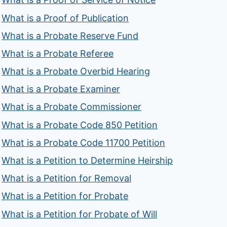
What is a Proof of Publication
What is a Probate Reserve Fund
What is a Probate Referee
What is a Probate Overbid Hearing
What is a Probate Examiner
What is a Probate Commissioner
What is a Probate Code 850 Petition
What is a Probate Code 11700 Petition
What is a Petition to Determine Heirship
What is a Petition for Removal
What is a Petition for Probate
What is a Petition for Probate of Will