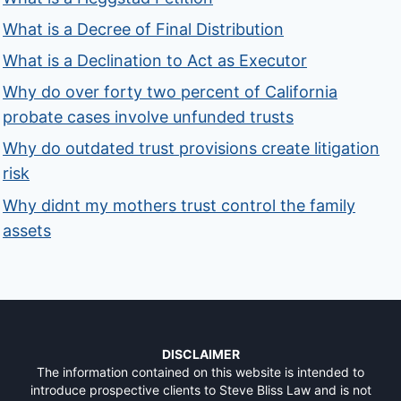
What is a Decree of Final Distribution
What is a Declination to Act as Executor
Why do over forty two percent of California
probate cases involve unfunded trusts
Why do outdated trust provisions create litigation
risk
Why didnt my mothers trust control the family
assets
DISCLAIMER
The information contained on this website is intended to
introduce prospective clients to Steve Bliss Law and is not