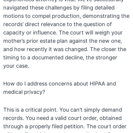
navigated these challenges by filing detailed
motions to compel production, demonstrating the
records’ direct relevance to the question of
capacity or influence. The court will weigh your
mother’s prior estate plan against the new one,
and how recently it was changed. The closer the
timing to a documented decline, the stronger
your case.
How do I address concerns about HIPAA and
medical privacy?
This is a critical point. You can’t simply demand
records. You need a valid court order, obtained
through a properly filed petition. The court order