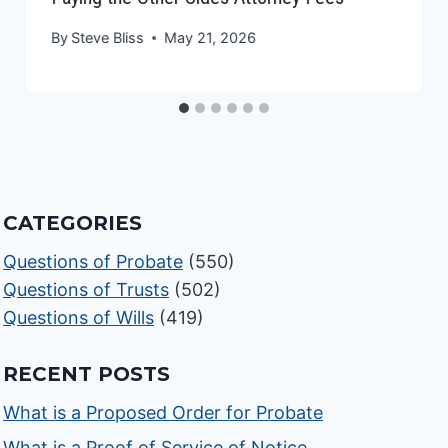
By
Steve Bliss
May 21, 2026
CATEGORIES
Questions of Probate
(550)
Questions of Trusts
(502)
Questions of Wills
(419)
RECENT POSTS
What is a Proposed Order for Probate
What is a Proof of Service of Notice