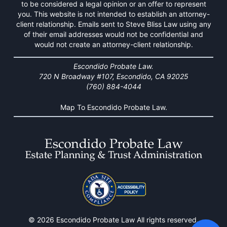
to be considered a legal opinion or an offer to represent
you. This website is not intended to establish an attorney-
client relationship. Emails sent to Steve Bliss Law using any
of their email addresses would not be confidential and
would not create an attorney-client relationship.
Escondido Probate Law.
720 N Broadway #107, Escondido, CA 92025
(760) 884-4044
Map To Escondido Probate Law.
© 2026 Escondido Probate Law All rights reserved.