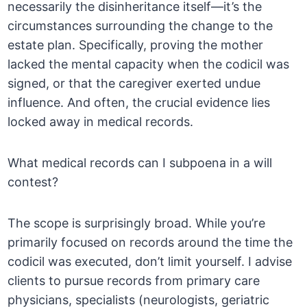
necessarily the disinheritance itself—it’s the
circumstances surrounding the change to the
estate plan. Specifically, proving the mother
lacked the mental capacity when the codicil was
signed, or that the caregiver exerted undue
influence. And often, the crucial evidence lies
locked away in medical records.
What medical records can I subpoena in a will
contest?
The scope is surprisingly broad. While you’re
primarily focused on records around the time the
codicil was executed, don’t limit yourself. I advise
clients to pursue records from primary care
physicians, specialists (neurologists, geriatric