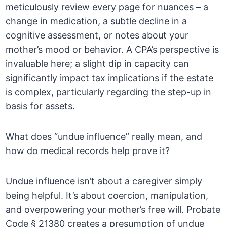
meticulously review every page for nuances – a
change in medication, a subtle decline in a
cognitive assessment, or notes about your
mother’s mood or behavior. A CPA’s perspective is
invaluable here; a slight dip in capacity can
significantly impact tax implications if the estate
is complex, particularly regarding the step-up in
basis for assets.
What does “undue influence” really mean, and
how do medical records help prove it?
Undue influence isn’t about a caregiver simply
being helpful. It’s about coercion, manipulation,
and overpowering your mother’s free will. Probate
Code § 21380 creates a presumption of undue