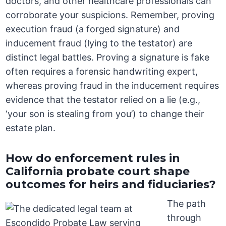
doctors, and other healthcare professionals can
corroborate your suspicions. Remember, proving
execution fraud (a forged signature) and
inducement fraud (lying to the testator) are
distinct legal battles. Proving a signature is fake
often requires a forensic handwriting expert,
whereas proving fraud in the inducement requires
evidence that the testator relied on a lie (e.g.,
‘your son is stealing from you’) to change their
estate plan.
How do enforcement rules in
California probate court shape
outcomes for heirs and fiduciaries?
The path
through