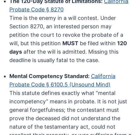
The 120-Day Statute of Limitations:
California
Probate Code § 8270
Time is the enemy in a will contest. Under
Section 8270, an interested person may
petition the court to revoke the probate of a
will, but this petition
MUST
be filed within
120
days
after the will is admitted. Missing this
deadline is usually fatal to the case.
Mental Competency Standard:
California
Probate Code § 6100.5 (Unsound Mind)
This statute defines exactly what “mental
incompetency” means in probate. It is not just
general forgetfulness; the contestant must
prove the deceased did not understand the
nature of the testamentary act, could not