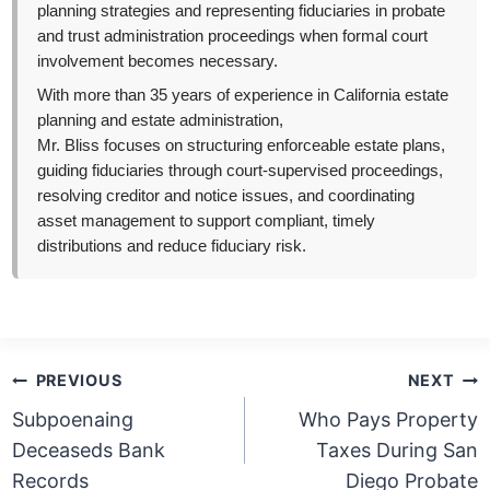
planning strategies and representing fiduciaries in probate
and trust administration proceedings when formal court
involvement becomes necessary.
With more than 35 years of experience in California estate
planning and estate administration,
Mr. Bliss focuses on structuring enforceable estate plans,
guiding fiduciaries through court-supervised proceedings,
resolving creditor and notice issues, and coordinating
asset management to support compliant, timely
distributions and reduce fiduciary risk.
Post
PREVIOUS
NEXT
navigation
Subpoenaing
Who Pays Property
Deceaseds Bank
Taxes During San
Records
Diego Probate