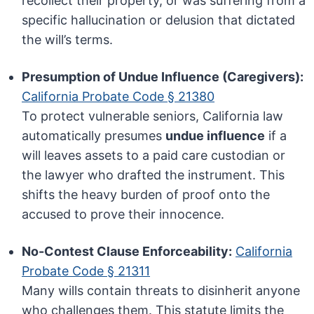
recollect their property, or was suffering from a
specific hallucination or delusion that dictated
the will’s terms.
Presumption of Undue Influence (Caregivers):
California Probate Code § 21380
To protect vulnerable seniors, California law
automatically presumes
undue influence
if a
will leaves assets to a paid care custodian or
the lawyer who drafted the instrument. This
shifts the heavy burden of proof onto the
accused to prove their innocence.
No-Contest Clause Enforceability:
California
Probate Code § 21311
Many wills contain threats to disinherit anyone
who challenges them. This statute limits the