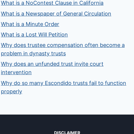
What is a NoContest Clause in California
What is a Newspaper of General Circulation
What is a Minute Order
What is a Lost Will Petition
Why does trustee compensation often become a
problem in dynasty trusts
Why does an unfunded trust invite court
intervention
Why do so many Escondido trusts fail to function
properly
DISCLAIMER