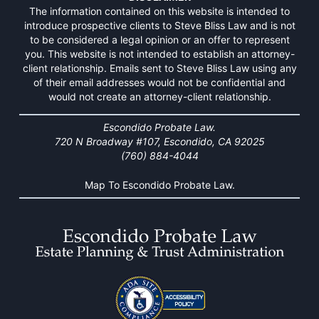
The information contained on this website is intended to
introduce prospective clients to Steve Bliss Law and is not
to be considered a legal opinion or an offer to represent
you. This website is not intended to establish an attorney-
client relationship. Emails sent to Steve Bliss Law using any
of their email addresses would not be confidential and
would not create an attorney-client relationship.
Escondido Probate Law.
720 N Broadway #107, Escondido, CA 92025
(760) 884-4044
Map To Escondido Probate Law.