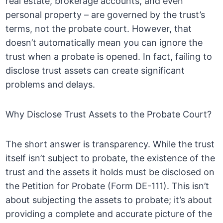
real estate, brokerage accounts, and even
personal property – are governed by the trust’s
terms, not the probate court. However, that
doesn’t automatically mean you can ignore the
trust when a probate is opened. In fact, failing to
disclose trust assets can create significant
problems and delays.
Why Disclose Trust Assets to the Probate Court?
The short answer is transparency. While the trust
itself isn’t subject to probate, the existence of the
trust and the assets it holds must be disclosed on
the Petition for Probate (Form DE-111). This isn’t
about subjecting the assets to probate; it’s about
providing a complete and accurate picture of the