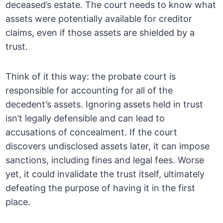
deceased’s estate. The court needs to know what
assets were potentially available for creditor
claims, even if those assets are shielded by a
trust.
Think of it this way: the probate court is
responsible for accounting for all of the
decedent’s assets. Ignoring assets held in trust
isn’t legally defensible and can lead to
accusations of concealment. If the court
discovers undisclosed assets later, it can impose
sanctions, including fines and legal fees. Worse
yet, it could invalidate the trust itself, ultimately
defeating the purpose of having it in the first
place.