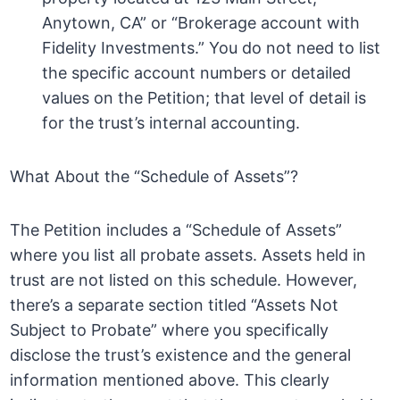
Anytown, CA” or “Brokerage account with
Fidelity Investments.” You do not need to list
the specific account numbers or detailed
values on the Petition; that level of detail is
for the trust’s internal accounting.
What About the “Schedule of Assets”?
The Petition includes a “Schedule of Assets”
where you list all probate assets. Assets held in
trust are not listed on this schedule. However,
there’s a separate section titled “Assets Not
Subject to Probate” where you specifically
disclose the trust’s existence and the general
information mentioned above. This clearly