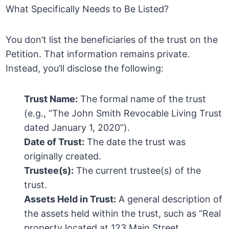
What Specifically Needs to Be Listed?
You don’t list the beneficiaries of the trust on the
Petition. That information remains private.
Instead, you’ll disclose the following:
Trust Name:
The formal name of the trust
(e.g., “The John Smith Revocable Living Trust
dated January 1, 2020”).
Date of Trust:
The date the trust was
originally created.
Trustee(s):
The current trustee(s) of the
trust.
Assets Held in Trust:
A general description of
the assets held within the trust, such as “Real
property located at 123 Main Street,