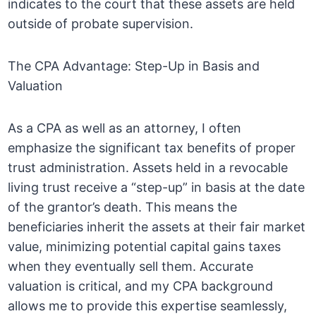
indicates to the court that these assets are held
outside of probate supervision.
The CPA Advantage: Step-Up in Basis and
Valuation
As a CPA as well as an attorney, I often
emphasize the significant tax benefits of proper
trust administration. Assets held in a revocable
living trust receive a “step-up” in basis at the date
of the grantor’s death. This means the
beneficiaries inherit the assets at their fair market
value, minimizing potential capital gains taxes
when they eventually sell them. Accurate
valuation is critical, and my CPA background
allows me to provide this expertise seamlessly,