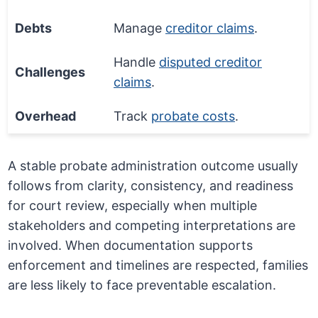
Debts
Manage
creditor claims
.
Handle
disputed creditor
Challenges
claims
.
Overhead
Track
probate costs
.
A stable probate administration outcome usually
follows from clarity, consistency, and readiness
for court review, especially when multiple
stakeholders and competing interpretations are
involved. When documentation supports
enforcement and timelines are respected, families
are less likely to face preventable escalation.