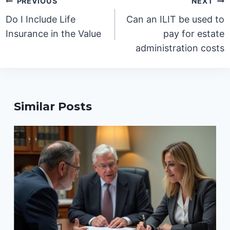
PREVIOUS
NEXT
navigation
Do I Include Life
Can an ILIT be used to
Insurance in the Value
pay for estate
administration costs
Similar Posts