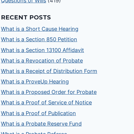
Questions of Wills
(419)
RECENT POSTS
What is a Short Cause Hearing
What is a Section 850 Petition
What is a Section 13100 Affidavit
What is a Revocation of Probate
What is a Receipt of Distribution Form
What is a ProveUp Hearing
What is a Proposed Order for Probate
What is a Proof of Service of Notice
What is a Proof of Publication
What is a Probate Reserve Fund