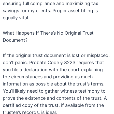
ensuring full compliance and maximizing tax
savings for my clients. Proper asset titling is
equally vital.
What Happens If There’s No Original Trust
Document?
If the original trust document is lost or misplaced,
don’t panic. Probate Code § 8223 requires that
you file a declaration with the court explaining
the circumstances and providing as much
information as possible about the trust’s terms.
You’ll likely need to gather witness testimony to
prove the existence and contents of the trust. A
certified copy of the trust, if available from the
trustee’s records, is ideal.