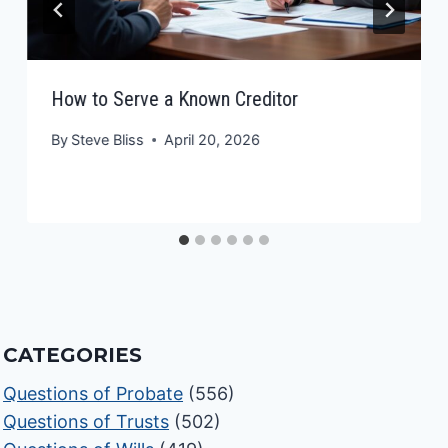
How to Serve a Known Creditor
By
Steve Bliss
April 20, 2026
CATEGORIES
Questions of Probate
(556)
Questions of Trusts
(502)