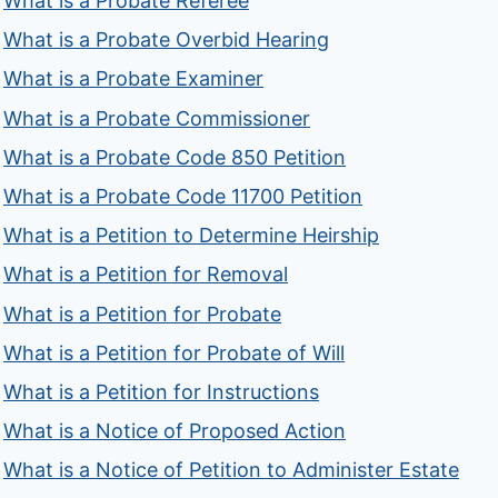
What is a Probate Referee
What is a Probate Overbid Hearing
What is a Probate Examiner
What is a Probate Commissioner
What is a Probate Code 850 Petition
What is a Probate Code 11700 Petition
What is a Petition to Determine Heirship
What is a Petition for Removal
What is a Petition for Probate
What is a Petition for Probate of Will
What is a Petition for Instructions
What is a Notice of Proposed Action
What is a Notice of Petition to Administer Estate