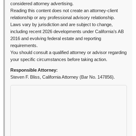
considered attorney advertising.
Reading this content does not create an attorney-client
relationship or any professional advisory relationship.
Laws vary by jurisdiction and are subject to change,
including recent 2026 developments under California’s AB
2016 and evolving federal estate and reporting
requirements.
You should consult a qualified attorney or advisor regarding
your specific circumstances before taking action.
Responsible Attorney:
Steven F. Bliss, California Attorney (Bar No. 147856).