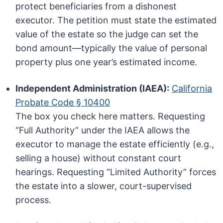
protect beneficiaries from a dishonest
executor. The petition must state the estimated
value of the estate so the judge can set the
bond amount—typically the value of personal
property plus one year’s estimated income.
Independent Administration (IAEA):
California
Probate Code § 10400
The box you check here matters. Requesting
“Full Authority” under the IAEA allows the
executor to manage the estate efficiently (e.g.,
selling a house) without constant court
hearings. Requesting “Limited Authority” forces
the estate into a slower, court-supervised
process.