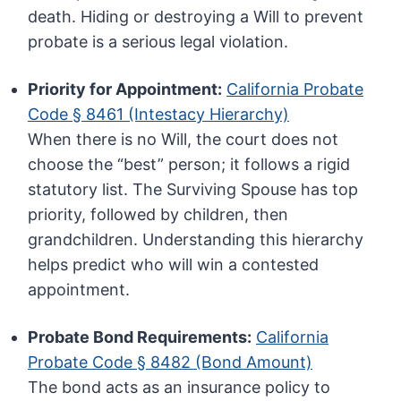
death. Hiding or destroying a Will to prevent
probate is a serious legal violation.
Priority for Appointment:
California Probate
Code § 8461 (Intestacy Hierarchy)
When there is no Will, the court does not
choose the “best” person; it follows a rigid
statutory list. The Surviving Spouse has top
priority, followed by children, then
grandchildren. Understanding this hierarchy
helps predict who will win a contested
appointment.
Probate Bond Requirements:
California
Probate Code § 8482 (Bond Amount)
The bond acts as an insurance policy to