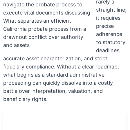
rarely a
straight line;
it requires
precise
adherence
to statutory
deadlines,
accurate asset characterization, and strict
fiduciary compliance. Without a clear roadmap,
what begins as a standard administrative
proceeding can quickly dissolve into a costly
battle over interpretation, valuation, and
beneficiary rights.
Money
Action
Matter