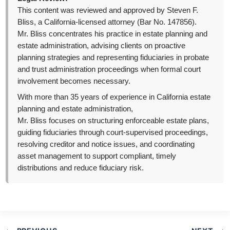
This content was reviewed and approved by Steven F.
Bliss, a California-licensed attorney (Bar No. 147856).
Mr. Bliss concentrates his practice in estate planning and
estate administration, advising clients on proactive
planning strategies and representing fiduciaries in probate
and trust administration proceedings when formal court
involvement becomes necessary.
With more than 35 years of experience in California estate
planning and estate administration,
Mr. Bliss focuses on structuring enforceable estate plans,
guiding fiduciaries through court-supervised proceedings,
resolving creditor and notice issues, and coordinating
asset management to support compliant, timely
distributions and reduce fiduciary risk.
Post