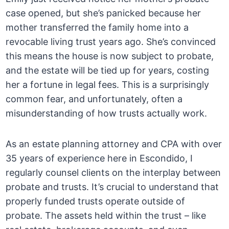
case opened, but she’s panicked because her
mother transferred the family home into a
revocable living trust years ago. She’s convinced
this means the house is now subject to probate,
and the estate will be tied up for years, costing
her a fortune in legal fees. This is a surprisingly
common fear, and unfortunately, often a
misunderstanding of how trusts actually work.
As an estate planning attorney and CPA with over
35 years of experience here in Escondido, I
regularly counsel clients on the interplay between
probate and trusts. It’s crucial to understand that
properly funded trusts operate outside of
probate. The assets held within the trust – like