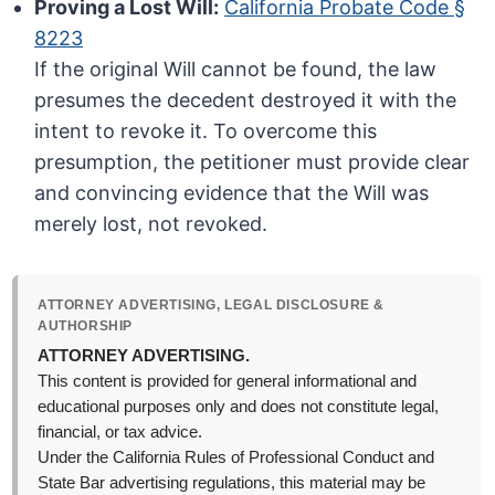
Proving a Lost Will:
California Probate Code §
8223
If the original Will cannot be found, the law
presumes the decedent destroyed it with the
intent to revoke it. To overcome this
presumption, the petitioner must provide clear
and convincing evidence that the Will was
merely lost, not revoked.
ATTORNEY ADVERTISING, LEGAL DISCLOSURE &
AUTHORSHIP
ATTORNEY ADVERTISING.
This content is provided for general informational and
educational purposes only and does not constitute legal,
financial, or tax advice.
Under the California Rules of Professional Conduct and
State Bar advertising regulations, this material may be