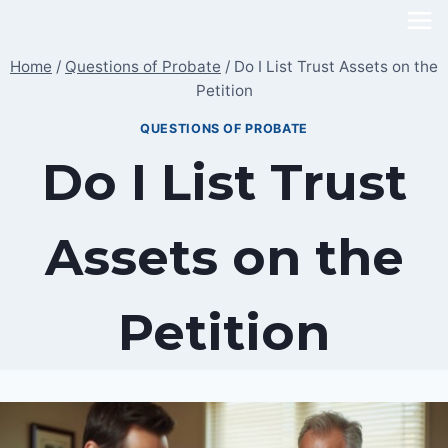
Skip
to
Home
/
Questions of Probate
/
Do I List Trust Assets on the
content
Petition
QUESTIONS OF PROBATE
Do I List Trust
Assets on the
Petition