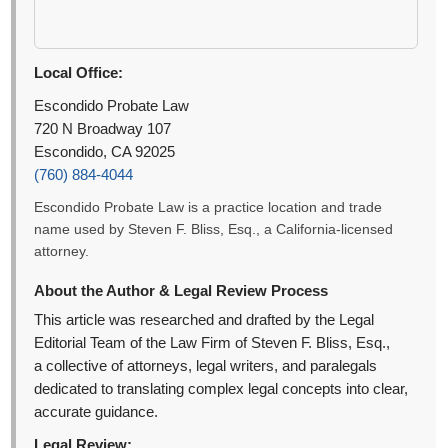
Local Office:
Escondido Probate Law
720 N Broadway 107
Escondido, CA 92025
(760) 884-4044
Escondido Probate Law is a practice location and trade
name used by Steven F. Bliss, Esq., a California-licensed
attorney.
About the Author & Legal Review Process
This article was researched and drafted by the Legal
Editorial Team of the Law Firm of Steven F. Bliss, Esq.,
a collective of attorneys, legal writers, and paralegals
dedicated to translating complex legal concepts into clear,
accurate guidance.
Legal Review: