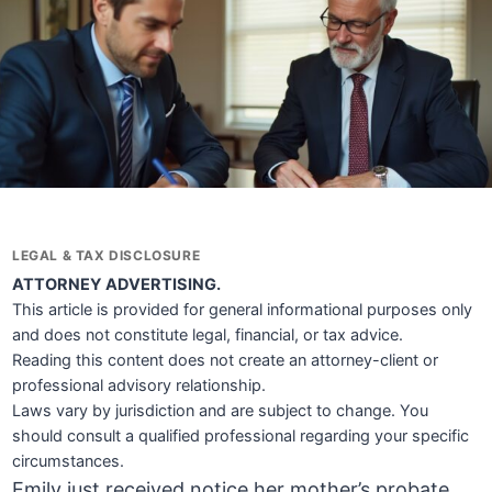
LEGAL & TAX DISCLOSURE
ATTORNEY ADVERTISING.
This article is provided for general informational purposes only
and does not constitute legal, financial, or tax advice.
Reading this content does not create an attorney-client or
professional advisory relationship.
Laws vary by jurisdiction and are subject to change. You
should consult a qualified professional regarding your specific
circumstances.
Emily just received notice her mother’s probate