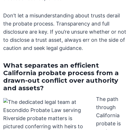
Don’t let a misunderstanding about trusts derail
the probate process. Transparency and full
disclosure are key. If you’re unsure whether or not
to disclose a trust asset, always err on the side of
caution and seek legal guidance.
What separates an efficient
California probate process from a
drawn-out conflict over authority
and assets?
The path
through
California
probate is