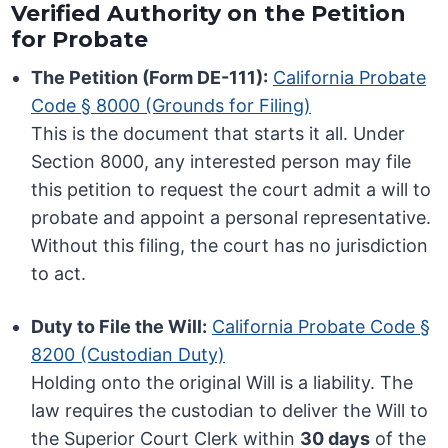
Verified Authority on the Petition
for Probate
The Petition (Form DE-111):
California Probate
Code § 8000 (Grounds for Filing)
This is the document that starts it all. Under
Section 8000, any interested person may file
this petition to request the court admit a will to
probate and appoint a personal representative.
Without this filing, the court has no jurisdiction
to act.
Duty to File the Will:
California Probate Code §
8200 (Custodian Duty)
Holding onto the original Will is a liability. The
law requires the custodian to deliver the Will to
the Superior Court Clerk within
30 days
of the