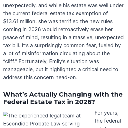
unexpectedly, and while his estate was well under
the current federal estate tax exemption of
$13.61 million, she was terrified the new rules
coming in 2026 would retroactively erase her
peace of mind, resulting in a massive, unexpected
tax bill. It’s a surprisingly common fear, fueled by
a lot of misinformation circulating about the
“cliff.” Fortunately, Emily’s situation was
manageable, but it highlighted a critical need to
address this concern head-on.
What’s Actually Changing with the
Federal Estate Tax in 2026?
For years,
the federal