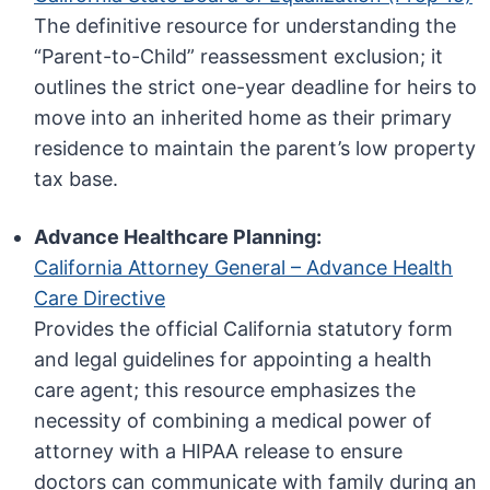
The definitive resource for understanding the
“Parent-to-Child” reassessment exclusion; it
outlines the strict one-year deadline for heirs to
move into an inherited home as their primary
residence to maintain the parent’s low property
tax base.
Advance Healthcare Planning:
California Attorney General – Advance Health
Care Directive
Provides the official California statutory form
and legal guidelines for appointing a health
care agent; this resource emphasizes the
necessity of combining a medical power of
attorney with a HIPAA release to ensure
doctors can communicate with family during an