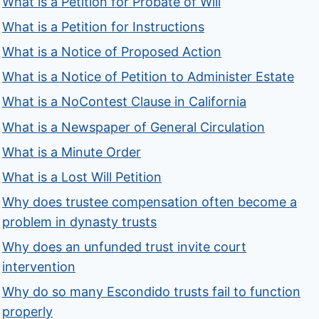
What is a Petition for Probate of Will
What is a Petition for Instructions
What is a Notice of Proposed Action
What is a Notice of Petition to Administer Estate
What is a NoContest Clause in California
What is a Newspaper of General Circulation
What is a Minute Order
What is a Lost Will Petition
Why does trustee compensation often become a
problem in dynasty trusts
Why does an unfunded trust invite court
intervention
Why do so many Escondido trusts fail to function
properly