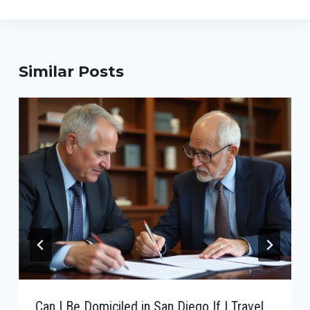
Similar Posts
Can I Be Domiciled in San Diego If I Travel