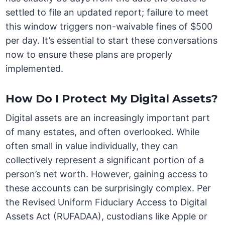
settled to file an updated report; failure to meet
this window triggers non-waivable fines of $500
per day. It’s essential to start these conversations
now to ensure these plans are properly
implemented.
How Do I Protect My Digital Assets?
Digital assets are an increasingly important part
of many estates, and often overlooked. While
often small in value individually, they can
collectively represent a significant portion of a
person’s net worth. However, gaining access to
these accounts can be surprisingly complex. Per
the Revised Uniform Fiduciary Access to Digital
Assets Act (RUFADAA), custodians like Apple or