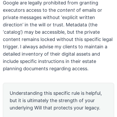
Google are legally prohibited from granting
executors access to the
content
of emails or
private messages without ‘explicit written
direction’ in the will or trust. Metadata (the
‘catalog’) may be accessible, but the private
content remains locked without this specific legal
trigger. I always advise my clients to maintain a
detailed inventory of their digital assets and
include specific instructions in their estate
planning documents regarding access.
Understanding this specific rule is helpful,
but it is ultimately the strength of your
underlying Will that protects your legacy.