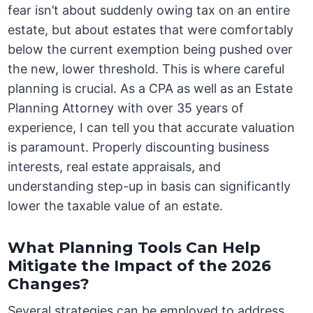
fear isn’t about suddenly owing tax on an entire
estate, but about estates that were comfortably
below the current exemption being pushed over
the new, lower threshold. This is where careful
planning is crucial. As a CPA as well as an Estate
Planning Attorney with over 35 years of
experience, I can tell you that accurate valuation
is paramount. Properly discounting business
interests, real estate appraisals, and
understanding step-up in basis can significantly
lower the taxable value of an estate.
What Planning Tools Can Help
Mitigate the Impact of the 2026
Changes?
Several strategies can be employed to address