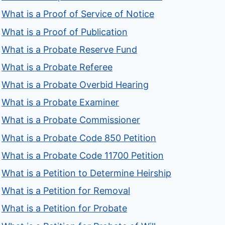
What is a Proof of Service of Notice
What is a Proof of Publication
What is a Probate Reserve Fund
What is a Probate Referee
What is a Probate Overbid Hearing
What is a Probate Examiner
What is a Probate Commissioner
What is a Probate Code 850 Petition
What is a Probate Code 11700 Petition
What is a Petition to Determine Heirship
What is a Petition for Removal
What is a Petition for Probate