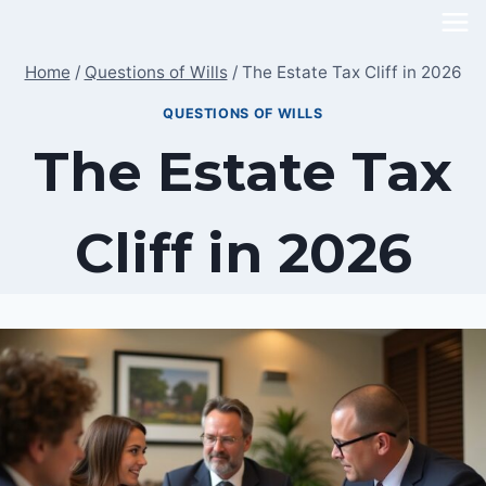
Skip
to
Home
/
Questions of Wills
/
The Estate Tax Cliff in 2026
content
QUESTIONS OF WILLS
The Estate Tax
Cliff in 2026