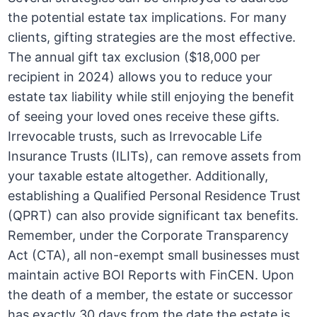
the potential estate tax implications. For many
clients, gifting strategies are the most effective.
The annual gift tax exclusion ($18,000 per
recipient in 2024) allows you to reduce your
estate tax liability while still enjoying the benefit
of seeing your loved ones receive these gifts.
Irrevocable trusts, such as Irrevocable Life
Insurance Trusts (ILITs), can remove assets from
your taxable estate altogether. Additionally,
establishing a Qualified Personal Residence Trust
(QPRT) can also provide significant tax benefits.
Remember, under the Corporate Transparency
Act (CTA), all non-exempt small businesses must
maintain active BOI Reports with FinCEN. Upon
the death of a member, the estate or successor
has exactly 30 days from the date the estate is