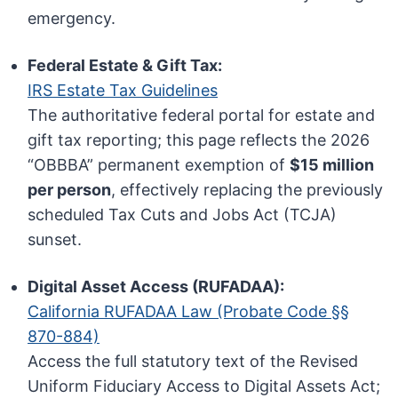
emergency.
Federal Estate & Gift Tax:
IRS Estate Tax Guidelines
The authoritative federal portal for estate and
gift tax reporting; this page reflects the 2026
“OBBBA” permanent exemption of
$15 million
per person
, effectively replacing the previously
scheduled Tax Cuts and Jobs Act (TCJA)
sunset.
Digital Asset Access (RUFADAA):
California RUFADAA Law (Probate Code §§
870-884)
Access the full statutory text of the Revised
Uniform Fiduciary Access to Digital Assets Act;