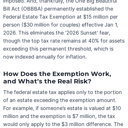
imposed. And, thankfully, the One Big Beautiful
Bill Act (OBBBA) permanently established the
Federal Estate Tax Exemption at $15 million per
person ($30 million for couples) effective Jan 1,
2026. This eliminates the ‘2026 Sunset’ fear,
though the top tax rate remains at 40% for assets
exceeding this permanent threshold, which is
now indexed annually for inflation.
How Does the Exemption Work,
and What’s the Real Risk?
The federal estate tax applies only to the portion
of an estate exceeding the exemption amount.
For example, if someone’s estate is valued at $10
million and the exemption is $7 million, the tax
would only apply to the $3 million difference. The