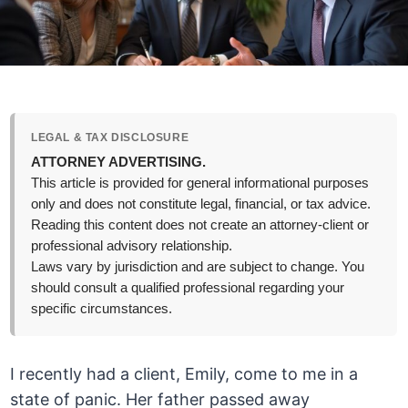
LEGAL & TAX DISCLOSURE
ATTORNEY ADVERTISING.
This article is provided for general informational purposes
only and does not constitute legal, financial, or tax advice.
Reading this content does not create an attorney-client or
professional advisory relationship.
Laws vary by jurisdiction and are subject to change. You
should consult a qualified professional regarding your
specific circumstances.
I recently had a client, Emily, come to me in a
state of panic. Her father passed away