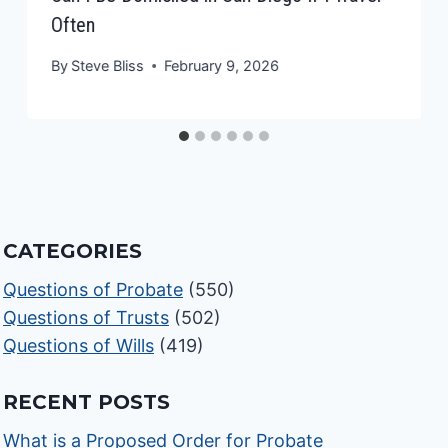
Often
By
Steve Bliss
February 9, 2026
CATEGORIES
Questions of Probate
(550)
Questions of Trusts
(502)
Questions of Wills
(419)
RECENT POSTS
What is a Proposed Order for Probate