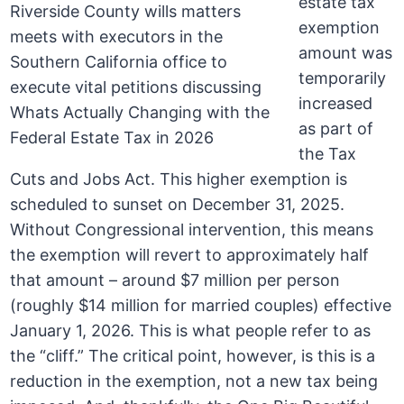
estate tax
exemption
amount was
temporarily
increased
as part of
the Tax
Cuts and Jobs Act. This higher exemption is
scheduled to sunset on December 31, 2025.
Without Congressional intervention, this means
the exemption will revert to approximately half
that amount – around $7 million per person
(roughly $14 million for married couples) effective
January 1, 2026. This is what people refer to as
the “cliff.” The critical point, however, is this is a
reduction in the exemption, not a new tax being