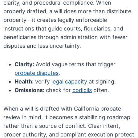
clarity, and procedural compliance. When
properly drafted, a will does more than distribute
property—it creates legally enforceable
instructions that guide courts, fiduciaries, and
beneficiaries through administration with fewer
disputes and less uncertainty.
Clarity:
Avoid vague terms that trigger
probate disputes
.
Health:
verify
legal capacity
at signing.
Omissions:
check for
codicils
often.
When a will is drafted with California probate
review in mind, it becomes a stabilizing roadmap
rather than a source of conflict. Clear intent,
proper authority, and compliant execution protect