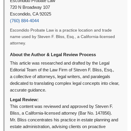
Escondido Probate Law
720 N Broadway 107
Escondido, CA 92025
(760) 884-4044
Escondido Probate Law is a practice location and trade
name used by Steven F. Bliss, Esq., a California-licensed
attorney.
About the Author & Legal Review Process
This article was researched and drafted by the Legal
Editorial Team of the Law Firm of Steven F. Bliss, Esq.,
a collective of attorneys, legal writers, and paralegals
dedicated to translating complex legal concepts into clear,
accurate guidance.
Legal Review:
This content was reviewed and approved by Steven F.
Bliss, a California-licensed attorney (Bar No. 147856).
Mr. Bliss concentrates his practice in estate planning and
estate administration, advising clients on proactive