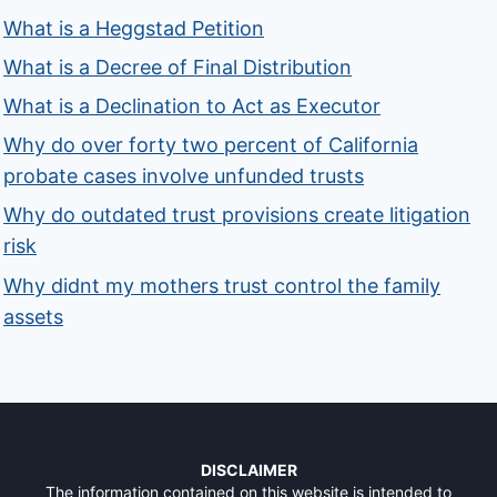
What is a Heggstad Petition
What is a Decree of Final Distribution
What is a Declination to Act as Executor
Why do over forty two percent of California
probate cases involve unfunded trusts
Why do outdated trust provisions create litigation
risk
Why didnt my mothers trust control the family
assets
DISCLAIMER
The information contained on this website is intended to