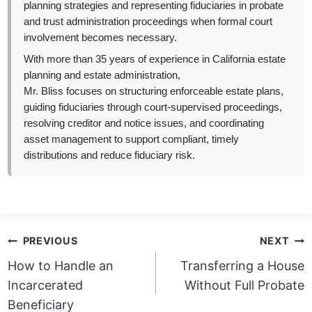
planning strategies and representing fiduciaries in probate
and trust administration proceedings when formal court
involvement becomes necessary.
With more than 35 years of experience in California estate
planning and estate administration,
Mr. Bliss focuses on structuring enforceable estate plans,
guiding fiduciaries through court-supervised proceedings,
resolving creditor and notice issues, and coordinating
asset management to support compliant, timely
distributions and reduce fiduciary risk.
Post
PREVIOUS
NEXT
navigation
How to Handle an
Transferring a House
Incarcerated
Without Full Probate
Beneficiary