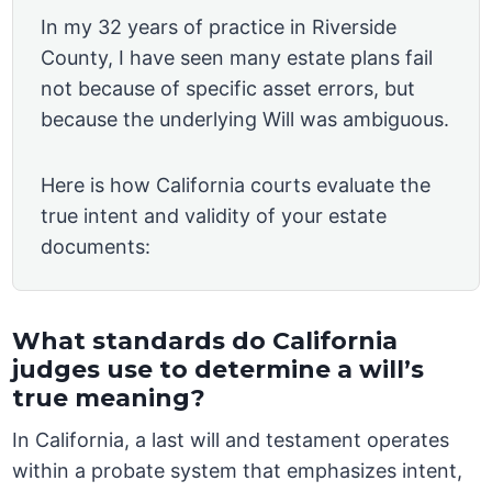
In my 32 years of practice in Riverside
County, I have seen many estate plans fail
not because of specific asset errors, but
because the underlying Will was ambiguous.
Here is how California courts evaluate the
true intent and validity of your estate
documents:
What standards do California
judges use to determine a will’s
true meaning?
In California, a last will and testament operates
within a probate system that emphasizes intent,