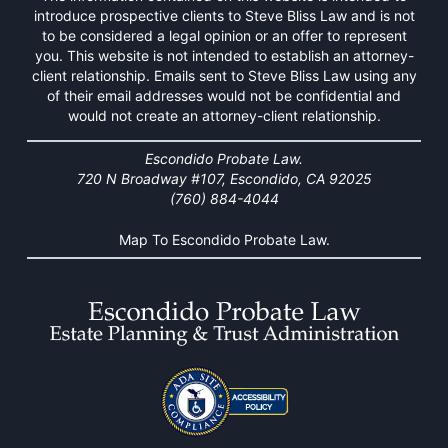
introduce prospective clients to Steve Bliss Law and is not
to be considered a legal opinion or an offer to represent
you. This website is not intended to establish an attorney-
client relationship. Emails sent to Steve Bliss Law using any
of their email addresses would not be confidential and
would not create an attorney-client relationship.
Escondido Probate Law.
720 N Broadway #107, Escondido, CA 92025
(760) 884-4044
Map To Escondido Probate Law.