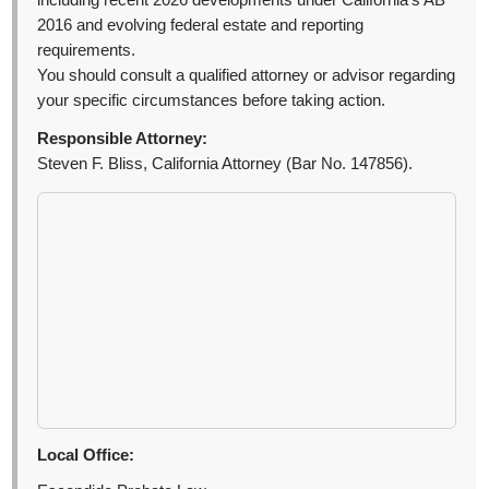
including recent 2026 developments under California’s AB
2016 and evolving federal estate and reporting
requirements.
You should consult a qualified attorney or advisor regarding
your specific circumstances before taking action.
Responsible Attorney:
Steven F. Bliss, California Attorney (Bar No. 147856).
Local Office: