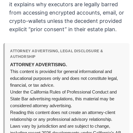
it explains why executors are legally barred
from accessing encrypted accounts, email, or
crypto-wallets unless the decedent provided
explicit “prior consent” in their estate plan.
ATTORNEY ADVERTISING, LEGAL DISCLOSURE &
AUTHORSHIP
ATTORNEY ADVERTISING.
This content is provided for general informational and
educational purposes only and does not constitute legal,
financial, or tax advice.
Under the California Rules of Professional Conduct and
State Bar advertising regulations, this material may be
considered attorney advertising.
Reading this content does not create an attorney-client
relationship or any professional advisory relationship.
Laws vary by jurisdiction and are subject to change,