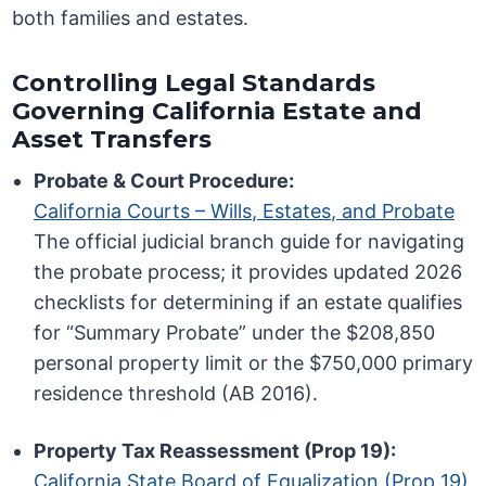
both families and estates.
Controlling Legal Standards
Governing California Estate and
Asset Transfers
Probate & Court Procedure:
California Courts – Wills, Estates, and Probate
The official judicial branch guide for navigating
the probate process; it provides updated 2026
checklists for determining if an estate qualifies
for “Summary Probate” under the $208,850
personal property limit or the $750,000 primary
residence threshold (AB 2016).
Property Tax Reassessment (Prop 19):
California State Board of Equalization (Prop 19)