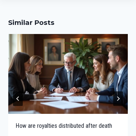
Similar Posts
How are royalties distributed after death