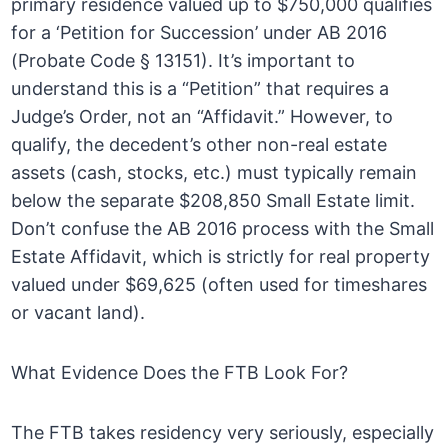
primary residence valued up to $750,000 qualifies
for a ‘Petition for Succession’ under AB 2016
(Probate Code § 13151). It’s important to
understand this is a “Petition” that requires a
Judge’s Order, not an “Affidavit.” However, to
qualify, the decedent’s other non-real estate
assets (cash, stocks, etc.) must typically remain
below the separate $208,850 Small Estate limit.
Don’t confuse the AB 2016 process with the Small
Estate Affidavit, which is strictly for real property
valued under $69,625 (often used for timeshares
or vacant land).
What Evidence Does the FTB Look For?
The FTB takes residency very seriously, especially