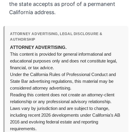
the state accepts as proof of a permanent
California address.
ATTORNEY ADVERTISING, LEGAL DISCLOSURE &
AUTHORSHIP
ATTORNEY ADVERTISING.
This content is provided for general informational and
educational purposes only and does not constitute legal,
financial, or tax advice.
Under the California Rules of Professional Conduct and
State Bar advertising regulations, this material may be
considered attorney advertising.
Reading this content does not create an attorney-client
relationship or any professional advisory relationship.
Laws vary by jurisdiction and are subject to change,
including recent 2026 developments under California’s AB
2016 and evolving federal estate and reporting
requirements.