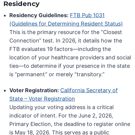
Residency
Residency Guidelines:
FTB Pub 1031
(Guidelines for Determining Resident Status)
This is the primary resource for the “Closest
Connection” test. In 2026, it details how the
FTB evaluates 19 factors—including the
location of your healthcare providers and social
ties—to determine if your presence in the state
is “permanent” or merely “transitory.”
Voter Registration:
California Secretary of
State – Voter Registration
Updating your voting address is a critical
indicator of intent. For the June 2, 2026,
Primary Election, the deadline to register online
is May 18, 2026. This serves as a public