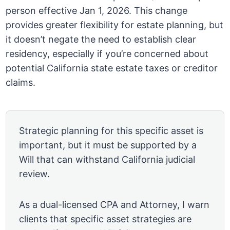
person effective Jan 1, 2026. This change
provides greater flexibility for estate planning, but
it doesn’t negate the need to establish clear
residency, especially if you’re concerned about
potential California state estate taxes or creditor
claims.
Strategic planning for this specific asset is
important, but it must be supported by a
Will that can withstand California judicial
review.
As a dual-licensed CPA and Attorney, I warn
clients that specific asset strategies are