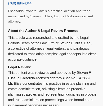
(760) 884-4044
Escondido Probate Law is a practice location and trade
name used by Steven F. Bliss, Esq., a California-licensed
attorney.
About the Author & Legal Review Process
This article was researched and drafted by the Legal
Editorial Team of the Law Firm of Steven F. Bliss, Esq.,
a collective of attorneys, legal writers, and paralegals
dedicated to translating complex legal concepts into clear,
accurate guidance.
Legal Review:
This content was reviewed and approved by Steven F.
Bliss, a California-licensed attorney (Bar No. 147856).
Mr. Bliss concentrates his practice in estate planning and
estate administration, advising clients on proactive
planning strategies and representing fiduciaries in probate
and trust administration proceedings when formal court
involvement becomes necessary.