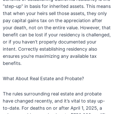
“step-up” in basis for inherited assets. This means
that when your heirs sell those assets, they only
pay capital gains tax on the appreciation after
your death, not on the entire value. However, that
benefit can be lost if your residency is challenged,
or if you haven’t properly documented your
intent. Correctly establishing residency also
ensures you’re maximizing any available tax
benefits.
What About Real Estate and Probate?
The rules surrounding real estate and probate
have changed recently, and it’s vital to stay up-
to-date. For deaths on or after April 1, 2025, a