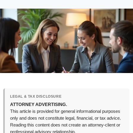
LEGAL & TAX DISCLOSURE
ATTORNEY ADVERTISING.
This article is provided for general informational purposes
only and does not constitute legal, financial, or tax advice.
Reading this content does not create an attorney-client or
professional advisory relationship.