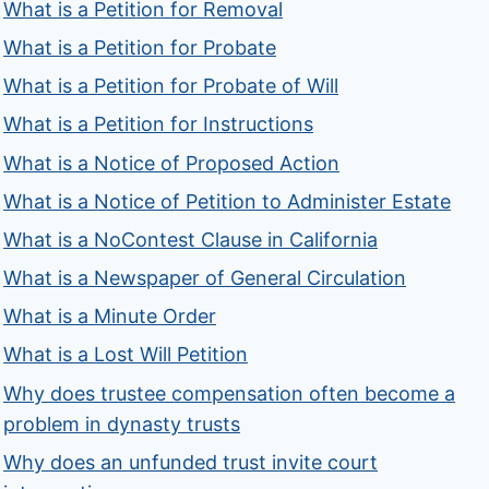
What is a Petition for Removal
What is a Petition for Probate
What is a Petition for Probate of Will
What is a Petition for Instructions
What is a Notice of Proposed Action
What is a Notice of Petition to Administer Estate
What is a NoContest Clause in California
What is a Newspaper of General Circulation
What is a Minute Order
What is a Lost Will Petition
Why does trustee compensation often become a
problem in dynasty trusts
Why does an unfunded trust invite court