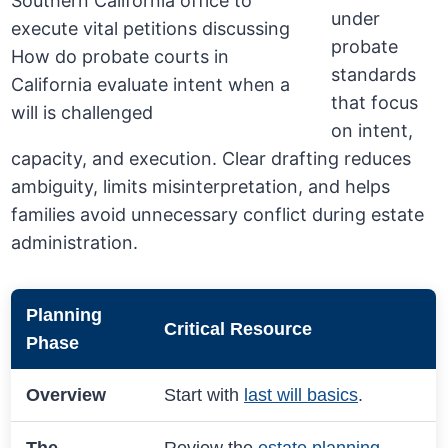
under
probate
standards
that focus
on intent,
capacity, and execution. Clear drafting reduces
ambiguity, limits misinterpretation, and helps
families avoid unnecessary conflict during estate
administration.
Planning
Critical Resource
Phase
Overview
Start with
last will basics
.