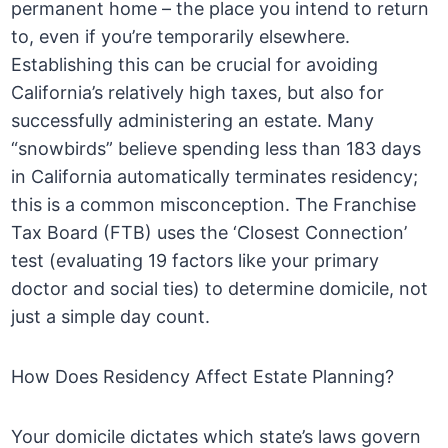
permanent home – the place you intend to return
to, even if you’re temporarily elsewhere.
Establishing this can be crucial for avoiding
California’s relatively high taxes, but also for
successfully administering an estate. Many
“snowbirds” believe spending less than 183 days
in California automatically terminates residency;
this is a common misconception. The Franchise
Tax Board (FTB) uses the ‘Closest Connection’
test (evaluating 19 factors like your primary
doctor and social ties) to determine domicile, not
just a simple day count.
How Does Residency Affect Estate Planning?
Your domicile dictates which state’s laws govern