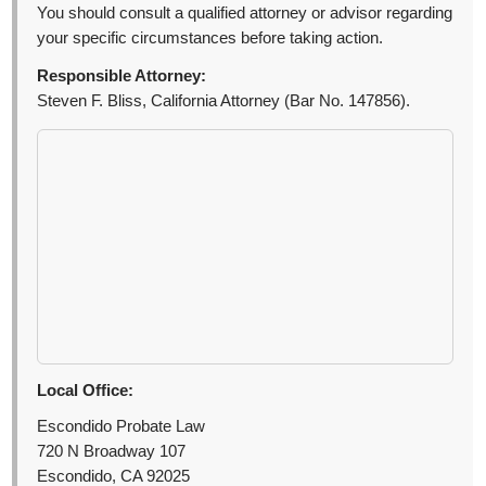
You should consult a qualified attorney or advisor regarding
your specific circumstances before taking action.
Responsible Attorney:
Steven F. Bliss, California Attorney (Bar No. 147856).
Local Office:
Escondido Probate Law
720 N Broadway 107
Escondido, CA 92025