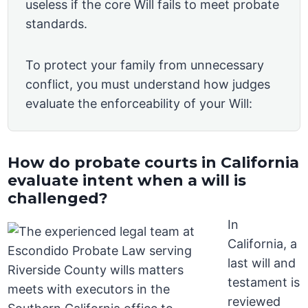
useless if the core Will fails to meet probate
standards.
To protect your family from unnecessary
conflict, you must understand how judges
evaluate the enforceability of your Will:
How do probate courts in California
evaluate intent when a will is
challenged?
In
California, a
last will and
testament is
reviewed