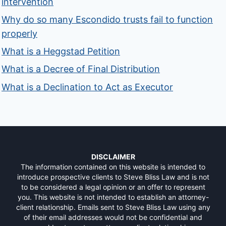
intervention
Why do so many Escondido trusts fail to function
properly
What is a Heggstad Petition
What is a Decree of Final Distribution
What is a Declination to Act as Executor
DISCLAIMER
The information contained on this website is intended to
introduce prospective clients to Steve Bliss Law and is not
to be considered a legal opinion or an offer to represent
you. This website is not intended to establish an attorney-
client relationship. Emails sent to Steve Bliss Law using any
of their email addresses would not be confidential and