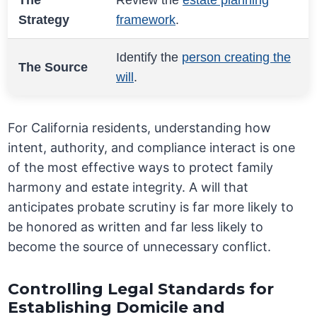
The
Review the
estate planning
Strategy
framework
.
Identify the
person creating the
The Source
will
.
For California residents, understanding how
intent, authority, and compliance interact is one
of the most effective ways to protect family
harmony and estate integrity. A will that
anticipates probate scrutiny is far more likely to
be honored as written and far less likely to
become the source of unnecessary conflict.
Controlling Legal Standards for
Establishing Domicile and