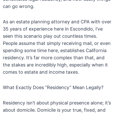
can go wrong.
As an estate planning attorney and CPA with over
35 years of experience here in Escondido, I’ve
seen this scenario play out countless times.
People assume that simply receiving mail, or even
spending some time here, establishes California
residency. It’s far more complex than that, and
the stakes are incredibly high, especially when it
comes to estate and income taxes.
What Exactly Does “Residency” Mean Legally?
Residency isn’t about physical presence alone; it’s
about domicile. Domicile is your true, fixed, and