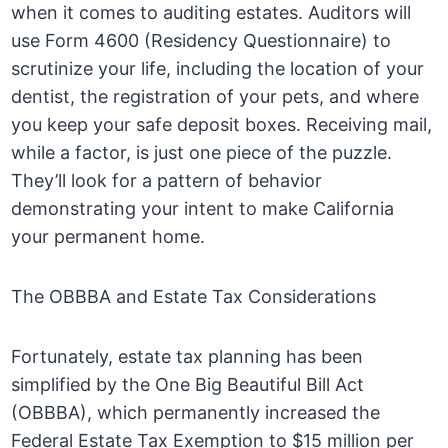
when it comes to auditing estates. Auditors will
use Form 4600 (Residency Questionnaire) to
scrutinize your life, including the location of your
dentist, the registration of your pets, and where
you keep your safe deposit boxes. Receiving mail,
while a factor, is just one piece of the puzzle.
They’ll look for a pattern of behavior
demonstrating your intent to make California
your permanent home.
The OBBBA and Estate Tax Considerations
Fortunately, estate tax planning has been
simplified by the One Big Beautiful Bill Act
(OBBBA), which permanently increased the
Federal Estate Tax Exemption to $15 million per