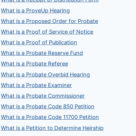
What is a ProveUp Hearing
What is a Proposed Order for Probate
What is a Proof of Service of Notice
What is a Proof of Publication
What is a Probate Reserve Fund
What is a Probate Referee
What is a Probate Overbid Hearing
What is a Probate Examiner
What is a Probate Commissioner
What is a Probate Code 850 Petition
What is a Probate Code 11700 Petition
What is a Petition to Determine Heirship