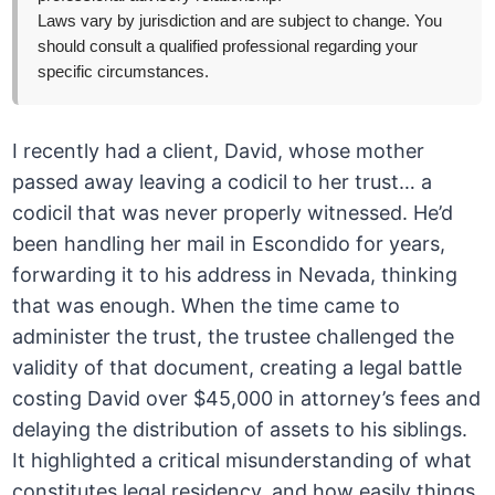
Laws vary by jurisdiction and are subject to change. You
should consult a qualified professional regarding your
specific circumstances.
I recently had a client, David, whose mother
passed away leaving a codicil to her trust… a
codicil that was never properly witnessed. He’d
been handling her mail in Escondido for years,
forwarding it to his address in Nevada, thinking
that was enough. When the time came to
administer the trust, the trustee challenged the
validity of that document, creating a legal battle
costing David over $45,000 in attorney’s fees and
delaying the distribution of assets to his siblings.
It highlighted a critical misunderstanding of what
constitutes legal residency, and how easily things