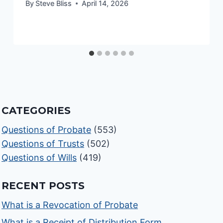
By
Steve Bliss
April 14, 2026
CATEGORIES
Questions of Probate
(553)
Questions of Trusts
(502)
Questions of Wills
(419)
RECENT POSTS
What is a Revocation of Probate
What is a Receipt of Distribution Form