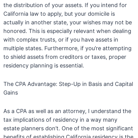
the distribution of your assets. If you intend for
California law to apply, but your domicile is
actually in another state, your wishes may not be
honored. This is especially relevant when dealing
with complex trusts, or if you have assets in
multiple states. Furthermore, if you’re attempting
to shield assets from creditors or taxes, proper
residency planning is essential.
The CPA Advantage: Step-Up in Basis and Capital
Gains
As a CPA as well as an attorney, I understand the
tax implications of residency in a way many
estate planners don’t. One of the most significant
benefits of establishing California residency is the