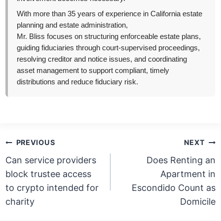
With more than 35 years of experience in California estate
planning and estate administration,
Mr. Bliss focuses on structuring enforceable estate plans,
guiding fiduciaries through court-supervised proceedings,
resolving creditor and notice issues, and coordinating
asset management to support compliant, timely
distributions and reduce fiduciary risk.
Post
PREVIOUS
NEXT
navigation
Can service providers
Does Renting an
block trustee access
Apartment in
to crypto intended for
Escondido Count as
charity
Domicile