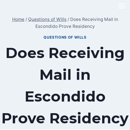
Skip
to
Home
/
Questions of Wills
/
Does Receiving Mail in
content
Escondido Prove Residency
QUESTIONS OF WILLS
Does Receiving
Mail in
Escondido
Prove Residency