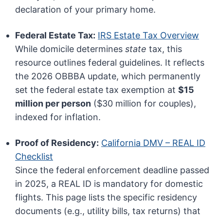
declaration of your primary home.
Federal Estate Tax:
IRS Estate Tax Overview
While domicile determines
state
tax, this
resource outlines federal guidelines. It reflects
the 2026 OBBBA update, which permanently
set the federal estate tax exemption at
$15
million per person
($30 million for couples),
indexed for inflation.
Proof of Residency:
California DMV – REAL ID
Checklist
Since the federal enforcement deadline passed
in 2025, a REAL ID is mandatory for domestic
flights. This page lists the specific residency
documents (e.g., utility bills, tax returns) that