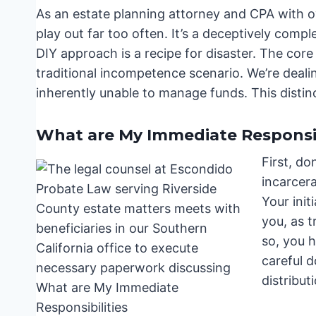
As an estate planning attorney and CPA with ov
play out far too often. It’s a deceptively compl
DIY approach is a recipe for disaster. The core 
traditional incompetence scenario. We’re dealin
inherently unable to manage funds. This distinc
What are My Immediate Responsib
First, do
incarcer
Your init
you, as t
so, you 
careful 
distribut