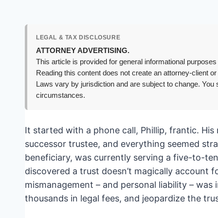
LEGAL & TAX DISCLOSURE
ATTORNEY ADVERTISING.
This article is provided for general informational purposes 
Reading this content does not create an attorney-client or
Laws vary by jurisdiction and are subject to change. You s
circumstances.
It started with a phone call, Phillip, frantic. H
successor trustee, and everything seemed stra
beneficiary, was currently serving a five-to-ten
discovered a trust doesn’t magically account f
mismanagement – and personal liability – was 
thousands in legal fees, and jeopardize the trus