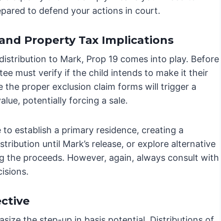
epared to defend your actions in court.
 and Property Tax Implications
 distribution to Mark, Prop 19 comes into play. Before
tee must verify if the child intends to make it their
le the proper exclusion claim forms will trigger a
ue, potentially forcing a sale.
 to establish a primary residence, creating a
istribution until Mark’s release, or explore alternative
ing the proceeds. However, again, always consult with
isions.
ctive
size the step-up in basis potential. Distributions of