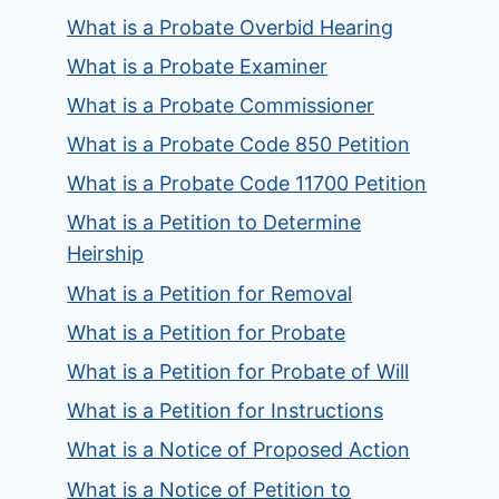
What is a Probate Overbid Hearing
What is a Probate Examiner
What is a Probate Commissioner
What is a Probate Code 850 Petition
What is a Probate Code 11700 Petition
What is a Petition to Determine
Heirship
What is a Petition for Removal
What is a Petition for Probate
What is a Petition for Probate of Will
What is a Petition for Instructions
What is a Notice of Proposed Action
What is a Notice of Petition to