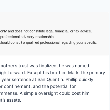
only and does not constitute legal, financial, or tax advice.
 professional advisory relationship.
hould consult a qualified professional regarding your specific
is mother’s trust was finalized, he was named
ightforward. Except his brother, Mark, the primary
 year sentence at San Quentin. Phillip quickly
or confinement, and the potential for
immense. A simple oversight could cost him
t’s assets.