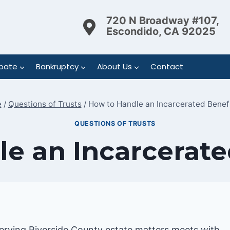
720 N Broadway #107,
Escondido, CA 92025
bate
Bankruptcy
About Us
Contact
e
/
Questions of Trusts
/
How to Handle an Incarcerated Benef
QUESTIONS OF TRUSTS
e an Incarcerate