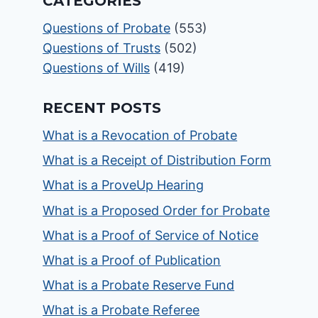
CATEGORIES
Questions of Probate
(553)
Questions of Trusts
(502)
Questions of Wills
(419)
RECENT POSTS
What is a Revocation of Probate
What is a Receipt of Distribution Form
What is a ProveUp Hearing
What is a Proposed Order for Probate
What is a Proof of Service of Notice
What is a Proof of Publication
What is a Probate Reserve Fund
What is a Probate Referee