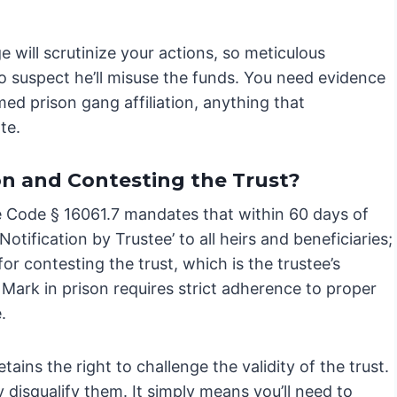
ge will scrutinize your actions, so meticulous
o suspect he’ll misuse the funds. You need evidence
irmed prison gang affiliation, anything that
te.
on and Contesting the Trust?
ate Code § 16061.7 mandates that within 60 days of
Notification by Trustee’ to all heirs and beneficiaries;
for contesting the trust, which is the trustee’s
g Mark in prison requires strict adherence to proper
.
tains the right to challenge the validity of the trust.
 disqualify them. It simply means you’ll need to