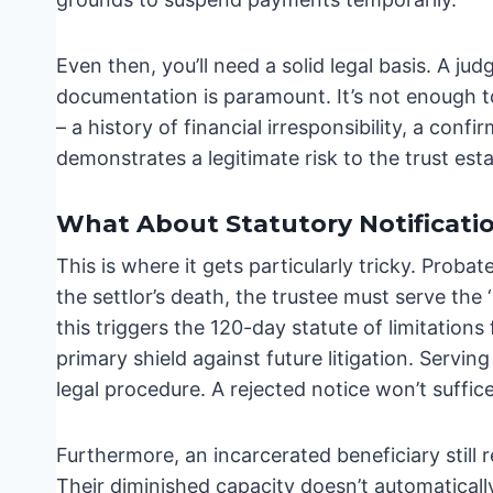
Even then, you’ll need a solid legal basis. A jud
documentation is paramount. It’s not enough t
– a history of financial irresponsibility, a conf
demonstrates a legitimate risk to the trust esta
What About Statutory Notificati
This is where it gets particularly tricky. Prob
the settlor’s death, the trustee must serve the ‘
this triggers the 120-day statute of limitations 
primary shield against future litigation. Servin
legal procedure. A rejected notice won’t suffice
Furthermore, an incarcerated beneficiary still re
Their diminished capacity doesn’t automatically