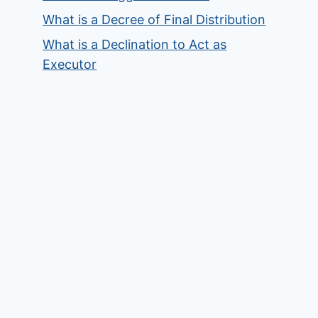
What is a Decree of Final Distribution
What is a Declination to Act as
Executor