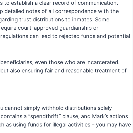
s to establish a clear record of communication.
 detailed notes of all correspondence with the
egarding trust distributions to inmates. Some
s require court-approved guardianship or
regulations can lead to rejected funds and potential
 beneficiaries, even those who are incarcerated.
 but also ensuring fair and reasonable treatment of
you cannot simply withhold distributions solely
 contains a “spendthrift” clause, and Mark’s actions
ch as using funds for illegal activities – you may have