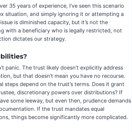
er 35 years of experience, I’ve seen this scenario
ex situation, and simply ignoring it or attempting a
issue is diminished capacity, but it’s not the
g with a beneficiary who is legally restricted, not
tion dictates our strategy.
ilities?
n’t panic. The trust likely doesn’t explicitly address
ation, but that doesn’t mean you have no recourse.
ial steps depend on the trust’s terms. Does it grant
rustee, discretionary powers over distributions? If
have some leeway, but even then, prudence demands
documentation. If the trust mandates equal
ions, things become significantly more complicated.