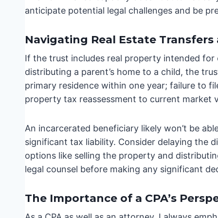
anticipate potential legal challenges and be pr
Navigating Real Estate Transfers
If the trust includes real property intended for
distributing a parent’s home to a child, the trus
primary residence within one year; failure to fi
property tax reassessment to current market val
An incarcerated beneficiary likely won’t be able
significant tax liability. Consider delaying the d
options like selling the property and distribut
legal counsel before making any significant dec
The Importance of a CPA’s Perspe
As a CPA as well as an attorney, I always empha