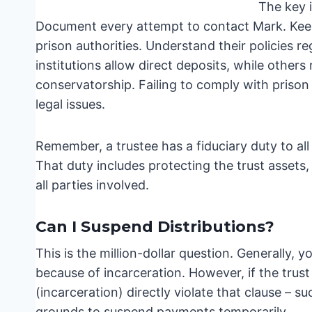
The key i
Document every attempt to contact Mark. Keep
prison authorities. Understand their policies r
institutions allow direct deposits, while other
conservatorship. Failing to comply with prison 
legal issues.
Remember, a trustee has a fiduciary duty to all
That duty includes protecting the trust assets,
all parties involved.
Can I Suspend Distributions?
This is the million-dollar question. Generally, 
because of incarceration. However, if the trust
(incarceration) directly violate that clause – su
grounds to suspend payments temporarily.