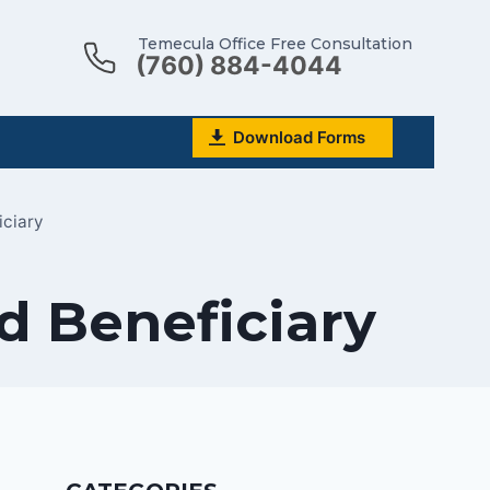
Temecula Office Free Consultation
(760) 884-4044
Download Forms
iciary
d Beneficiary