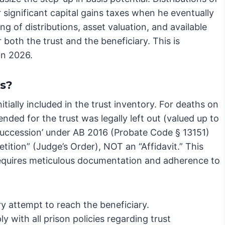
 significant capital gains taxes when he eventually
g of distributions, asset valuation, and available
or both the trust and the beneficiary. This is
in 2026.
ts?
tially included in the trust inventory. For deaths on
tended for the trust was legally left out (valued up to
 Succession’ under AB 2016 (Probate Code § 13151)
etition” (Judge’s Order), NOT an “Affidavit.” This
 requires meticulous documentation and adherence to
 attempt to reach the beneficiary.
with all prison policies regarding trust