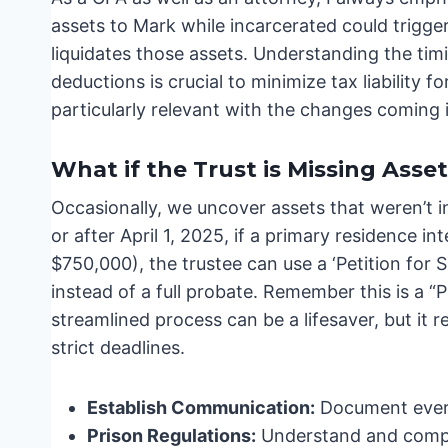
assets to Mark while incarcerated could trigger
liquidates those assets. Understanding the timin
deductions is crucial to minimize tax liability f
particularly relevant with the changes coming 
What if the Trust is Missing Asse
Occasionally, we uncover assets that weren’t ini
or after April 1, 2025, if a primary residence in
$750,000), the trustee can use a ‘Petition for
instead of a full probate. Remember this is a “P
streamlined process can be a lifesaver, but it
strict deadlines.
Establish Communication:
Document every
Prison Regulations:
Understand and comply 