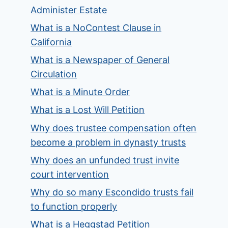
Administer Estate
What is a NoContest Clause in
California
What is a Newspaper of General
Circulation
What is a Minute Order
What is a Lost Will Petition
Why does trustee compensation often
become a problem in dynasty trusts
Why does an unfunded trust invite
court intervention
Why do so many Escondido trusts fail
to function properly
What is a Heggstad Petition