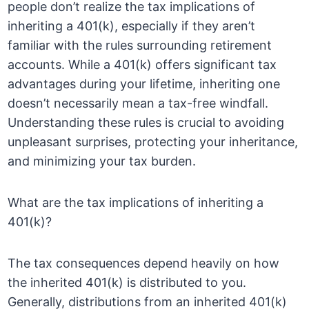
people don’t realize the tax implications of
inheriting a 401(k), especially if they aren’t
familiar with the rules surrounding retirement
accounts. While a 401(k) offers significant tax
advantages during your lifetime, inheriting one
doesn’t necessarily mean a tax-free windfall.
Understanding these rules is crucial to avoiding
unpleasant surprises, protecting your inheritance,
and minimizing your tax burden.
What are the tax implications of inheriting a
401(k)?
The tax consequences depend heavily on how
the inherited 401(k) is distributed to you.
Generally, distributions from an inherited 401(k)