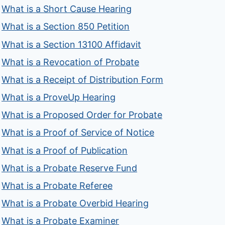
What is a Short Cause Hearing
What is a Section 850 Petition
What is a Section 13100 Affidavit
What is a Revocation of Probate
What is a Receipt of Distribution Form
What is a ProveUp Hearing
What is a Proposed Order for Probate
What is a Proof of Service of Notice
What is a Proof of Publication
What is a Probate Reserve Fund
What is a Probate Referee
What is a Probate Overbid Hearing
What is a Probate Examiner