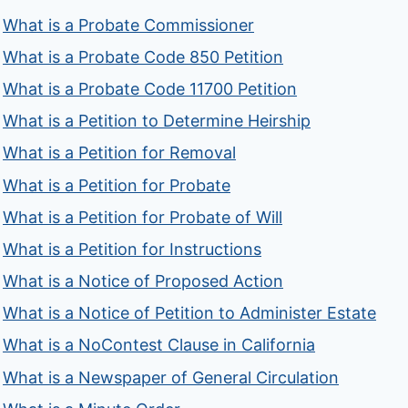
What is a Probate Commissioner
What is a Probate Code 850 Petition
What is a Probate Code 11700 Petition
What is a Petition to Determine Heirship
What is a Petition for Removal
What is a Petition for Probate
What is a Petition for Probate of Will
What is a Petition for Instructions
What is a Notice of Proposed Action
What is a Notice of Petition to Administer Estate
What is a NoContest Clause in California
What is a Newspaper of General Circulation