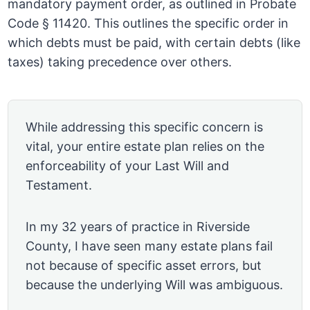
mandatory payment order, as outlined in Probate
Code § 11420. This outlines the specific order in
which debts must be paid, with certain debts (like
taxes) taking precedence over others.
While addressing this specific concern is
vital, your entire estate plan relies on the
enforceability of your Last Will and
Testament.
In my 32 years of practice in Riverside
County, I have seen many estate plans fail
not because of specific asset errors, but
because the underlying Will was ambiguous.