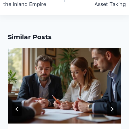
the Inland Empire
Asset Taking
Similar Posts