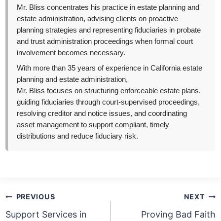
Mr. Bliss concentrates his practice in estate planning and
estate administration, advising clients on proactive
planning strategies and representing fiduciaries in probate
and trust administration proceedings when formal court
involvement becomes necessary.
With more than 35 years of experience in California estate
planning and estate administration,
Mr. Bliss focuses on structuring enforceable estate plans,
guiding fiduciaries through court-supervised proceedings,
resolving creditor and notice issues, and coordinating
asset management to support compliant, timely
distributions and reduce fiduciary risk.
Post
PREVIOUS
NEXT
navigation
Support Services in
Proving Bad Faith