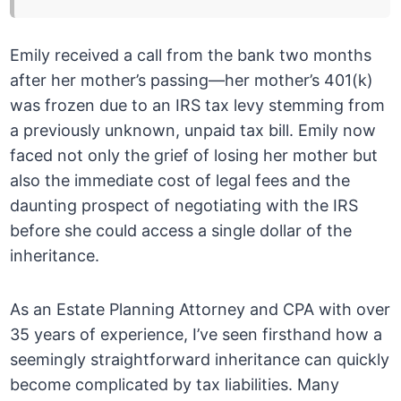
Emily received a call from the bank two months
after her mother’s passing—her mother’s 401(k)
was frozen due to an IRS tax levy stemming from
a previously unknown, unpaid tax bill. Emily now
faced not only the grief of losing her mother but
also the immediate cost of legal fees and the
daunting prospect of negotiating with the IRS
before she could access a single dollar of the
inheritance.
As an Estate Planning Attorney and CPA with over
35 years of experience, I’ve seen firsthand how a
seemingly straightforward inheritance can quickly
become complicated by tax liabilities. Many