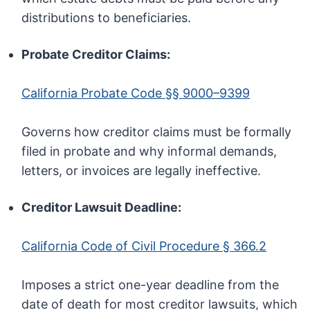
distributions to beneficiaries.
Probate Creditor Claims:
California Probate Code §§ 9000–9399
Governs how creditor claims must be formally
filed in probate and why informal demands,
letters, or invoices are legally ineffective.
Creditor Lawsuit Deadline:
California Code of Civil Procedure § 366.2
Imposes a strict one-year deadline from the
date of death for most creditor lawsuits, which