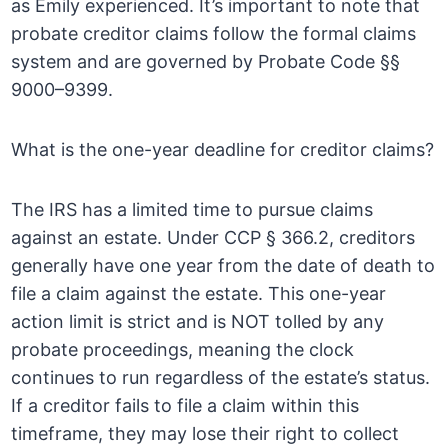
as Emily experienced. It’s important to note that
probate creditor claims follow the formal claims
system and are governed by Probate Code §§
9000–9399.
What is the one-year deadline for creditor claims?
The IRS has a limited time to pursue claims
against an estate. Under CCP § 366.2, creditors
generally have one year from the date of death to
file a claim against the estate. This one-year
action limit is strict and is NOT tolled by any
probate proceedings, meaning the clock
continues to run regardless of the estate’s status.
If a creditor fails to file a claim within this
timeframe, they may lose their right to collect