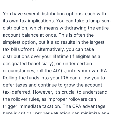
You have several distribution options, each with
its own tax implications. You can take a lump-sum
distribution, which means withdrawing the entire
account balance at once. This is often the
simplest option, but it also results in the largest
tax bill upfront. Alternatively, you can take
distributions over your lifetime (if eligible as a
designated beneficiary), or, under certain
circumstances, roll the 401(k) into your own IRA.
Rolling the funds into your IRA can allow you to
defer taxes and continue to grow the account
tax-deferred. However, it’s crucial to understand
the rollover rules, as improper rollovers can
trigger immediate taxation. The CPA advantage
here is critical; proper valuation can minimize any