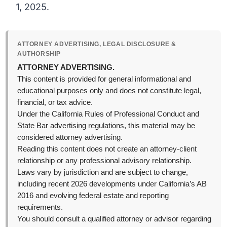
1, 2025.
ATTORNEY ADVERTISING, LEGAL DISCLOSURE &
AUTHORSHIP
ATTORNEY ADVERTISING.
This content is provided for general informational and
educational purposes only and does not constitute legal,
financial, or tax advice.
Under the California Rules of Professional Conduct and
State Bar advertising regulations, this material may be
considered attorney advertising.
Reading this content does not create an attorney-client
relationship or any professional advisory relationship.
Laws vary by jurisdiction and are subject to change,
including recent 2026 developments under California’s AB
2016 and evolving federal estate and reporting
requirements.
You should consult a qualified attorney or advisor regarding