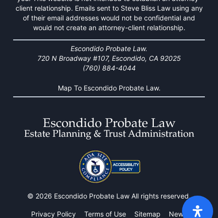
client relationship. Emails sent to Steve Bliss Law using any
of their email addresses would not be confidential and
would not create an attorney-client relationship.
Escondido Probate Law.
720 N Broadway #107, Escondido, CA 92025
(760) 884-4044
Map To Escondido Probate Law.
© 2026 Escondido Probate Law All rights reserved.
Privacy Policy
Terms of Use
Sitemap
News