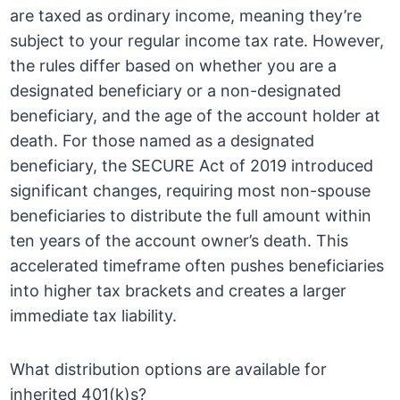
are taxed as ordinary income, meaning they’re
subject to your regular income tax rate. However,
the rules differ based on whether you are a
designated beneficiary or a non-designated
beneficiary, and the age of the account holder at
death. For those named as a designated
beneficiary, the SECURE Act of 2019 introduced
significant changes, requiring most non-spouse
beneficiaries to distribute the full amount within
ten years of the account owner’s death. This
accelerated timeframe often pushes beneficiaries
into higher tax brackets and creates a larger
immediate tax liability.
What distribution options are available for
inherited 401(k)s?