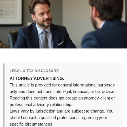
LEGAL & TAX DISCLOSURE
ATTORNEY ADVERTISING.
This article is provided for general informational purposes
only and does not constitute legal, financial, or tax advice.
Reading this content does not create an attorney-client or
professional advisory relationship.
Laws vary by jurisdiction and are subject to change. You
should consult a qualified professional regarding your
specific circumstances.