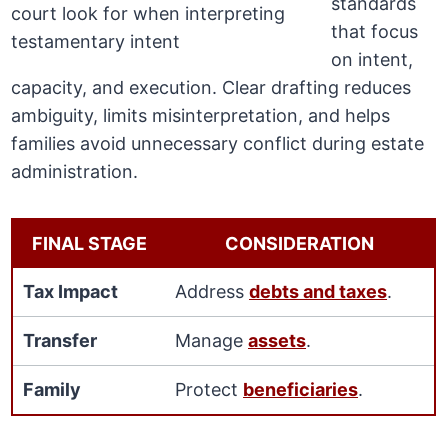
standards
that focus
on intent,
capacity, and execution. Clear drafting reduces
ambiguity, limits misinterpretation, and helps
families avoid unnecessary conflict during estate
administration.
FINAL STAGE
CONSIDERATION
Tax Impact
Address
debts and taxes
.
Transfer
Manage
assets
.
Family
Protect
beneficiaries
.