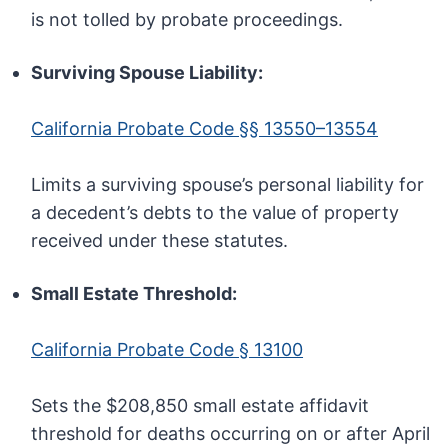
is not tolled by probate proceedings.
Surviving Spouse Liability:
California Probate Code §§ 13550–13554
Limits a surviving spouse’s personal liability for
a decedent’s debts to the value of property
received under these statutes.
Small Estate Threshold:
California Probate Code § 13100
Sets the $208,850 small estate affidavit
threshold for deaths occurring on or after April