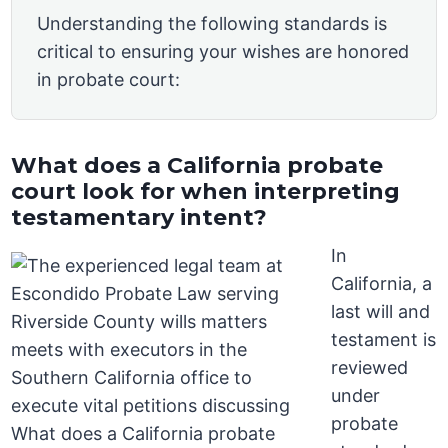
Understanding the following standards is
critical to ensuring your wishes are honored
in probate court:
What does a California probate
court look for when interpreting
testamentary intent?
In
California, a
last will and
testament is
reviewed
under
probate