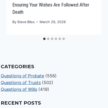
Ensuring Your Wishes Are Followed After
Death
By
Steve Bliss
March 29, 2026
CATEGORIES
Questions of Probate
(556)
Questions of Trusts
(502)
Questions of Wills
(419)
RECENT POSTS