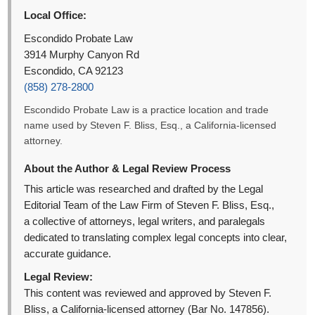
Local Office:
Escondido Probate Law
3914 Murphy Canyon Rd
Escondido, CA 92123
(858) 278-2800
Escondido Probate Law is a practice location and trade
name used by Steven F. Bliss, Esq., a California-licensed
attorney.
About the Author & Legal Review Process
This article was researched and drafted by the Legal
Editorial Team of the Law Firm of Steven F. Bliss, Esq.,
a collective of attorneys, legal writers, and paralegals
dedicated to translating complex legal concepts into clear,
accurate guidance.
Legal Review:
This content was reviewed and approved by Steven F.
Bliss, a California-licensed attorney (Bar No. 147856).