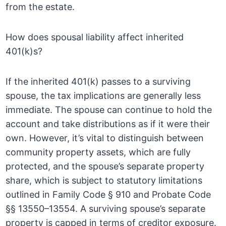
from the estate.
How does spousal liability affect inherited
401(k)s?
If the inherited 401(k) passes to a surviving
spouse, the tax implications are generally less
immediate. The spouse can continue to hold the
account and take distributions as if it were their
own. However, it’s vital to distinguish between
community property assets, which are fully
protected, and the spouse’s separate property
share, which is subject to statutory limitations
outlined in Family Code § 910 and Probate Code
§§ 13550–13554. A surviving spouse’s separate
property is capped in terms of creditor exposure.