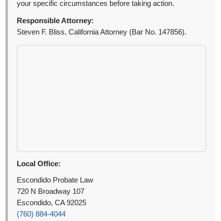
your specific circumstances before taking action.
Responsible Attorney:
Steven F. Bliss, California Attorney (Bar No. 147856).
Local Office:
Escondido Probate Law
720 N Broadway 107
Escondido, CA 92025
(760) 884-4044