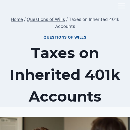
Skip
to
Home
/
Questions of Wills
/
Taxes on Inherited 401k
content
Accounts
QUESTIONS OF WILLS
Taxes on
Inherited 401k
Accounts