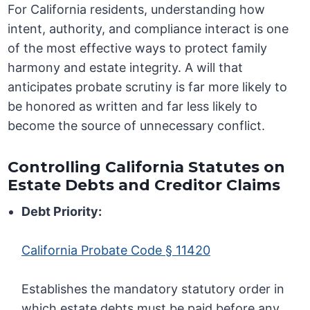
For California residents, understanding how
intent, authority, and compliance interact is one
of the most effective ways to protect family
harmony and estate integrity. A will that
anticipates probate scrutiny is far more likely to
be honored as written and far less likely to
become the source of unnecessary conflict.
Controlling California Statutes on
Estate Debts and Creditor Claims
Debt Priority:
California Probate Code § 11420
Establishes the mandatory statutory order in
which estate debts must be paid before any