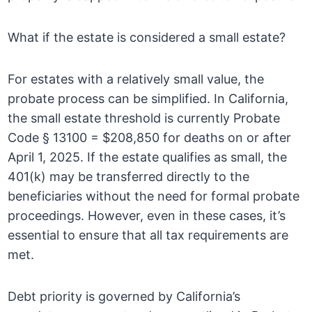
What if the estate is considered a small estate?
For estates with a relatively small value, the
probate process can be simplified. In California,
the small estate threshold is currently Probate
Code § 13100 = $208,850 for deaths on or after
April 1, 2025. If the estate qualifies as small, the
401(k) may be transferred directly to the
beneficiaries without the need for formal probate
proceedings. However, even in these cases, it’s
essential to ensure that all tax requirements are
met.
Debt priority is governed by California’s