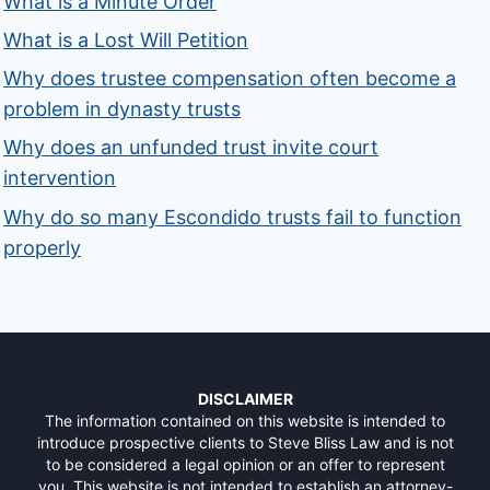
What is a Minute Order
What is a Lost Will Petition
Why does trustee compensation often become a
problem in dynasty trusts
Why does an unfunded trust invite court
intervention
Why do so many Escondido trusts fail to function
properly
DISCLAIMER
The information contained on this website is intended to
introduce prospective clients to Steve Bliss Law and is not
to be considered a legal opinion or an offer to represent
you. This website is not intended to establish an attorney-