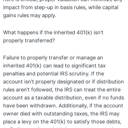
impact from step-up in basis rules, while capital
gains rules may apply.
What happens if the inherited 401(k) isn’t
properly transferred?
Failure to properly transfer or manage an
inherited 401(k) can lead to significant tax
penalties and potential IRS scrutiny. If the
account isn’t properly designated or if distribution
rules aren’t followed, the IRS can treat the entire
account as a taxable distribution, even if no funds
have been withdrawn. Additionally, if the account
owner died with outstanding taxes, the IRS may
place a levy on the 401(k) to satisfy those debts,