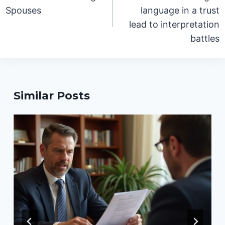
Spouses
language in a trust
lead to interpretation
battles
Similar Posts