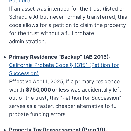
Petition)
If an asset was intended for the trust (listed on
Schedule A) but never formally transferred, this
code allows for a petition to claim the property
for the trust without a full probate
administration.
Primary Residence “Backup” (AB 2016):
California Probate Code § 13151 (Petition for
Succession)
Effective April 1, 2025, if a primary residence
worth
$750,000 or less
was accidentally left
out of the trust, this “Petition for Succession”
serves as a faster, cheaper alternative to full
probate funding errors.
Property Tax Reassessment (Prop 19):