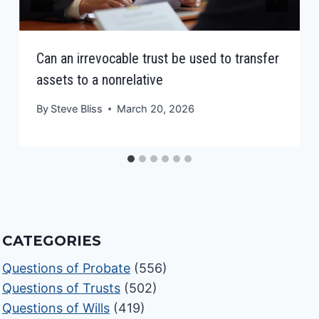
Can an irrevocable trust be used to transfer
assets to a nonrelative
By
Steve Bliss
March 20, 2026
CATEGORIES
Questions of Probate
(556)
Questions of Trusts
(502)
Questions of Wills
(419)