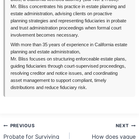
Mr. Bliss concentrates his practice in estate planning and
estate administration, advising clients on proactive
planning strategies and representing fiduciaries in probate
and trust administration proceedings when formal court
involvement becomes necessary.
With more than 35 years of experience in California estate
planning and estate administration,
Mr. Bliss focuses on structuring enforceable estate plans,
guiding fiduciaries through court-supervised proceedings,
resolving creditor and notice issues, and coordinating
asset management to support compliant, timely
distributions and reduce fiduciary risk.
Post
PREVIOUS
NEXT
navigation
Probate for Surviving
How does vague