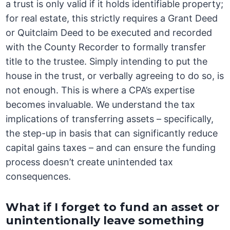
a trust is only valid if it holds identifiable property;
for real estate, this strictly requires a Grant Deed
or Quitclaim Deed to be executed and recorded
with the County Recorder to formally transfer
title to the trustee. Simply intending to put the
house in the trust, or verbally agreeing to do so, is
not enough. This is where a CPA’s expertise
becomes invaluable. We understand the tax
implications of transferring assets – specifically,
the step-up in basis that can significantly reduce
capital gains taxes – and can ensure the funding
process doesn’t create unintended tax
consequences.
What if I forget to fund an asset or
unintentionally leave something