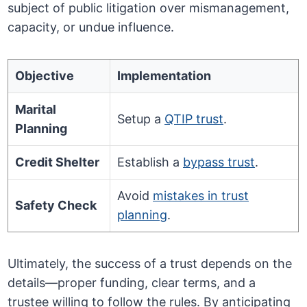
subject of public litigation over mismanagement,
capacity, or undue influence.
Objective
Implementation
Marital
Setup a
QTIP trust
.
Planning
Credit Shelter
Establish a
bypass trust
.
Avoid
mistakes in trust
Safety Check
planning
.
Ultimately, the success of a trust depends on the
details—proper funding, clear terms, and a
trustee willing to follow the rules. By anticipating