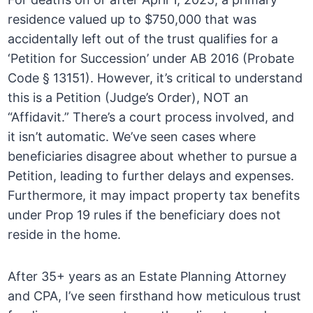
residence valued up to $750,000 that was
accidentally left out of the trust qualifies for a
‘Petition for Succession’ under AB 2016 (Probate
Code § 13151). However, it’s critical to understand
this is a Petition (Judge’s Order), NOT an
“Affidavit.” There’s a court process involved, and
it isn’t automatic. We’ve seen cases where
beneficiaries disagree about whether to pursue a
Petition, leading to further delays and expenses.
Furthermore, it may impact property tax benefits
under Prop 19 rules if the beneficiary does not
reside in the home.
After 35+ years as an Estate Planning Attorney
and CPA, I’ve seen firsthand how meticulous trust