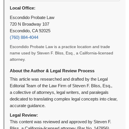
Local Office:
Escondido Probate Law
720 N Broadway 107
Escondido, CA 92025
(760) 884-4044
Escondido Probate Law is a practice location and trade
name used by Steven F. Bliss, Esq., a California-licensed
attorney.
About the Author & Legal Review Process
This article was researched and drafted by the Legal
Editorial Team of the Law Firm of Steven F. Bliss, Esq.,
a collective of attorneys, legal writers, and paralegals
dedicated to translating complex legal concepts into clear,
accurate guidance.
Legal Review:
This content was reviewed and approved by Steven F.
Bliss, a California-licensed attorney (Bar No. 147856).