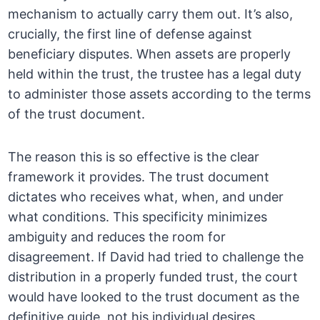
mechanism to actually carry them out. It’s also,
crucially, the first line of defense against
beneficiary disputes. When assets are properly
held within the trust, the trustee has a legal duty
to administer those assets according to the terms
of the trust document.
The reason this is so effective is the clear
framework it provides. The trust document
dictates who receives what, when, and under
what conditions. This specificity minimizes
ambiguity and reduces the room for
disagreement. If David had tried to challenge the
distribution in a properly funded trust, the court
would have looked to the trust document as the
definitive guide, not his individual desires.