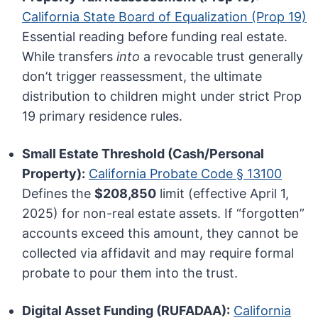
California State Board of Equalization (Prop 19)
Essential reading before funding real estate.
While transfers
into
a revocable trust generally
don’t trigger reassessment, the ultimate
distribution to children might under strict Prop
19 primary residence rules.
Small Estate Threshold (Cash/Personal
Property):
California Probate Code § 13100
Defines the
$208,850
limit (effective April 1,
2025) for non-real estate assets. If “forgotten”
accounts exceed this amount, they cannot be
collected via affidavit and may require formal
probate to pour them into the trust.
Digital Asset Funding (RUFADAA):
California