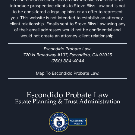
introduce prospective clients to Steve Bliss Law and is not
to be considered a legal opinion or an offer to represent
you. This website is not intended to establish an attorney-
client relationship. Emails sent to Steve Bliss Law using any
of their email addresses would not be confidential and
would not create an attorney-client relationship.
Escondido Probate Law.
720 N Broadway #107, Escondido, CA 92025
(760) 884-4044
Map To Escondido Probate Law.