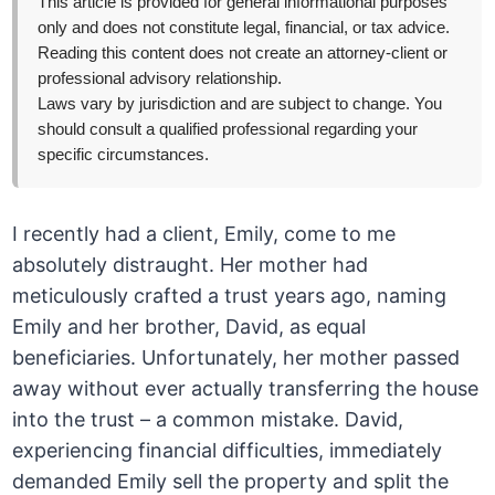
This article is provided for general informational purposes
only and does not constitute legal, financial, or tax advice.
Reading this content does not create an attorney-client or
professional advisory relationship.
Laws vary by jurisdiction and are subject to change. You
should consult a qualified professional regarding your
specific circumstances.
I recently had a client, Emily, come to me
absolutely distraught. Her mother had
meticulously crafted a trust years ago, naming
Emily and her brother, David, as equal
beneficiaries. Unfortunately, her mother passed
away without ever actually transferring the house
into the trust – a common mistake. David,
experiencing financial difficulties, immediately
demanded Emily sell the property and split the