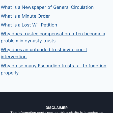
What is a Newspaper of General Circulation
What is a Minute Order
What is a Lost Will Petition
Why does trustee compensation often become a
problem in dynasty trusts
Why does an unfunded trust invite court
intervention
Why do so many Escondido trusts fail to function
properly
DISCLAIMER
The information contained on this website is intended to