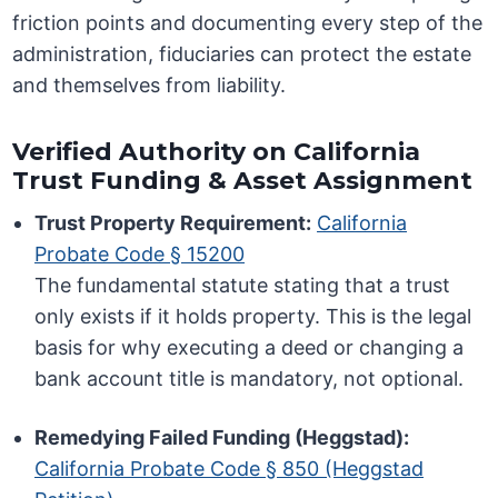
friction points and documenting every step of the
administration, fiduciaries can protect the estate
and themselves from liability.
Verified Authority on California
Trust Funding & Asset Assignment
Trust Property Requirement:
California
Probate Code § 15200
The fundamental statute stating that a trust
only exists if it holds property. This is the legal
basis for why executing a deed or changing a
bank account title is mandatory, not optional.
Remedying Failed Funding (Heggstad):
California Probate Code § 850 (Heggstad