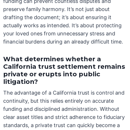
funding can prevent countless disputes and
preserve family harmony. It’s not just about
drafting the document; it’s about ensuring it
actually works as intended. It’s about protecting
your loved ones from unnecessary stress and
financial burdens during an already difficult time.
What determines whether a
California trust settlement remains
private or erupts into public
litigation?
The advantage of a California trust is control and
continuity, but this relies entirely on accurate
funding and disciplined administration. Without
clear asset titles and strict adherence to fiduciary
standards, a private trust can quickly become a