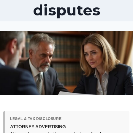
disputes
LEGAL & TAX DISCLOSURE
ATTORNEY ADVERTISING.