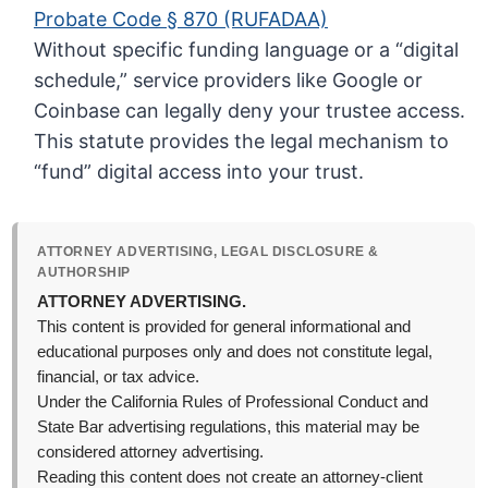
Probate Code § 870 (RUFADAA)
Without specific funding language or a “digital
schedule,” service providers like Google or
Coinbase can legally deny your trustee access.
This statute provides the legal mechanism to
“fund” digital access into your trust.
ATTORNEY ADVERTISING, LEGAL DISCLOSURE &
AUTHORSHIP
ATTORNEY ADVERTISING.
This content is provided for general informational and
educational purposes only and does not constitute legal,
financial, or tax advice.
Under the California Rules of Professional Conduct and
State Bar advertising regulations, this material may be
considered attorney advertising.
Reading this content does not create an attorney-client