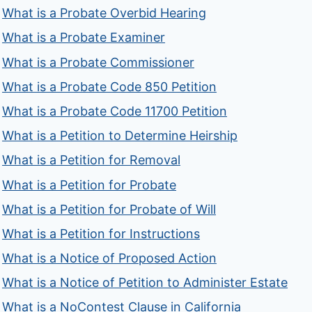
What is a Probate Overbid Hearing
What is a Probate Examiner
What is a Probate Commissioner
What is a Probate Code 850 Petition
What is a Probate Code 11700 Petition
What is a Petition to Determine Heirship
What is a Petition for Removal
What is a Petition for Probate
What is a Petition for Probate of Will
What is a Petition for Instructions
What is a Notice of Proposed Action
What is a Notice of Petition to Administer Estate
What is a NoContest Clause in California