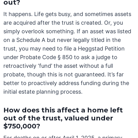
out?
It happens. Life gets busy, and sometimes assets
are acquired after the trust is created. Or, you
simply overlook something. If an asset was listed
on a Schedule A but never legally titled in the
trust, you may need to file a Heggstad Petition
under Probate Code § 850 to ask a judge to
retroactively ‘fund’ the asset without a full
probate, though this is not guaranteed. It’s far
better to proactively address funding during the
initial estate planning process.
How does this affect a home left
out of the trust, valued under
$750,000?
For deaths on or after April 1, 2025, a primary