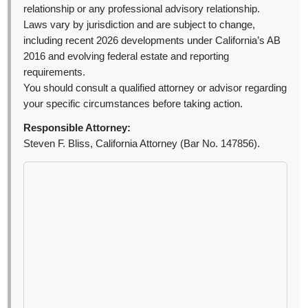
relationship or any professional advisory relationship.
Laws vary by jurisdiction and are subject to change,
including recent 2026 developments under California’s AB
2016 and evolving federal estate and reporting
requirements.
You should consult a qualified attorney or advisor regarding
your specific circumstances before taking action.
Responsible Attorney:
Steven F. Bliss, California Attorney (Bar No. 147856).