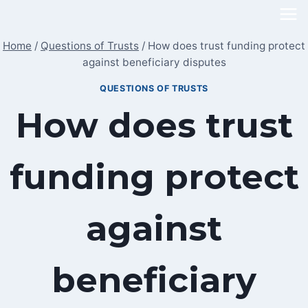
Skip
to
Home
/
Questions of Trusts
/
How does trust funding protect
content
against beneficiary disputes
QUESTIONS OF TRUSTS
How does trust
funding protect
against
beneficiary