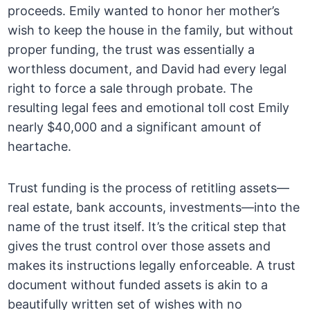
proceeds. Emily wanted to honor her mother’s
wish to keep the house in the family, but without
proper funding, the trust was essentially a
worthless document, and David had every legal
right to force a sale through probate. The
resulting legal fees and emotional toll cost Emily
nearly $40,000 and a significant amount of
heartache.
Trust funding is the process of retitling assets—
real estate, bank accounts, investments—into the
name of the trust itself. It’s the critical step that
gives the trust control over those assets and
makes its instructions legally enforceable. A trust
document without funded assets is akin to a
beautifully written set of wishes with no