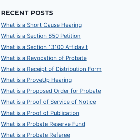
RECENT POSTS
What is a Short Cause Hearing
What is a Section 850 Petition
What is a Section 13100 Affidavit
What is a Revocation of Probate
What is a Receipt of Distribution Form
What is a ProveUp Hearing
What is a Proposed Order for Probate
What is a Proof of Service of Notice
What is a Proof of Publication
What is a Probate Reserve Fund
What is a Probate Referee