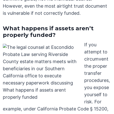
However, even the most airtight trust document
is vulnerable if not correctly funded.
What happens if assets aren’t
properly funded?
If you
attempt to
circumvent
the proper
transfer
procedures,
you expose
yourself to
risk. For
example, under California Probate Code § 15200,