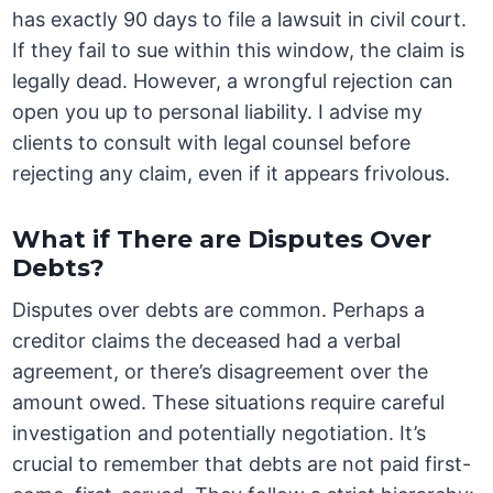
has exactly 90 days to file a lawsuit in civil court.
If they fail to sue within this window, the claim is
legally dead. However, a wrongful rejection can
open you up to personal liability. I advise my
clients to consult with legal counsel before
rejecting any claim, even if it appears frivolous.
What if There are Disputes Over
Debts?
Disputes over debts are common. Perhaps a
creditor claims the deceased had a verbal
agreement, or there’s disagreement over the
amount owed. These situations require careful
investigation and potentially negotiation. It’s
crucial to remember that debts are not paid first-