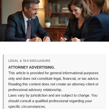
LEGAL & TAX DISCLOSURE
ATTORNEY ADVERTISING.
This article is provided for general informational purposes
only and does not constitute legal, financial, or tax advice.
Reading this content does not create an attorney-client or
professional advisory relationship.
Laws vary by jurisdiction and are subject to change. You
should consult a qualified professional regarding your
specific circumstances.