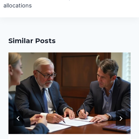
allocations
Similar Posts