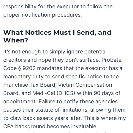
responsibility for the executor to follow the
proper notification procedures.
What Notices Must I Send, and
When?
It’s not enough to simply ignore potential
creditors and hope they don’t surface. Probate
Code § 9202 mandates that the executor has a
mandatory duty to send specific notice to the
Franchise Tax Board, Victim Compensation
Board, and Medi-Cal (DHCS) within 90 days of
appointment. Failure to notify these agencies
pauses their statute of limitations, allowing them
to claw back assets years later. This is where my
CPA background becomes invaluable.