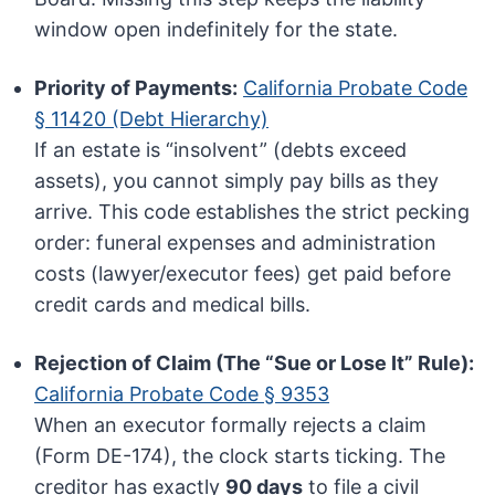
window open indefinitely for the state.
Priority of Payments:
California Probate Code
§ 11420 (Debt Hierarchy)
If an estate is “insolvent” (debts exceed
assets), you cannot simply pay bills as they
arrive. This code establishes the strict pecking
order: funeral expenses and administration
costs (lawyer/executor fees) get paid before
credit cards and medical bills.
Rejection of Claim (The “Sue or Lose It” Rule):
California Probate Code § 9353
When an executor formally rejects a claim
(Form DE-174), the clock starts ticking. The
creditor has exactly
90 days
to file a civil