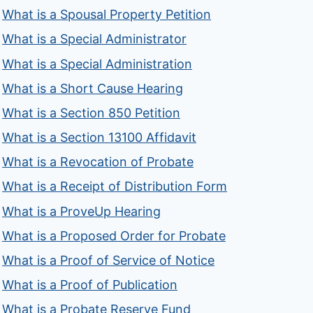
What is a Spousal Property Petition
What is a Special Administrator
What is a Special Administration
What is a Short Cause Hearing
What is a Section 850 Petition
What is a Section 13100 Affidavit
What is a Revocation of Probate
What is a Receipt of Distribution Form
What is a ProveUp Hearing
What is a Proposed Order for Probate
What is a Proof of Service of Notice
What is a Proof of Publication
What is a Probate Reserve Fund