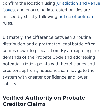
confirm the location using
jurisdiction and venue
issues
, and ensure no interested parties are
missed by strictly following
notice of petition
rules.
Ultimately, the difference between a routine
distribution and a protracted legal battle often
comes down to preparation. By anticipating the
demands of the Probate Code and addressing
potential friction points with beneficiaries and
creditors upfront, fiduciaries can navigate the
system with greater confidence and lower
liability.
Verified Authority on Probate
Creditor Claims