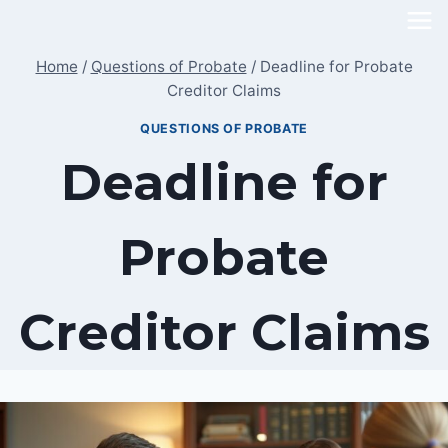
Skip
to
Home
/
Questions of Probate
/
Deadline for Probate
content
Creditor Claims
QUESTIONS OF PROBATE
Deadline for
Probate
Creditor Claims