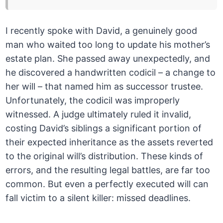
I recently spoke with David, a genuinely good
man who waited too long to update his mother’s
estate plan. She passed away unexpectedly, and
he discovered a handwritten codicil – a change to
her will – that named him as successor trustee.
Unfortunately, the codicil was improperly
witnessed. A judge ultimately ruled it invalid,
costing David’s siblings a significant portion of
their expected inheritance as the assets reverted
to the original will’s distribution. These kinds of
errors, and the resulting legal battles, are far too
common. But even a perfectly executed will can
fall victim to a silent killer: missed deadlines.