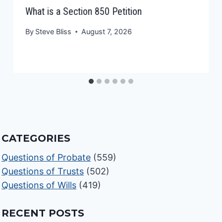
What is a Section 850 Petition
By
Steve Bliss
August 7, 2026
CATEGORIES
Questions of Probate
(559)
Questions of Trusts
(502)
Questions of Wills
(419)
RECENT POSTS