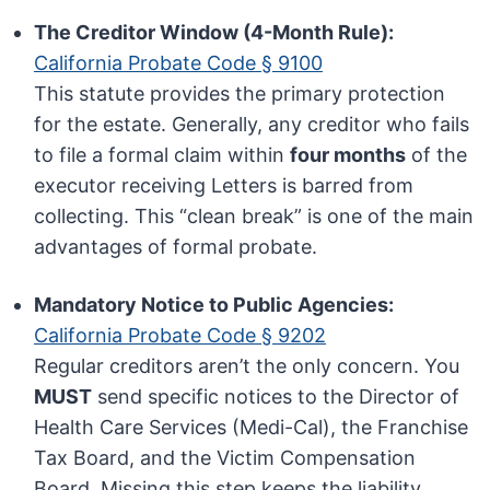
The Creditor Window (4-Month Rule):
California Probate Code § 9100
This statute provides the primary protection
for the estate. Generally, any creditor who fails
to file a formal claim within
four months
of the
executor receiving Letters is barred from
collecting. This “clean break” is one of the main
advantages of formal probate.
Mandatory Notice to Public Agencies:
California Probate Code § 9202
Regular creditors aren’t the only concern. You
MUST
send specific notices to the Director of
Health Care Services (Medi-Cal), the Franchise
Tax Board, and the Victim Compensation
Board. Missing this step keeps the liability