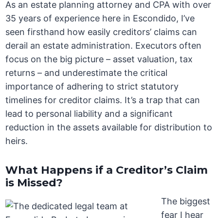
As an estate planning attorney and CPA with over
35 years of experience here in Escondido, I’ve
seen firsthand how easily creditors’ claims can
derail an estate administration. Executors often
focus on the big picture – asset valuation, tax
returns – and underestimate the critical
importance of adhering to strict statutory
timelines for creditor claims. It’s a trap that can
lead to personal liability and a significant
reduction in the assets available for distribution to
heirs.
What Happens if a Creditor’s Claim
is Missed?
The biggest
fear I hear