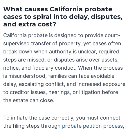
What causes California probate
cases to spiral into delay, disputes,
and extra cost?
California probate is designed to provide court-
supervised transfer of property, yet cases often
break down when authority is unclear, required
steps are missed, or disputes arise over assets,
notice, and fiduciary conduct. When the process
is misunderstood, families can face avoidable
delay, escalating conflict, and increased exposure
to creditor issues, hearings, or litigation before
the estate can close.
To initiate the case correctly, you must connect
the filing steps through
probate petition process
,