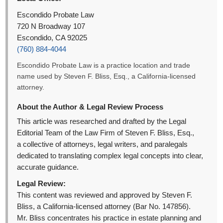
Escondido Probate Law
720 N Broadway 107
Escondido, CA 92025
(760) 884-4044
Escondido Probate Law is a practice location and trade
name used by Steven F. Bliss, Esq., a California-licensed
attorney.
About the Author & Legal Review Process
This article was researched and drafted by the Legal
Editorial Team of the Law Firm of Steven F. Bliss, Esq.,
a collective of attorneys, legal writers, and paralegals
dedicated to translating complex legal concepts into clear,
accurate guidance.
Legal Review:
This content was reviewed and approved by Steven F.
Bliss, a California-licensed attorney (Bar No. 147856).
Mr. Bliss concentrates his practice in estate planning and