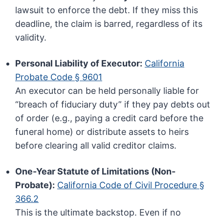
lawsuit to enforce the debt. If they miss this
deadline, the claim is barred, regardless of its
validity.
Personal Liability of Executor:
California
Probate Code § 9601
An executor can be held personally liable for
“breach of fiduciary duty” if they pay debts out
of order (e.g., paying a credit card before the
funeral home) or distribute assets to heirs
before clearing all valid creditor claims.
One-Year Statute of Limitations (Non-
Probate):
California Code of Civil Procedure §
366.2
This is the ultimate backstop. Even if no