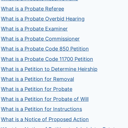
What is a Probate Referee
What is a Probate Overbid Hearing
What is a Probate Examiner
What is a Probate Commissioner
What is a Probate Code 850 Petition
What is a Probate Code 11700 Petition
What is a Petition to Determine Heirship
What is a Petition for Removal
What is a Petition for Probate
What is a Petition for Probate of Will
What is a Petition for Instructions
What is a Notice of Proposed Action