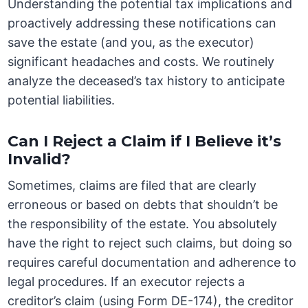
Understanding the potential tax implications and
proactively addressing these notifications can
save the estate (and you, as the executor)
significant headaches and costs. We routinely
analyze the deceased’s tax history to anticipate
potential liabilities.
Can I Reject a Claim if I Believe it’s
Invalid?
Sometimes, claims are filed that are clearly
erroneous or based on debts that shouldn’t be
the responsibility of the estate. You absolutely
have the right to reject such claims, but doing so
requires careful documentation and adherence to
legal procedures. If an executor rejects a
creditor’s claim (using Form DE-174), the creditor