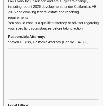
Laws vary by jurisdiction and are subject to change,
including recent 2026 developments under California’s AB
2016 and evolving federal estate and reporting
requirements.
You should consult a qualified attorney or advisor regarding
your specific circumstances before taking action.
Responsible Attorney:
Steven F. Bliss, California Attorney (Bar No. 147856).
Local Office: