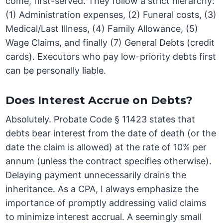
come, first-served. They follow a strict hierarchy:
(1) Administration expenses, (2) Funeral costs, (3)
Medical/Last Illness, (4) Family Allowance, (5)
Wage Claims, and finally (7) General Debts (credit
cards). Executors who pay low-priority debts first
can be personally liable.
Does Interest Accrue on Debts?
Absolutely. Probate Code § 11423 states that
debts bear interest from the date of death (or the
date the claim is allowed) at the rate of 10% per
annum (unless the contract specifies otherwise).
Delaying payment unnecessarily drains the
inheritance. As a CPA, I always emphasize the
importance of promptly addressing valid claims
to minimize interest accrual. A seemingly small