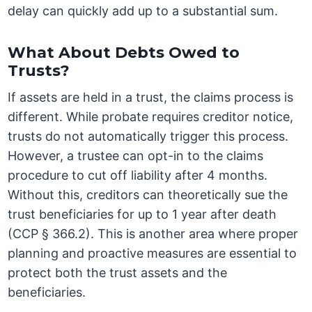
delay can quickly add up to a substantial sum.
What About Debts Owed to
Trusts?
If assets are held in a trust, the claims process is
different. While probate requires creditor notice,
trusts do not automatically trigger this process.
However, a trustee can opt-in to the claims
procedure to cut off liability after 4 months.
Without this, creditors can theoretically sue the
trust beneficiaries for up to 1 year after death
(CCP § 366.2). This is another area where proper
planning and proactive measures are essential to
protect both the trust assets and the
beneficiaries.