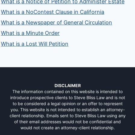
What is a Notice of Petition to Administer Estate
What is a NoContest Clause in California
What is a Newspaper of General Circulation
What is a Minute Order
What is a Lost Will Petition
DISCLAIMER
The information contained on this website is intended to
introduce prospective clients to Steve Bliss Law and is not
to be considered a legal opinion or an offer to represent
you. This website is not intended to establish an attorney-
client relationship. Emails sent to Steve Bliss Law using any
of their email addresses would not be confidential and
would not create an attorney-client relationship.