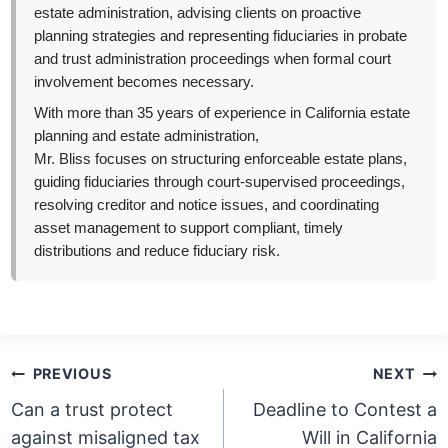
estate administration, advising clients on proactive
planning strategies and representing fiduciaries in probate
and trust administration proceedings when formal court
involvement becomes necessary.
With more than 35 years of experience in California estate
planning and estate administration,
Mr. Bliss focuses on structuring enforceable estate plans,
guiding fiduciaries through court-supervised proceedings,
resolving creditor and notice issues, and coordinating
asset management to support compliant, timely
distributions and reduce fiduciary risk.
Post
PREVIOUS
NEXT
navigation
Can a trust protect
Deadline to Contest a
against misaligned tax
Will in California