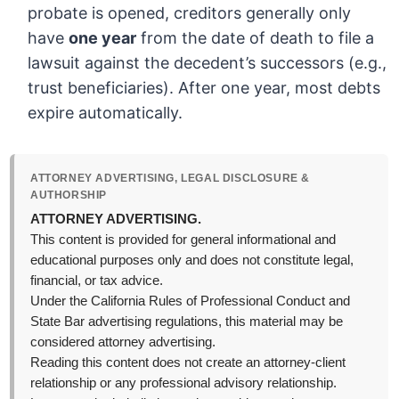
probate is opened, creditors generally only
have
one year
from the date of death to file a
lawsuit against the decedent’s successors (e.g.,
trust beneficiaries). After one year, most debts
expire automatically.
ATTORNEY ADVERTISING, LEGAL DISCLOSURE &
AUTHORSHIP
ATTORNEY ADVERTISING.
This content is provided for general informational and
educational purposes only and does not constitute legal,
financial, or tax advice.
Under the California Rules of Professional Conduct and
State Bar advertising regulations, this material may be
considered attorney advertising.
Reading this content does not create an attorney-client
relationship or any professional advisory relationship.