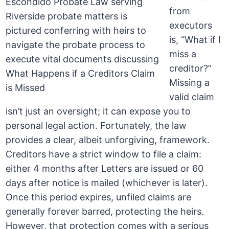
from
executors
is, “What if I
miss a
creditor?”
Missing a
valid claim
isn’t just an oversight; it can expose you to
personal legal action. Fortunately, the law
provides a clear, albeit unforgiving, framework.
Creditors have a strict window to file a claim:
either 4 months after Letters are issued or 60
days after notice is mailed (whichever is later).
Once this period expires, unfiled claims are
generally forever barred, protecting the heirs.
However, that protection comes with a serious