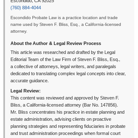
Escondido, CA 92025
(760) 884-4044
Escondido Probate Law is a practice location and trade
name used by Steven F. Bliss, Esq., a California-licensed
attorney.
About the Author & Legal Review Process
This article was researched and drafted by the Legal
Editorial Team of the Law Firm of Steven F. Bliss, Esq.,
a collective of attorneys, legal writers, and paralegals
dedicated to translating complex legal concepts into clear,
accurate guidance.
Legal Review:
This content was reviewed and approved by Steven F.
Bliss, a California-licensed attorney (Bar No. 147856).
Mr. Bliss concentrates his practice in estate planning and
estate administration, advising clients on proactive
planning strategies and representing fiduciaries in probate
and trust administration proceedings when formal court