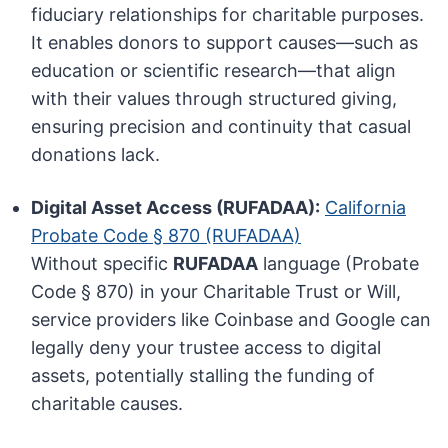
fiduciary relationships for charitable purposes.
It enables donors to support causes—such as
education or scientific research—that align
with their values through structured giving,
ensuring precision and continuity that casual
donations lack.
Digital Asset Access (RUFADAA):
California
Probate Code § 870 (RUFADAA)
Without specific
RUFADAA
language (Probate
Code § 870) in your Charitable Trust or Will,
service providers like Coinbase and Google can
legally deny your trustee access to digital
assets, potentially stalling the funding of
charitable causes.