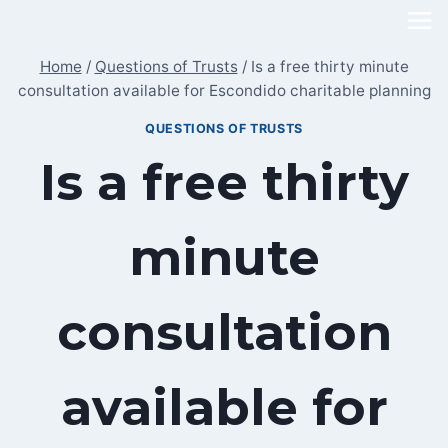
Skip
to
Home
/
Questions of Trusts
/
Is a free thirty minute
content
consultation available for Escondido charitable planning
QUESTIONS OF TRUSTS
Is a free thirty
minute
consultation
available for