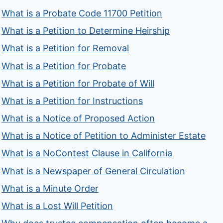
What is a Probate Code 11700 Petition
What is a Petition to Determine Heirship
What is a Petition for Removal
What is a Petition for Probate
What is a Petition for Probate of Will
What is a Petition for Instructions
What is a Notice of Proposed Action
What is a Notice of Petition to Administer Estate
What is a NoContest Clause in California
What is a Newspaper of General Circulation
What is a Minute Order
What is a Lost Will Petition