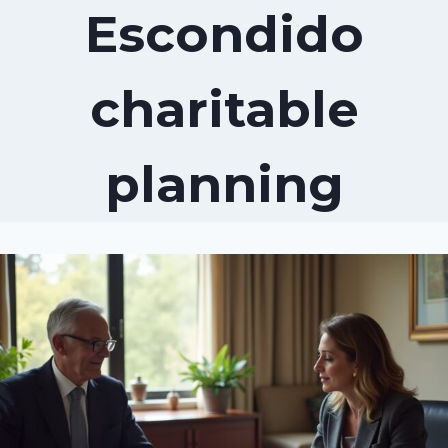
Escondido
charitable
planning