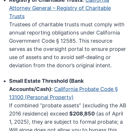
Attorney General – Registry of Charitable
Trusts
Trustees of charitable trusts must comply with
annual reporting obligations under California
Government Code § 12585. This resource
serves as the oversight portal to ensure proper
use of assets and to avoid self-dealing or
deviation from the donor’s original intent.
Small Estate Threshold (Bank
Accounts/Cash):
California Probate Code §
13100 (Personal Property)
If combined “probate assets” (excluding the AB
2016 residence) exceed
$208,850
(as of April
1, 2025), they are subject to formal probate; a
Will alone does not allow you to bypass this