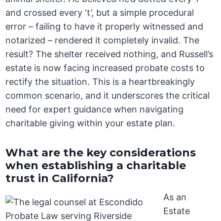
and crossed every ‘t’, but a simple procedural
error – failing to have it properly witnessed and
notarized – rendered it completely invalid. The
result? The shelter received nothing, and Russell’s
estate is now facing increased probate costs to
rectify the situation. This is a heartbreakingly
common scenario, and it underscores the critical
need for expert guidance when navigating
charitable giving within your estate plan.
What are the key considerations
when establishing a charitable
trust in California?
As an
Estate