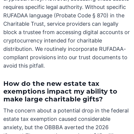
requires specific legal authority. Without specific
RUFADAA language (Probate Code § 870) in the
Charitable Trust, service providers can legally
block a trustee from accessing digital accounts or
cryptocurrency intended for charitable
distribution. We routinely incorporate RUFADAA-
compliant provisions into our trust documents to
avoid this pitfall.
How do the new estate tax
exemptions impact my ability to
make large charitable gifts?
The concern about a potential drop in the federal
estate tax exemption caused considerable
anxiety, but the OBBBA averted the 2026