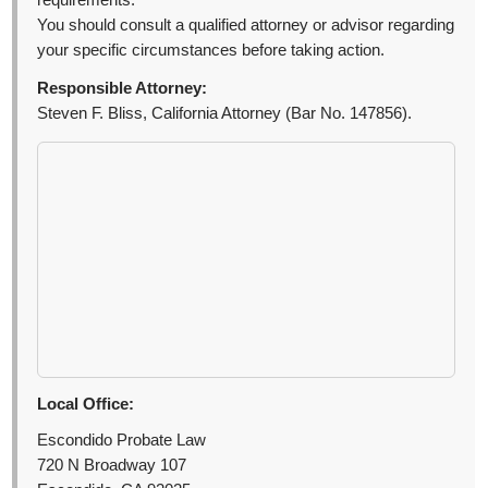
requirements.
You should consult a qualified attorney or advisor regarding
your specific circumstances before taking action.
Responsible Attorney:
Steven F. Bliss, California Attorney (Bar No. 147856).
Local Office:
Escondido Probate Law
720 N Broadway 107