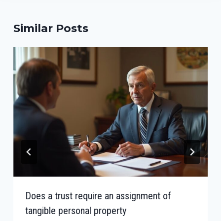
Similar Posts
Does a trust require an assignment of
tangible personal property