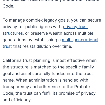
Code.
To manage complex legacy goals, you can secure
privacy for public figures with
privacy trust
structures
, or preserve wealth across multiple
generations by establishing a
multi-generational
trust
that resists dilution over time.
California trust planning is most effective when
the structure is matched to the specific family
goal and assets are fully funded into the trust
name. When administration is handled with
transparency and adherence to the Probate
Code, the trust can fulfill its promise of privacy
and efficiency.