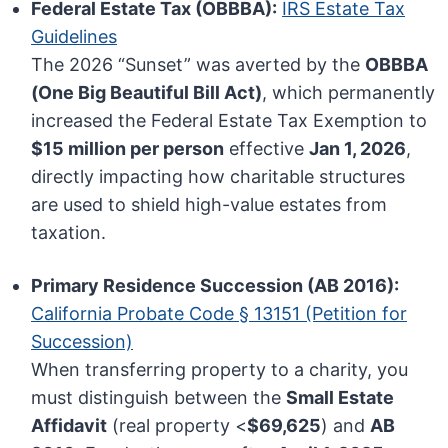
Federal Estate Tax (OBBBA):
IRS Estate Tax
Guidelines
The 2026 “Sunset” was averted by the
OBBBA
(One Big Beautiful Bill Act)
, which permanently
increased the Federal Estate Tax Exemption to
$15 million per person
effective
Jan 1, 2026
,
directly impacting how charitable structures
are used to shield high-value estates from
taxation.
Primary Residence Succession (AB 2016):
California Probate Code § 13151 (Petition for
Succession)
When transferring property to a charity, you
must distinguish between the
Small Estate
Affidavit
(real property <
$69,625
) and
AB