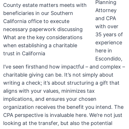
Planning
Attorney
and CPA
with over
35 years of
experience
here in
Escondido,
I’ve seen firsthand how impactful – and complex –
charitable giving can be. It’s not simply about
writing a check; it’s about structuring a gift that
aligns with your values, minimizes tax
implications, and ensures your chosen
organization receives the benefit you intend. The
CPA perspective is invaluable here. We’re not just
looking at the transfer, but also the potential