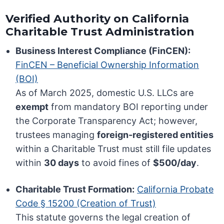
Verified Authority on California
Charitable Trust Administration
Business Interest Compliance (FinCEN):
FinCEN – Beneficial Ownership Information
(BOI)
As of March 2025, domestic U.S. LLCs are
exempt
from mandatory BOI reporting under
the Corporate Transparency Act; however,
trustees managing
foreign-registered entities
within a Charitable Trust must still file updates
within
30 days
to avoid fines of
$500/day
.
Charitable Trust Formation:
California Probate
Code § 15200 (Creation of Trust)
This statute governs the legal creation of