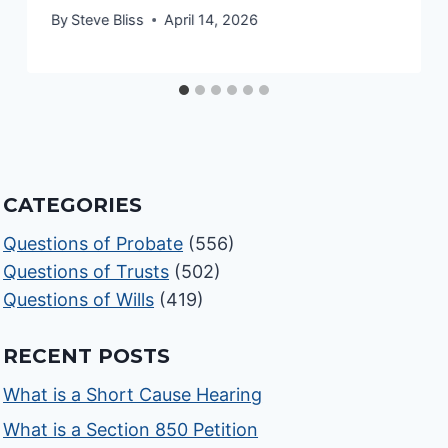
By
Steve Bliss
April 14, 2026
CATEGORIES
Questions of Probate
(556)
Questions of Trusts
(502)
Questions of Wills
(419)
RECENT POSTS
What is a Short Cause Hearing
What is a Section 850 Petition