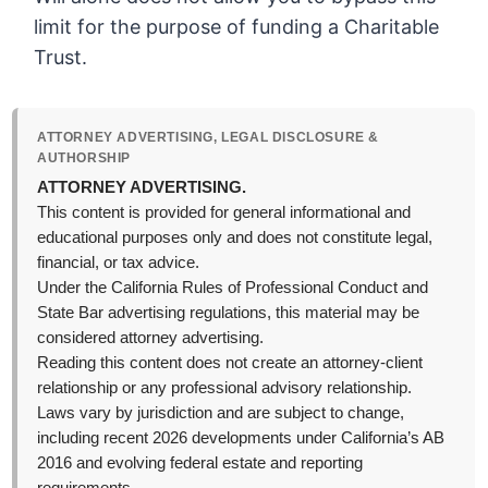
limit for the purpose of funding a Charitable
Trust.
ATTORNEY ADVERTISING, LEGAL DISCLOSURE &
AUTHORSHIP
ATTORNEY ADVERTISING.
This content is provided for general informational and
educational purposes only and does not constitute legal,
financial, or tax advice.
Under the California Rules of Professional Conduct and
State Bar advertising regulations, this material may be
considered attorney advertising.
Reading this content does not create an attorney-client
relationship or any professional advisory relationship.
Laws vary by jurisdiction and are subject to change,
including recent 2026 developments under California’s AB
2016 and evolving federal estate and reporting