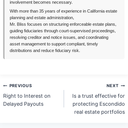
involvement becomes necessary.
With more than 35 years of experience in California estate
planning and estate administration,
Mr. Bliss focuses on structuring enforceable estate plans,
guiding fiduciaries through court-supervised proceedings,
resolving creditor and notice issues, and coordinating
asset management to support compliant, timely
distributions and reduce fiduciary risk.
Post
PREVIOUS
NEXT
navigation
Right to Interest on
Is a trust effective for
Delayed Payouts
protecting Escondido
real estate portfolios