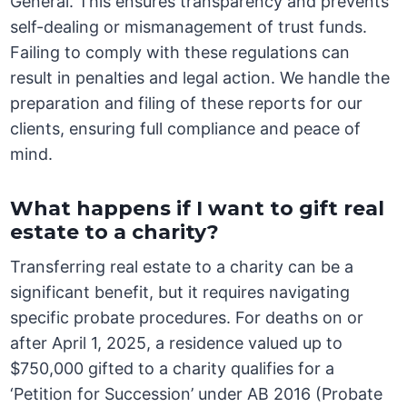
General. This ensures transparency and prevents
self-dealing or mismanagement of trust funds.
Failing to comply with these regulations can
result in penalties and legal action. We handle the
preparation and filing of these reports for our
clients, ensuring full compliance and peace of
mind.
What happens if I want to gift real
estate to a charity?
Transferring real estate to a charity can be a
significant benefit, but it requires navigating
specific probate procedures. For deaths on or
after April 1, 2025, a residence valued up to
$750,000 gifted to a charity qualifies for a
‘Petition for Succession’ under AB 2016 (Probate