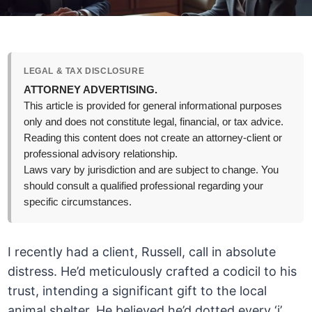
LEGAL & TAX DISCLOSURE
ATTORNEY ADVERTISING.
This article is provided for general informational purposes
only and does not constitute legal, financial, or tax advice.
Reading this content does not create an attorney-client or
professional advisory relationship.
Laws vary by jurisdiction and are subject to change. You
should consult a qualified professional regarding your
specific circumstances.
I recently had a client, Russell, call in absolute
distress. He’d meticulously crafted a codicil to his
trust, intending a significant gift to the local
animal shelter. He believed he’d dotted every ‘i’