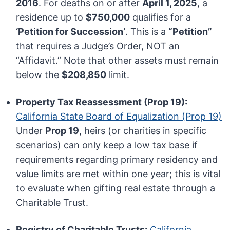
2016
. For deaths on or after
April 1, 2025
, a
residence up to
$750,000
qualifies for a
‘Petition for Succession’
. This is a
“Petition”
that requires a Judge’s Order, NOT an
“Affidavit.” Note that other assets must remain
below the
$208,850
limit.
Property Tax Reassessment (Prop 19):
California State Board of Equalization (Prop 19)
Under
Prop 19
, heirs (or charities in specific
scenarios) can only keep a low tax base if
requirements regarding primary residency and
value limits are met within one year; this is vital
to evaluate when gifting real estate through a
Charitable Trust.
Registry of Charitable Trusts:
California