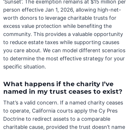
‘Sunset’. The exemption remains at $15 million per
person effective Jan 1, 2026, allowing high-net-
worth donors to leverage charitable trusts for
excess value protection while benefiting the
community. This provides a valuable opportunity
to reduce estate taxes while supporting causes
you care about. We can model different scenarios
to determine the most effective strategy for your
specific situation.
What happens if the charity I’ve
named in my trust ceases to exist?
That’s a valid concern. If a named charity ceases
to operate, California courts apply the Cy Pres
Doctrine to redirect assets to a comparable
charitable cause, provided the trust doesn’t name