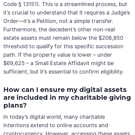
Code § 13151). This is a streamlined process, but
it’s crucial to understand that it requires a Judge’s
Order—it’s a Petition, not a simple transfer.
Furthermore, the decedent’s other non-real
estate assets must remain below the $208,850
threshold to qualify for this specific succession
path. If the property value is lower – under
$69,625 – a Small Estate Affidavit might be
sufficient, but it’s essential to confirm eligibility.
How can I ensure my digital assets
are included in my charitable giving
plans?
In today’s digital world, many charitable
intentions extend to online accounts and
cryptocurrency. However, accessing these assets