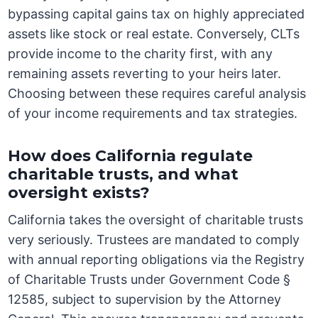
bypassing capital gains tax on highly appreciated
assets like stock or real estate. Conversely, CLTs
provide income to the charity first, with any
remaining assets reverting to your heirs later.
Choosing between these requires careful analysis
of your income requirements and tax strategies.
How does California regulate
charitable trusts, and what
oversight exists?
California takes the oversight of charitable trusts
very seriously. Trustees are mandated to comply
with annual reporting obligations via the Registry
of Charitable Trusts under Government Code §
12585, subject to supervision by the Attorney