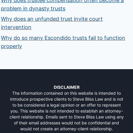
Why does trustee compensation often become a
problem in dynasty trusts
Why does an unfunded trust invite court
intervention
Why do so many Escondido trusts fail to function
properly
DISCLAIMER
The information contained on this website is intended to
introduce prospective clients to Steve Bliss Law and is not
to be considered a legal opinion or an offer to represent
you. This website is not intended to establish an attorney-
client relationship. Emails sent to Steve Bliss Law using any
of their email addresses would not be confidential and
would not create an attorney-client relationship.