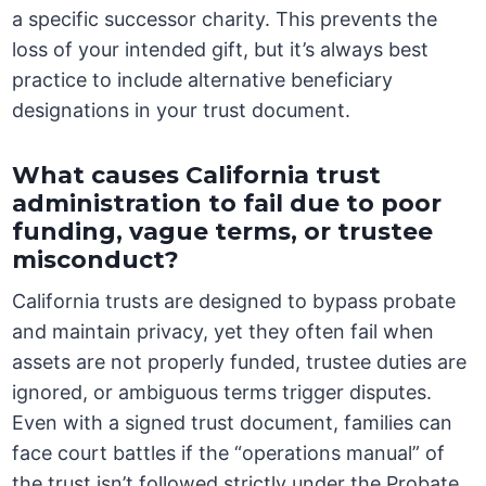
a specific successor charity. This prevents the
loss of your intended gift, but it’s always best
practice to include alternative beneficiary
designations in your trust document.
What causes California trust
administration to fail due to poor
funding, vague terms, or trustee
misconduct?
California trusts are designed to bypass probate
and maintain privacy, yet they often fail when
assets are not properly funded, trustee duties are
ignored, or ambiguous terms trigger disputes.
Even with a signed trust document, families can
face court battles if the “operations manual” of
the trust isn’t followed strictly under the Probate