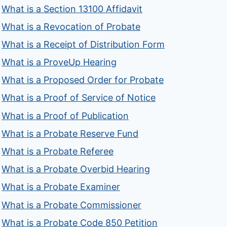
What is a Section 13100 Affidavit
What is a Revocation of Probate
What is a Receipt of Distribution Form
What is a ProveUp Hearing
What is a Proposed Order for Probate
What is a Proof of Service of Notice
What is a Proof of Publication
What is a Probate Reserve Fund
What is a Probate Referee
What is a Probate Overbid Hearing
What is a Probate Examiner
What is a Probate Commissioner
What is a Probate Code 850 Petition