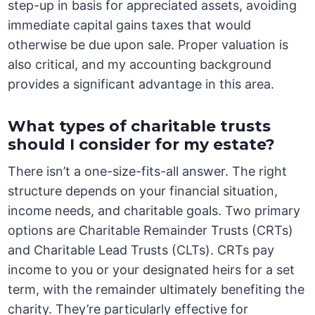
step-up in basis for appreciated assets, avoiding
immediate capital gains taxes that would
otherwise be due upon sale. Proper valuation is
also critical, and my accounting background
provides a significant advantage in this area.
What types of charitable trusts
should I consider for my estate?
There isn’t a one-size-fits-all answer. The right
structure depends on your financial situation,
income needs, and charitable goals. Two primary
options are Charitable Remainder Trusts (CRTs)
and Charitable Lead Trusts (CLTs). CRTs pay
income to you or your designated heirs for a set
term, with the remainder ultimately benefiting the
charity. They’re particularly effective for