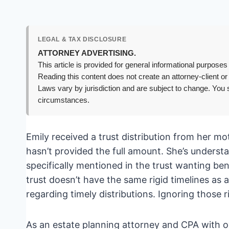
LEGAL & TAX DISCLOSURE
ATTORNEY ADVERTISING.
This article is provided for general informational purposes 
Reading this content does not create an attorney-client or
Laws vary by jurisdiction and are subject to change. You s
circumstances.
Emily received a trust distribution from her mot
hasn’t provided the full amount. She’s understa
specifically mentioned in the trust wanting be
trust doesn’t have the same rigid timelines as 
regarding timely distributions. Ignoring those 
As an estate planning attorney and CPA with ov