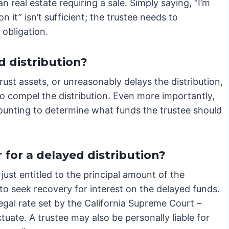
an real estate requiring a sale. Simply saying, “I’m
n it” isn’t sufficient; the trustee needs to
 obligation.
d distribution?
trust assets, or unreasonably delays the distribution,
 to compel the distribution. Even more importantly,
ccounting to determine what funds the trustee should
for a delayed distribution?
 just entitled to the principal amount of the
s to seek recovery for interest on the delayed funds.
 legal rate set by the California Supreme Court –
tuate. A trustee may also be personally liable for