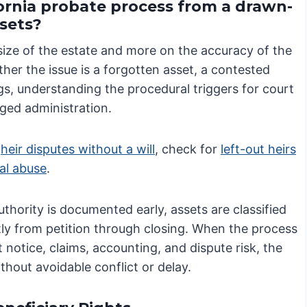
fornia probate process from a drawn-
ssets?
size of the estate and more on the accuracy of the
ther the issue is a forgotten asset, a contested
gs, understanding the procedural triggers for court
nged administration.
w
heir disputes without a will
, check for
left-out heirs
ial abuse
.
hority is documented early, assets are classified
tly from petition through closing. When the process
 notice, claims, accounting, and dispute risk, the
thout avoidable conflict or delay.