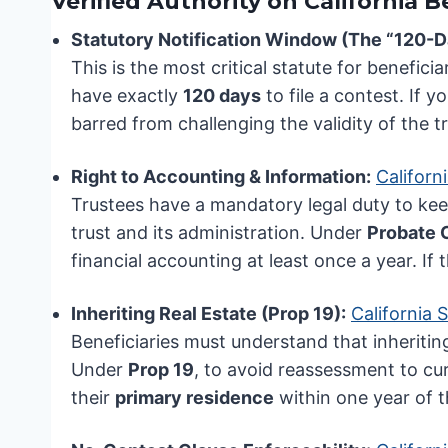
Verified Authority on California B
Statutory Notification Window (The “120-D
This is the most critical statute for benefici
have exactly
120 days
to file a contest. If y
barred from challenging the validity of the t
Right to Accounting & Information:
Californ
Trustees have a mandatory legal duty to kee
trust and its administration. Under
Probate 
financial accounting at least once a year. If
Inheriting Real Estate (Prop 19):
California 
Beneficiaries must understand that inheriti
Under
Prop 19
, to avoid reassessment to cu
their
primary residence
within one year of t