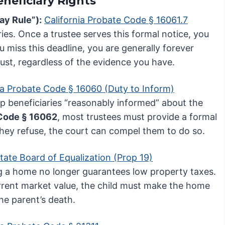
eneficiary Rights
ay Rule”):
California Probate Code § 16061.7
aries. Once a trustee serves this formal notice, you
ou miss this deadline, you are generally forever
rust, regardless of the evidence you have.
ia Probate Code § 16060 (Duty to Inform)
p beneficiaries “reasonably informed” about the
Code § 16062
, most trustees must provide a formal
 they refuse, the court can compel them to do so.
State Board of Equalization (Prop 19)
ng a home no longer guarantees low property taxes.
rrent market value, the child must make the home
he parent’s death.