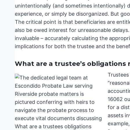
unintentionally (and sometimes intentionally) 
experience, or simply be disorganized. But goo
The critical point is that beneficiaries are ent
also be owed interest for unreasonable delay
invaluable – accurately calculating the appropr
implications for both the trustee and the benefic
What are a trustee’s obligations 
Trustees 
“reasona
accounti
16062 out
for a dis
assets in
example, 