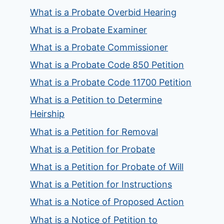
What is a Probate Overbid Hearing
What is a Probate Examiner
What is a Probate Commissioner
What is a Probate Code 850 Petition
What is a Probate Code 11700 Petition
What is a Petition to Determine
Heirship
What is a Petition for Removal
What is a Petition for Probate
What is a Petition for Probate of Will
What is a Petition for Instructions
What is a Notice of Proposed Action
What is a Notice of Petition to