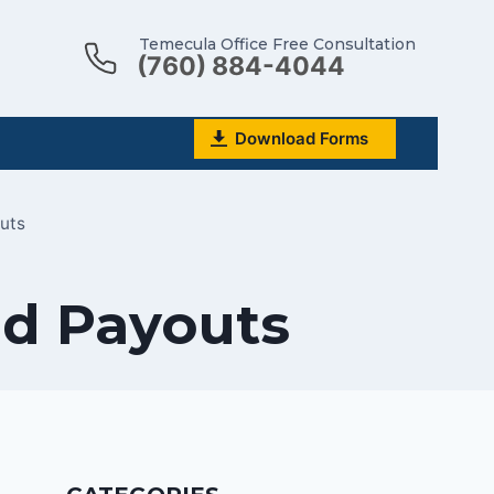
Temecula Office Free Consultation
(760) 884-4044
Download Forms
outs
ed Payouts