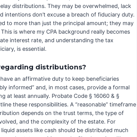
delay distributions. They may be overwhelmed, lack
d intentions don’t excuse a breach of fiduciary duty.
itled to more than just the principal amount; they may
s. This is where my CPA background really becomes
iate interest rate, and understanding the tax
iary, is essential.
regarding distributions?
have an affirmative duty to keep beneficiaries
bly informed” and, in most cases, provide a formal
ng at least annually. Probate Code § 16060 & §
line these responsibilities. A “reasonable” timeframe
tribution depends on the trust terms, the type of
volved, and the complexity of the estate. For
liquid assets like cash should be distributed much