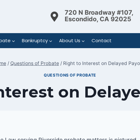
720 N Broadway #107,
Escondido, CA 92025
bate
Bankruptcy
About Us
Contact
me
/
Questions of Probate
/
Right to Interest on Delayed Pay
QUESTIONS OF PROBATE
Interest on Delay