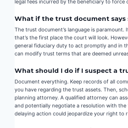
legal fees incurred by the beneficiary to force
What if the trust document says
The trust document’s language is paramount. If 
that’s the first place the court will look. However
general fiduciary duty to act promptly and in th
can modify trust terms that are deemed unreas
What should I do if I suspect a tr
Document everything. Keep records of all comm
you have regarding the trust assets. Then, sch
planning attorney. A qualified attorney can ass
and potentially negotiate a resolution with the 
delaying action could jeopardize your right to