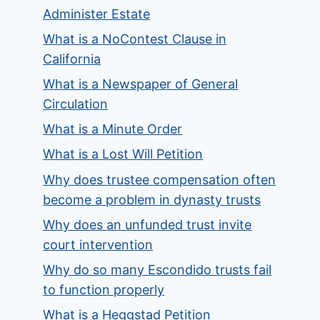
Administer Estate
What is a NoContest Clause in
California
What is a Newspaper of General
Circulation
What is a Minute Order
What is a Lost Will Petition
Why does trustee compensation often
become a problem in dynasty trusts
Why does an unfunded trust invite
court intervention
Why do so many Escondido trusts fail
to function properly
What is a Heggstad Petition