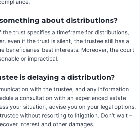
 compliance.
 something about distributions?
the trust specifies a timeframe for distributions,
, even if the trust is silent, the trustee still has a
e beneficiaries’ best interests. Moreover, the court
onable or impractical.
ustee is delaying a distribution?
unication with the trustee, and any information
edule a consultation with an experienced estate
ess your situation, advise you on your legal options,
trustee without resorting to litigation. Don’t wait –
 recover interest and other damages.