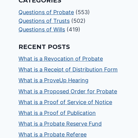
CATEGORIES
Questions of Probate
(553)
Questions of Trusts
(502)
Questions of Wills
(419)
RECENT POSTS
What is a Revocation of Probate
What is a Receipt of Distribution Form
What is a ProveUp Hearing
What is a Proposed Order for Probate
What is a Proof of Service of Notice
What is a Proof of Publication
What is a Probate Reserve Fund
What is a Probate Referee