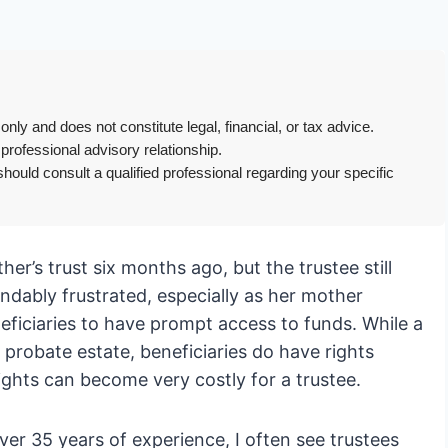
only and does not constitute legal, financial, or tax advice.
 professional advisory relationship.
hould consult a qualified professional regarding your specific
her’s trust six months ago, but the trustee still
ndably frustrated, especially as her mother
neficiaries to have prompt access to funds. While a
a probate estate, beneficiaries do have rights
rights can become very costly for a trustee.
er 35 years of experience, I often see trustees