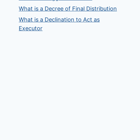
What is a Decree of Final Distribution
What is a Declination to Act as
Executor