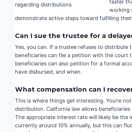
faster th
working o
demonstrate active steps toward fulfilling their
Can I sue the trustee for a delaye
Yes, you can. If a trustee refuses to distribute 
beneficiaries can file a petition with the court
beneficiaries can also petition for a formal a
have disbursed, and when.
What compensation can I recover 
This is where things get interesting. You’re not
distribution. California law allows beneficiarie
The appropriate interest rate will likely be the
currently around 10% annually, but this can fluc