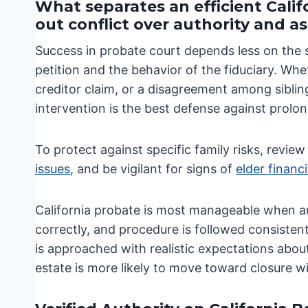
What separates an efficient Cali
out conflict over authority and a
Success in probate court depends less on the 
petition and the behavior of the fiduciary. Whe
creditor claim, or a disagreement among siblin
intervention is the best defense against prolo
To protect against specific family risks, revie
issues
, and be vigilant for signs of
elder financ
California probate is most manageable when aut
correctly, and procedure is followed consisten
is approached with realistic expectations about
estate is more likely to move toward closure wi