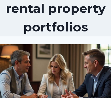
rental property
portfolios