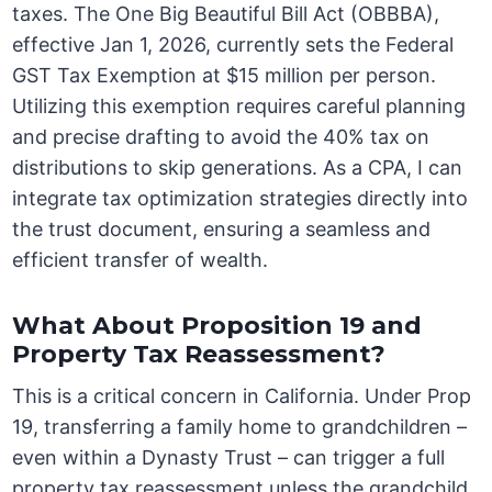
taxes. The One Big Beautiful Bill Act (OBBBA),
effective Jan 1, 2026, currently sets the Federal
GST Tax Exemption at $15 million per person.
Utilizing this exemption requires careful planning
and precise drafting to avoid the 40% tax on
distributions to skip generations. As a CPA, I can
integrate tax optimization strategies directly into
the trust document, ensuring a seamless and
efficient transfer of wealth.
What About Proposition 19 and
Property Tax Reassessment?
This is a critical concern in California. Under Prop
19, transferring a family home to grandchildren –
even within a Dynasty Trust – can trigger a full
property tax reassessment unless the grandchild