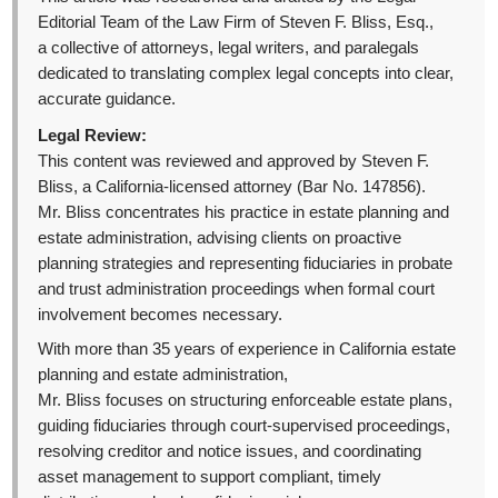
Editorial Team of the Law Firm of Steven F. Bliss, Esq.,
a collective of attorneys, legal writers, and paralegals
dedicated to translating complex legal concepts into clear,
accurate guidance.
Legal Review:
This content was reviewed and approved by Steven F.
Bliss, a California-licensed attorney (Bar No. 147856).
Mr. Bliss concentrates his practice in estate planning and
estate administration, advising clients on proactive
planning strategies and representing fiduciaries in probate
and trust administration proceedings when formal court
involvement becomes necessary.
With more than 35 years of experience in California estate
planning and estate administration,
Mr. Bliss focuses on structuring enforceable estate plans,
guiding fiduciaries through court-supervised proceedings,
resolving creditor and notice issues, and coordinating
asset management to support compliant, timely