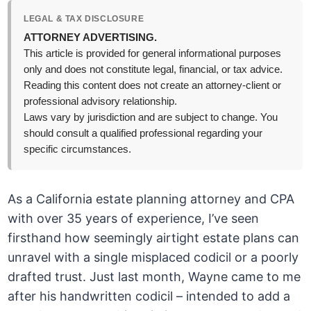
LEGAL & TAX DISCLOSURE
ATTORNEY ADVERTISING.
This article is provided for general informational purposes
only and does not constitute legal, financial, or tax advice.
Reading this content does not create an attorney-client or
professional advisory relationship.
Laws vary by jurisdiction and are subject to change. You
should consult a qualified professional regarding your
specific circumstances.
As a California estate planning attorney and CPA
with over 35 years of experience, I’ve seen
firsthand how seemingly airtight estate plans can
unravel with a single misplaced codicil or a poorly
drafted trust. Just last month, Wayne came to me
after his handwritten codicil – intended to add a