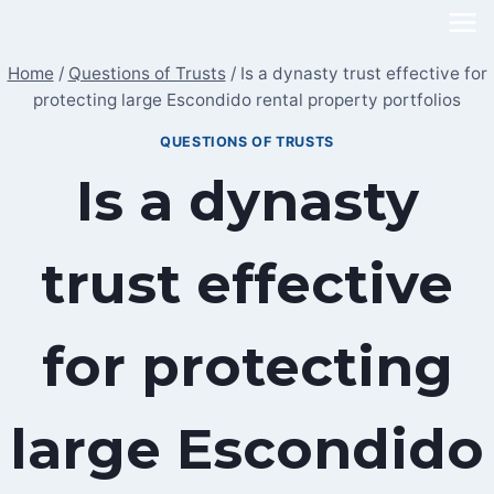
Skip
to
Home
/
Questions of Trusts
/
Is a dynasty trust effective for
content
protecting large Escondido rental property portfolios
QUESTIONS OF TRUSTS
Is a dynasty
trust effective
for protecting
large Escondido