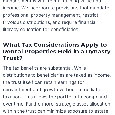
management is vital to maintaining value and
income. We incorporate provisions that mandate
professional property management, restrict
frivolous distributions, and require financial
literacy education for beneficiaries.
What Tax Considerations Apply to
Rental Properties Held in a Dynasty
Trust?
The tax benefits are substantial. While
distributions to beneficiaries are taxed as income,
the trust itself can retain earnings for
reinvestment and growth without immediate
taxation. This allows the portfolio to compound
over time. Furthermore, strategic asset allocation
within the trust can minimize exposure to estate