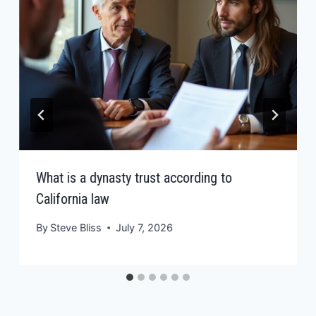
What is a dynasty trust according to
California law
By
Steve Bliss
July 7, 2026