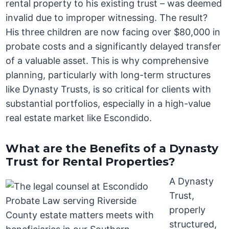
rental property to his existing trust – was deemed
invalid due to improper witnessing. The result?
His three children are now facing over $80,000 in
probate costs and a significantly delayed transfer
of a valuable asset. This is why comprehensive
planning, particularly with long-term structures
like Dynasty Trusts, is so critical for clients with
substantial portfolios, especially in a high-value
real estate market like Escondido.
What are the Benefits of a Dynasty
Trust for Rental Properties?
A Dynasty
Trust,
properly
structured,