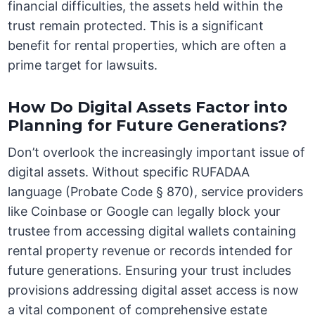
financial difficulties, the assets held within the
trust remain protected. This is a significant
benefit for rental properties, which are often a
prime target for lawsuits.
How Do Digital Assets Factor into
Planning for Future Generations?
Don’t overlook the increasingly important issue of
digital assets. Without specific RUFADAA
language (Probate Code § 870), service providers
like Coinbase or Google can legally block your
trustee from accessing digital wallets containing
rental property revenue or records intended for
future generations. Ensuring your trust includes
provisions addressing digital asset access is now
a vital component of comprehensive estate