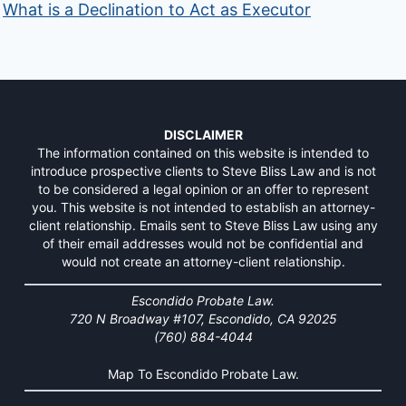
What is a Declination to Act as Executor
DISCLAIMER
The information contained on this website is intended to
introduce prospective clients to Steve Bliss Law and is not
to be considered a legal opinion or an offer to represent
you. This website is not intended to establish an attorney-
client relationship. Emails sent to Steve Bliss Law using any
of their email addresses would not be confidential and
would not create an attorney-client relationship.
Escondido Probate Law.
720 N Broadway #107, Escondido, CA 92025
(760) 884-4044
Map To Escondido Probate Law.