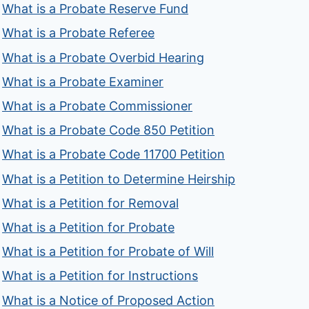
What is a Probate Reserve Fund
What is a Probate Referee
What is a Probate Overbid Hearing
What is a Probate Examiner
What is a Probate Commissioner
What is a Probate Code 850 Petition
What is a Probate Code 11700 Petition
What is a Petition to Determine Heirship
What is a Petition for Removal
What is a Petition for Probate
What is a Petition for Probate of Will
What is a Petition for Instructions
What is a Notice of Proposed Action