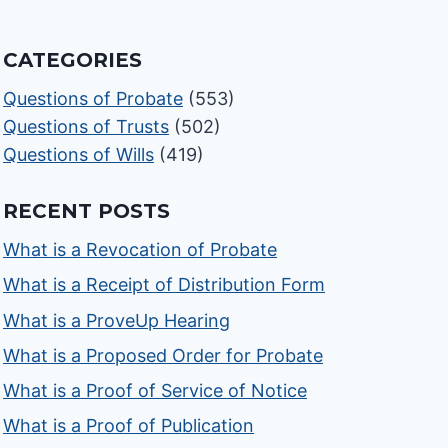
CATEGORIES
Questions of Probate
(553)
Questions of Trusts
(502)
Questions of Wills
(419)
RECENT POSTS
What is a Revocation of Probate
What is a Receipt of Distribution Form
What is a ProveUp Hearing
What is a Proposed Order for Probate
What is a Proof of Service of Notice
What is a Proof of Publication