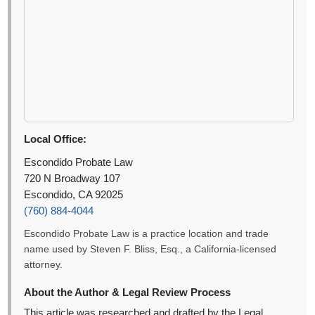
Local Office:
Escondido Probate Law
720 N Broadway 107
Escondido, CA 92025
(760) 884-4044
Escondido Probate Law is a practice location and trade
name used by Steven F. Bliss, Esq., a California-licensed
attorney.
About the Author & Legal Review Process
This article was researched and drafted by the Legal