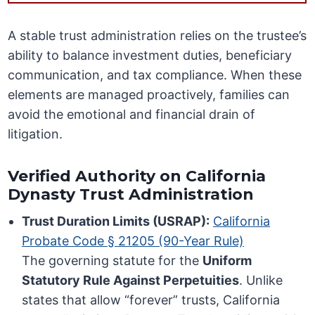
A stable trust administration relies on the trustee’s
ability to balance investment duties, beneficiary
communication, and tax compliance. When these
elements are managed proactively, families can
avoid the emotional and financial drain of
litigation.
Verified Authority on California
Dynasty Trust Administration
Trust Duration Limits (USRAP):
California
Probate Code § 21205 (90-Year Rule)
The governing statute for the
Uniform
Statutory Rule Against Perpetuities
. Unlike
states that allow “forever” trusts, California