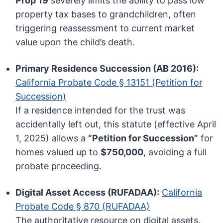
Prop 19
severely limits the ability to pass low
property tax bases to grandchildren, often
triggering reassessment to current market
value upon the child’s death.
Primary Residence Succession (AB 2016):
California Probate Code § 13151 (Petition for
Succession)
If a residence intended for the trust was
accidentally left out, this statute (effective April
1, 2025) allows a
“Petition for Succession”
for
homes valued up to
$750,000
, avoiding a full
probate proceeding.
Digital Asset Access (RUFADAA):
California
Probate Code § 870 (RUFADAA)
The authoritative resource on digital assets.