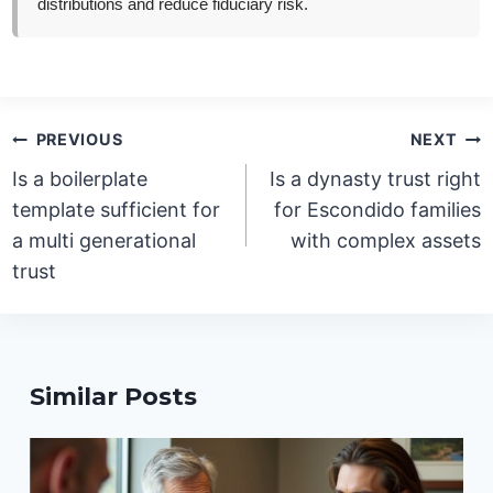
distributions and reduce fiduciary risk.
Post
PREVIOUS
NEXT
navigation
Is a boilerplate
Is a dynasty trust right
template sufficient for
for Escondido families
a multi generational
with complex assets
trust
Similar Posts