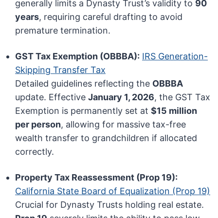
generally limits a Dynasty Trust’s validity to
90
years
, requiring careful drafting to avoid
premature termination.
GST Tax Exemption (OBBBA):
IRS Generation-
Skipping Transfer Tax
Detailed guidelines reflecting the
OBBBA
update. Effective
January 1, 2026
, the GST Tax
Exemption is permanently set at
$15 million
per person
, allowing for massive tax-free
wealth transfer to grandchildren if allocated
correctly.
Property Tax Reassessment (Prop 19):
California State Board of Equalization (Prop 19)
Crucial for Dynasty Trusts holding real estate.