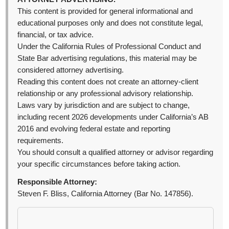
This content is provided for general informational and
educational purposes only and does not constitute legal,
financial, or tax advice.
Under the California Rules of Professional Conduct and
State Bar advertising regulations, this material may be
considered attorney advertising.
Reading this content does not create an attorney-client
relationship or any professional advisory relationship.
Laws vary by jurisdiction and are subject to change,
including recent 2026 developments under California’s AB
2016 and evolving federal estate and reporting
requirements.
You should consult a qualified attorney or advisor regarding
your specific circumstances before taking action.
Responsible Attorney:
Steven F. Bliss, California Attorney (Bar No. 147856).