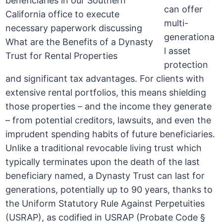
can offer
multi-
generationa
l asset
protection
and significant tax advantages. For clients with
extensive rental portfolios, this means shielding
those properties – and the income they generate
– from potential creditors, lawsuits, and even the
imprudent spending habits of future beneficiaries.
Unlike a traditional revocable living trust which
typically terminates upon the death of the last
beneficiary named, a Dynasty Trust can last for
generations, potentially up to 90 years, thanks to
the Uniform Statutory Rule Against Perpetuities
(USRAP), as codified in USRAP (Probate Code §