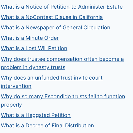
What is a Notice of Petition to Administer Estate
What is a NoContest Clause in California
What is a Newspaper of General Circulation
What is a Minute Order
What is a Lost Will Petition
Why does trustee compensation often become a
problem in dynasty trusts
Why does an unfunded trust invite court
intervention
Why do so many Escondido trusts fail to function
properly
What is a Heggstad Petition
What is a Decree of Final Distribution