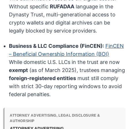
Without specific
RUFADAA
language in the
Dynasty Trust, multi-generational access to
crypto wallets and digital archives can be
legally blocked by service providers.
Business & LLC Compliance (FinCEN):
FinCEN
– Beneficial Ownership Information (BOI)
While domestic U.S. LLCs in the trust are now
exempt
(as of March 2025), trustees managing
foreign-registered entities
must still comply
with strict 30-day reporting windows to avoid
federal penalties.
ATTORNEY ADVERTISING, LEGAL DISCLOSURE &
AUTHORSHIP
ATTORNEY ADVERTISING.