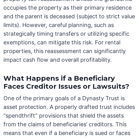
occupies the property as their primary residence
and the parent is deceased (subject to strict value
limits). However, careful planning, such as
strategically timing transfers or utilizing specific
exemptions, can mitigate this risk. For rental
properties, this reassessment can significantly
impact cash flow and overall profitability.
What Happens if a Beneficiary
Faces Creditor Issues or Lawsuits?
One of the primary goals of a Dynasty Trust is
asset protection. A properly drafted trust includes
“spendthrift” provisions that shield the assets
from the claims of beneficiaries’ creditors. This
means that even if a beneficiary is sued or faces