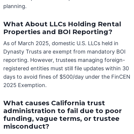
planning.
What About LLCs Holding Rental
Properties and BOI Reporting?
As of March 2025, domestic U.S. LLCs held in
Dynasty Trusts are exempt from mandatory BOI
reporting. However, trustees managing foreign-
registered entities must still file updates within 30
days to avoid fines of $500/day under the FinCEN
2025 Exemption.
What causes California trust
administration to fail due to poor
funding, vague terms, or trustee
misconduct?