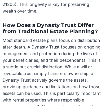
21205). This longevity is key for preserving
wealth over time.
How Does a Dynasty Trust Differ
from Traditional Estate Planning?
Most standard estate plans focus on distribution
after death. A Dynasty Trust focuses on ongoing
management and protection during the lives of
your beneficiaries, and their descendants. This is
a subtle but crucial distinction. While a will or
revocable trust simply transfers ownership, a
Dynasty Trust actively governs the assets,
providing guidance and limitations on how those
assets can be used. This is particularly important
with rental properties where responsible