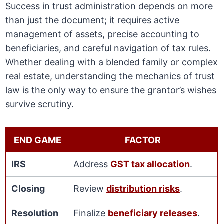
Success in trust administration depends on more
than just the document; it requires active
management of assets, precise accounting to
beneficiaries, and careful navigation of tax rules.
Whether dealing with a blended family or complex
real estate, understanding the mechanics of trust
law is the only way to ensure the grantor’s wishes
survive scrutiny.
END GAME
FACTOR
IRS
Address
GST tax allocation
.
Closing
Review
distribution risks
.
Resolution
Finalize
beneficiary releases
.