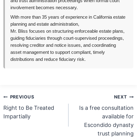
and trust administration proceedings when formal court
involvement becomes necessary.
With more than 35 years of experience in California estate
planning and estate administration,
Mr. Bliss focuses on structuring enforceable estate plans,
guiding fiduciaries through court-supervised proceedings,
resolving creditor and notice issues, and coordinating
asset management to support compliant, timely
distributions and reduce fiduciary risk.
Post
PREVIOUS
NEXT
navigation
Right to Be Treated
Is a free consultation
Impartially
available for
Escondido dynasty
trust planning