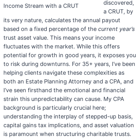
discovered,
a CRUT, by
its very nature, calculates the annual payout
based on a fixed percentage of the
current year’s
trust asset value. This means your income
fluctuates with the market. While this offers
potential for growth in good years, it exposes you
to risk during downturns. For 35+ years, I’ve been
helping clients navigate these complexities as
both an Estate Planning Attorney and a CPA, and
I’ve seen firsthand the emotional and financial
strain this unpredictability can cause. My CPA
background is particularly crucial here;
understanding the interplay of stepped-up basis,
capital gains tax implications, and asset valuation
is paramount when structuring charitable trusts.