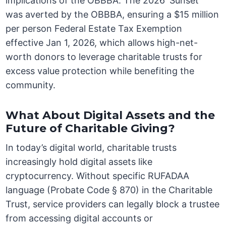
implications of the OBBBA. The 2026 ‘Sunset’
was averted by the OBBBA, ensuring a $15 million
per person Federal Estate Tax Exemption
effective Jan 1, 2026, which allows high-net-
worth donors to leverage charitable trusts for
excess value protection while benefiting the
community.
What About Digital Assets and the
Future of Charitable Giving?
In today’s digital world, charitable trusts
increasingly hold digital assets like
cryptocurrency. Without specific RUFADAA
language (Probate Code § 870) in the Charitable
Trust, service providers can legally block a trustee
from accessing digital accounts or