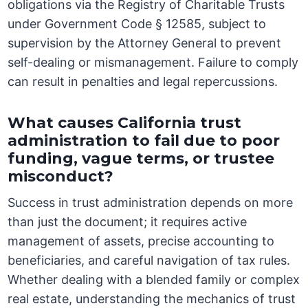
obligations via the Registry of Charitable Trusts
under Government Code § 12585, subject to
supervision by the Attorney General to prevent
self-dealing or mismanagement. Failure to comply
can result in penalties and legal repercussions.
What causes California trust
administration to fail due to poor
funding, vague terms, or trustee
misconduct?
Success in trust administration depends on more
than just the document; it requires active
management of assets, precise accounting to
beneficiaries, and careful navigation of tax rules.
Whether dealing with a blended family or complex
real estate, understanding the mechanics of trust