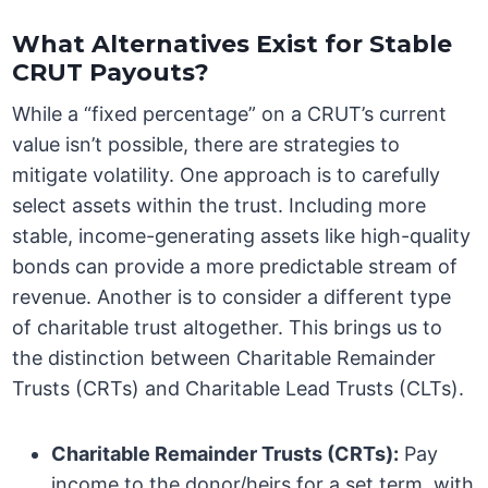
What Alternatives Exist for Stable
CRUT Payouts?
While a “fixed percentage” on a CRUT’s current
value isn’t possible, there are strategies to
mitigate volatility. One approach is to carefully
select assets within the trust. Including more
stable, income-generating assets like high-quality
bonds can provide a more predictable stream of
revenue. Another is to consider a different type
of charitable trust altogether. This brings us to
the distinction between Charitable Remainder
Trusts (CRTs) and Charitable Lead Trusts (CLTs).
Charitable Remainder Trusts (CRTs):
Pay
income to the donor/heirs for a set term, with