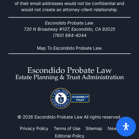
of their email addresses would not be confidential and
would not create an attorney-client relationship.
Escondido Probate Law.
720 N Broadway #107, Escondido, CA 92025
(760) 884-4044
Map To Escondido Probate Law.
© 2026 Escondido Probate Law All rights reserved.
Privacy Policy
Terms of Use
Sitemap
News
Editorial Policy