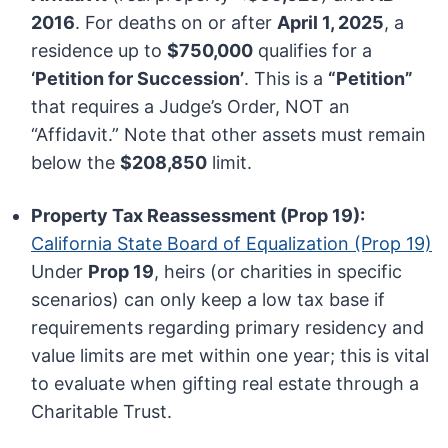
2016
. For deaths on or after
April 1, 2025
, a
residence up to
$750,000
qualifies for a
‘Petition for Succession’
. This is a
“Petition”
that requires a Judge’s Order, NOT an
“Affidavit.” Note that other assets must remain
below the
$208,850
limit.
Property Tax Reassessment (Prop 19):
California State Board of Equalization (Prop 19)
Under
Prop 19
, heirs (or charities in specific
scenarios) can only keep a low tax base if
requirements regarding primary residency and
value limits are met within one year; this is vital
to evaluate when gifting real estate through a
Charitable Trust.