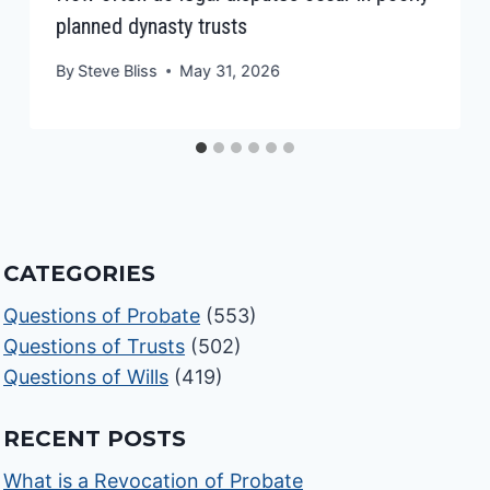
planned dynasty trusts
By
Steve Bliss
May 31, 2026
CATEGORIES
Questions of Probate
(553)
Questions of Trusts
(502)
Questions of Wills
(419)
RECENT POSTS
What is a Revocation of Probate