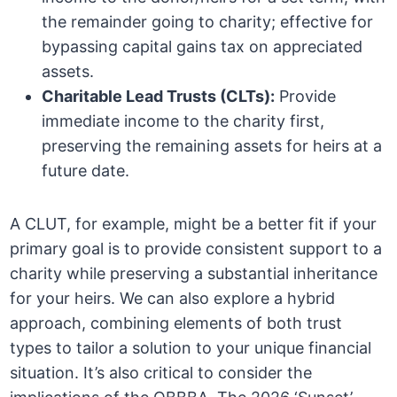
the remainder going to charity; effective for
bypassing capital gains tax on appreciated
assets.
Charitable Lead Trusts (CLTs):
Provide
immediate income to the charity first,
preserving the remaining assets for heirs at a
future date.
A CLUT, for example, might be a better fit if your
primary goal is to provide consistent support to a
charity while preserving a substantial inheritance
for your heirs. We can also explore a hybrid
approach, combining elements of both trust
types to tailor a solution to your unique financial
situation. It’s also critical to consider the