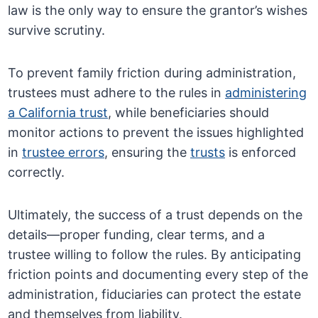
law is the only way to ensure the grantor’s wishes
survive scrutiny.
To prevent family friction during administration,
trustees must adhere to the rules in
administering
a California trust
, while beneficiaries should
monitor actions to prevent the issues highlighted
in
trustee errors
, ensuring the
trusts
is enforced
correctly.
Ultimately, the success of a trust depends on the
details—proper funding, clear terms, and a
trustee willing to follow the rules. By anticipating
friction points and documenting every step of the
administration, fiduciaries can protect the estate
and themselves from liability.