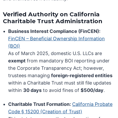
Verified Authority on California
Charitable Trust Administration
Business Interest Compliance (FinCEN):
FinCEN – Beneficial Ownership Information
(BOI)
As of March 2025, domestic U.S. LLCs are
exempt
from mandatory BOI reporting under
the Corporate Transparency Act; however,
trustees managing
foreign-registered entities
within a Charitable Trust must still file updates
within
30 days
to avoid fines of
$500/day
.
Charitable Trust Formation:
California Probate
Code § 15200 (Creation of Trust)