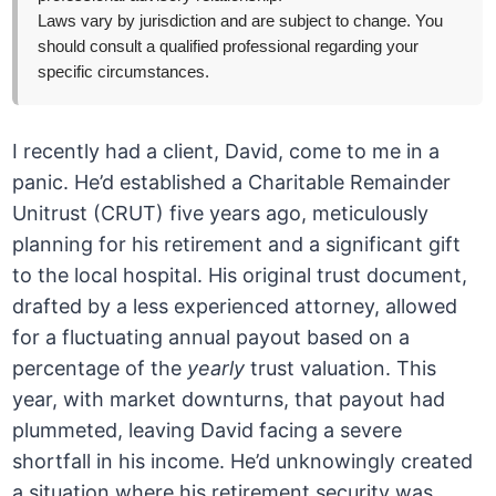
Laws vary by jurisdiction and are subject to change. You
should consult a qualified professional regarding your
specific circumstances.
I recently had a client, David, come to me in a
panic. He’d established a Charitable Remainder
Unitrust (CRUT) five years ago, meticulously
planning for his retirement and a significant gift
to the local hospital. His original trust document,
drafted by a less experienced attorney, allowed
for a fluctuating annual payout based on a
percentage of the
yearly
trust valuation. This
year, with market downturns, that payout had
plummeted, leaving David facing a severe
shortfall in his income. He’d unknowingly created
a situation where his retirement security was