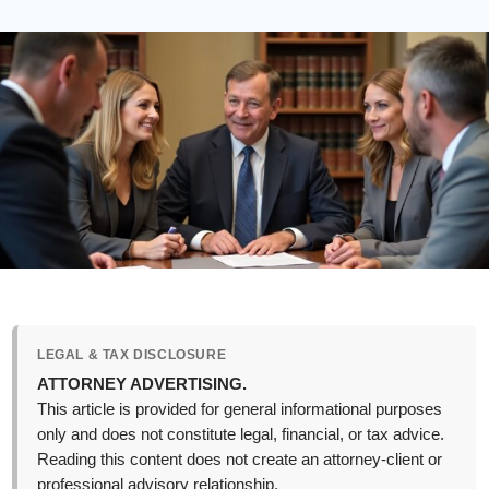
LEGAL & TAX DISCLOSURE
ATTORNEY ADVERTISING.
This article is provided for general informational purposes
only and does not constitute legal, financial, or tax advice.
Reading this content does not create an attorney-client or
professional advisory relationship.