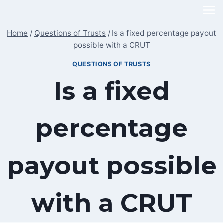
Skip
to
Home
/
Questions of Trusts
/
Is a fixed percentage payout
content
possible with a CRUT
QUESTIONS OF TRUSTS
Is a fixed
percentage
payout possible
with a CRUT