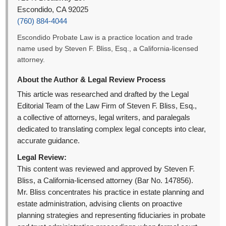
Escondido, CA 92025
(760) 884-4044
Escondido Probate Law is a practice location and trade
name used by Steven F. Bliss, Esq., a California-licensed
attorney.
About the Author & Legal Review Process
This article was researched and drafted by the Legal
Editorial Team of the Law Firm of Steven F. Bliss, Esq.,
a collective of attorneys, legal writers, and paralegals
dedicated to translating complex legal concepts into clear,
accurate guidance.
Legal Review:
This content was reviewed and approved by Steven F.
Bliss, a California-licensed attorney (Bar No. 147856).
Mr. Bliss concentrates his practice in estate planning and
estate administration, advising clients on proactive
planning strategies and representing fiduciaries in probate