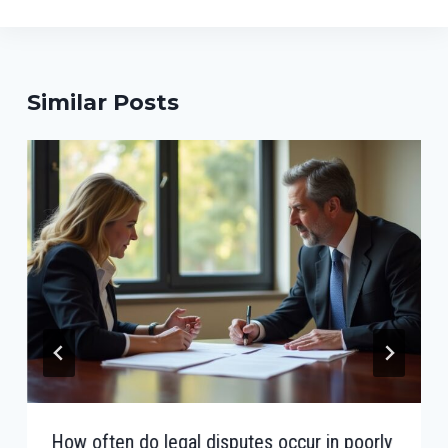
Similar Posts
How often do legal disputes occur in poorly