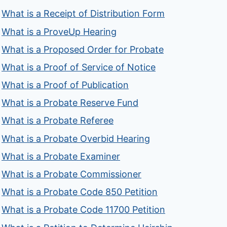
What is a Receipt of Distribution Form
What is a ProveUp Hearing
What is a Proposed Order for Probate
What is a Proof of Service of Notice
What is a Proof of Publication
What is a Probate Reserve Fund
What is a Probate Referee
What is a Probate Overbid Hearing
What is a Probate Examiner
What is a Probate Commissioner
What is a Probate Code 850 Petition
What is a Probate Code 11700 Petition