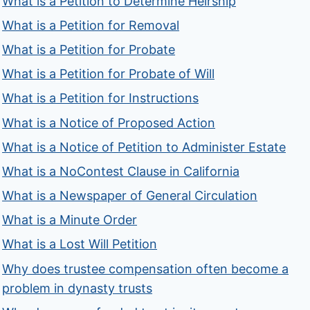
What is a Petition to Determine Heirship
What is a Petition for Removal
What is a Petition for Probate
What is a Petition for Probate of Will
What is a Petition for Instructions
What is a Notice of Proposed Action
What is a Notice of Petition to Administer Estate
What is a NoContest Clause in California
What is a Newspaper of General Circulation
What is a Minute Order
What is a Lost Will Petition
Why does trustee compensation often become a
problem in dynasty trusts