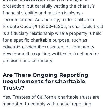
protection, but carefully vetting the charity’s
financial stability and mission is always
recommended. Additionally, under California
Probate Code §§ 15200–15205, a charitable trust
is a fiduciary relationship where property is held
for a specific charitable purpose, such as
education, scientific research, or community
development, requiring written instructions for
precision and continuity.
Are There Ongoing Reporting
Requirements for Charitable
Trusts?
Yes. Trustees of California charitable trusts are
mandated to comply with annual reporting