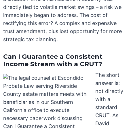
directly tied to volatile market swings – a risk we
immediately began to address. The cost of
rectifying this error? A complex and expensive
trust amendment, plus lost opportunity for more
strategic tax planning.
Can I Guarantee a Consistent
Income Stream with a CRUT?
The short
answer is:
not directly
with a
standard
CRUT. As
David