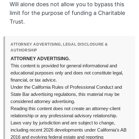
Will alone does not allow you to bypass this
limit for the purpose of funding a Charitable
Trust.
ATTORNEY ADVERTISING, LEGAL DISCLOSURE &
AUTHORSHIP
ATTORNEY ADVERTISING.
This content is provided for general informational and
educational purposes only and does not constitute legal,
financial, or tax advice.
Under the California Rules of Professional Conduct and
State Bar advertising regulations, this material may be
considered attorney advertising.
Reading this content does not create an attorney-client
relationship or any professional advisory relationship.
Laws vary by jurisdiction and are subject to change,
including recent 2026 developments under California’s AB
2016 and evolving federal estate and reporting