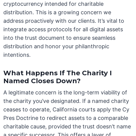
cryptocurrency intended for charitable
distribution. This is a growing concern we
address proactively with our clients. It’s vital to
integrate access protocols for all digital assets
into the trust document to ensure seamless
distribution and honor your philanthropic
intentions.
What Happens If The Charity I
Named Closes Down?
A legitimate concern is the long-term viability of
the charity you’ve designated. If a named charity
ceases to operate, California courts apply the Cy
Pres Doctrine to redirect assets to a comparable
charitable cause, provided the trust doesn’t name
a specific successor. This offers a layer of