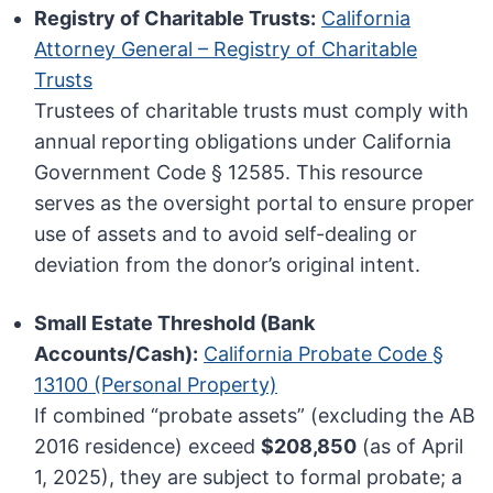
Registry of Charitable Trusts:
California
Attorney General – Registry of Charitable
Trusts
Trustees of charitable trusts must comply with
annual reporting obligations under California
Government Code § 12585. This resource
serves as the oversight portal to ensure proper
use of assets and to avoid self-dealing or
deviation from the donor’s original intent.
Small Estate Threshold (Bank
Accounts/Cash):
California Probate Code §
13100 (Personal Property)
If combined “probate assets” (excluding the AB
2016 residence) exceed
$208,850
(as of April
1, 2025), they are subject to formal probate; a