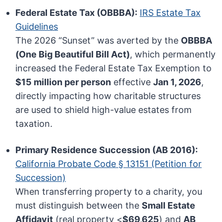
Federal Estate Tax (OBBBA):
IRS Estate Tax
Guidelines
The 2026 “Sunset” was averted by the
OBBBA
(One Big Beautiful Bill Act)
, which permanently
increased the Federal Estate Tax Exemption to
$15 million per person
effective
Jan 1, 2026
,
directly impacting how charitable structures
are used to shield high-value estates from
taxation.
Primary Residence Succession (AB 2016):
California Probate Code § 13151 (Petition for
Succession)
When transferring property to a charity, you
must distinguish between the
Small Estate
Affidavit
(real property <
$69,625
) and
AB