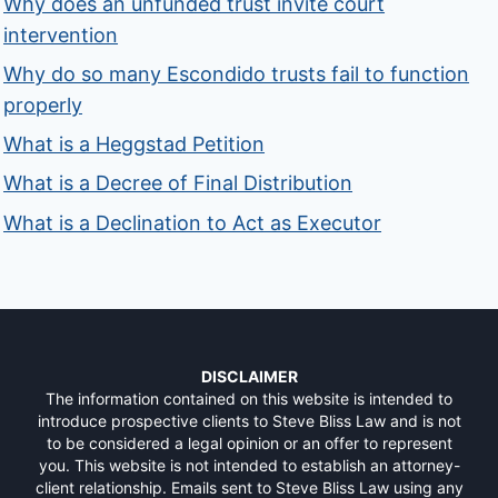
Why does an unfunded trust invite court
intervention
Why do so many Escondido trusts fail to function
properly
What is a Heggstad Petition
What is a Decree of Final Distribution
What is a Declination to Act as Executor
DISCLAIMER
The information contained on this website is intended to
introduce prospective clients to Steve Bliss Law and is not
to be considered a legal opinion or an offer to represent
you. This website is not intended to establish an attorney-
client relationship. Emails sent to Steve Bliss Law using any