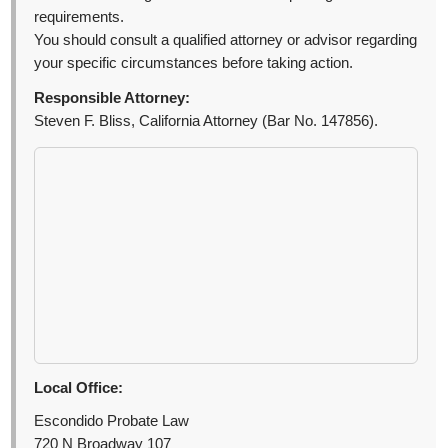
requirements.
You should consult a qualified attorney or advisor regarding
your specific circumstances before taking action.
Responsible Attorney:
Steven F. Bliss, California Attorney (Bar No. 147856).
Local Office:
Escondido Probate Law
720 N Broadway 107