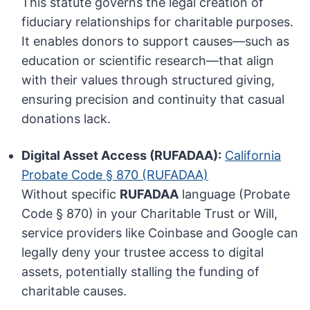
This statute governs the legal creation of
fiduciary relationships for charitable purposes.
It enables donors to support causes—such as
education or scientific research—that align
with their values through structured giving,
ensuring precision and continuity that casual
donations lack.
Digital Asset Access (RUFADAA):
California
Probate Code § 870 (RUFADAA)
Without specific
RUFADAA
language (Probate
Code § 870) in your Charitable Trust or Will,
service providers like Coinbase and Google can
legally deny your trustee access to digital
assets, potentially stalling the funding of
charitable causes.