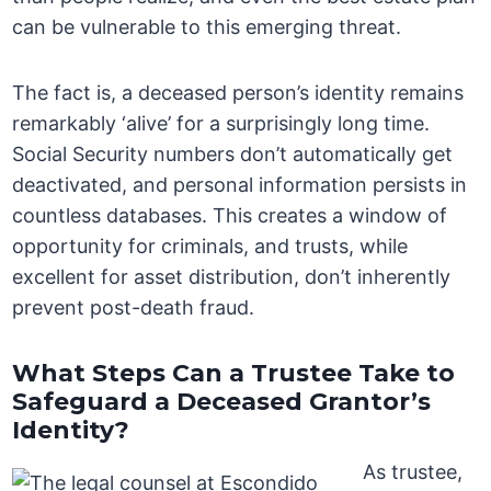
can be vulnerable to this emerging threat.
The fact is, a deceased person’s identity remains
remarkably ‘alive’ for a surprisingly long time.
Social Security numbers don’t automatically get
deactivated, and personal information persists in
countless databases. This creates a window of
opportunity for criminals, and trusts, while
excellent for asset distribution, don’t inherently
prevent post-death fraud.
What Steps Can a Trustee Take to
Safeguard a Deceased Grantor’s
Identity?
As trustee,