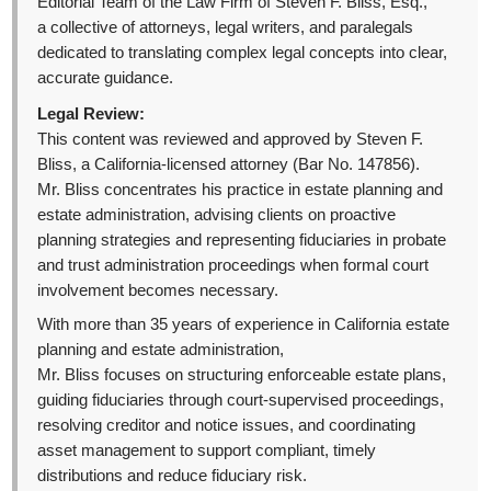
Editorial Team of the Law Firm of Steven F. Bliss, Esq.,
a collective of attorneys, legal writers, and paralegals
dedicated to translating complex legal concepts into clear,
accurate guidance.
Legal Review:
This content was reviewed and approved by Steven F.
Bliss, a California-licensed attorney (Bar No. 147856).
Mr. Bliss concentrates his practice in estate planning and
estate administration, advising clients on proactive
planning strategies and representing fiduciaries in probate
and trust administration proceedings when formal court
involvement becomes necessary.
With more than 35 years of experience in California estate
planning and estate administration,
Mr. Bliss focuses on structuring enforceable estate plans,
guiding fiduciaries through court-supervised proceedings,
resolving creditor and notice issues, and coordinating
asset management to support compliant, timely
distributions and reduce fiduciary risk.