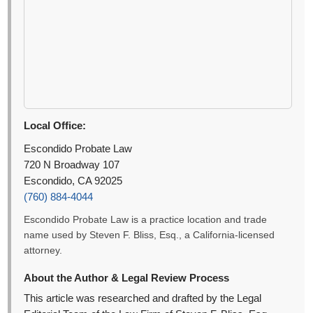
Local Office:
Escondido Probate Law
720 N Broadway 107
Escondido, CA 92025
(760) 884-4044
Escondido Probate Law is a practice location and trade
name used by Steven F. Bliss, Esq., a California-licensed
attorney.
About the Author & Legal Review Process
This article was researched and drafted by the Legal