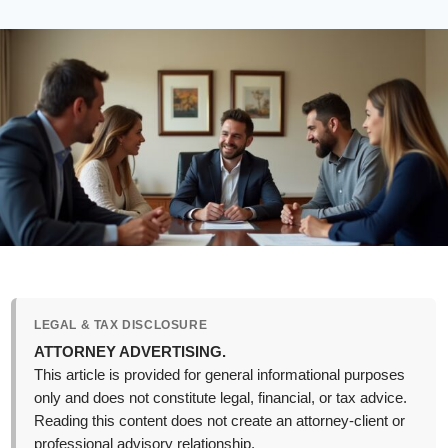
LEGAL & TAX DISCLOSURE
ATTORNEY ADVERTISING.
This article is provided for general informational purposes
only and does not constitute legal, financial, or tax advice.
Reading this content does not create an attorney-client or
professional advisory relationship.