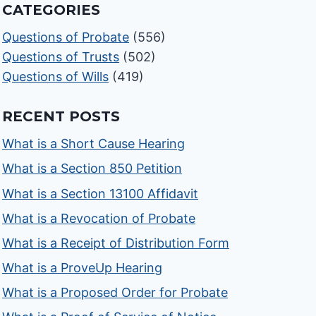
CATEGORIES
Questions of Probate
(556)
Questions of Trusts
(502)
Questions of Wills
(419)
RECENT POSTS
What is a Short Cause Hearing
What is a Section 850 Petition
What is a Section 13100 Affidavit
What is a Revocation of Probate
What is a Receipt of Distribution Form
What is a ProveUp Hearing
What is a Proposed Order for Probate