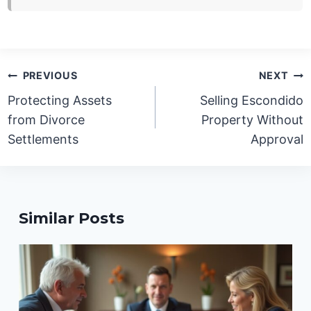
Post
PREVIOUS
NEXT
navigation
Protecting Assets
Selling Escondido
from Divorce
Property Without
Settlements
Approval
Similar Posts