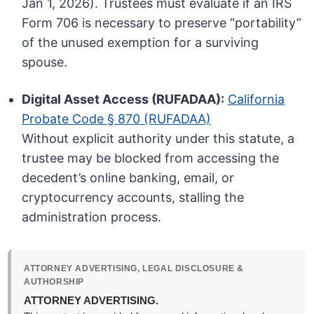
Jan 1, 2026). Trustees must evaluate if an IRS
Form 706 is necessary to preserve “portability”
of the unused exemption for a surviving
spouse.
Digital Asset Access (RUFADAA):
California
Probate Code § 870 (RUFADAA)
Without explicit authority under this statute, a
trustee may be blocked from accessing the
decedent’s online banking, email, or
cryptocurrency accounts, stalling the
administration process.
ATTORNEY ADVERTISING, LEGAL DISCLOSURE &
AUTHORSHIP
ATTORNEY ADVERTISING.