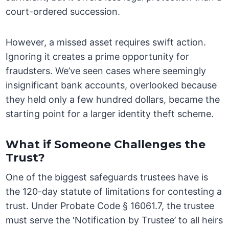
court-ordered succession.
However, a missed asset requires swift action.
Ignoring it creates a prime opportunity for
fraudsters. We’ve seen cases where seemingly
insignificant bank accounts, overlooked because
they held only a few hundred dollars, became the
starting point for a larger identity theft scheme.
What if Someone Challenges the
Trust?
One of the biggest safeguards trustees have is
the 120-day statute of limitations for contesting a
trust. Under Probate Code § 16061.7, the trustee
must serve the ‘Notification by Trustee’ to all heirs