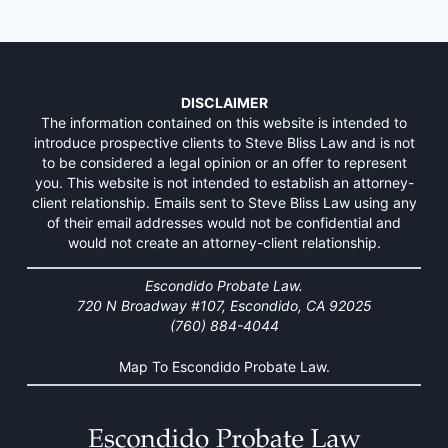
DISCLAIMER
The information contained on this website is intended to
introduce prospective clients to Steve Bliss Law and is not
to be considered a legal opinion or an offer to represent
you. This website is not intended to establish an attorney-
client relationship. Emails sent to Steve Bliss Law using any
of their email addresses would not be confidential and
would not create an attorney-client relationship.
Escondido Probate Law.
720 N Broadway #107, Escondido, CA 92025
(760) 884-4044
Map To Escondido Probate Law.