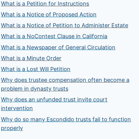
What is a Petition for Instructions
What is a Notice of Proposed Action
What is a Notice of Petition to Administer Estate
What is a NoContest Clause in California
What is a Newspaper of General Circulation
What is a Minute Order
What is a Lost Will Petition
Why does trustee compensation often become a
problem in dynasty trusts
Why does an unfunded trust invite court
intervention
Why do so many Escondido trusts fail to function
properly