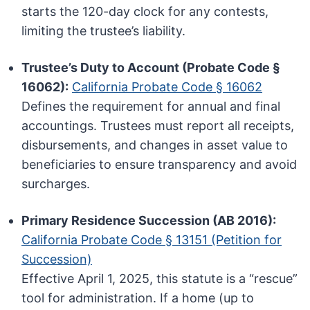
starts the 120-day clock for any contests,
limiting the trustee’s liability.
Trustee’s Duty to Account (Probate Code §
16062):
California Probate Code § 16062
Defines the requirement for annual and final
accountings. Trustees must report all receipts,
disbursements, and changes in asset value to
beneficiaries to ensure transparency and avoid
surcharges.
Primary Residence Succession (AB 2016):
California Probate Code § 13151 (Petition for
Succession)
Effective April 1, 2025, this statute is a “rescue”
tool for administration. If a home (up to