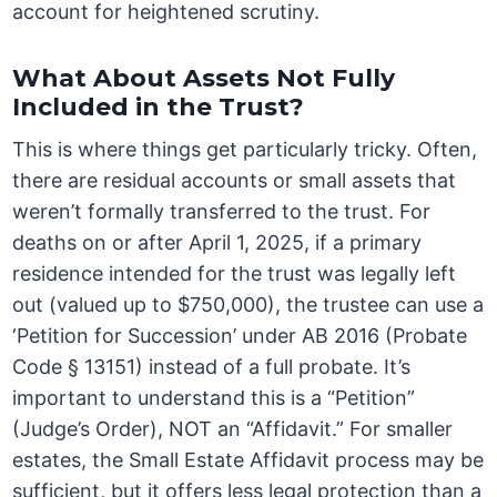
account for heightened scrutiny.
What About Assets Not Fully
Included in the Trust?
This is where things get particularly tricky. Often,
there are residual accounts or small assets that
weren’t formally transferred to the trust. For
deaths on or after April 1, 2025, if a primary
residence intended for the trust was legally left
out (valued up to $750,000), the trustee can use a
‘Petition for Succession’ under AB 2016 (Probate
Code § 13151) instead of a full probate. It’s
important to understand this is a “Petition”
(Judge’s Order), NOT an “Affidavit.” For smaller
estates, the Small Estate Affidavit process may be
sufficient, but it offers less legal protection than a