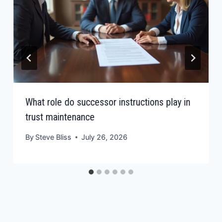
What role do successor instructions play in
trust maintenance
By
Steve Bliss
July 26, 2026