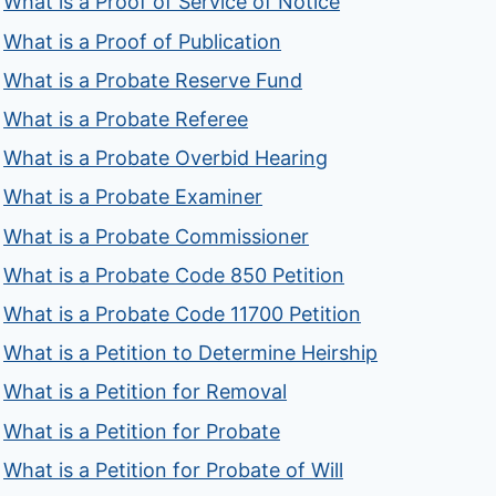
What is a Proof of Service of Notice
What is a Proof of Publication
What is a Probate Reserve Fund
What is a Probate Referee
What is a Probate Overbid Hearing
What is a Probate Examiner
What is a Probate Commissioner
What is a Probate Code 850 Petition
What is a Probate Code 11700 Petition
What is a Petition to Determine Heirship
What is a Petition for Removal
What is a Petition for Probate
What is a Petition for Probate of Will