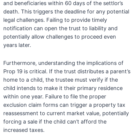
and beneficiaries within 60 days of the settlor’s
death. This triggers the deadline for any potential
legal challenges. Failing to provide timely
notification can open the trust to liability and
potentially allow challenges to proceed even
years later.
Furthermore, understanding the implications of
Prop 19 is critical. If the trust distributes a parent’s
home to a child, the trustee must verify if the
child intends to make it their primary residence
within one year. Failure to file the proper
exclusion claim forms can trigger a property tax
reassessment to current market value, potentially
forcing a sale if the child can’t afford the
increased taxes.