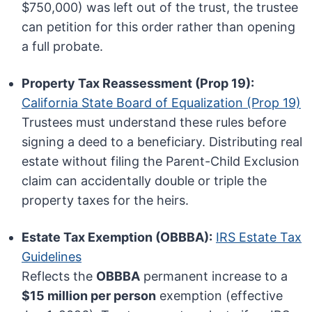
$750,000) was left out of the trust, the trustee
can petition for this order rather than opening
a full probate.
Property Tax Reassessment (Prop 19):
California State Board of Equalization (Prop 19)
Trustees must understand these rules before
signing a deed to a beneficiary. Distributing real
estate without filing the Parent-Child Exclusion
claim can accidentally double or triple the
property taxes for the heirs.
Estate Tax Exemption (OBBBA):
IRS Estate Tax
Guidelines
Reflects the
OBBBA
permanent increase to a
$15 million per person
exemption (effective