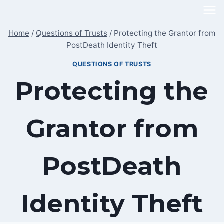
Skip
to
Home
/
Questions of Trusts
/
Protecting the Grantor from
content
PostDeath Identity Theft
QUESTIONS OF TRUSTS
Protecting the
Grantor from
PostDeath
Identity Theft