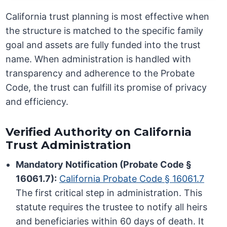
California trust planning is most effective when
the structure is matched to the specific family
goal and assets are fully funded into the trust
name. When administration is handled with
transparency and adherence to the Probate
Code, the trust can fulfill its promise of privacy
and efficiency.
Verified Authority on California
Trust Administration
Mandatory Notification (Probate Code §
16061.7):
California Probate Code § 16061.7
The first critical step in administration. This
statute requires the trustee to notify all heirs
and beneficiaries within 60 days of death. It