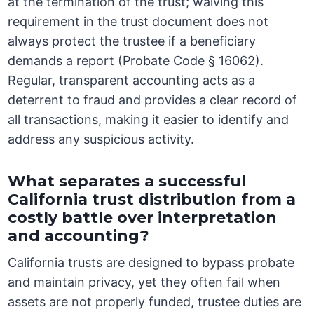
at the termination of the trust; waiving this
requirement in the trust document does not
always protect the trustee if a beneficiary
demands a report (Probate Code § 16062).
Regular, transparent accounting acts as a
deterrent to fraud and provides a clear record of
all transactions, making it easier to identify and
address any suspicious activity.
What separates a successful
California trust distribution from a
costly battle over interpretation
and accounting?
California trusts are designed to bypass probate
and maintain privacy, yet they often fail when
assets are not properly funded, trustee duties are