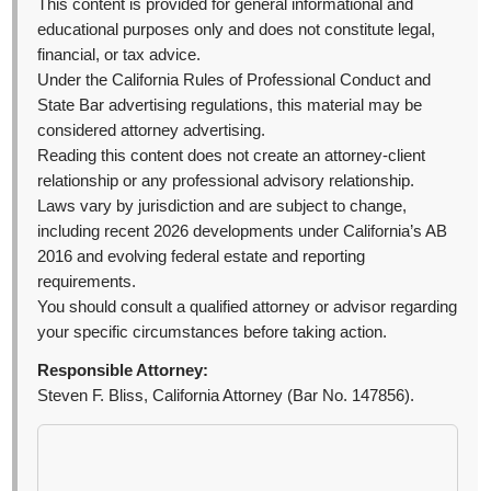
This content is provided for general informational and
educational purposes only and does not constitute legal,
financial, or tax advice.
Under the California Rules of Professional Conduct and
State Bar advertising regulations, this material may be
considered attorney advertising.
Reading this content does not create an attorney-client
relationship or any professional advisory relationship.
Laws vary by jurisdiction and are subject to change,
including recent 2026 developments under California’s AB
2016 and evolving federal estate and reporting
requirements.
You should consult a qualified attorney or advisor regarding
your specific circumstances before taking action.
Responsible Attorney:
Steven F. Bliss, California Attorney (Bar No. 147856).