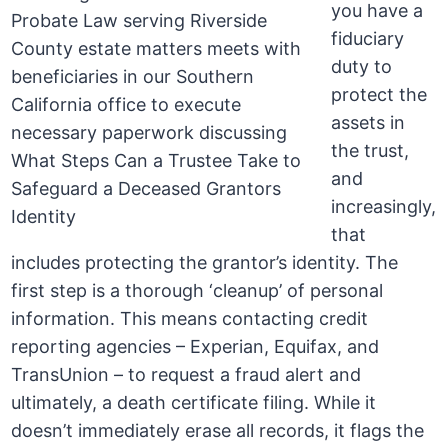
you have a
fiduciary
duty to
protect the
assets in
the trust,
and
increasingly,
that
includes protecting the grantor’s identity. The
first step is a thorough ‘cleanup’ of personal
information. This means contacting credit
reporting agencies – Experian, Equifax, and
TransUnion – to request a fraud alert and
ultimately, a death certificate filing. While it
doesn’t immediately erase all records, it flags the