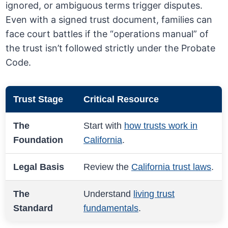
ignored, or ambiguous terms trigger disputes.
Even with a signed trust document, families can
face court battles if the “operations manual” of
the trust isn’t followed strictly under the Probate
Code.
Trust Stage
Critical Resource
The
Start with
how trusts work in
Foundation
California
.
Legal Basis
Review the
California trust laws
.
The
Understand
living trust
Standard
fundamentals
.