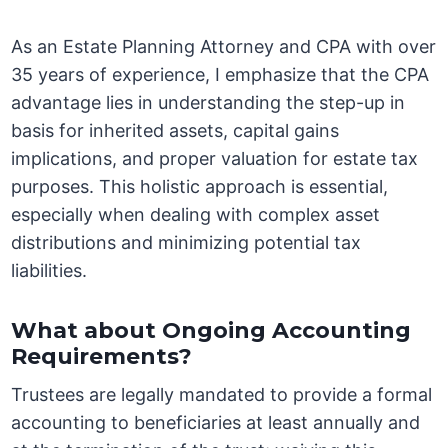
As an Estate Planning Attorney and CPA with over
35 years of experience, I emphasize that the CPA
advantage lies in understanding the step-up in
basis for inherited assets, capital gains
implications, and proper valuation for estate tax
purposes. This holistic approach is essential,
especially when dealing with complex asset
distributions and minimizing potential tax
liabilities.
What about Ongoing Accounting
Requirements?
Trustees are legally mandated to provide a formal
accounting to beneficiaries at least annually and