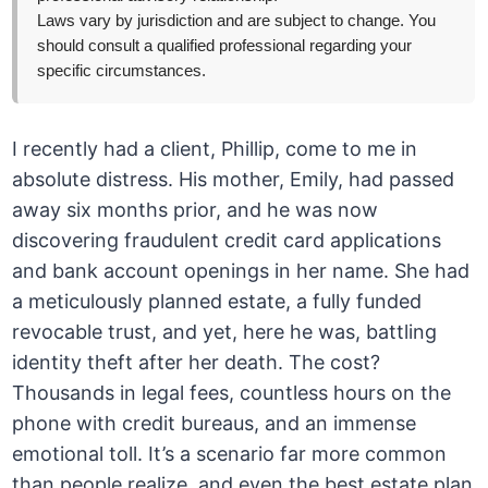
Laws vary by jurisdiction and are subject to change. You
should consult a qualified professional regarding your
specific circumstances.
I recently had a client, Phillip, come to me in
absolute distress. His mother, Emily, had passed
away six months prior, and he was now
discovering fraudulent credit card applications
and bank account openings in her name. She had
a meticulously planned estate, a fully funded
revocable trust, and yet, here he was, battling
identity theft after her death. The cost?
Thousands in legal fees, countless hours on the
phone with credit bureaus, and an immense
emotional toll. It’s a scenario far more common
than people realize, and even the best estate plan