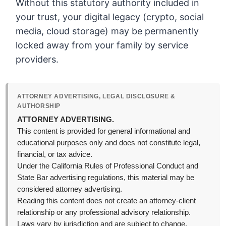
Without this statutory authority included in
your trust, your digital legacy (crypto, social
media, cloud storage) may be permanently
locked away from your family by service
providers.
ATTORNEY ADVERTISING, LEGAL DISCLOSURE &
AUTHORSHIP
ATTORNEY ADVERTISING.
This content is provided for general informational and
educational purposes only and does not constitute legal,
financial, or tax advice.
Under the California Rules of Professional Conduct and
State Bar advertising regulations, this material may be
considered attorney advertising.
Reading this content does not create an attorney-client
relationship or any professional advisory relationship.
Laws vary by jurisdiction and are subject to change,