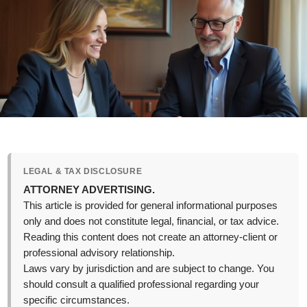
LEGAL & TAX DISCLOSURE
ATTORNEY ADVERTISING.
This article is provided for general informational purposes
only and does not constitute legal, financial, or tax advice.
Reading this content does not create an attorney-client or
professional advisory relationship.
Laws vary by jurisdiction and are subject to change. You
should consult a qualified professional regarding your
specific circumstances.