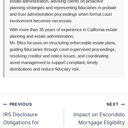
estate administration, advising clients on proactive
planning strategies and representing fiduciaries in probate
and trust administration proceedings when formal court
involvement becomes necessary.
With more than 35 years of experience in California estate
planning and estate administration,
Mr. Bliss focuses on structuring enforceable estate plans,
guiding fiduciaries through court-supervised proceedings,
resolving creditor and notice issues, and coordinating
asset management to support compliant, timely
distributions and reduce fiduciary risk.
Post
PREVIOUS
NEXT
navigation
IRS Disclosure
Impact on Escondido
Obligations for
Mortgage Eligibility