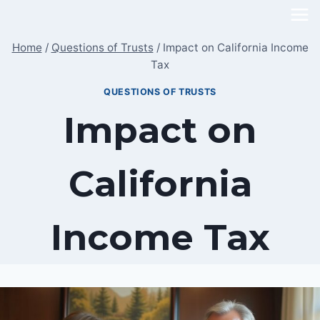
Skip
to
Home
/
Questions of Trusts
/
Impact on California Income
content
Tax
QUESTIONS OF TRUSTS
Impact on
California
Income Tax