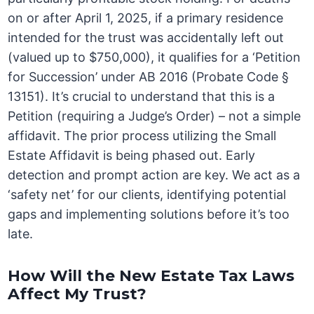
on or after April 1, 2025, if a primary residence
intended for the trust was accidentally left out
(valued up to $750,000), it qualifies for a ‘Petition
for Succession’ under AB 2016 (Probate Code §
13151). It’s crucial to understand that this is a
Petition (requiring a Judge’s Order) – not a simple
affidavit. The prior process utilizing the Small
Estate Affidavit is being phased out. Early
detection and prompt action are key. We act as a
‘safety net’ for our clients, identifying potential
gaps and implementing solutions before it’s too
late.
How Will the New Estate Tax Laws
Affect My Trust?