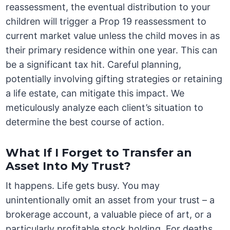
reassessment, the eventual distribution to your
children will trigger a Prop 19 reassessment to
current market value unless the child moves in as
their primary residence within one year. This can
be a significant tax hit. Careful planning,
potentially involving gifting strategies or retaining
a life estate, can mitigate this impact. We
meticulously analyze each client’s situation to
determine the best course of action.
What If I Forget to Transfer an
Asset Into My Trust?
It happens. Life gets busy. You may
unintentionally omit an asset from your trust – a
brokerage account, a valuable piece of art, or a
particularly profitable stock holding. For deaths