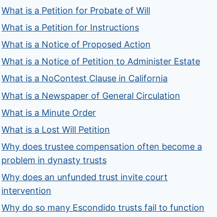
What is a Petition for Probate of Will
What is a Petition for Instructions
What is a Notice of Proposed Action
What is a Notice of Petition to Administer Estate
What is a NoContest Clause in California
What is a Newspaper of General Circulation
What is a Minute Order
What is a Lost Will Petition
Why does trustee compensation often become a
problem in dynasty trusts
Why does an unfunded trust invite court
intervention
Why do so many Escondido trusts fail to function