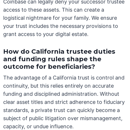
Coinbase can legally deny your successor trustee
access to these assets. This can create a
logistical nightmare for your family. We ensure
your trust includes the necessary provisions to
grant access to your digital estate.
How do California trustee duties
and funding rules shape the
outcome for beneficiaries?
The advantage of a California trust is control and
continuity, but this relies entirely on accurate
funding and disciplined administration. Without
clear asset titles and strict adherence to fiduciary
standards, a private trust can quickly become a
subject of public litigation over mismanagement,
capacity, or undue influence.