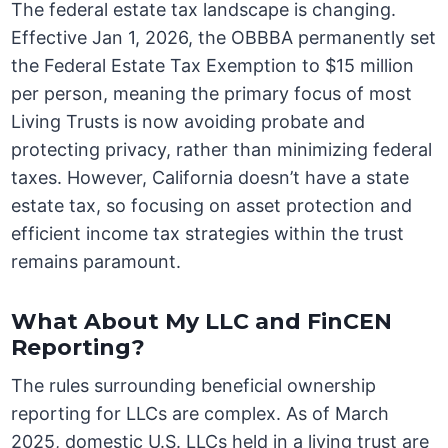
The federal estate tax landscape is changing.
Effective Jan 1, 2026, the OBBBA permanently set
the Federal Estate Tax Exemption to $15 million
per person, meaning the primary focus of most
Living Trusts is now avoiding probate and
protecting privacy, rather than minimizing federal
taxes. However, California doesn’t have a state
estate tax, so focusing on asset protection and
efficient income tax strategies within the trust
remains paramount.
What About My LLC and FinCEN
Reporting?
The rules surrounding beneficial ownership
reporting for LLCs are complex. As of March
2025, domestic U.S. LLCs held in a living trust are