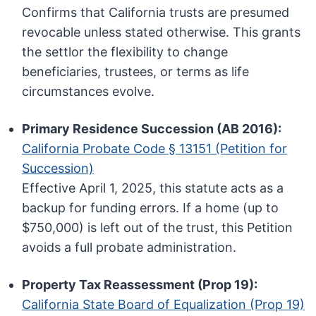
Confirms that California trusts are presumed
revocable unless stated otherwise. This grants
the settlor the flexibility to change
beneficiaries, trustees, or terms as life
circumstances evolve.
Primary Residence Succession (AB 2016):
California Probate Code § 13151 (Petition for
Succession)
Effective April 1, 2025, this statute acts as a
backup for funding errors. If a home (up to
$750,000) is left out of the trust, this Petition
avoids a full probate administration.
Property Tax Reassessment (Prop 19):
California State Board of Equalization (Prop 19)