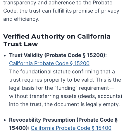
transparency and adherence to the Probate
Code, the trust can fulfill its promise of privacy
and efficiency.
Verified Authority on California
Trust Law
Trust Validity (Probate Code § 15200):
California Probate Code § 15200
The foundational statute confirming that a
trust requires property to be valid. This is the
legal basis for the “funding” requirement—
without transferring assets (deeds, accounts)
into the trust, the document is legally empty.
Revocability Presumption (Probate Code §
15400):
California Probate Code § 15400