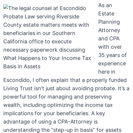
As an
Estate
Planning
Attorney
and CPA
with over
35 years of
experience
here in
Escondido, I often explain that a properly funded
Living Trust isn’t just about avoiding probate. It’s a
powerful tool for managing and preserving
wealth, including optimizing the income tax
implications for your beneficiaries. A key
advantage of using a CPA-Attorney is
understanding the “step-up in basis” for assets