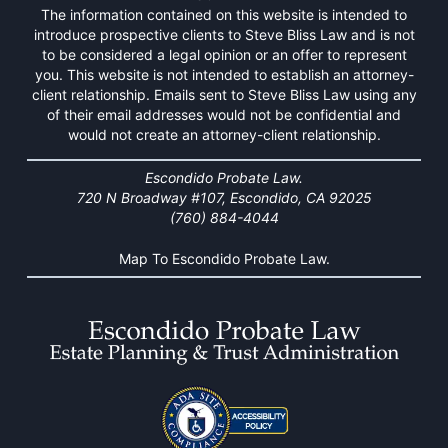
The information contained on this website is intended to
introduce prospective clients to Steve Bliss Law and is not
to be considered a legal opinion or an offer to represent
you. This website is not intended to establish an attorney-
client relationship. Emails sent to Steve Bliss Law using any
of their email addresses would not be confidential and
would not create an attorney-client relationship.
Escondido Probate Law.
720 N Broadway #107, Escondido, CA 92025
(760) 884-4044
Map To Escondido Probate Law.