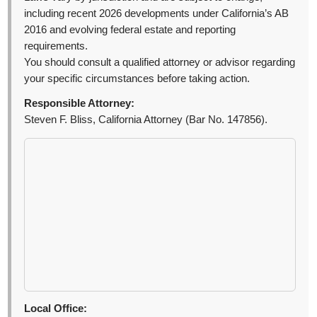
including recent 2026 developments under California’s AB
2016 and evolving federal estate and reporting
requirements.
You should consult a qualified attorney or advisor regarding
your specific circumstances before taking action.
Responsible Attorney:
Steven F. Bliss, California Attorney (Bar No. 147856).
Local Office: