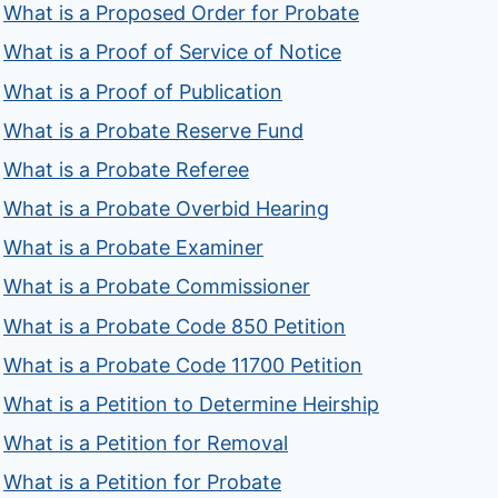
What is a Proposed Order for Probate
What is a Proof of Service of Notice
What is a Proof of Publication
What is a Probate Reserve Fund
What is a Probate Referee
What is a Probate Overbid Hearing
What is a Probate Examiner
What is a Probate Commissioner
What is a Probate Code 850 Petition
What is a Probate Code 11700 Petition
What is a Petition to Determine Heirship
What is a Petition for Removal
What is a Petition for Probate