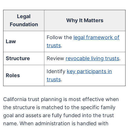
Legal
Why It Matters
Foundation
Follow the
legal framework of
Law
trusts
.
Structure
Review
revocable living trusts
.
Identify
key participants in
Roles
trusts
.
California trust planning is most effective when
the structure is matched to the specific family
goal and assets are fully funded into the trust
name. When administration is handled with