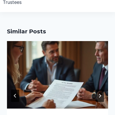
Trustees
Similar Posts