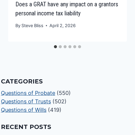
Does a GRAT have any impact on a grantors
personal income tax liability
By
Steve Bliss
April 2, 2026
CATEGORIES
Questions of Probate
(550)
Questions of Trusts
(502)
Questions of Wills
(419)
RECENT POSTS