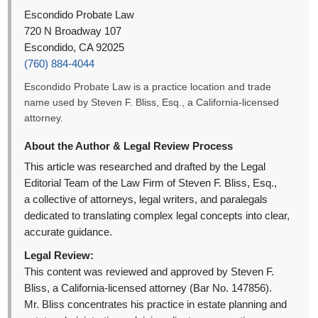
Escondido Probate Law
720 N Broadway 107
Escondido, CA 92025
(760) 884-4044
Escondido Probate Law is a practice location and trade
name used by Steven F. Bliss, Esq., a California-licensed
attorney.
About the Author & Legal Review Process
This article was researched and drafted by the Legal
Editorial Team of the Law Firm of Steven F. Bliss, Esq.,
a collective of attorneys, legal writers, and paralegals
dedicated to translating complex legal concepts into clear,
accurate guidance.
Legal Review:
This content was reviewed and approved by Steven F.
Bliss, a California-licensed attorney (Bar No. 147856).
Mr. Bliss concentrates his practice in estate planning and