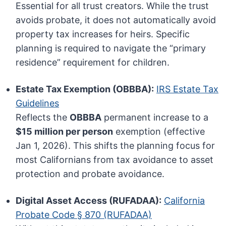
Essential for all trust creators. While the trust
avoids probate, it does not automatically avoid
property tax increases for heirs. Specific
planning is required to navigate the “primary
residence” requirement for children.
Estate Tax Exemption (OBBBA):
IRS Estate Tax
Guidelines
Reflects the
OBBBA
permanent increase to a
$15 million per person
exemption (effective
Jan 1, 2026). This shifts the planning focus for
most Californians from tax avoidance to asset
protection and probate avoidance.
Digital Asset Access (RUFADAA):
California
Probate Code § 870 (RUFADAA)