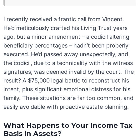
I recently received a frantic call from Vincent.
He’d meticulously crafted his Living Trust years
ago, but a minor amendment – a codicil altering
beneficiary percentages – hadn’t been properly
executed. He’d passed away unexpectedly, and
the codicil, due to a technicality with the witness
signatures, was deemed invalid by the court. The
result? A $75,000 legal battle to reconstruct his
intent, plus significant emotional distress for his
family. These situations are far too common, and
easily avoidable with proactive estate planning.
What Happens to Your Income Tax
Basis in Assets?