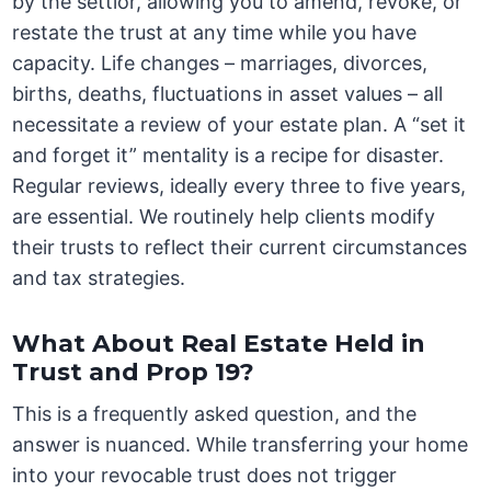
by the settlor, allowing you to amend, revoke, or
restate the trust at any time while you have
capacity. Life changes – marriages, divorces,
births, deaths, fluctuations in asset values – all
necessitate a review of your estate plan. A “set it
and forget it” mentality is a recipe for disaster.
Regular reviews, ideally every three to five years,
are essential. We routinely help clients modify
their trusts to reflect their current circumstances
and tax strategies.
What About Real Estate Held in
Trust and Prop 19?
This is a frequently asked question, and the
answer is nuanced. While transferring your home
into your revocable trust does not trigger