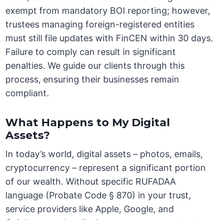
exempt from mandatory BOI reporting; however,
trustees managing foreign-registered entities
must still file updates with FinCEN within 30 days.
Failure to comply can result in significant
penalties. We guide our clients through this
process, ensuring their businesses remain
compliant.
What Happens to My Digital
Assets?
In today’s world, digital assets – photos, emails,
cryptocurrency – represent a significant portion
of our wealth. Without specific RUFADAA
language (Probate Code § 870) in your trust,
service providers like Apple, Google, and