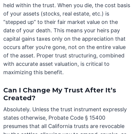
held within the trust. When you die, the cost basis
of your assets (stocks, real estate, etc.) is
“stepped up” to their fair market value on the
date of your death. This means your heirs pay
capital gains taxes only on the appreciation that
occurs after you’re gone, not on the entire value
of the asset. Proper trust structuring, combined
with accurate asset valuation, is critical to
maximizing this benefit.
Can I Change My Trust After It’s
Created?
Absolutely. Unless the trust instrument expressly
states otherwise, Probate Code § 15400
presumes that all California trusts are revocable