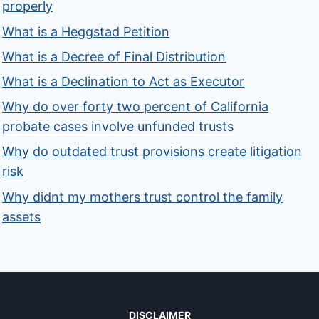
properly
What is a Heggstad Petition
What is a Decree of Final Distribution
What is a Declination to Act as Executor
Why do over forty two percent of California
probate cases involve unfunded trusts
Why do outdated trust provisions create litigation
risk
Why didnt my mothers trust control the family
assets
DISCLAIMER