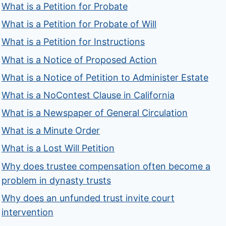
What is a Petition for Probate
What is a Petition for Probate of Will
What is a Petition for Instructions
What is a Notice of Proposed Action
What is a Notice of Petition to Administer Estate
What is a NoContest Clause in California
What is a Newspaper of General Circulation
What is a Minute Order
What is a Lost Will Petition
Why does trustee compensation often become a
problem in dynasty trusts
Why does an unfunded trust invite court
intervention