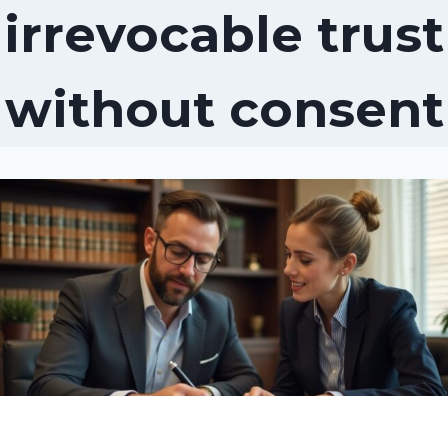
irrevocable trust
without consent