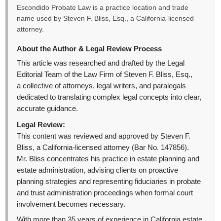
Escondido Probate Law is a practice location and trade
name used by Steven F. Bliss, Esq., a California-licensed
attorney.
About the Author & Legal Review Process
This article was researched and drafted by the Legal
Editorial Team of the Law Firm of Steven F. Bliss, Esq.,
a collective of attorneys, legal writers, and paralegals
dedicated to translating complex legal concepts into clear,
accurate guidance.
Legal Review:
This content was reviewed and approved by Steven F.
Bliss, a California-licensed attorney (Bar No. 147856).
Mr. Bliss concentrates his practice in estate planning and
estate administration, advising clients on proactive
planning strategies and representing fiduciaries in probate
and trust administration proceedings when formal court
involvement becomes necessary.
With more than 35 years of experience in California estate