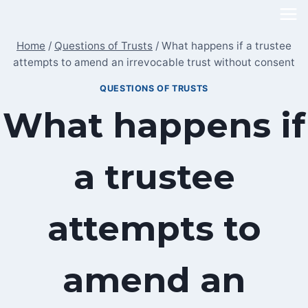
Skip
to
Home
/
Questions of Trusts
/
What happens if a trustee
content
attempts to amend an irrevocable trust without consent
QUESTIONS OF TRUSTS
What happens if
a trustee
attempts to
amend an