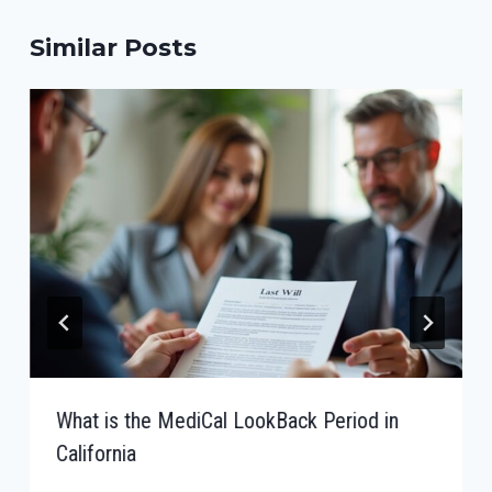
Similar Posts
What is the MediCal LookBack Period in
California