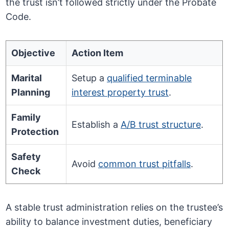
the trust isn’t followed strictly under the Probate
Code.
Objective
Action Item
Marital
Setup a
qualified terminable
Planning
interest property trust
.
Family
Establish a
A/B trust structure
.
Protection
Safety
Avoid
common trust pitfalls
.
Check
A stable trust administration relies on the trustee’s
ability to balance investment duties, beneficiary