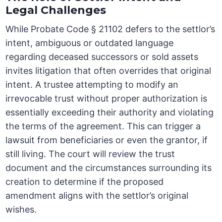
Legal Challenges
While Probate Code § 21102 defers to the settlor’s
intent, ambiguous or outdated language
regarding deceased successors or sold assets
invites litigation that often overrides that original
intent. A trustee attempting to modify an
irrevocable trust without proper authorization is
essentially exceeding their authority and violating
the terms of the agreement. This can trigger a
lawsuit from beneficiaries or even the grantor, if
still living. The court will review the trust
document and the circumstances surrounding its
creation to determine if the proposed
amendment aligns with the settlor’s original
wishes.