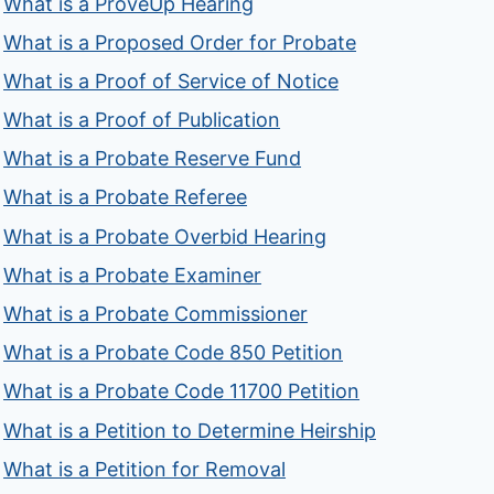
What is a ProveUp Hearing
What is a Proposed Order for Probate
What is a Proof of Service of Notice
What is a Proof of Publication
What is a Probate Reserve Fund
What is a Probate Referee
What is a Probate Overbid Hearing
What is a Probate Examiner
What is a Probate Commissioner
What is a Probate Code 850 Petition
What is a Probate Code 11700 Petition
What is a Petition to Determine Heirship
What is a Petition for Removal