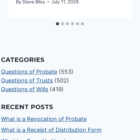
By
Steve Bliss
July 11, 2026
CATEGORIES
Questions of Probate
(553)
Questions of Trusts
(502)
Questions of Wills
(419)
RECENT POSTS
What is a Revocation of Probate
What is a Receipt of Distribution Form