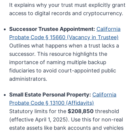
It explains why your trust must explicitly grant
access to digital records and cryptocurrency.
Successor Trustee Appointment:
California
Probate Code § 15660 (Vacancy in Trustee)
Outlines what happens when a trust lacks a
successor. This resource highlights the
importance of naming multiple backup
fiduciaries to avoid court-appointed public
administrators.
Small Estate Personal Property:
California
Probate Code § 13100 (Affidavits)
Statutory limits for the
$208,850
threshold
(effective April 1, 2025). Use this for non-real
estate assets like bank accounts and vehicles