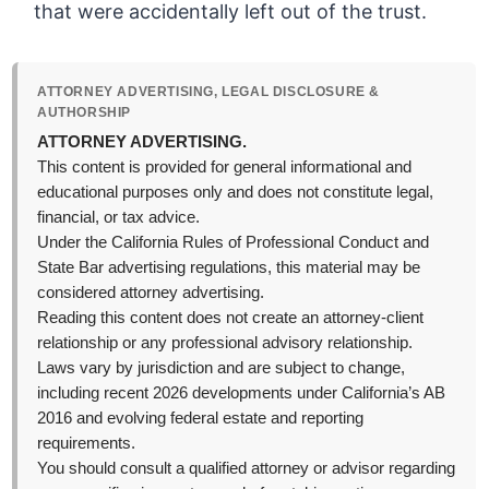
that were accidentally left out of the trust.
ATTORNEY ADVERTISING, LEGAL DISCLOSURE &
AUTHORSHIP
ATTORNEY ADVERTISING.
This content is provided for general informational and
educational purposes only and does not constitute legal,
financial, or tax advice.
Under the California Rules of Professional Conduct and
State Bar advertising regulations, this material may be
considered attorney advertising.
Reading this content does not create an attorney-client
relationship or any professional advisory relationship.
Laws vary by jurisdiction and are subject to change,
including recent 2026 developments under California’s AB
2016 and evolving federal estate and reporting
requirements.
You should consult a qualified attorney or advisor regarding