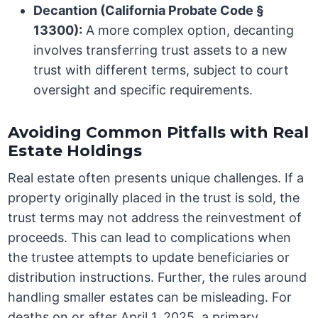
Decantion (California Probate Code §
13300):
A more complex option, decanting
involves transferring trust assets to a new
trust with different terms, subject to court
oversight and specific requirements.
Avoiding Common Pitfalls with Real
Estate Holdings
Real estate often presents unique challenges. If a
property originally placed in the trust is sold, the
trust terms may not address the reinvestment of
proceeds. This can lead to complications when
the trustee attempts to update beneficiaries or
distribution instructions. Further, the rules around
handling smaller estates can be misleading. For
deaths on or after April 1, 2025, a primary