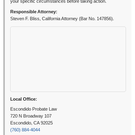
your specific circumstances before taking action.
Responsible Attorney:
Steven F. Bliss, California Attorney (Bar No. 147856).
Local Office:
Escondido Probate Law
720 N Broadway 107
Escondido, CA 92025
(760) 884-4044