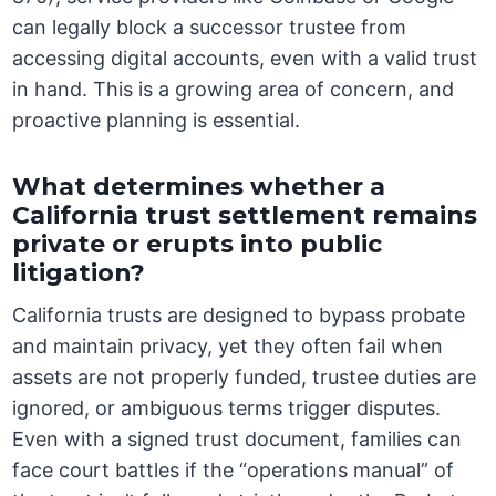
can legally block a successor trustee from
accessing digital accounts, even with a valid trust
in hand. This is a growing area of concern, and
proactive planning is essential.
What determines whether a
California trust settlement remains
private or erupts into public
litigation?
California trusts are designed to bypass probate
and maintain privacy, yet they often fail when
assets are not properly funded, trustee duties are
ignored, or ambiguous terms trigger disputes.
Even with a signed trust document, families can
face court battles if the “operations manual” of