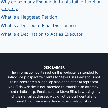
Why do so many Escondido trusts fail to function
properly
What is a Heggstad Petition
What is a Decree of Final Distribution
What is a Declination to Act as Executor
DISCLAIMER
The information contained on this website is intended to
introduce prospective clients to Steve Bliss Law and is not
to be considered a legal opinion or an offer to represent
you. This website is not intended to establish an attorney-
client relationship. Emails sent to Steve Bliss Law using any
of their email addresses would not be confidential and
would not create an attorney-client relationship.