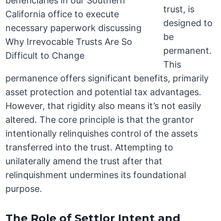
trust, is
designed to
be
permanent.
This
permanence offers significant benefits, primarily
asset protection and potential tax advantages.
However, that rigidity also means it’s not easily
altered. The core principle is that the grantor
intentionally relinquishes control of the assets
transferred into the trust. Attempting to
unilaterally amend the trust after that
relinquishment undermines its foundational
purpose.
The Role of Settlor Intent and