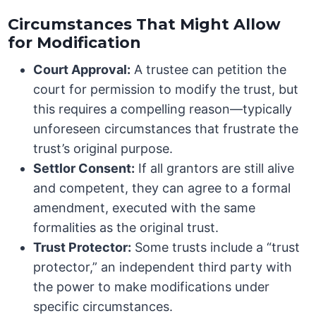
Circumstances That Might Allow
for Modification
Court Approval:
A trustee can petition the
court for permission to modify the trust, but
this requires a compelling reason—typically
unforeseen circumstances that frustrate the
trust’s original purpose.
Settlor Consent:
If all grantors are still alive
and competent, they can agree to a formal
amendment, executed with the same
formalities as the original trust.
Trust Protector:
Some trusts include a “trust
protector,” an independent third party with
the power to make modifications under
specific circumstances.