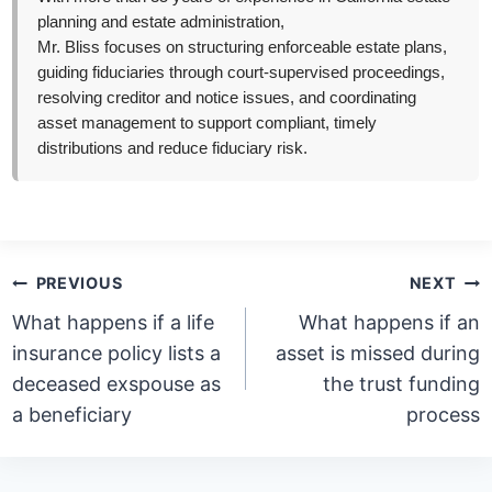
planning and estate administration,
Mr. Bliss focuses on structuring enforceable estate plans,
guiding fiduciaries through court-supervised proceedings,
resolving creditor and notice issues, and coordinating
asset management to support compliant, timely
distributions and reduce fiduciary risk.
Post
PREVIOUS
NEXT
navigation
What happens if a life
What happens if an
insurance policy lists a
asset is missed during
deceased exspouse as
the trust funding
a beneficiary
process