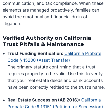
communication, and tax compliance. When these
elements are managed proactively, families can
avoid the emotional and financial drain of
litigation.
Verified Authority on California
Trust Pitfalls & Maintenance
Trust Funding Verification:
California Probate
Code § 15200 (Asset Transfer)
The primary statute confirming that a trust
requires property to be valid. Use this to verify
that your real estate deeds and bank accounts
have been correctly retitled to the trust’s name.
Real Estate Succession (AB 2016):
California
Probate Code § 13151 (Petition for Succession)