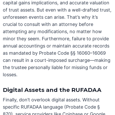
capital gains implications, and accurate valuation
of trust assets. But even with a well-drafted trust,
unforeseen events can arise. That’s why it’s
crucial to consult with an attorney before
attempting any modifications, no matter how
minor they seem. Furthermore, failure to provide
annual accountings or maintain accurate records
as mandated by Probate Code §§ 16060–16069
can result in a court-imposed surcharge—making
the trustee personally liable for missing funds or
losses.
Digital Assets and the RUFADAA
Finally, don’t overlook digital assets. Without
specific RUFADAA language (Probate Code §
870), service providers like Coinbase or Google