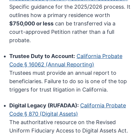
Specific guidance for the 2025/2026 process. It
outlines how a primary residence worth
$750,000 or less
can be transferred via a
court-approved Petition rather than a full
probate.
Trustee Duty to Account:
California Probate
Code § 16062 (Annual Reporting)
Trustees must provide an annual report to
beneficiaries. Failure to do so is one of the top
triggers for trust litigation in California.
Digital Legacy (RUFADAA):
California Probate
Code § 870 (Digital Assets)
The authoritative resource on the Revised
Uniform Fiduciary Access to Digital Assets Act.