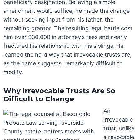
beneficiary designation. Believing a simple
amendment would suffice, he made the change
without seeking input from his father, the
remaining grantor. The resulting legal battle cost
him over $30,000 in attorney’s fees and nearly
fractured his relationship with his siblings. He
learned the hard way that irrevocable trusts are,
as the name suggests, remarkably difficult to
modify.
Why Irrevocable Trusts Are So
Difficult to Change
An
irrevocable
trust, unlike
a revocable