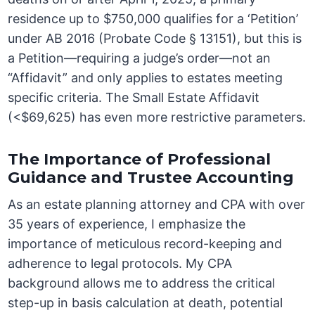
residence up to $750,000 qualifies for a ‘Petition’
under AB 2016 (Probate Code § 13151), but this is
a Petition—requiring a judge’s order—not an
“Affidavit” and only applies to estates meeting
specific criteria. The Small Estate Affidavit
(<$69,625) has even more restrictive parameters.
The Importance of Professional
Guidance and Trustee Accounting
As an estate planning attorney and CPA with over
35 years of experience, I emphasize the
importance of meticulous record-keeping and
adherence to legal protocols. My CPA
background allows me to address the critical
step-up in basis calculation at death, potential