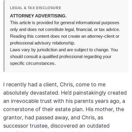
LEGAL & TAX DISCLOSURE
ATTORNEY ADVERTISING.
This article is provided for general informational purposes
only and does not constitute legal, financial, or tax advice.
Reading this content does not create an attorney-client or
professional advisory relationship.
Laws vary by jurisdiction and are subject to change. You
should consult a qualified professional regarding your
specific circumstances.
I recently had a client, Chris, come to me
absolutely devastated. He’d painstakingly created
an irrevocable trust with his parents years ago, a
cornerstone of their estate plan. His mother, the
grantor, had passed away, and Chris, as
successor trustee, discovered an outdated