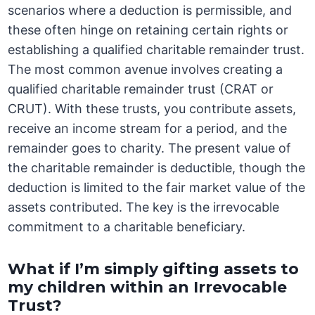
scenarios where a deduction is permissible, and
these often hinge on retaining certain rights or
establishing a qualified charitable remainder trust.
The most common avenue involves creating a
qualified charitable remainder trust (CRAT or
CRUT). With these trusts, you contribute assets,
receive an income stream for a period, and the
remainder goes to charity. The present value of
the charitable remainder is deductible, though the
deduction is limited to the fair market value of the
assets contributed. The key is the irrevocable
commitment to a charitable beneficiary.
What if I’m simply gifting assets to
my children within an Irrevocable
Trust?