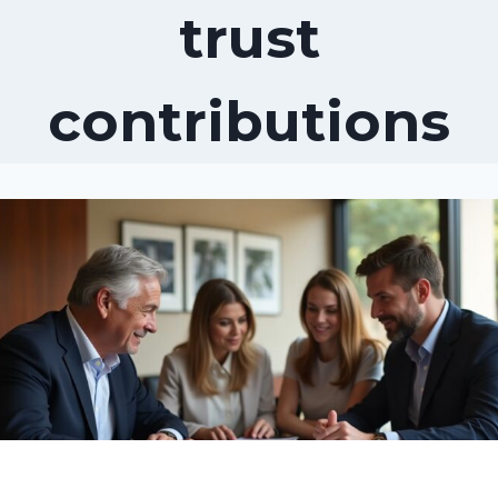
trust
contributions