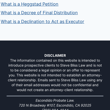
What is a Heggstad Petition
What is a Decree of Final Distribution
What is a Declination to Act as Executor
DISCLAIMER
The information contained on this website is intended to
introduce prospective clients to Steve Bliss Law and is not
to be considered a legal opinion or an offer to represent
you. This website is not intended to establish an attorney-
client relationship. Emails sent to Steve Bliss Law using any
of their email addresses would not be confidential and
would not create an attorney-client relationship.
Escondido Probate Law.
720 N Broadway #107, Escondido, CA 92025