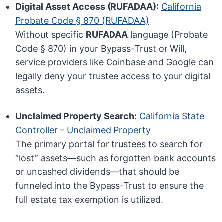
Digital Asset Access (RUFADAA):
California
Probate Code § 870 (RUFADAA)
Without specific
RUFADAA
language (Probate
Code § 870) in your Bypass-Trust or Will,
service providers like Coinbase and Google can
legally deny your trustee access to your digital
assets.
Unclaimed Property Search:
California State
Controller – Unclaimed Property
The primary portal for trustees to search for
“lost” assets—such as forgotten bank accounts
or uncashed dividends—that should be
funneled into the Bypass-Trust to ensure the
full estate tax exemption is utilized.