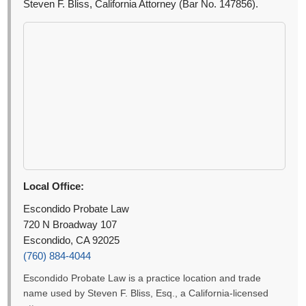
Steven F. Bliss, California Attorney (Bar No. 147856).
Local Office:
Escondido Probate Law
720 N Broadway 107
Escondido, CA 92025
(760) 884-4044
Escondido Probate Law is a practice location and trade
name used by Steven F. Bliss, Esq., a California-licensed