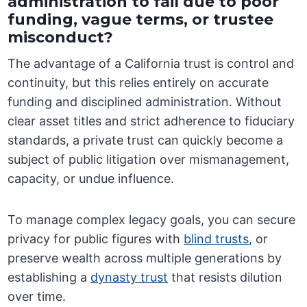
administration to fail due to poor
funding, vague terms, or trustee
misconduct?
The advantage of a California trust is control and
continuity, but this relies entirely on accurate
funding and disciplined administration. Without
clear asset titles and strict adherence to fiduciary
standards, a private trust can quickly become a
subject of public litigation over mismanagement,
capacity, or undue influence.
To manage complex legacy goals, you can secure
privacy for public figures with
blind trusts
, or
preserve wealth across multiple generations by
establishing a
dynasty trust
that resists dilution
over time.