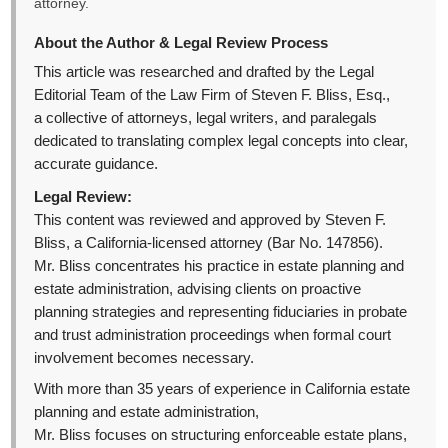
attorney.
About the Author & Legal Review Process
This article was researched and drafted by the Legal
Editorial Team of the Law Firm of Steven F. Bliss, Esq.,
a collective of attorneys, legal writers, and paralegals
dedicated to translating complex legal concepts into clear,
accurate guidance.
Legal Review:
This content was reviewed and approved by Steven F.
Bliss, a California-licensed attorney (Bar No. 147856).
Mr. Bliss concentrates his practice in estate planning and
estate administration, advising clients on proactive
planning strategies and representing fiduciaries in probate
and trust administration proceedings when formal court
involvement becomes necessary.
With more than 35 years of experience in California estate
planning and estate administration,
Mr. Bliss focuses on structuring enforceable estate plans,