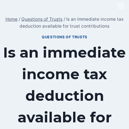
Skip
to
Home
/
Questions of Trusts
/
Is an immediate income tax
content
deduction available for trust contributions
QUESTIONS OF TRUSTS
Is an immediate
income tax
deduction
available for