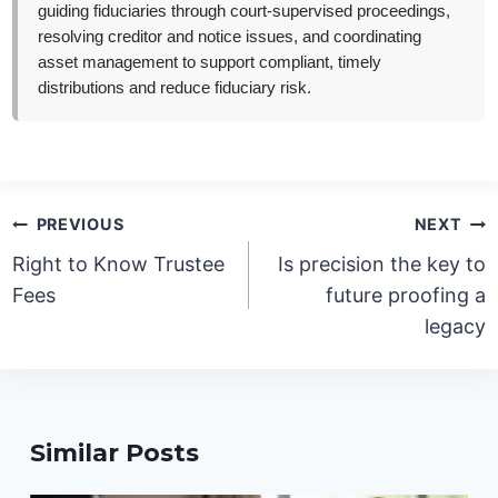
guiding fiduciaries through court-supervised proceedings,
resolving creditor and notice issues, and coordinating
asset management to support compliant, timely
distributions and reduce fiduciary risk.
Post
PREVIOUS
NEXT
navigation
Right to Know Trustee
Is precision the key to
Fees
future proofing a
legacy
Similar Posts