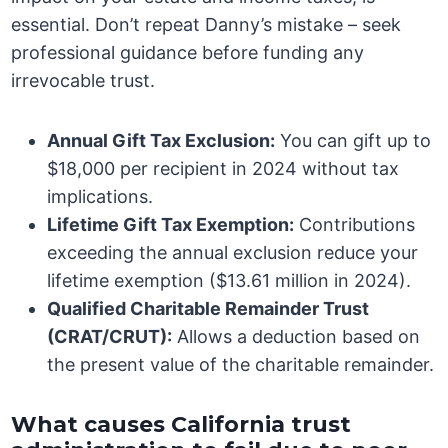
essential. Don’t repeat Danny’s mistake – seek
professional guidance before funding any
irrevocable trust.
Annual Gift Tax Exclusion:
You can gift up to
$18,000 per recipient in 2024 without tax
implications.
Lifetime Gift Tax Exemption:
Contributions
exceeding the annual exclusion reduce your
lifetime exemption ($13.61 million in 2024).
Qualified Charitable Remainder Trust
(CRAT/CRUT):
Allows a deduction based on
the present value of the charitable remainder.
What causes California trust