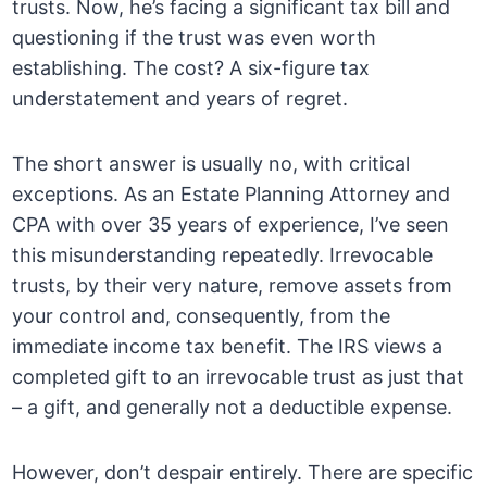
trusts. Now, he’s facing a significant tax bill and
questioning if the trust was even worth
establishing. The cost? A six-figure tax
understatement and years of regret.
The short answer is usually no, with critical
exceptions. As an Estate Planning Attorney and
CPA with over 35 years of experience, I’ve seen
this misunderstanding repeatedly. Irrevocable
trusts, by their very nature, remove assets from
your control and, consequently, from the
immediate income tax benefit. The IRS views a
completed gift to an irrevocable trust as just that
– a gift, and generally not a deductible expense.
However, don’t despair entirely. There are specific