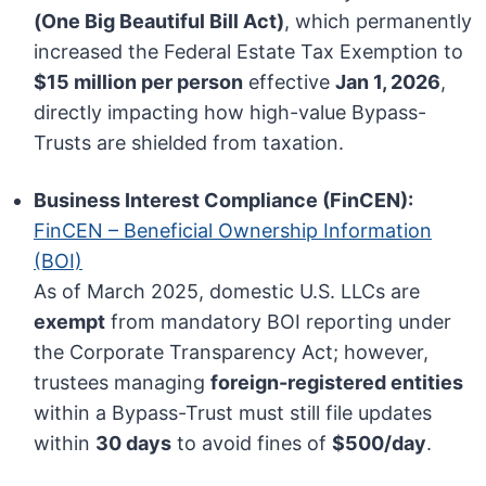
(One Big Beautiful Bill Act)
, which permanently
increased the Federal Estate Tax Exemption to
$15 million per person
effective
Jan 1, 2026
,
directly impacting how high-value Bypass-
Trusts are shielded from taxation.
Business Interest Compliance (FinCEN):
FinCEN – Beneficial Ownership Information
(BOI)
As of March 2025, domestic U.S. LLCs are
exempt
from mandatory BOI reporting under
the Corporate Transparency Act; however,
trustees managing
foreign-registered entities
within a Bypass-Trust must still file updates
within
30 days
to avoid fines of
$500/day
.