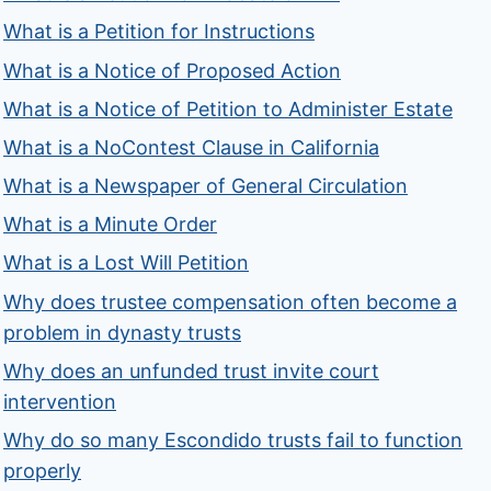
What is a Petition for Instructions
What is a Notice of Proposed Action
What is a Notice of Petition to Administer Estate
What is a NoContest Clause in California
What is a Newspaper of General Circulation
What is a Minute Order
What is a Lost Will Petition
Why does trustee compensation often become a
problem in dynasty trusts
Why does an unfunded trust invite court
intervention
Why do so many Escondido trusts fail to function
properly