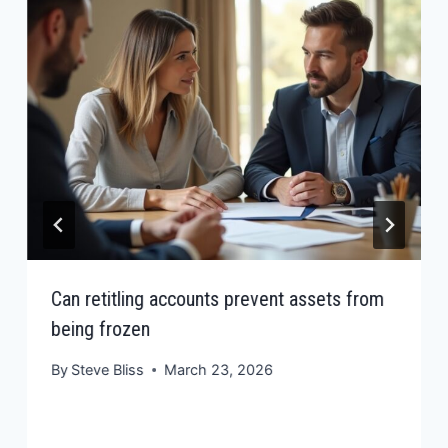
Can retitling accounts prevent assets from
being frozen
By
Steve Bliss
March 23, 2026