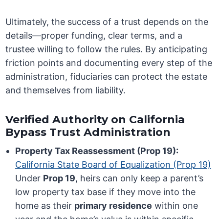
Ultimately, the success of a trust depends on the
details—proper funding, clear terms, and a
trustee willing to follow the rules. By anticipating
friction points and documenting every step of the
administration, fiduciaries can protect the estate
and themselves from liability.
Verified Authority on California
Bypass Trust Administration
Property Tax Reassessment (Prop 19):
California State Board of Equalization (Prop 19)
Under
Prop 19
, heirs can only keep a parent’s
low property tax base if they move into the
home as their
primary residence
within one