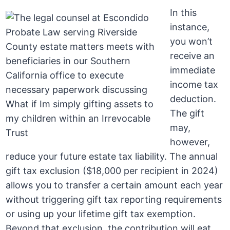
In this
instance,
you won’t
receive an
immediate
income tax
deduction.
The gift
may,
however,
reduce your future estate tax liability. The annual
gift tax exclusion ($18,000 per recipient in 2024)
allows you to transfer a certain amount each year
without triggering gift tax reporting requirements
or using up your lifetime gift tax exemption.
Beyond that exclusion, the contribution will eat