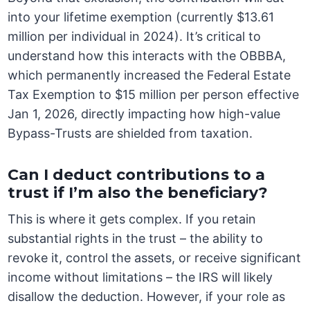
into your lifetime exemption (currently $13.61
million per individual in 2024). It’s critical to
understand how this interacts with the OBBBA,
which permanently increased the Federal Estate
Tax Exemption to $15 million per person effective
Jan 1, 2026, directly impacting how high-value
Bypass-Trusts are shielded from taxation.
Can I deduct contributions to a
trust if I’m also the beneficiary?
This is where it gets complex. If you retain
substantial rights in the trust – the ability to
revoke it, control the assets, or receive significant
income without limitations – the IRS will likely
disallow the deduction. However, if your role as