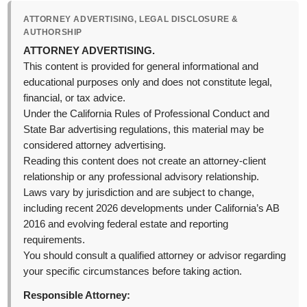
ATTORNEY ADVERTISING, LEGAL DISCLOSURE &
AUTHORSHIP
ATTORNEY ADVERTISING.
This content is provided for general informational and
educational purposes only and does not constitute legal,
financial, or tax advice.
Under the California Rules of Professional Conduct and
State Bar advertising regulations, this material may be
considered attorney advertising.
Reading this content does not create an attorney-client
relationship or any professional advisory relationship.
Laws vary by jurisdiction and are subject to change,
including recent 2026 developments under California’s AB
2016 and evolving federal estate and reporting
requirements.
You should consult a qualified attorney or advisor regarding
your specific circumstances before taking action.
Responsible Attorney: