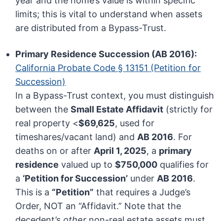
year and the home’s value is within specific
limits; this is vital to understand when assets
are distributed from a Bypass-Trust.
Primary Residence Succession (AB 2016):
California Probate Code § 13151 (Petition for
Succession)
In a Bypass-Trust context, you must distinguish
between the
Small Estate Affidavit
(strictly for
real property <
$69,625
, used for
timeshares/vacant land) and
AB 2016
. For
deaths on or after
April 1, 2025
, a
primary
residence
valued up to
$750,000
qualifies for
a
‘Petition for Succession’
under
AB 2016
.
This is a
“Petition”
that requires a Judge’s
Order, NOT an “Affidavit.” Note that the
decedent’s
other
non-real estate assets must