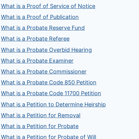
What is a Proof of Service of Notice
What is a Proof of Publication
What is a Probate Reserve Fund
What is a Probate Referee
What is a Probate Overbid Hearing
What is a Probate Examiner
What is a Probate Commissioner
What is a Probate Code 850 Petition
What is a Probate Code 11700 Petition
What is a Petition to Determine Heirship
What is a Petition for Removal
What is a Petition for Probate
What is a Petition for Probate of Will