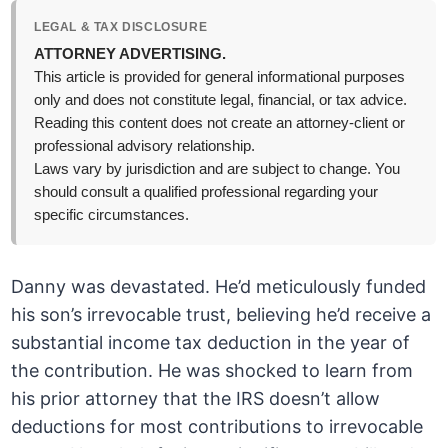
LEGAL & TAX DISCLOSURE
ATTORNEY ADVERTISING.
This article is provided for general informational purposes
only and does not constitute legal, financial, or tax advice.
Reading this content does not create an attorney-client or
professional advisory relationship.
Laws vary by jurisdiction and are subject to change. You
should consult a qualified professional regarding your
specific circumstances.
Danny was devastated. He’d meticulously funded
his son’s irrevocable trust, believing he’d receive a
substantial income tax deduction in the year of
the contribution. He was shocked to learn from
his prior attorney that the IRS doesn’t allow
deductions for most contributions to irrevocable