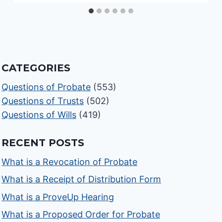
CATEGORIES
Questions of Probate
(553)
Questions of Trusts
(502)
Questions of Wills
(419)
RECENT POSTS
What is a Revocation of Probate
What is a Receipt of Distribution Form
What is a ProveUp Hearing
What is a Proposed Order for Probate