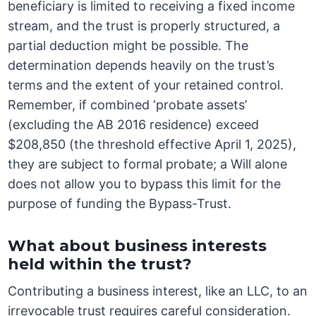
beneficiary is limited to receiving a fixed income
stream, and the trust is properly structured, a
partial deduction might be possible. The
determination depends heavily on the trust’s
terms and the extent of your retained control.
Remember, if combined ‘probate assets’
(excluding the AB 2016 residence) exceed
$208,850 (the threshold effective April 1, 2025),
they are subject to formal probate; a Will alone
does not allow you to bypass this limit for the
purpose of funding the Bypass-Trust.
What about business interests
held within the trust?
Contributing a business interest, like an LLC, to an
irrevocable trust requires careful consideration.