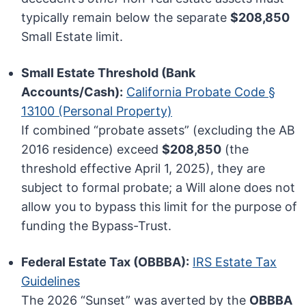
typically remain below the separate
$208,850
Small Estate limit.
Small Estate Threshold (Bank
Accounts/Cash):
California Probate Code §
13100 (Personal Property)
If combined “probate assets” (excluding the AB
2016 residence) exceed
$208,850
(the
threshold effective April 1, 2025), they are
subject to formal probate; a Will alone does not
allow you to bypass this limit for the purpose of
funding the Bypass-Trust.
Federal Estate Tax (OBBBA):
IRS Estate Tax
Guidelines
The 2026 “Sunset” was averted by the
OBBBA