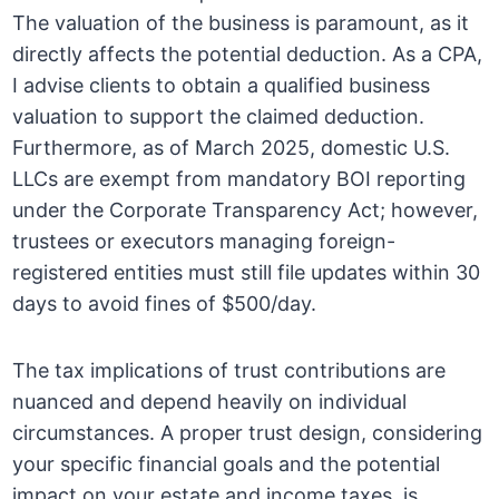
The valuation of the business is paramount, as it
directly affects the potential deduction. As a CPA,
I advise clients to obtain a qualified business
valuation to support the claimed deduction.
Furthermore, as of March 2025, domestic U.S.
LLCs are exempt from mandatory BOI reporting
under the Corporate Transparency Act; however,
trustees or executors managing foreign-
registered entities must still file updates within 30
days to avoid fines of $500/day.
The tax implications of trust contributions are
nuanced and depend heavily on individual
circumstances. A proper trust design, considering
your specific financial goals and the potential
impact on your estate and income taxes, is