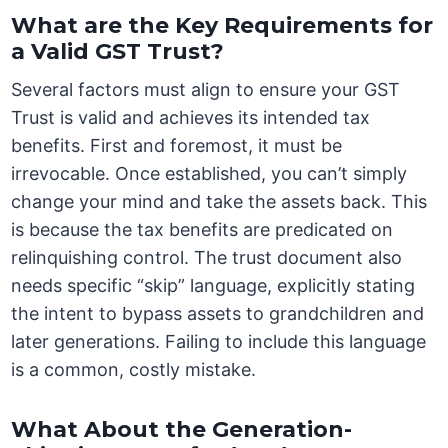
What are the Key Requirements for
a Valid GST Trust?
Several factors must align to ensure your GST
Trust is valid and achieves its intended tax
benefits. First and foremost, it must be
irrevocable. Once established, you can’t simply
change your mind and take the assets back. This
is because the tax benefits are predicated on
relinquishing control. The trust document also
needs specific “skip” language, explicitly stating
the intent to bypass assets to grandchildren and
later generations. Failing to include this language
is a common, costly mistake.
What About the Generation-