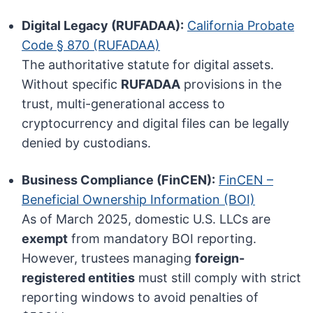
Digital Legacy (RUFADAA):
California Probate
Code § 870 (RUFADAA)
The authoritative statute for digital assets.
Without specific
RUFADAA
provisions in the
trust, multi-generational access to
cryptocurrency and digital files can be legally
denied by custodians.
Business Compliance (FinCEN):
FinCEN –
Beneficial Ownership Information (BOI)
As of March 2025, domestic U.S. LLCs are
exempt
from mandatory BOI reporting.
However, trustees managing
foreign-
registered entities
must still comply with strict
reporting windows to avoid penalties of