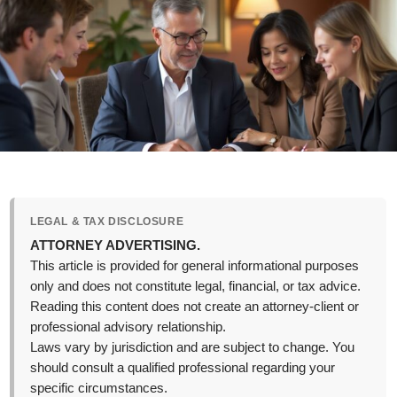
LEGAL & TAX DISCLOSURE
ATTORNEY ADVERTISING.
This article is provided for general informational purposes
only and does not constitute legal, financial, or tax advice.
Reading this content does not create an attorney-client or
professional advisory relationship.
Laws vary by jurisdiction and are subject to change. You
should consult a qualified professional regarding your
specific circumstances.