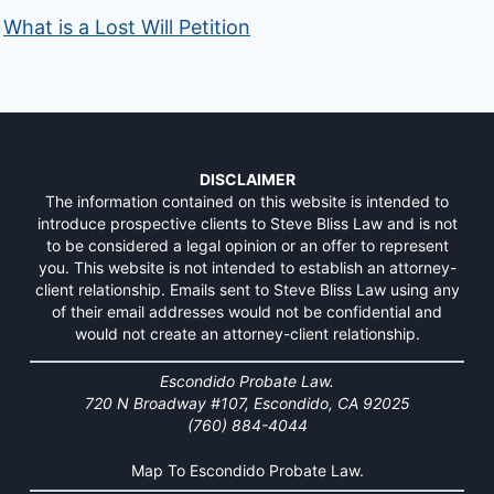
What is a Lost Will Petition
DISCLAIMER
The information contained on this website is intended to
introduce prospective clients to Steve Bliss Law and is not
to be considered a legal opinion or an offer to represent
you. This website is not intended to establish an attorney-
client relationship. Emails sent to Steve Bliss Law using any
of their email addresses would not be confidential and
would not create an attorney-client relationship.
Escondido Probate Law.
720 N Broadway #107, Escondido, CA 92025
(760) 884-4044
Map To Escondido Probate Law.