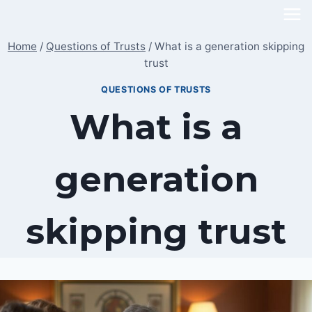
Skip
to
Home
/
Questions of Trusts
/
What is a generation skipping
content
trust
QUESTIONS OF TRUSTS
What is a
generation
skipping trust