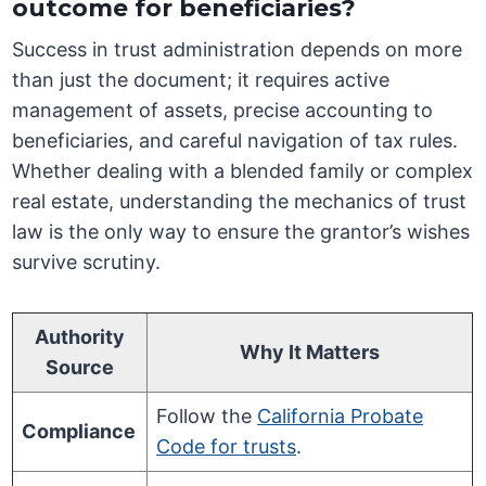
outcome for beneficiaries?
Success in trust administration depends on more
than just the document; it requires active
management of assets, precise accounting to
beneficiaries, and careful navigation of tax rules.
Whether dealing with a blended family or complex
real estate, understanding the mechanics of trust
law is the only way to ensure the grantor’s wishes
survive scrutiny.
Authority
Why It Matters
Source
Follow the
California Probate
Compliance
Code for trusts
.