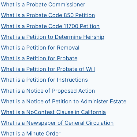
What is a Probate Commissioner
What is a Probate Code 850 Petition
What is a Probate Code 11700 Petition
What is a Petition to Determine Heirship
What is a Petition for Removal
What is a Petition for Probate
What is a Petition for Probate of Will
What is a Petition for Instructions
What is a Notice of Proposed Action
What is a Notice of Petition to Administer Estate
What is a NoContest Clause in California
What is a Newspaper of General Circulation
What is a Minute Order