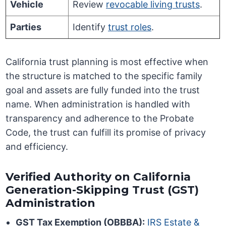
Vehicle
Review
revocable living trusts
.
Parties
Identify
trust roles
.
California trust planning is most effective when
the structure is matched to the specific family
goal and assets are fully funded into the trust
name. When administration is handled with
transparency and adherence to the Probate
Code, the trust can fulfill its promise of privacy
and efficiency.
Verified Authority on California
Generation-Skipping Trust (GST)
Administration
GST Tax Exemption (OBBBA):
IRS Estate &