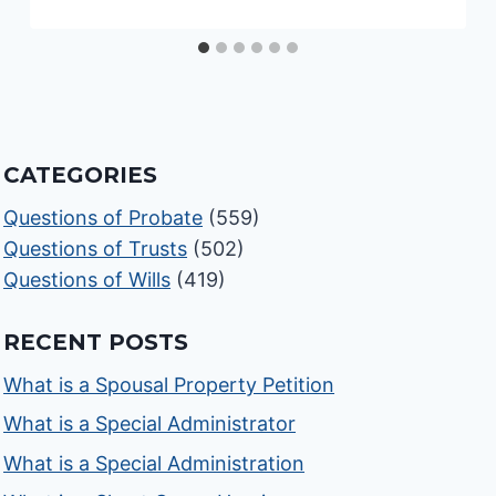
CATEGORIES
Questions of Probate
(559)
Questions of Trusts
(502)
Questions of Wills
(419)
RECENT POSTS
What is a Spousal Property Petition
What is a Special Administrator
What is a Special Administration