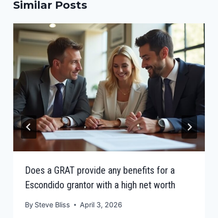
Similar Posts
Does a GRAT provide any benefits for a
Escondido grantor with a high net worth
By
Steve Bliss
April 3, 2026