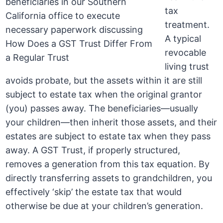
tax
treatment.
A typical
revocable
living trust
avoids probate, but the assets within it are still
subject to estate tax when the original grantor
(you) passes away. The beneficiaries—usually
your children—then inherit those assets, and their
estates are subject to estate tax when they pass
away. A GST Trust, if properly structured,
removes a generation from this tax equation. By
directly transferring assets to grandchildren, you
effectively ‘skip’ the estate tax that would
otherwise be due at your children’s generation.