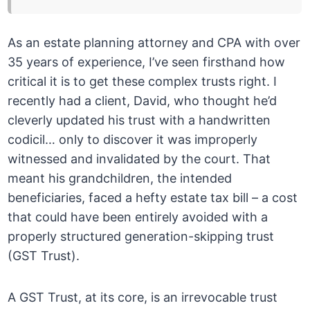
As an estate planning attorney and CPA with over
35 years of experience, I’ve seen firsthand how
critical it is to get these complex trusts right. I
recently had a client, David, who thought he’d
cleverly updated his trust with a handwritten
codicil… only to discover it was improperly
witnessed and invalidated by the court. That
meant his grandchildren, the intended
beneficiaries, faced a hefty estate tax bill – a cost
that could have been entirely avoided with a
properly structured generation-skipping trust
(GST Trust).
A GST Trust, at its core, is an irrevocable trust