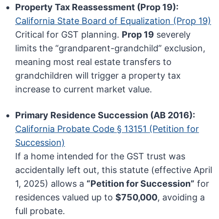
Property Tax Reassessment (Prop 19):
California State Board of Equalization (Prop 19)
Critical for GST planning.
Prop 19
severely
limits the “grandparent-grandchild” exclusion,
meaning most real estate transfers to
grandchildren will trigger a property tax
increase to current market value.
Primary Residence Succession (AB 2016):
California Probate Code § 13151 (Petition for
Succession)
If a home intended for the GST trust was
accidentally left out, this statute (effective April
1, 2025) allows a
“Petition for Succession”
for
residences valued up to
$750,000
, avoiding a
full probate.