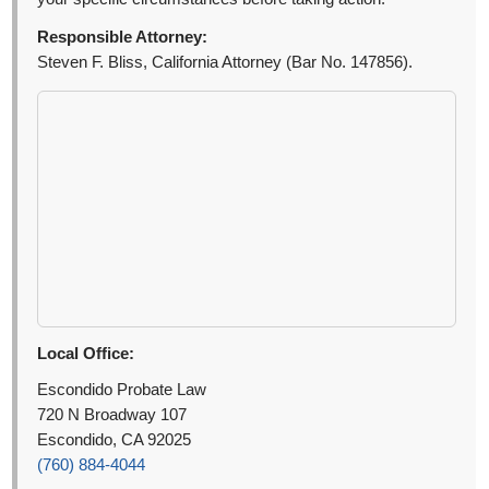
Responsible Attorney:
Steven F. Bliss, California Attorney (Bar No. 147856).
Local Office:
Escondido Probate Law
720 N Broadway 107
Escondido, CA 92025
(760) 884-4044