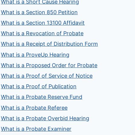
What is a Short Cause Hearing
What is a Section 850 Petition
What is a Section 13100 Affidavit
What is a Revocation of Probate
What is a Receipt of Distribution Form
What is a ProveUp Hearing
What is a Proposed Order for Probate
What is a Proof of Service of Notice
What is a Proof of Publication
What is a Probate Reserve Fund
What is a Probate Referee
What is a Probate Overbid Hearing
What is a Probate Examiner