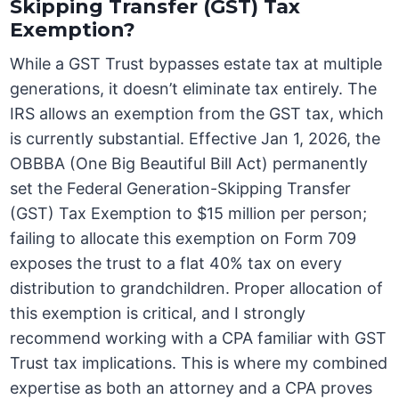
Skipping Transfer (GST) Tax
Exemption?
While a GST Trust bypasses estate tax at multiple
generations, it doesn’t eliminate tax entirely. The
IRS allows an exemption from the GST tax, which
is currently substantial. Effective Jan 1, 2026, the
OBBBA (One Big Beautiful Bill Act) permanently
set the Federal Generation-Skipping Transfer
(GST) Tax Exemption to $15 million per person;
failing to allocate this exemption on Form 709
exposes the trust to a flat 40% tax on every
distribution to grandchildren. Proper allocation of
this exemption is critical, and I strongly
recommend working with a CPA familiar with GST
Trust tax implications. This is where my combined
expertise as both an attorney and a CPA proves