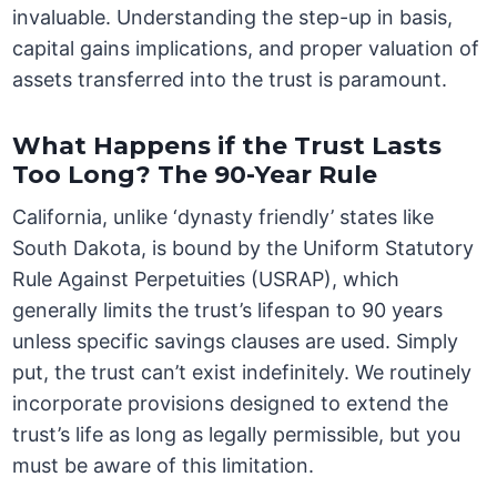
invaluable. Understanding the step-up in basis,
capital gains implications, and proper valuation of
assets transferred into the trust is paramount.
What Happens if the Trust Lasts
Too Long? The 90-Year Rule
California, unlike ‘dynasty friendly’ states like
South Dakota, is bound by the Uniform Statutory
Rule Against Perpetuities (USRAP), which
generally limits the trust’s lifespan to 90 years
unless specific savings clauses are used. Simply
put, the trust can’t exist indefinitely. We routinely
incorporate provisions designed to extend the
trust’s life as long as legally permissible, but you
must be aware of this limitation.