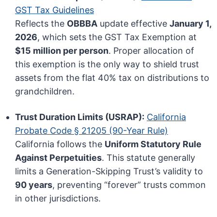
GST Tax Guidelines
Reflects the
OBBBA
update effective
January 1,
2026
, which sets the GST Tax Exemption at
$15 million per person
. Proper allocation of
this exemption is the only way to shield trust
assets from the flat 40% tax on distributions to
grandchildren.
Trust Duration Limits (USRAP):
California
Probate Code § 21205 (90-Year Rule)
California follows the
Uniform Statutory Rule
Against Perpetuities
. This statute generally
limits a Generation-Skipping Trust’s validity to
90 years
, preventing “forever” trusts common
in other jurisdictions.