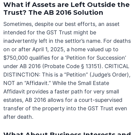
What if Assets are Left Outside the
Trust? The AB 2016 Solution
Sometimes, despite our best efforts, an asset
intended for the GST Trust might be
inadvertently left in the settlor’s name. For deaths
on or after April 1, 2025, a home valued up to
$750,000 qualifies for a ‘Petition for Succession’
under AB 2016 (Probate Code § 13151). CRITICAL
DISTINCTION: This is a “Petition” (Judge’s Order),
NOT an “Affidavit.” While the Small Estate
Affidavit provides a faster path for very small
estates, AB 2016 allows for a court-supervised
transfer of the property into the GST Trust even
after death.
What About Business Interests and