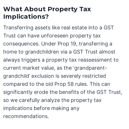
What About Property Tax
Implications?
Transferring assets like real estate into a GST
Trust can have unforeseen property tax
consequences. Under Prop 19, transferring a
home to grandchildren via a GST Trust almost
always triggers a property tax reassessment to
current market value, as the ‘grandparent-
grandchild’ exclusion is severely restricted
compared to the old Prop 58 rules. This can
significantly erode the benefits of the GST Trust,
so we carefully analyze the property tax
implications before making any
recommendations.