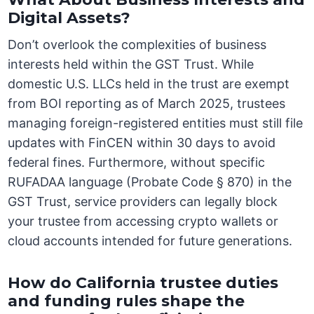
Digital Assets?
Don’t overlook the complexities of business
interests held within the GST Trust. While
domestic U.S. LLCs held in the trust are exempt
from BOI reporting as of March 2025, trustees
managing foreign-registered entities must still file
updates with FinCEN within 30 days to avoid
federal fines. Furthermore, without specific
RUFADAA language (Probate Code § 870) in the
GST Trust, service providers can legally block
your trustee from accessing crypto wallets or
cloud accounts intended for future generations.
How do California trustee duties
and funding rules shape the