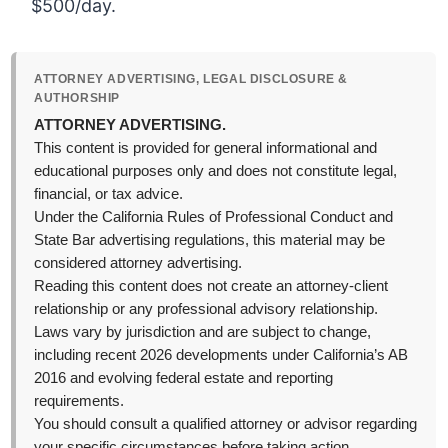
$500/day.
ATTORNEY ADVERTISING, LEGAL DISCLOSURE &
AUTHORSHIP
ATTORNEY ADVERTISING.
This content is provided for general informational and
educational purposes only and does not constitute legal,
financial, or tax advice.
Under the California Rules of Professional Conduct and
State Bar advertising regulations, this material may be
considered attorney advertising.
Reading this content does not create an attorney-client
relationship or any professional advisory relationship.
Laws vary by jurisdiction and are subject to change,
including recent 2026 developments under California’s AB
2016 and evolving federal estate and reporting
requirements.
You should consult a qualified attorney or advisor regarding
your specific circumstances before taking action.