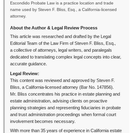
Escondido Probate Law is a practice location and trade
name used by Steven F. Bliss, Esq., a California-licensed
attorney.
About the Author & Legal Review Process
This article was researched and drafted by the Legal
Editorial Team of the Law Firm of Steven F. Bliss, Esq.,
a collective of attorneys, legal writers, and paralegals
dedicated to translating complex legal concepts into clear,
accurate guidance.
Legal Review:
This content was reviewed and approved by Steven F.
Bliss, a California-licensed attorney (Bar No. 147856).
Mr. Bliss concentrates his practice in estate planning and
estate administration, advising clients on proactive
planning strategies and representing fiduciaries in probate
and trust administration proceedings when formal court
involvement becomes necessary.
With more than 35 years of experience in California estate