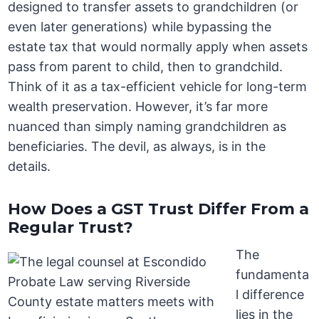
designed to transfer assets to grandchildren (or
even later generations) while bypassing the
estate tax that would normally apply when assets
pass from parent to child, then to grandchild.
Think of it as a tax-efficient vehicle for long-term
wealth preservation. However, it’s far more
nuanced than simply naming grandchildren as
beneficiaries. The devil, as always, is in the
details.
How Does a GST Trust Differ From a
Regular Trust?
The
fundamenta
l difference
lies in the