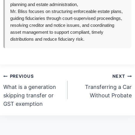
planning and estate administration,
Mr. Bliss focuses on structuring enforceable estate plans,
guiding fiduciaries through court-supervised proceedings,
resolving creditor and notice issues, and coordinating
asset management to support compliant, timely
distributions and reduce fiduciary risk.
Post
PREVIOUS
NEXT
navigation
What is a generation
Transferring a Car
skipping transfer or
Without Probate
GST exemption