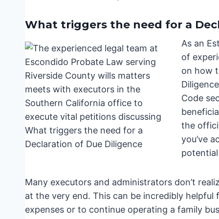
What triggers the need for a Dec
As an Es
of experi
on how to
Diligence
Code sec
beneficia
the offic
you’ve a
potential 
Many executors and administrators don’t realiz
at the very end. This can be incredibly helpful 
expenses or to continue operating a family busi