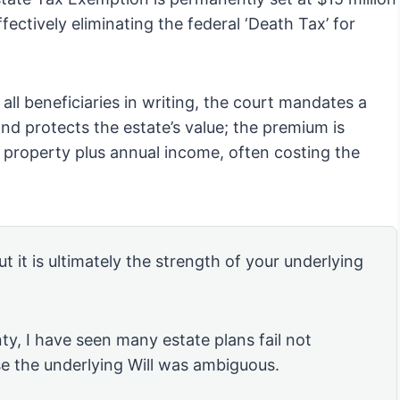
fectively eliminating the federal ‘Death Tax’ for
y all beneficiaries in writing, the court mandates a
d protects the estate’s value; the premium is
l property plus annual income, often costing the
ut it is ultimately the strength of your underlying
ty, I have seen many estate plans fail not
se the underlying Will was ambiguous.