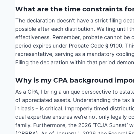
What are the time constraints for
The declaration doesn’t have a strict filing deadl
possible after each distribution. Waiting until t
effectiveness. Remember, probate cannot be c
period expires under Probate Code § 9100. This
representative, serving as a mandatory cooling
Filing the declaration within that period demon
Why is my CPA background impor
As a CPA, I bring a unique perspective to estate
of appreciated assets. Understanding the tax im
in basis – is critical. Improperly timed distrib
dual expertise ensures we’re not only legally 
family. Furthermore, the 2026 ‘TCJA Sunset’ was
(OBBBA). As of January 1, 2026, the Federal Es