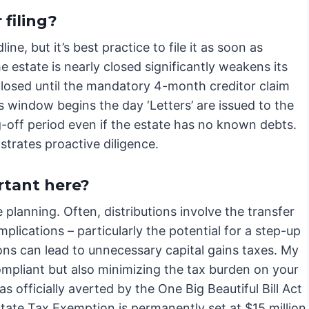
 filing?
ine, but it’s best practice to file it as soon as
he estate is nearly closed significantly weakens its
losed until the mandatory 4-month creditor claim
 window begins the day ‘Letters’ are issued to the
-off period even if the estate has no known debts.
strates proactive diligence.
tant here?
 planning. Often, distributions involve the transfer
plications – particularly the potential for a step-up
utions can lead to unnecessary capital gains taxes. My
compliant but also minimizing the tax burden on your
 officially averted by the One Big Beautiful Bill Act
tate Tax Exemption is permanently set at $15 million