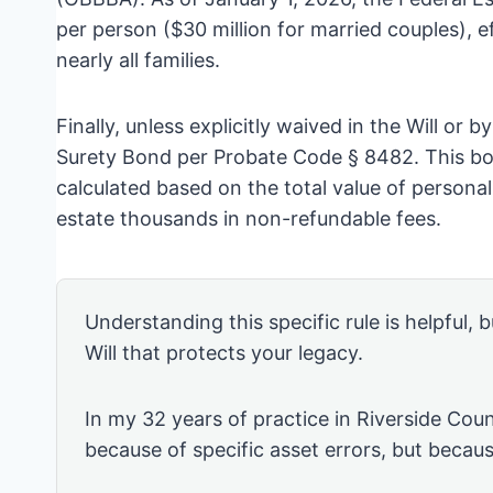
per person ($30 million for married couples), ef
nearly all families.
Finally, unless explicitly waived in the Will or b
Surety Bond per Probate Code § 8482. This bon
calculated based on the total value of persona
estate thousands in non-refundable fees.
Understanding this specific rule is helpful, b
Will that protects your legacy.
In my 32 years of practice in Riverside Coun
because of specific asset errors, but becau