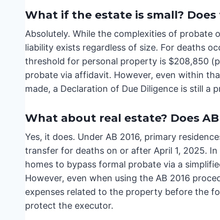
What if the estate is small? Does 
Absolutely. While the complexities of probate o
liability exists regardless of size. For deaths o
threshold for personal property is $208,850 (pe
probate via affidavit. However, even within that
made, a Declaration of Due Diligence is still a 
What about real estate? Does AB 
Yes, it does. Under AB 2016, primary residences
transfer for deaths on or after April 1, 2025. In
homes to bypass formal probate via a simplifie
However, even when using the AB 2016 procedur
expenses related to the property before the fo
protect the executor.