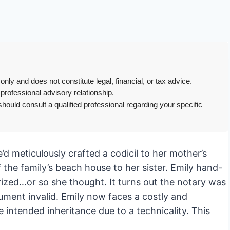
only and does not constitute legal, financial, or tax advice.
 professional advisory relationship.
hould consult a qualified professional regarding your specific
e’d meticulously crafted a codicil to her mother’s
of the family’s beach house to her sister. Emily hand-
rized…or so she thought. It turns out the notary was
ument invalid. Emily now faces a costly and
e intended inheritance due to a technicality. This