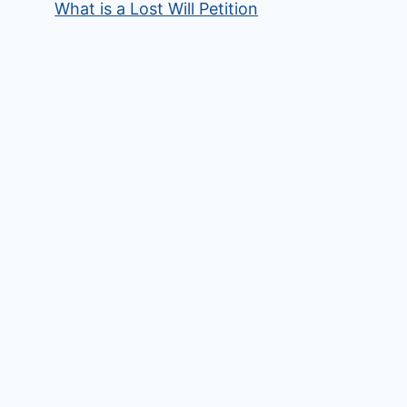
What is a Lost Will Petition