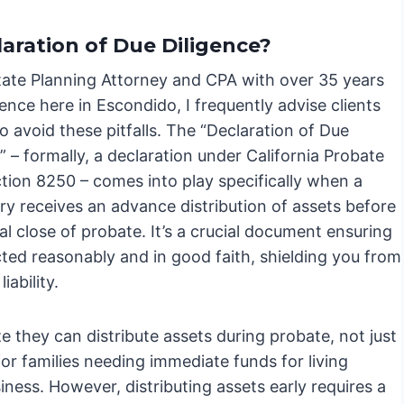
laration of Due Diligence?
tate Planning Attorney and CPA with over 35 years
ence here in Escondido, I frequently advise clients
 avoid these pitfalls. The “Declaration of Due
” – formally, a declaration under California Probate
tion 8250 – comes into play specifically when a
ry receives an advance distribution of assets before
ial close of probate. It’s a crucial document ensuring
cted reasonably and in good faith, shielding you from
liability.
e they can distribute assets during probate, not just
for families needing immediate funds for living
ness. However, distributing assets early requires a