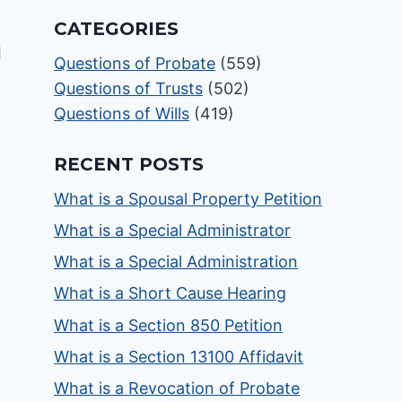
CATEGORIES
Questions of Probate
(559)
Questions of Trusts
(502)
Questions of Wills
(419)
RECENT POSTS
What is a Spousal Property Petition
What is a Special Administrator
What is a Special Administration
What is a Short Cause Hearing
What is a Section 850 Petition
What is a Section 13100 Affidavit
What is a Revocation of Probate