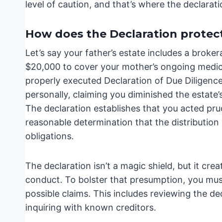
level of caution, and that’s where the declarat
How does the Declaration protect
Let’s say your father’s estate includes a broker
$20,000 to cover your mother’s ongoing medical
properly executed Declaration of Due Diligence
personally, claiming you diminished the estate
The declaration establishes that you acted pru
reasonable determination that the distribution w
obligations.
The declaration isn’t a magic shield, but it cr
conduct. To bolster that presumption, you mus
possible claims. This includes reviewing the de
inquiring with known creditors.