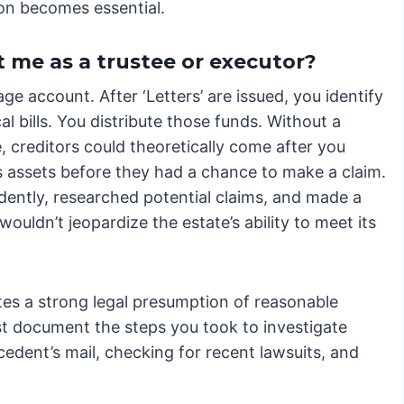
ion becomes essential.
 me as a trustee or executor?
age account. After ‘Letters’ are issued, you identify
 bills. You distribute those funds. Without a
, creditors could theoretically come after you
’s assets before they had a chance to make a claim.
dently, researched potential claims, and made a
ouldn’t jeopardize the estate’s ability to meet its
eates a strong legal presumption of reasonable
t document the steps you took to investigate
cedent’s mail, checking for recent lawsuits, and