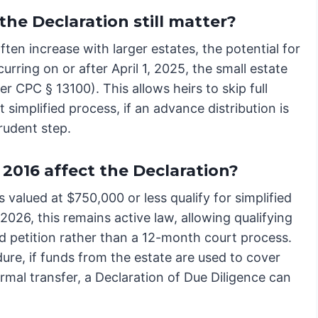
the Declaration still matter?
ften increase with larger estates, the potential for
ccurring on or after April 1, 2025, the small estate
r CPC § 13100). This allows heirs to skip full
 simplified process, if an advance distribution is
prudent step.
2016 affect the Declaration?
 valued at $750,000 or less qualify for simplified
 2026, this remains active law, allowing qualifying
d petition rather than a 12-month court process.
e, if funds from the estate are used to cover
rmal transfer, a Declaration of Due Diligence can