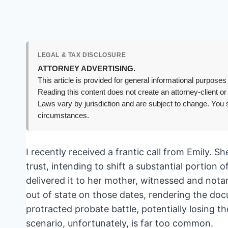
LEGAL & TAX DISCLOSURE
ATTORNEY ADVERTISING.
This article is provided for general informational purposes 
Reading this content does not create an attorney-client or
Laws vary by jurisdiction and are subject to change. You s
circumstances.
I recently received a frantic call from Emily. Sh
trust, intending to shift a substantial portion 
delivered it to her mother, witnessed and nota
out of state on those dates, rendering the doc
protracted probate battle, potentially losing th
scenario, unfortunately, is far too common.