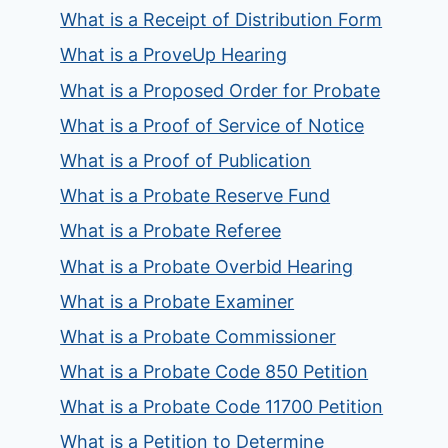
What is a Receipt of Distribution Form
What is a ProveUp Hearing
What is a Proposed Order for Probate
What is a Proof of Service of Notice
What is a Proof of Publication
What is a Probate Reserve Fund
What is a Probate Referee
What is a Probate Overbid Hearing
What is a Probate Examiner
What is a Probate Commissioner
What is a Probate Code 850 Petition
What is a Probate Code 11700 Petition
What is a Petition to Determine