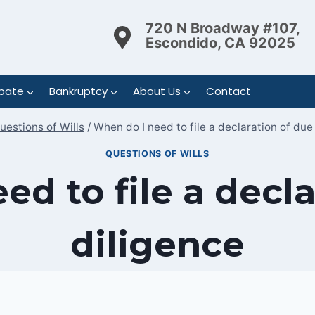
720 N Broadway #107,
Escondido, CA 92025
bate
Bankruptcy
About Us
Contact
uestions of Wills
/
When do I need to file a declaration of due
QUESTIONS OF WILLS
ed to file a decla
diligence