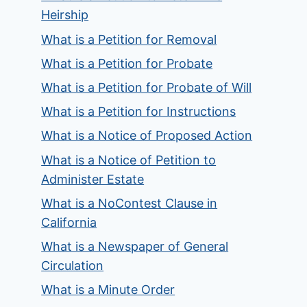
Heirship
What is a Petition for Removal
What is a Petition for Probate
What is a Petition for Probate of Will
What is a Petition for Instructions
What is a Notice of Proposed Action
What is a Notice of Petition to
Administer Estate
What is a NoContest Clause in
California
What is a Newspaper of General
Circulation
What is a Minute Order