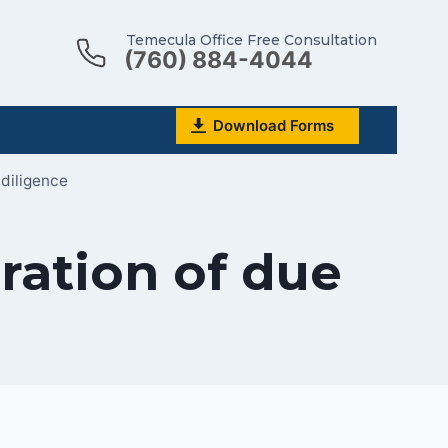
Temecula Office Free Consultation
(760) 884-4044
Download Forms
 diligence
ration of due