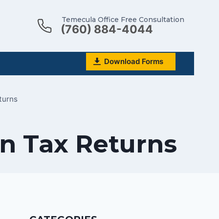
Temecula Office Free Consultation
(760) 884-4044
Download Forms
turns
n Tax Returns