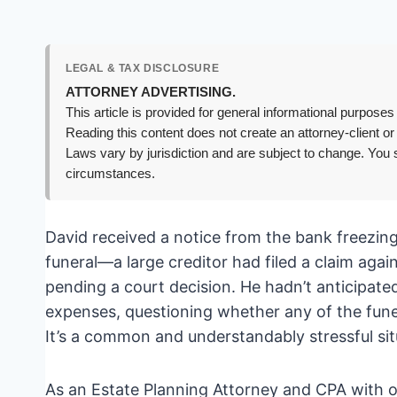
LEGAL & TAX DISCLOSURE
ATTORNEY ADVERTISING.
This article is provided for general informational purposes 
Reading this content does not create an attorney-client or
Laws vary by jurisdiction and are subject to change. You s
circumstances.
David received a notice from the bank freezing 
funeral—a large creditor had filed a claim agai
pending a court decision. He hadn’t anticipate
expenses, questioning whether any of the funer
It’s a common and understandably stressful sit
As an Estate Planning Attorney and CPA with ov