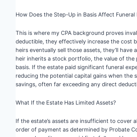
How Does the Step-Up in Basis Affect Funeral
This is where my CPA background proves invalua
deductible, they effectively increase the cost 
heirs eventually sell those assets, they’ll have a
heir inherits a stock portfolio, the value of t
basis. If the estate paid significant funeral e
reducing the potential capital gains when the st
savings, often far exceeding any direct deduct
What If the Estate Has Limited Assets?
If the estate’s assets are insufficient to cover 
order of payment as determined by Probate Code 