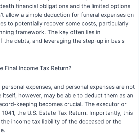
death financial obligations and the limited options
n’t allow a simple deduction for funeral expenses on
ues to potentially recover some costs, particularly
nning framework. The key often lies in
f the debts, and leveraging the step-up in basis
he Final Income Tax Return?
d personal expenses, and personal expenses are not
 itself, however, may be able to deduct them as an
 record-keeping becomes crucial. The executor or
1041, the U.S. Estate Tax Return. Importantly, this
the income tax liability of the deceased or the
me.