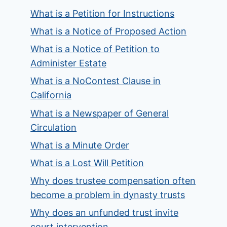
What is a Petition for Instructions
What is a Notice of Proposed Action
What is a Notice of Petition to
Administer Estate
What is a NoContest Clause in
California
What is a Newspaper of General
Circulation
What is a Minute Order
What is a Lost Will Petition
Why does trustee compensation often
become a problem in dynasty trusts
Why does an unfunded trust invite
court intervention