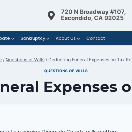
720 N Broadway #107,
Escondido, CA 92025
bate
Bankruptcy
About Us
Contact
e
/
Questions of Wills
/
Deducting Funeral Expenses on Tax Re
QUESTIONS OF WILLS
neral Expenses o