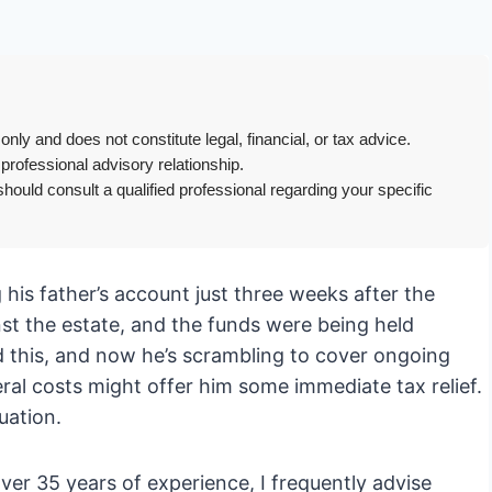
only and does not constitute legal, financial, or tax advice.
 professional advisory relationship.
hould consult a qualified professional regarding your specific
his father’s account just three weeks after the
nst the estate, and the funds were being held
d this, and now he’s scrambling to cover ongoing
al costs might offer him some immediate tax relief.
uation.
er 35 years of experience, I frequently advise