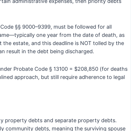
ertain administrative expenses, then priority debts
e Code §§ 9000–9399, must be followed for all
frame—typically one year from the date of death, as
t the estate, and this deadline is NOT tolled by the
can result in the debt being discharged.
s under Probate Code § 13100 = $208,850 (for deaths
lined approach, but still require adherence to legal
ty property debts and separate property debts.
lly community debts, meaning the surviving spouse