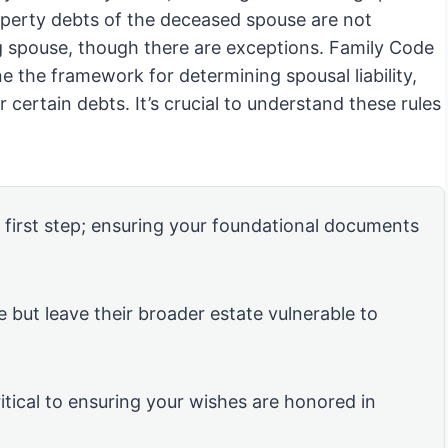
operty debts of the deceased spouse are not
ing spouse, though there are exceptions. Family Code
 the framework for determining spousal liability,
or certain debts. It’s crucial to understand these rules
e first step; ensuring your foundational documents
e but leave their broader estate vulnerable to
itical to ensuring your wishes are honored in