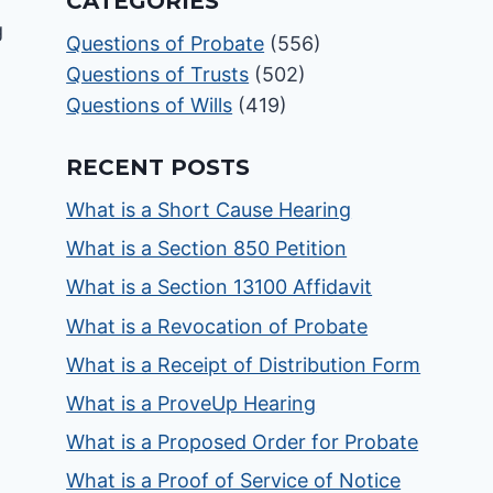
CATEGORIES
Questions of Probate
(556)
Questions of Trusts
(502)
Questions of Wills
(419)
RECENT POSTS
What is a Short Cause Hearing
What is a Section 850 Petition
What is a Section 13100 Affidavit
What is a Revocation of Probate
What is a Receipt of Distribution Form
What is a ProveUp Hearing
What is a Proposed Order for Probate
What is a Proof of Service of Notice