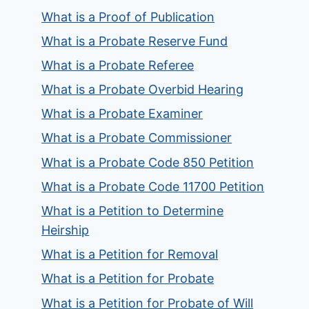
What is a Proof of Publication
What is a Probate Reserve Fund
What is a Probate Referee
What is a Probate Overbid Hearing
What is a Probate Examiner
What is a Probate Commissioner
What is a Probate Code 850 Petition
What is a Probate Code 11700 Petition
What is a Petition to Determine
Heirship
What is a Petition for Removal
What is a Petition for Probate
What is a Petition for Probate of Will