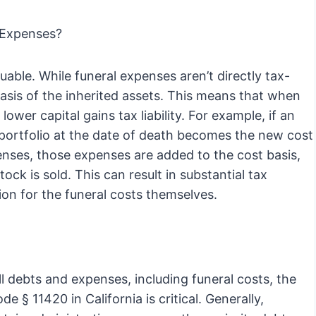
 Expenses?
ble. While funeral expenses aren’t directly tax-
basis of the inherited assets. This means that when
 lower capital gains tax liability. For example, if an
he portfolio at the date of death becomes the new cost
xpenses, those expenses are added to the cost basis,
ock is sold. This can result in substantial tax
ion for the funeral costs themselves.
all debts and expenses, including funeral costs, the
§ 11420 in California is critical. Generally,