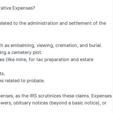
rative Expenses?
related to the administration and settlement of the
h as embalming, viewing, cremation, and burial.
ng a cemetery plot.
es (like mine, for tax preparation and estate
ts.
s related to probate.
expenses, as the IRS scrutinizes these claims. Expenses
owers, obituary notices (beyond a basic notice), or