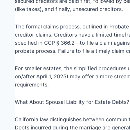
secured creditors are paid first, followed by c
(like taxes), and finally, unsecured creditors.
The formal claims process, outlined in Probat
creditor claims. Creditors have a limited time
specified in CCP § 366.2—to file a claim agains
probate process. Failure to file a timely claim 
For smaller estates, the simplified procedure
on/after April 1, 2025) may offer a more stream
requirements.
What About Spousal Liability for Estate Debts?
California law distinguishes between communi
Debts incurred during the marriage are genera