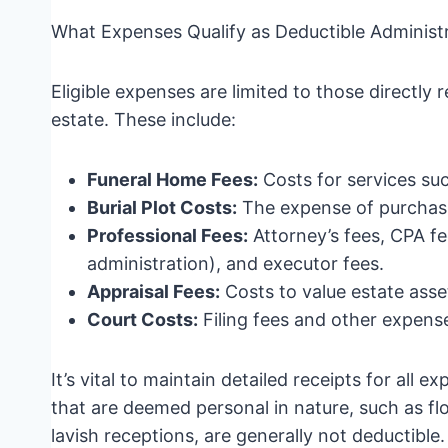
What Expenses Qualify as Deductible Administ
Eligible expenses are limited to those directly 
estate. These include:
Funeral Home Fees:
Costs for services suc
Burial Plot Costs:
The expense of purchasi
Professional Fees:
Attorney’s fees, CPA fe
administration), and executor fees.
Appraisal Fees:
Costs to value estate asse
Court Costs:
Filing fees and other expense
It’s vital to maintain detailed receipts for all 
that are deemed personal in nature, such as fl
lavish receptions, are generally not deductible.