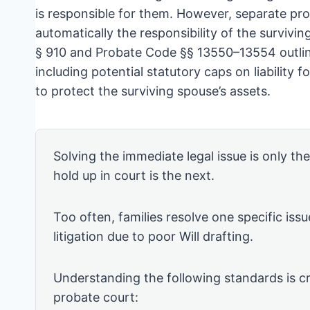
is responsible for them. However, separate pr
automatically the responsibility of the surviv
§ 910 and Probate Code §§ 13550–13554 outline
including potential statutory caps on liability f
to protect the surviving spouse’s assets.
Solving the immediate legal issue is only th
hold up in court is the next.
Too often, families resolve one specific issu
litigation due to poor Will drafting.
Understanding the following standards is cr
probate court: