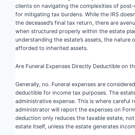
clients on navigating the complexities of post-
for mitigating tax burdens. While the IRS does
the deceased’s final tax return, there are aven
when structured properly within the estate pla
understanding the estate’s assets, the nature o
afforded to inherited assets.
Are Funeral Expenses Directly Deductible on t
Generally, no. Funeral expenses are considere
deductible for income tax purposes. The estate
administrative expense. This is where careful
administrator will report the expenses on Form 
deduction only reduces the taxable estate, not 
estate itself, unless the estate generates inco