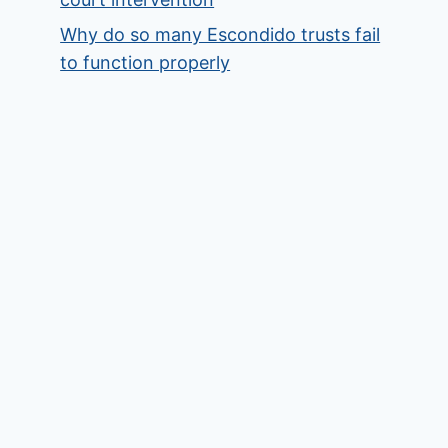
Why do so many Escondido trusts fail
to function properly