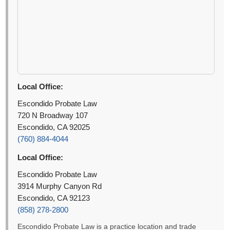
Local Office:
Escondido Probate Law
720 N Broadway 107
Escondido, CA 92025
(760) 884-4044
Local Office:
Escondido Probate Law
3914 Murphy Canyon Rd
Escondido, CA 92123
(858) 278-2800
Escondido Probate Law is a practice location and trade