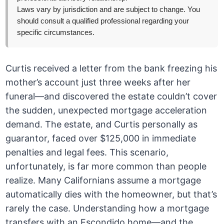
Laws vary by jurisdiction and are subject to change. You
should consult a qualified professional regarding your
specific circumstances.
Curtis received a letter from the bank freezing his
mother’s account just three weeks after her
funeral—and discovered the estate couldn’t cover
the sudden, unexpected mortgage acceleration
demand. The estate, and Curtis personally as
guarantor, faced over $125,000 in immediate
penalties and legal fees. This scenario,
unfortunately, is far more common than people
realize. Many Californians assume a mortgage
automatically dies with the homeowner, but that’s
rarely the case. Understanding how a mortgage
transfers with an Escondido home—and the