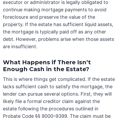
executor or administrator is legally obligated to
continue making mortgage payments to avoid
foreclosure and preserve the value of the
property. If the estate has sufficient liquid assets,
the mortgage is typically paid off as any other
debt. However, problems arise when those assets
are insufficient.
What Happens if There Isn’t
Enough Cash in the Estate?
This is where things get complicated. If the estate
lacks sufficient cash to satisfy the mortgage, the
lender can pursue several options. First, they will
likely file a formal creditor claim against the
estate following the procedures outlined in
Probate Code §§ 9000–9399. The claim must be