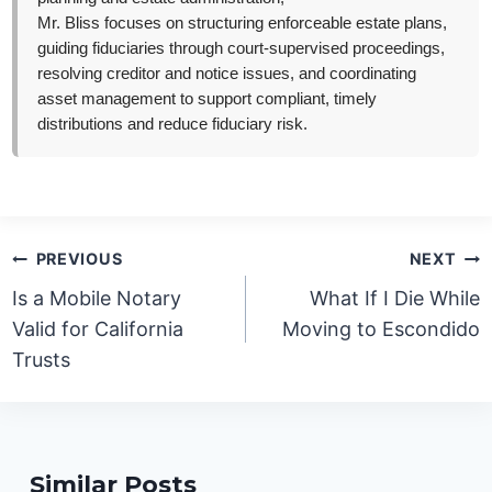
Mr. Bliss focuses on structuring enforceable estate plans,
guiding fiduciaries through court-supervised proceedings,
resolving creditor and notice issues, and coordinating
asset management to support compliant, timely
distributions and reduce fiduciary risk.
Post
PREVIOUS
NEXT
navigation
Is a Mobile Notary
What If I Die While
Valid for California
Moving to Escondido
Trusts
Similar Posts