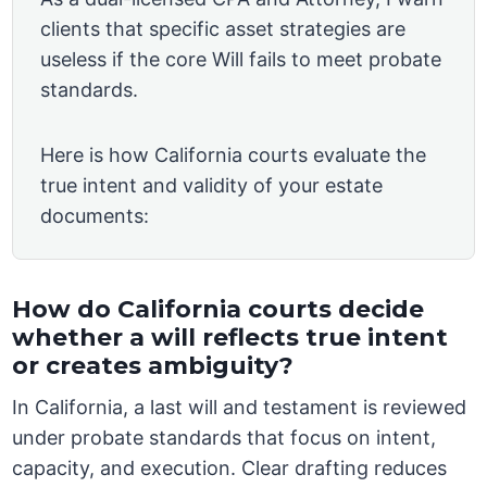
clients that specific asset strategies are
useless if the core Will fails to meet probate
standards.
Here is how California courts evaluate the
true intent and validity of your estate
documents:
How do California courts decide
whether a will reflects true intent
or creates ambiguity?
In California, a last will and testament is reviewed
under probate standards that focus on intent,
capacity, and execution. Clear drafting reduces