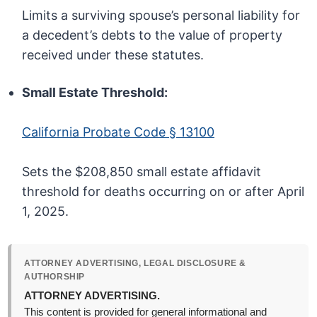
Limits a surviving spouse’s personal liability for
a decedent’s debts to the value of property
received under these statutes.
Small Estate Threshold:
California Probate Code § 13100
Sets the $208,850 small estate affidavit
threshold for deaths occurring on or after April
1, 2025.
ATTORNEY ADVERTISING, LEGAL DISCLOSURE &
AUTHORSHIP
ATTORNEY ADVERTISING.
This content is provided for general informational and