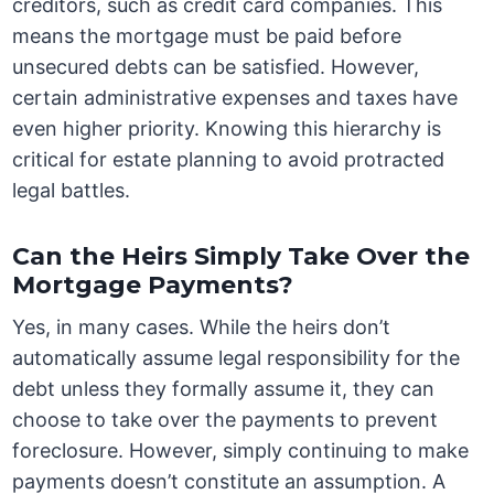
creditors, such as credit card companies. This
means the mortgage must be paid before
unsecured debts can be satisfied. However,
certain administrative expenses and taxes have
even higher priority. Knowing this hierarchy is
critical for estate planning to avoid protracted
legal battles.
Can the Heirs Simply Take Over the
Mortgage Payments?
Yes, in many cases. While the heirs don’t
automatically assume legal responsibility for the
debt unless they formally assume it, they can
choose to take over the payments to prevent
foreclosure. However, simply continuing to make
payments doesn’t constitute an assumption. A