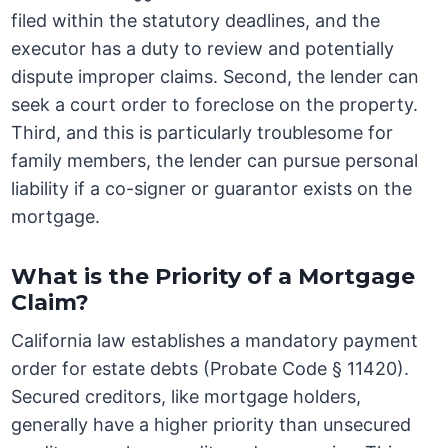
filed within the statutory deadlines, and the
executor has a duty to review and potentially
dispute improper claims. Second, the lender can
seek a court order to foreclose on the property.
Third, and this is particularly troublesome for
family members, the lender can pursue personal
liability if a co-signer or guarantor exists on the
mortgage.
What is the Priority of a Mortgage
Claim?
California law establishes a mandatory payment
order for estate debts (Probate Code § 11420).
Secured creditors, like mortgage holders,
generally have a higher priority than unsecured