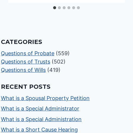
CATEGORIES
Questions of Probate
(559)
Questions of Trusts
(502)
Questions of Wills
(419)
RECENT POSTS
What is a Spousal Property Petition
What is a Special Administrator
What is a Special Administration
What is a Short Cause Hearing