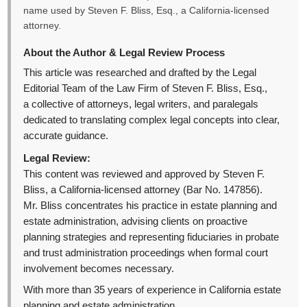
name used by Steven F. Bliss, Esq., a California-licensed
attorney.
About the Author & Legal Review Process
This article was researched and drafted by the Legal
Editorial Team of the Law Firm of Steven F. Bliss, Esq.,
a collective of attorneys, legal writers, and paralegals
dedicated to translating complex legal concepts into clear,
accurate guidance.
Legal Review:
This content was reviewed and approved by Steven F.
Bliss, a California-licensed attorney (Bar No. 147856).
Mr. Bliss concentrates his practice in estate planning and
estate administration, advising clients on proactive
planning strategies and representing fiduciaries in probate
and trust administration proceedings when formal court
involvement becomes necessary.
With more than 35 years of experience in California estate
planning and estate administration,