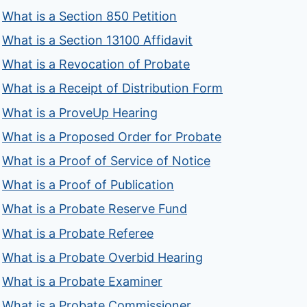
What is a Section 850 Petition
What is a Section 13100 Affidavit
What is a Revocation of Probate
What is a Receipt of Distribution Form
What is a ProveUp Hearing
What is a Proposed Order for Probate
What is a Proof of Service of Notice
What is a Proof of Publication
What is a Probate Reserve Fund
What is a Probate Referee
What is a Probate Overbid Hearing
What is a Probate Examiner
What is a Probate Commissioner