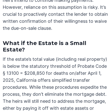
heirs intend to continue making payments.
However, reliance on this assumption is risky. It’s
crucial to proactively contact the lender to obtain
written confirmation of their willingness to waive
the due-on-sale clause.
What if the Estate is a Small
Estate?
If the estate’s total value (including real property)
is below the statutory threshold of Probate Code
§ 13100 = $208,850 for deaths on/after April 1,
2025, California offers simplified transfer
procedures. While these procedures expedite the
process, they don’t eliminate the mortgage debt.
The heirs will still need to address the mortgage,
either by paying it off with estate assets or