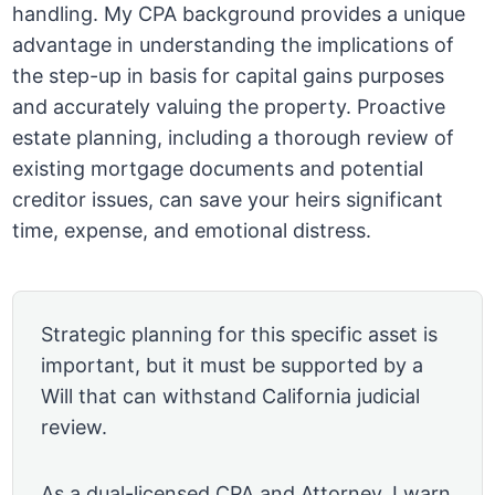
handling. My CPA background provides a unique
advantage in understanding the implications of
the step-up in basis for capital gains purposes
and accurately valuing the property. Proactive
estate planning, including a thorough review of
existing mortgage documents and potential
creditor issues, can save your heirs significant
time, expense, and emotional distress.
Strategic planning for this specific asset is
important, but it must be supported by a
Will that can withstand California judicial
review.
As a dual-licensed CPA and Attorney, I warn