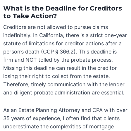
What is the Deadline for Creditors
to Take Action?
Creditors are not allowed to pursue claims
indefinitely. In California, there is a strict one-year
statute of limitations for creditor actions after a
person’s death (CCP § 366.2). This deadline is
firm and NOT tolled by the probate process.
Missing this deadline can result in the creditor
losing their right to collect from the estate.
Therefore, timely communication with the lender
and diligent probate administration are essential.
As an Estate Planning Attorney and CPA with over
35 years of experience, I often find that clients
underestimate the complexities of mortgage