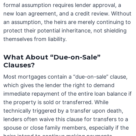
formal assumption requires lender approval, a
new loan agreement, and a credit review. Without
an assumption, the heirs are merely continuing to
protect their potential inheritance, not shielding
themselves from liability.
What About “Due-on-Sale”
Clauses?
Most mortgages contain a “due-on-sale” clause,
which gives the lender the right to demand
immediate repayment of the entire loan balance if
the property is sold or transferred. While
technically triggered by a transfer upon death,
lenders often waive this clause for transfers to a
spouse or close family members, especially if the