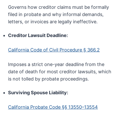
Governs how creditor claims must be formally
filed in probate and why informal demands,
letters, or invoices are legally ineffective.
Creditor Lawsuit Deadline:
California Code of Civil Procedure § 366.2
Imposes a strict one-year deadline from the
date of death for most creditor lawsuits, which
is not tolled by probate proceedings.
Surviving Spouse Liability:
California Probate Code §§ 13550–13554