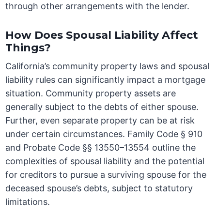
through other arrangements with the lender.
How Does Spousal Liability Affect
Things?
California’s community property laws and spousal
liability rules can significantly impact a mortgage
situation. Community property assets are
generally subject to the debts of either spouse.
Further, even separate property can be at risk
under certain circumstances. Family Code § 910
and Probate Code §§ 13550–13554 outline the
complexities of spousal liability and the potential
for creditors to pursue a surviving spouse for the
deceased spouse’s debts, subject to statutory
limitations.