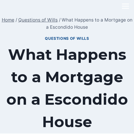
Skip
to
Home
/
Questions of Wills
/
What Happens to a Mortgage on
content
a Escondido House
QUESTIONS OF WILLS
What Happens
to a Mortgage
on a Escondido
House