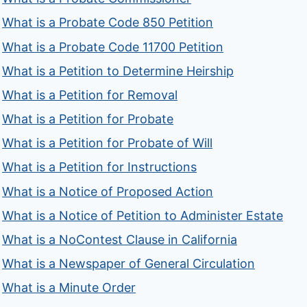
What is a Probate Code 850 Petition
What is a Probate Code 11700 Petition
What is a Petition to Determine Heirship
What is a Petition for Removal
What is a Petition for Probate
What is a Petition for Probate of Will
What is a Petition for Instructions
What is a Notice of Proposed Action
What is a Notice of Petition to Administer Estate
What is a NoContest Clause in California
What is a Newspaper of General Circulation
What is a Minute Order