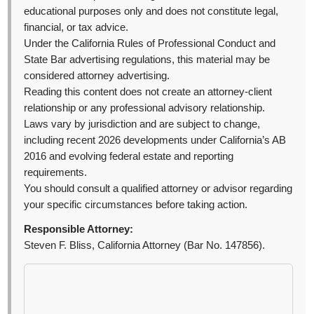
educational purposes only and does not constitute legal,
financial, or tax advice.
Under the California Rules of Professional Conduct and
State Bar advertising regulations, this material may be
considered attorney advertising.
Reading this content does not create an attorney-client
relationship or any professional advisory relationship.
Laws vary by jurisdiction and are subject to change,
including recent 2026 developments under California’s AB
2016 and evolving federal estate and reporting
requirements.
You should consult a qualified attorney or advisor regarding
your specific circumstances before taking action.
Responsible Attorney:
Steven F. Bliss, California Attorney (Bar No. 147856).