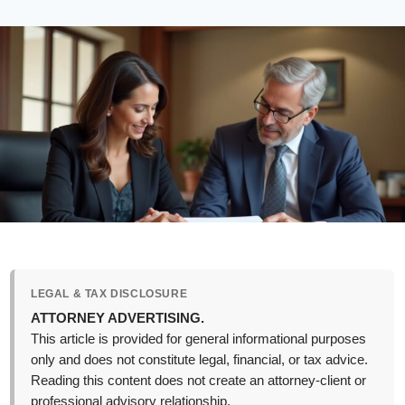
LEGAL & TAX DISCLOSURE
ATTORNEY ADVERTISING.
This article is provided for general informational purposes
only and does not constitute legal, financial, or tax advice.
Reading this content does not create an attorney-client or
professional advisory relationship.