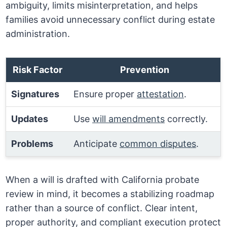
ambiguity, limits misinterpretation, and helps
families avoid unnecessary conflict during estate
administration.
Risk Factor
Prevention
Signatures
Ensure proper
attestation
.
Updates
Use
will amendments
correctly.
Problems
Anticipate
common disputes
.
When a will is drafted with California probate
review in mind, it becomes a stabilizing roadmap
rather than a source of conflict. Clear intent,
proper authority, and compliant execution protect