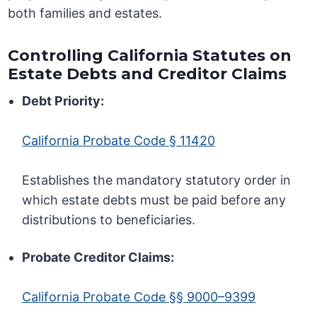
both families and estates.
Controlling California Statutes on
Estate Debts and Creditor Claims
Debt Priority:
California Probate Code § 11420
Establishes the mandatory statutory order in
which estate debts must be paid before any
distributions to beneficiaries.
Probate Creditor Claims:
California Probate Code §§ 9000–9399