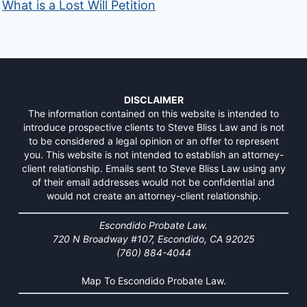
What is a Lost Will Petition
DISCLAIMER
The information contained on this website is intended to
introduce prospective clients to Steve Bliss Law and is not
to be considered a legal opinion or an offer to represent
you. This website is not intended to establish an attorney-
client relationship. Emails sent to Steve Bliss Law using any
of their email addresses would not be confidential and
would not create an attorney-client relationship.
Escondido Probate Law.
720 N Broadway #107, Escondido, CA 92025
(760) 884-4044
Map To Escondido Probate Law.