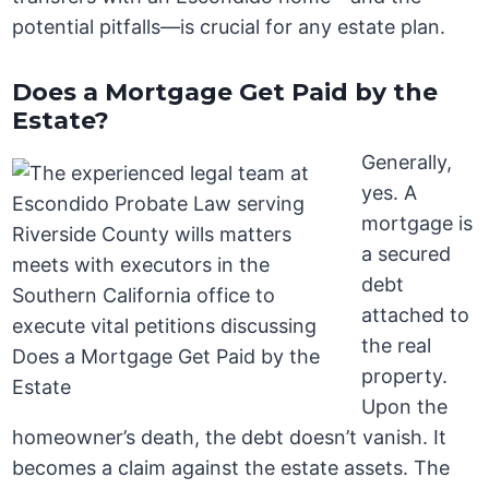
potential pitfalls—is crucial for any estate plan.
Does a Mortgage Get Paid by the
Estate?
Generally,
yes. A
mortgage is
a secured
debt
attached to
the real
property.
Upon the
homeowner’s death, the debt doesn’t vanish. It
becomes a claim against the estate assets. The