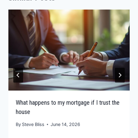
What happens to my mortgage if I trust the
house
By
Steve Bliss
June 14, 2026