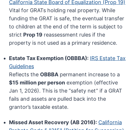
California State Board of Equalization (Prop 19)
Vital for GRATs holding real property. While
funding the GRAT is safe, the eventual transfer
to children at the end of the term is subject to
strict
Prop 19
reassessment rules if the
property is not used as a primary residence.
Estate Tax Exemption (OBBBA):
IRS Estate Tax
Guidelines
Reflects the
OBBBA
permanent increase to a
$15 million per person
exemption (effective
Jan 1, 2026). This is the “safety net” if a GRAT
fails and assets are pulled back into the
grantor’s taxable estate.
Missed Asset Recovery (AB 2016):
California