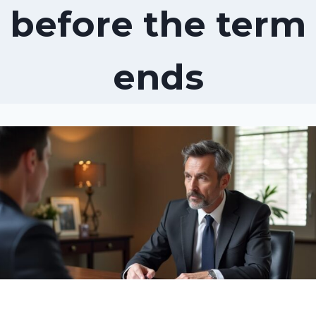
before the term
ends