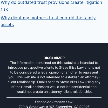
Why do outdated trust provisions create litigation
risk
Why didnt my mothers trust control the family
assets
DISCLAIMER
The information contained on this website is intended to
introduce prospective clients to Steve Bliss Law and is not
to be considered a legal opinion or an offer to represent
you. This website is not intended to establish an attorney-
client relationship. Emails sent to Steve Bliss Law using any
of their email addresses would not be confidential and
would not create an attorney-client relationship.
Escondido Probate Law.
720 N Broadway #107, Escondido, CA 92025