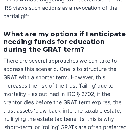
IRS views such actions as a revocation of the
partial gift.
What are my options if I anticipate
needing funds for education
during the GRAT term?
There are several approaches we can take to
address this scenario. One is to structure the
GRAT with a shorter term. However, this
increases the risk of the trust ‘failing’ due to
mortality – as outlined in IRC § 2702, if the
grantor dies before the GRAT term expires, the
trust assets ‘claw back’ into the taxable estate,
nullifying the estate tax benefits; this is why
‘short-term’ or ‘rolling’ GRATs are often preferred