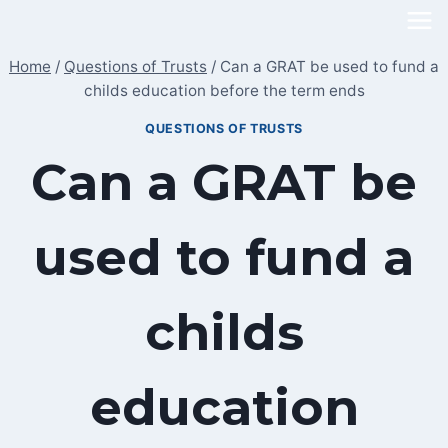
Skip
to
Home
/
Questions of Trusts
/
Can a GRAT be used to fund a
content
childs education before the term ends
QUESTIONS OF TRUSTS
Can a GRAT be
used to fund a
childs
education