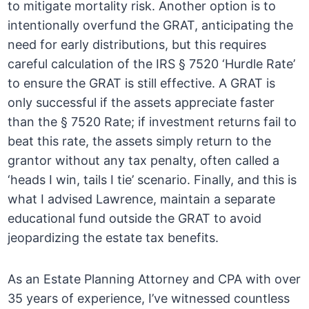
to mitigate mortality risk. Another option is to
intentionally overfund the GRAT, anticipating the
need for early distributions, but this requires
careful calculation of the IRS § 7520 ‘Hurdle Rate’
to ensure the GRAT is still effective. A GRAT is
only successful if the assets appreciate faster
than the § 7520 Rate; if investment returns fail to
beat this rate, the assets simply return to the
grantor without any tax penalty, often called a
‘heads I win, tails I tie’ scenario. Finally, and this is
what I advised Lawrence, maintain a separate
educational fund outside the GRAT to avoid
jeopardizing the estate tax benefits.
As an Estate Planning Attorney and CPA with over
35 years of experience, I’ve witnessed countless