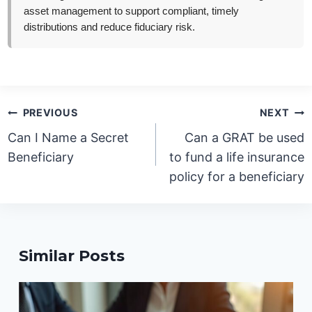
asset management to support compliant, timely
distributions and reduce fiduciary risk.
Post
PREVIOUS
NEXT
navigation
Can I Name a Secret
Can a GRAT be used
Beneficiary
to fund a life insurance
policy for a beneficiary
Similar Posts