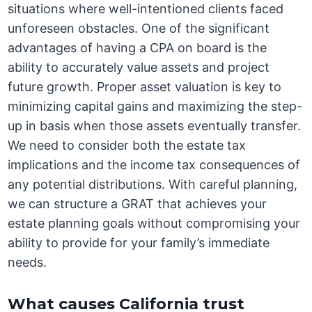
situations where well-intentioned clients faced
unforeseen obstacles. One of the significant
advantages of having a CPA on board is the
ability to accurately value assets and project
future growth. Proper asset valuation is key to
minimizing capital gains and maximizing the step-
up in basis when those assets eventually transfer.
We need to consider both the estate tax
implications and the income tax consequences of
any potential distributions. With careful planning,
we can structure a GRAT that achieves your
estate planning goals without compromising your
ability to provide for your family’s immediate
needs.
What causes California trust