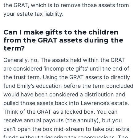
the GRAT, which is to remove those assets from
your estate tax liability.
Can I make gifts to the children
from the GRAT assets during the
term?
Generally, no. The assets held within the GRAT
are considered ‘incomplete gifts’ until the end of
the trust term. Using the GRAT assets to directly
fund Emily’s education before the term concluded
would have been considered a distribution and
pulled those assets back into Lawrence’s estate.
Think of the GRAT as a locked box. You can
receive annual payouts (the annuity), but you
can’t open the box mid-stream to take out extra
funds without triggering tax repercussions. The