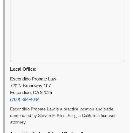
Local Office:
Escondido Probate Law
720 N Broadway 107
Escondido, CA 92025
(760) 884-4044
Escondido Probate Law is a practice location and trade
name used by Steven F. Bliss, Esq., a California-licensed
attorney.