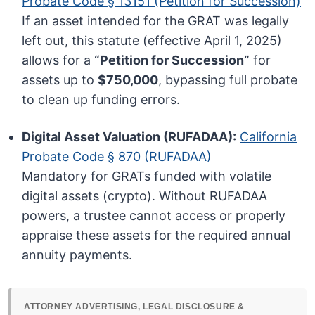
Probate Code § 13151 (Petition for Succession)
If an asset intended for the GRAT was legally
left out, this statute (effective April 1, 2025)
allows for a
“Petition for Succession”
for
assets up to
$750,000
, bypassing full probate
to clean up funding errors.
Digital Asset Valuation (RUFADAA):
California
Probate Code § 870 (RUFADAA)
Mandatory for GRATs funded with volatile
digital assets (crypto). Without RUFADAA
powers, a trustee cannot access or properly
appraise these assets for the required annual
annuity payments.
ATTORNEY ADVERTISING, LEGAL DISCLOSURE &