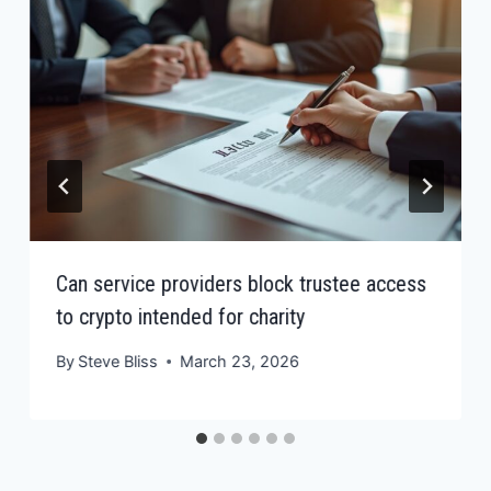
Can service providers block trustee access
to crypto intended for charity
By
Steve Bliss
March 23, 2026