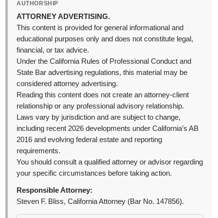
AUTHORSHIP
ATTORNEY ADVERTISING.
This content is provided for general informational and
educational purposes only and does not constitute legal,
financial, or tax advice.
Under the California Rules of Professional Conduct and
State Bar advertising regulations, this material may be
considered attorney advertising.
Reading this content does not create an attorney-client
relationship or any professional advisory relationship.
Laws vary by jurisdiction and are subject to change,
including recent 2026 developments under California’s AB
2016 and evolving federal estate and reporting
requirements.
You should consult a qualified attorney or advisor regarding
your specific circumstances before taking action.
Responsible Attorney:
Steven F. Bliss, California Attorney (Bar No. 147856).