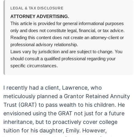
LEGAL & TAX DISCLOSURE
ATTORNEY ADVERTISING.
This article is provided for general informational purposes
only and does not constitute legal, financial, or tax advice.
Reading this content does not create an attorney-client or
professional advisory relationship.
Laws vary by jurisdiction and are subject to change. You
should consult a qualified professional regarding your
specific circumstances.
I recently had a client, Lawrence, who
meticulously planned a Grantor Retained Annuity
Trust (GRAT) to pass wealth to his children. He
envisioned using the GRAT not just for a future
inheritance, but to proactively cover college
tuition for his daughter, Emily. However,