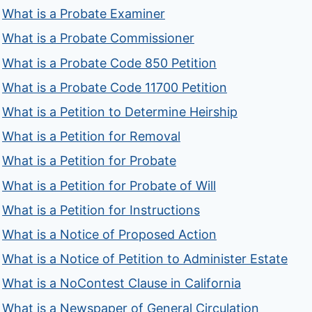
What is a Probate Examiner
What is a Probate Commissioner
What is a Probate Code 850 Petition
What is a Probate Code 11700 Petition
What is a Petition to Determine Heirship
What is a Petition for Removal
What is a Petition for Probate
What is a Petition for Probate of Will
What is a Petition for Instructions
What is a Notice of Proposed Action
What is a Notice of Petition to Administer Estate
What is a NoContest Clause in California
What is a Newspaper of General Circulation