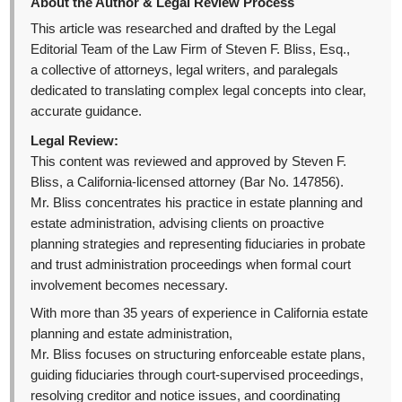
About the Author & Legal Review Process
This article was researched and drafted by the Legal
Editorial Team of the Law Firm of Steven F. Bliss, Esq.,
a collective of attorneys, legal writers, and paralegals
dedicated to translating complex legal concepts into clear,
accurate guidance.
Legal Review:
This content was reviewed and approved by Steven F.
Bliss, a California-licensed attorney (Bar No. 147856).
Mr. Bliss concentrates his practice in estate planning and
estate administration, advising clients on proactive
planning strategies and representing fiduciaries in probate
and trust administration proceedings when formal court
involvement becomes necessary.
With more than 35 years of experience in California estate
planning and estate administration,
Mr. Bliss focuses on structuring enforceable estate plans,
guiding fiduciaries through court-supervised proceedings,
resolving creditor and notice issues, and coordinating