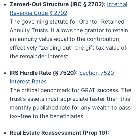
Zeroed-Out Structure (IRC § 2702):
Internal
Revenue Code § 2702
The governing statute for Grantor Retained
Annuity Trusts. It allows the grantor to retain
an annuity value equal to the contribution,
effectively “zeroing out” the gift tax value of
the remainder interest.
IRS Hurdle Rate (§ 7520):
Section 7520
Interest Rates
The critical benchmark for GRAT success. The
trust’s assets must appreciate faster than this
monthly published rate for any wealth to pass
tax-free to the beneficiaries.
Real Estate Reassessment (Prop 19):