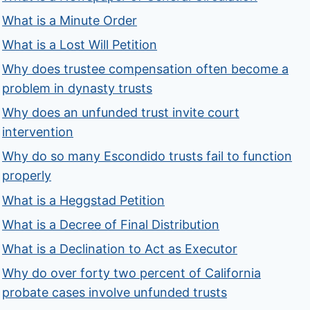
What is a Minute Order
What is a Lost Will Petition
Why does trustee compensation often become a
problem in dynasty trusts
Why does an unfunded trust invite court
intervention
Why do so many Escondido trusts fail to function
properly
What is a Heggstad Petition
What is a Decree of Final Distribution
What is a Declination to Act as Executor
Why do over forty two percent of California
probate cases involve unfunded trusts