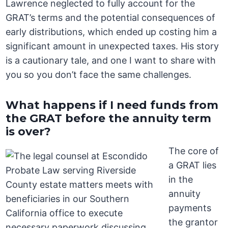
Lawrence neglected to fully account for the
GRAT’s terms and the potential consequences of
early distributions, which ended up costing him a
significant amount in unexpected taxes. His story
is a cautionary tale, and one I want to share with
you so you don’t face the same challenges.
What happens if I need funds from
the GRAT before the annuity term
is over?
The core of
a GRAT lies
in the
annuity
payments
the grantor