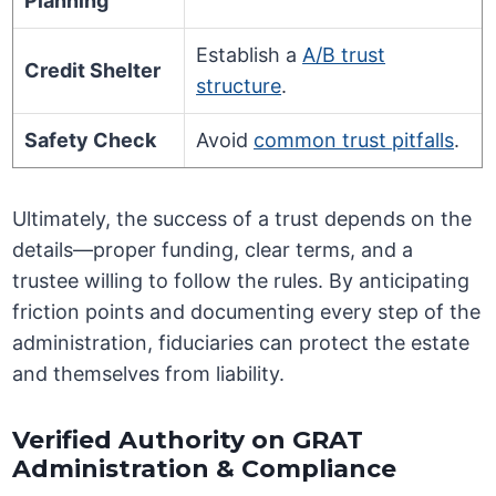
Planning
Establish a
A/B trust
Credit Shelter
structure
.
Safety Check
Avoid
common trust pitfalls
.
Ultimately, the success of a trust depends on the
details—proper funding, clear terms, and a
trustee willing to follow the rules. By anticipating
friction points and documenting every step of the
administration, fiduciaries can protect the estate
and themselves from liability.
Verified Authority on GRAT
Administration & Compliance