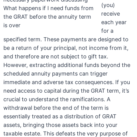
(you)
receive
each year
for a
specified term. These payments are designed to
be a return of your principal, not income from it,
and therefore are not subject to gift tax.
However, extracting additional funds beyond the
scheduled annuity payments can trigger
immediate and adverse tax consequences. If you
need access to capital during the GRAT term, it’s
crucial to understand the ramifications. A
withdrawal before the end of the term is
essentially treated as a distribution of GRAT
assets, bringing those assets back into your
taxable estate. This defeats the very purpose of