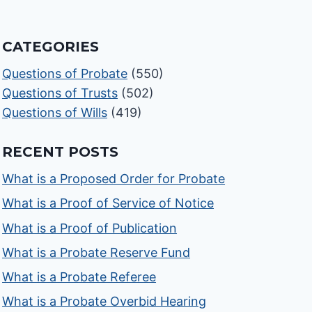
CATEGORIES
Questions of Probate
(550)
Questions of Trusts
(502)
Questions of Wills
(419)
RECENT POSTS
What is a Proposed Order for Probate
What is a Proof of Service of Notice
What is a Proof of Publication
What is a Probate Reserve Fund
What is a Probate Referee
What is a Probate Overbid Hearing