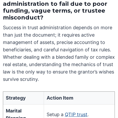
administration to fail due to poor
funding, vague terms, or trustee
misconduct?
Success in trust administration depends on more
than just the document; it requires active
management of assets, precise accounting to
beneficiaries, and careful navigation of tax rules.
Whether dealing with a blended family or complex
real estate, understanding the mechanics of trust
law is the only way to ensure the grantor’s wishes
survive scrutiny.
Strategy
Action Item
Marital
Setup a
QTIP trust
.