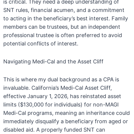
is critical. They need a deep understanding of
SNT rules, financial acumen, and a commitment
to acting in the beneficiary’s best interest. Family
members can be trustees, but an independent
professional trustee is often preferred to avoid
potential conflicts of interest.
Navigating Medi-Cal and the Asset Cliff
This is where my dual background as a CPA is
invaluable. California’s Medi-Cal Asset Cliff,
effective January 1, 2026, has reinstated asset
limits ($130,000 for individuals) for non-MAGI
Medi-Cal programs, meaning an inheritance could
immediately disqualify a beneficiary from aged or
disabled aid. A properly funded SNT can