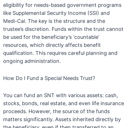
eligibility for needs-based government programs
like Supplemental Security Income (SSI) and
Medi-Cal. The key is the structure and the
trustee’s discretion. Funds within the trust cannot
be used for the beneficiary’s ‘countable’
resources, which directly affects benefit
qualification. This requires careful planning and
ongoing administration.
How Do I Fund a Special Needs Trust?
You can fund an SNT with various assets: cash,
stocks, bonds, real estate, and even life insurance
proceeds. However, the source of the funds
matters significantly. Assets inherited directly by
the beneficiary, even if then transferred to an