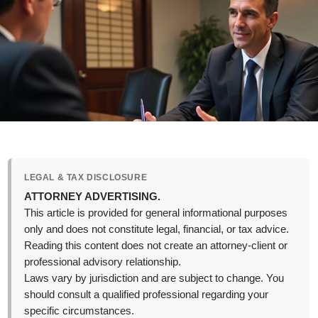
LEGAL & TAX DISCLOSURE
ATTORNEY ADVERTISING.
This article is provided for general informational purposes
only and does not constitute legal, financial, or tax advice.
Reading this content does not create an attorney-client or
professional advisory relationship.
Laws vary by jurisdiction and are subject to change. You
should consult a qualified professional regarding your
specific circumstances.