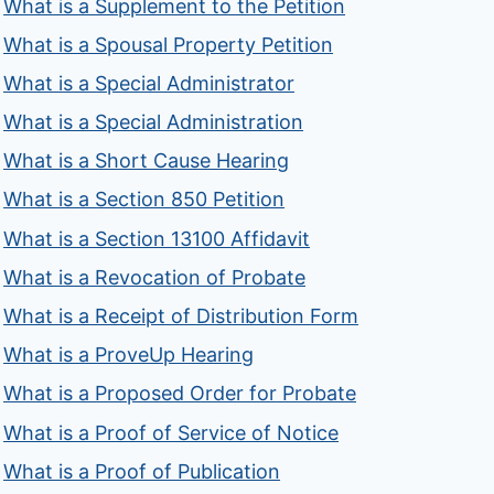
What is a Supplement to the Petition
What is a Spousal Property Petition
What is a Special Administrator
What is a Special Administration
What is a Short Cause Hearing
What is a Section 850 Petition
What is a Section 13100 Affidavit
What is a Revocation of Probate
What is a Receipt of Distribution Form
What is a ProveUp Hearing
What is a Proposed Order for Probate
What is a Proof of Service of Notice
What is a Proof of Publication