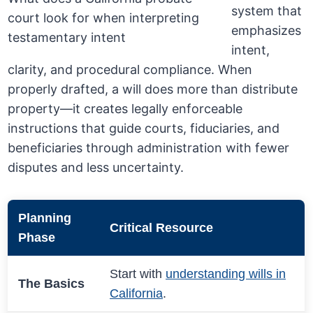
system that
emphasizes
intent,
clarity, and procedural compliance. When
properly drafted, a will does more than distribute
property—it creates legally enforceable
instructions that guide courts, fiduciaries, and
beneficiaries through administration with fewer
disputes and less uncertainty.
Planning
Critical Resource
Phase
Start with
understanding wills in
The Basics
California
.