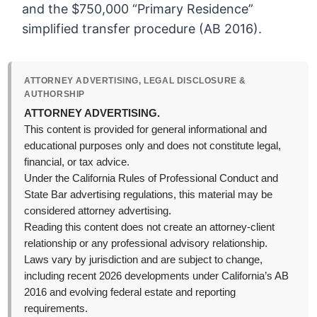
and the $750,000 “Primary Residence”
simplified transfer procedure (AB 2016).
ATTORNEY ADVERTISING, LEGAL DISCLOSURE &
AUTHORSHIP
ATTORNEY ADVERTISING.
This content is provided for general informational and
educational purposes only and does not constitute legal,
financial, or tax advice.
Under the California Rules of Professional Conduct and
State Bar advertising regulations, this material may be
considered attorney advertising.
Reading this content does not create an attorney-client
relationship or any professional advisory relationship.
Laws vary by jurisdiction and are subject to change,
including recent 2026 developments under California’s AB
2016 and evolving federal estate and reporting
requirements.