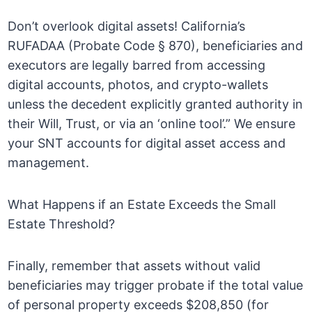
Don’t overlook digital assets! California’s
RUFADAA (Probate Code § 870), beneficiaries and
executors are legally barred from accessing
digital accounts, photos, and crypto-wallets
unless the decedent explicitly granted authority in
their Will, Trust, or via an ‘online tool’.” We ensure
your SNT accounts for digital asset access and
management.
What Happens if an Estate Exceeds the Small
Estate Threshold?
Finally, remember that assets without valid
beneficiaries may trigger probate if the total value
of personal property exceeds $208,850 (for