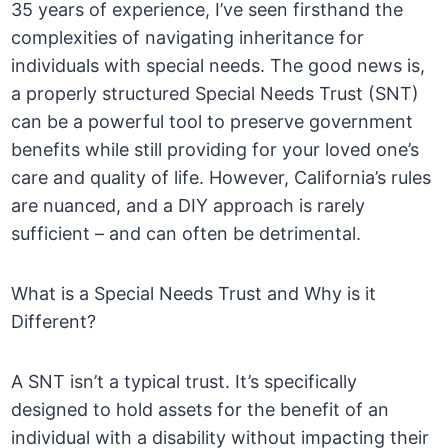
35 years of experience, I’ve seen firsthand the
complexities of navigating inheritance for
individuals with special needs. The good news is,
a properly structured Special Needs Trust (SNT)
can be a powerful tool to preserve government
benefits while still providing for your loved one’s
care and quality of life. However, California’s rules
are nuanced, and a DIY approach is rarely
sufficient – and can often be detrimental.
What is a Special Needs Trust and Why is it
Different?
A SNT isn’t a typical trust. It’s specifically
designed to hold assets for the benefit of an
individual with a disability without impacting their