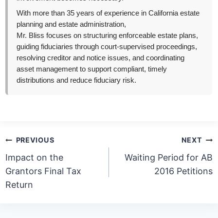
With more than 35 years of experience in California estate
planning and estate administration,
Mr. Bliss focuses on structuring enforceable estate plans,
guiding fiduciaries through court-supervised proceedings,
resolving creditor and notice issues, and coordinating
asset management to support compliant, timely
distributions and reduce fiduciary risk.
Post
PREVIOUS
NEXT
navigation
Impact on the
Waiting Period for AB
Grantors Final Tax
2016 Petitions
Return