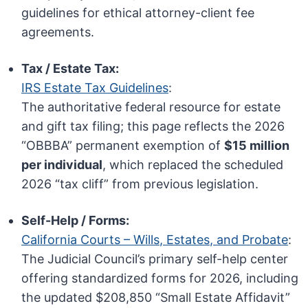
guidelines for ethical attorney-client fee
agreements.
Tax / Estate Tax:
IRS Estate Tax Guidelines
:
The authoritative federal resource for estate
and gift tax filing; this page reflects the 2026
“OBBBA” permanent exemption of
$15 million
per individual
, which replaced the scheduled
2026 “tax cliff” from previous legislation.
Self-Help / Forms:
California Courts – Wills, Estates, and Probate
:
The Judicial Council’s primary self-help center
offering standardized forms for 2026, including
the updated $208,850 “Small Estate Affidavit”