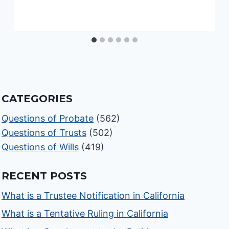
CATEGORIES
Questions of Probate
(562)
Questions of Trusts
(502)
Questions of Wills
(419)
RECENT POSTS
What is a Trustee Notification in California
What is a Tentative Ruling in California