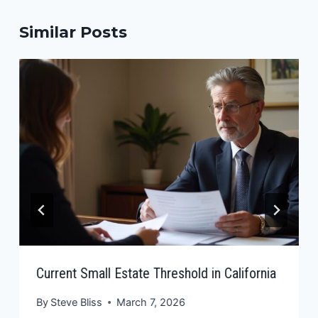
Similar Posts
Current Small Estate Threshold in California
By
Steve Bliss
March 7, 2026