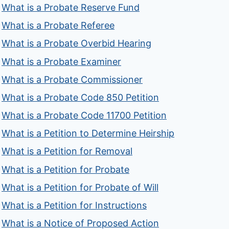
What is a Probate Reserve Fund
What is a Probate Referee
What is a Probate Overbid Hearing
What is a Probate Examiner
What is a Probate Commissioner
What is a Probate Code 850 Petition
What is a Probate Code 11700 Petition
What is a Petition to Determine Heirship
What is a Petition for Removal
What is a Petition for Probate
What is a Petition for Probate of Will
What is a Petition for Instructions
What is a Notice of Proposed Action