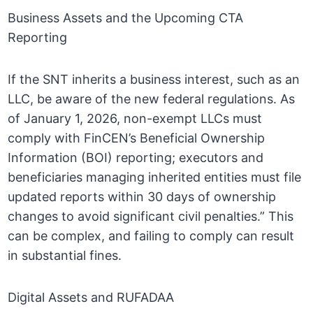
Business Assets and the Upcoming CTA
Reporting
If the SNT inherits a business interest, such as an
LLC, be aware of the new federal regulations. As
of January 1, 2026, non-exempt LLCs must
comply with FinCEN’s Beneficial Ownership
Information (BOI) reporting; executors and
beneficiaries managing inherited entities must file
updated reports within 30 days of ownership
changes to avoid significant civil penalties.” This
can be complex, and failing to comply can result
in substantial fines.
Digital Assets and RUFADAA