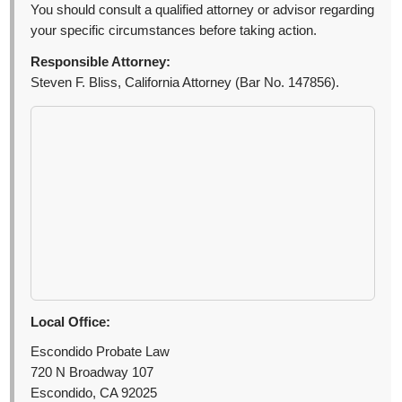
You should consult a qualified attorney or advisor regarding
your specific circumstances before taking action.
Responsible Attorney:
Steven F. Bliss, California Attorney (Bar No. 147856).
Local Office:
Escondido Probate Law
720 N Broadway 107
Escondido, CA 92025