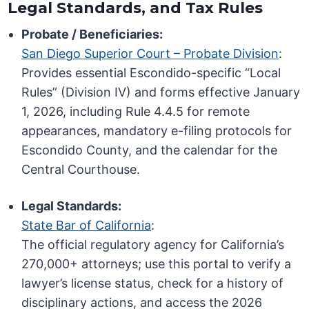
Legal Standards, and Tax Rules
Probate / Beneficiaries:
San Diego Superior Court – Probate Division
:
Provides essential Escondido-specific “Local
Rules” (Division IV) and forms effective January
1, 2026, including Rule 4.4.5 for remote
appearances, mandatory e-filing protocols for
Escondido County, and the calendar for the
Central Courthouse.
Legal Standards:
State Bar of California
:
The official regulatory agency for California’s
270,000+ attorneys; use this portal to verify a
lawyer’s license status, check for a history of
disciplinary actions, and access the 2026