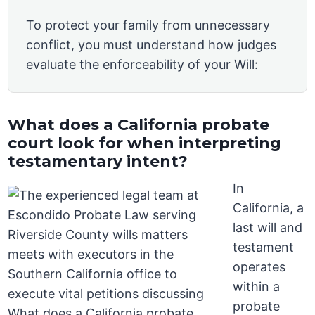
To protect your family from unnecessary
conflict, you must understand how judges
evaluate the enforceability of your Will:
What does a California probate
court look for when interpreting
testamentary intent?
In
California, a
last will and
testament
operates
within a
probate