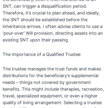
SNT, can trigger a disqualification period.
Therefore, it’s crucial to plan ahead, and ideally,
the SNT should be established before the
inheritance arrives. I often advise clients to use a
‘pour-over’ Will provision, directing assets into an
existing SNT upon their passing.
The Importance of a Qualified Trustee
The trustee manages the trust funds and makes
distributions for the beneficiary’s supplemental
needs – things not covered by government
benefits. This might include therapies, recreation,
travel, specialized equipment, or even a higher
quality of living arrangement. Selecting a trustee