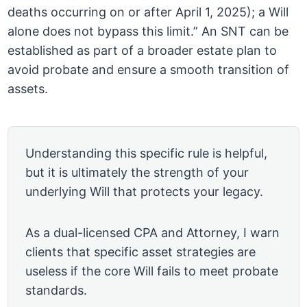
deaths occurring on or after April 1, 2025); a Will
alone does not bypass this limit.” An SNT can be
established as part of a broader estate plan to
avoid probate and ensure a smooth transition of
assets.
Understanding this specific rule is helpful,
but it is ultimately the strength of your
underlying Will that protects your legacy.
As a dual-licensed CPA and Attorney, I warn
clients that specific asset strategies are
useless if the core Will fails to meet probate
standards.