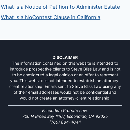
What is a Notice of Petition to Administer Estate
What is a NoContest Clause in California
DISCLAIMER
The information contained on this website is intended to
introduce prospective clients to Steve Bliss Law and is not
to be considered a legal opinion or an offer to represent
you. This website is not intended to establish an attorney-
client relationship. Emails sent to Steve Bliss Law using any
of their email addresses would not be confidential and
would not create an attorney-client relationship.
Escondido Probate Law.
720 N Broadway #107, Escondido, CA 92025
(760) 884-4044