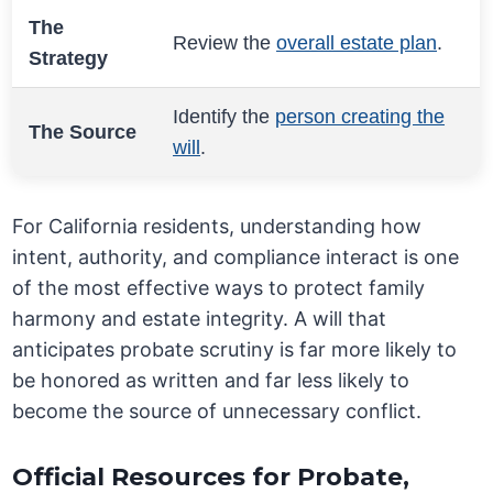
The
Review the
overall estate plan
.
Strategy
Identify the
person creating the
The Source
will
.
For California residents, understanding how
intent, authority, and compliance interact is one
of the most effective ways to protect family
harmony and estate integrity. A will that
anticipates probate scrutiny is far more likely to
be honored as written and far less likely to
become the source of unnecessary conflict.
Official Resources for Probate,