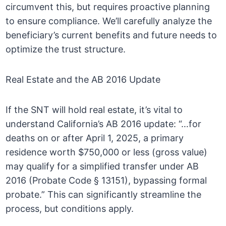
circumvent this, but requires proactive planning
to ensure compliance. We’ll carefully analyze the
beneficiary’s current benefits and future needs to
optimize the trust structure.
Real Estate and the AB 2016 Update
If the SNT will hold real estate, it’s vital to
understand California’s AB 2016 update: “…for
deaths on or after April 1, 2025, a primary
residence worth $750,000 or less (gross value)
may qualify for a simplified transfer under AB
2016 (Probate Code § 13151), bypassing formal
probate.” This can significantly streamline the
process, but conditions apply.