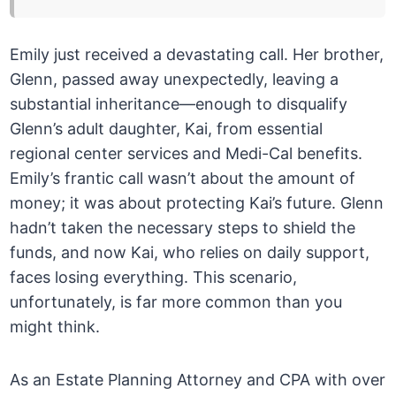
Emily just received a devastating call. Her brother,
Glenn, passed away unexpectedly, leaving a
substantial inheritance—enough to disqualify
Glenn’s adult daughter, Kai, from essential
regional center services and Medi-Cal benefits.
Emily’s frantic call wasn’t about the amount of
money; it was about protecting Kai’s future. Glenn
hadn’t taken the necessary steps to shield the
funds, and now Kai, who relies on daily support,
faces losing everything. This scenario,
unfortunately, is far more common than you
might think.
As an Estate Planning Attorney and CPA with over