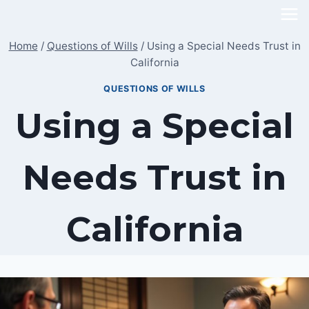
Skip
to
Home
/
Questions of Wills
/
Using a Special Needs Trust in
content
California
QUESTIONS OF WILLS
Using a Special
Needs Trust in
California