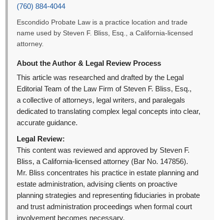
(760) 884-4044
Escondido Probate Law is a practice location and trade
name used by Steven F. Bliss, Esq., a California-licensed
attorney.
About the Author & Legal Review Process
This article was researched and drafted by the Legal
Editorial Team of the Law Firm of Steven F. Bliss, Esq.,
a collective of attorneys, legal writers, and paralegals
dedicated to translating complex legal concepts into clear,
accurate guidance.
Legal Review:
This content was reviewed and approved by Steven F.
Bliss, a California-licensed attorney (Bar No. 147856).
Mr. Bliss concentrates his practice in estate planning and
estate administration, advising clients on proactive
planning strategies and representing fiduciaries in probate
and trust administration proceedings when formal court
involvement becomes necessary.