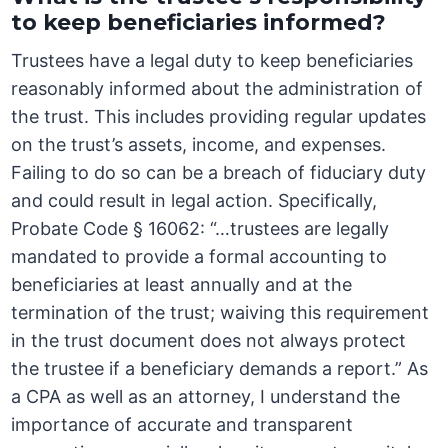
to keep beneficiaries informed?
Trustees have a legal duty to keep beneficiaries
reasonably informed about the administration of
the trust. This includes providing regular updates
on the trust’s assets, income, and expenses.
Failing to do so can be a breach of fiduciary duty
and could result in legal action. Specifically,
Probate Code § 16062: “…trustees are legally
mandated to provide a formal accounting to
beneficiaries at least annually and at the
termination of the trust; waiving this requirement
in the trust document does not always protect
the trustee if a beneficiary demands a report.” As
a CPA as well as an attorney, I understand the
importance of accurate and transparent