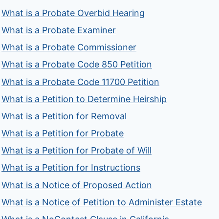
What is a Probate Overbid Hearing
What is a Probate Examiner
What is a Probate Commissioner
What is a Probate Code 850 Petition
What is a Probate Code 11700 Petition
What is a Petition to Determine Heirship
What is a Petition for Removal
What is a Petition for Probate
What is a Petition for Probate of Will
What is a Petition for Instructions
What is a Notice of Proposed Action
What is a Notice of Petition to Administer Estate