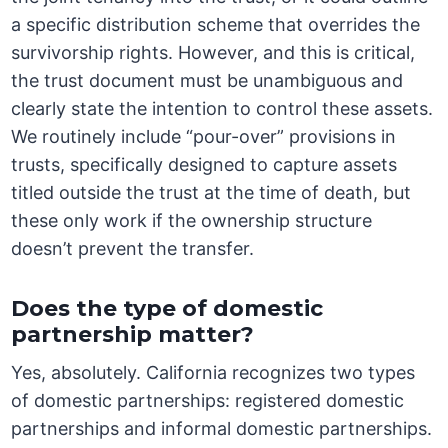
a specific distribution scheme that overrides the
survivorship rights. However, and this is critical,
the trust document must be unambiguous and
clearly state the intention to control these assets.
We routinely include “pour-over” provisions in
trusts, specifically designed to capture assets
titled outside the trust at the time of death, but
these only work if the ownership structure
doesn’t prevent the transfer.
Does the type of domestic
partnership matter?
Yes, absolutely. California recognizes two types
of domestic partnerships: registered domestic
partnerships and informal domestic partnerships.