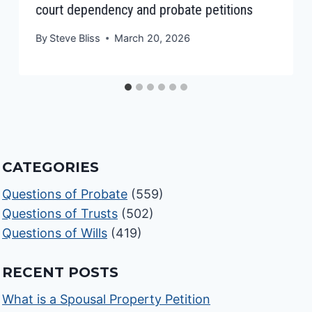
court dependency and probate petitions
By
Steve Bliss
March 20, 2026
CATEGORIES
Questions of Probate
(559)
Questions of Trusts
(502)
Questions of Wills
(419)
RECENT POSTS
What is a Spousal Property Petition