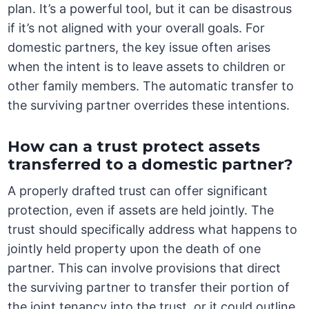
plan. It’s a powerful tool, but it can be disastrous
if it’s not aligned with your overall goals. For
domestic partners, the key issue often arises
when the intent is to leave assets to children or
other family members. The automatic transfer to
the surviving partner overrides these intentions.
How can a trust protect assets
transferred to a domestic partner?
A properly drafted trust can offer significant
protection, even if assets are held jointly. The
trust should specifically address what happens to
jointly held property upon the death of one
partner. This can involve provisions that direct
the surviving partner to transfer their portion of
the joint tenancy into the trust, or it could outline