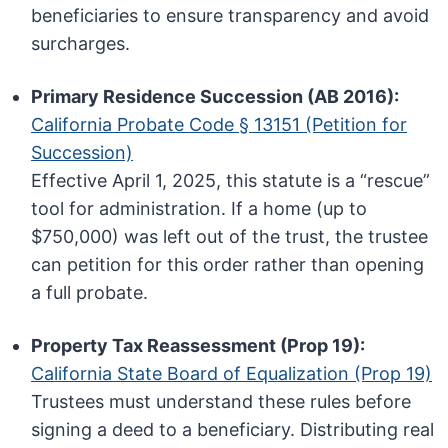
beneficiaries to ensure transparency and avoid
surcharges.
Primary Residence Succession (AB 2016):
California Probate Code § 13151 (Petition for
Succession)
Effective April 1, 2025, this statute is a “rescue”
tool for administration. If a home (up to
$750,000) was left out of the trust, the trustee
can petition for this order rather than opening
a full probate.
Property Tax Reassessment (Prop 19):
California State Board of Equalization (Prop 19)
Trustees must understand these rules before
signing a deed to a beneficiary. Distributing real