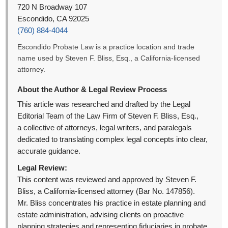
720 N Broadway 107
Escondido, CA 92025
(760) 884-4044
Escondido Probate Law is a practice location and trade
name used by Steven F. Bliss, Esq., a California-licensed
attorney.
About the Author & Legal Review Process
This article was researched and drafted by the Legal
Editorial Team of the Law Firm of Steven F. Bliss, Esq.,
a collective of attorneys, legal writers, and paralegals
dedicated to translating complex legal concepts into clear,
accurate guidance.
Legal Review:
This content was reviewed and approved by Steven F.
Bliss, a California-licensed attorney (Bar No. 147856).
Mr. Bliss concentrates his practice in estate planning and
estate administration, advising clients on proactive
planning strategies and representing fiduciaries in probate