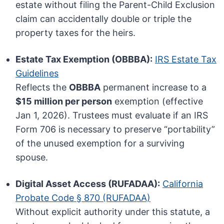
estate without filing the Parent-Child Exclusion
claim can accidentally double or triple the
property taxes for the heirs.
Estate Tax Exemption (OBBBA):
IRS Estate Tax
Guidelines
Reflects the
OBBBA
permanent increase to a
$15 million per person
exemption (effective
Jan 1, 2026). Trustees must evaluate if an IRS
Form 706 is necessary to preserve “portability”
of the unused exemption for a surviving
spouse.
Digital Asset Access (RUFADAA):
California
Probate Code § 870 (RUFADAA)
Without explicit authority under this statute, a