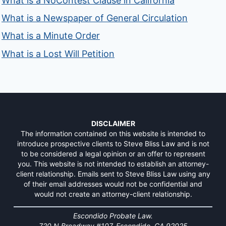
What is a NoContest Clause in California
What is a Newspaper of General Circulation
What is a Minute Order
What is a Lost Will Petition
DISCLAIMER
The information contained on this website is intended to
introduce prospective clients to Steve Bliss Law and is not
to be considered a legal opinion or an offer to represent
you. This website is not intended to establish an attorney-
client relationship. Emails sent to Steve Bliss Law using any
of their email addresses would not be confidential and
would not create an attorney-client relationship.
Escondido Probate Law.
720 N Broadway #107, Escondido, CA 92025