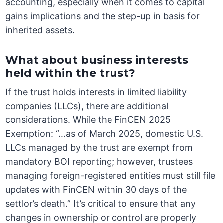
accounting, especially when it comes to capital
gains implications and the step-up in basis for
inherited assets.
What about business interests
held within the trust?
If the trust holds interests in limited liability
companies (LLCs), there are additional
considerations. While the FinCEN 2025
Exemption: “…as of March 2025, domestic U.S.
LLCs managed by the trust are exempt from
mandatory BOI reporting; however, trustees
managing foreign-registered entities must still file
updates with FinCEN within 30 days of the
settlor’s death.” It’s critical to ensure that any
changes in ownership or control are properly