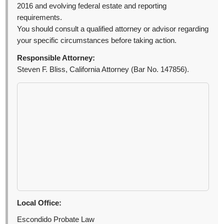
2016 and evolving federal estate and reporting
requirements.
You should consult a qualified attorney or advisor regarding
your specific circumstances before taking action.
Responsible Attorney:
Steven F. Bliss, California Attorney (Bar No. 147856).
Local Office:
Escondido Probate Law