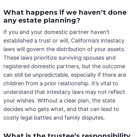
What happens if we haven’t done
any estate planning?
If you and your domestic partner haven’t
established a trust or will, California’s intestacy
laws will govern the distribution of your assets.
These laws prioritize surviving spouses and
registered domestic partners, but the outcome
can still be unpredictable, especially if there are
children from a prior relationship. It’s vital to
understand that intestacy laws may not reflect
your wishes. Without a clear plan, the state
decides who gets what, and that can lead to
costly legal battles and family disputes.
What is the trustee’s responsibility