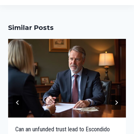
Similar Posts
Can an unfunded trust lead to Escondido