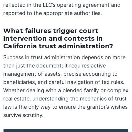
reflected in the LLC’s operating agreement and
reported to the appropriate authorities.
What failures trigger court
intervention and contests in
California trust administration?
Success in trust administration depends on more
than just the document; it requires active
management of assets, precise accounting to
beneficiaries, and careful navigation of tax rules.
Whether dealing with a blended family or complex
real estate, understanding the mechanics of trust
law is the only way to ensure the grantor’s wishes
survive scrutiny.