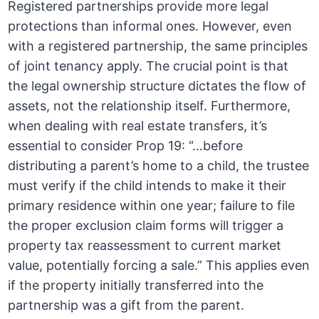
Registered partnerships provide more legal
protections than informal ones. However, even
with a registered partnership, the same principles
of joint tenancy apply. The crucial point is that
the legal ownership structure dictates the flow of
assets, not the relationship itself. Furthermore,
when dealing with real estate transfers, it’s
essential to consider Prop 19: “…before
distributing a parent’s home to a child, the trustee
must verify if the child intends to make it their
primary residence within one year; failure to file
the proper exclusion claim forms will trigger a
property tax reassessment to current market
value, potentially forcing a sale.” This applies even
if the property initially transferred into the
partnership was a gift from the parent.