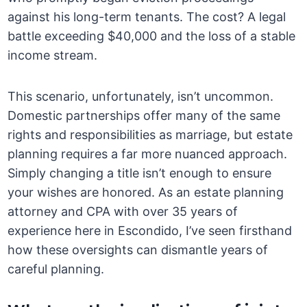
against his long-term tenants. The cost? A legal
battle exceeding $40,000 and the loss of a stable
income stream.
This scenario, unfortunately, isn’t uncommon.
Domestic partnerships offer many of the same
rights and responsibilities as marriage, but estate
planning requires a far more nuanced approach.
Simply changing a title isn’t enough to ensure
your wishes are honored. As an estate planning
attorney and CPA with over 35 years of
experience here in Escondido, I’ve seen firsthand
how these oversights can dismantle years of
careful planning.