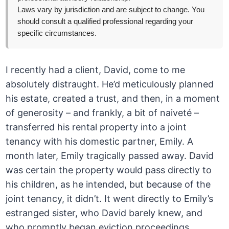
Laws vary by jurisdiction and are subject to change. You
should consult a qualified professional regarding your
specific circumstances.
I recently had a client, David, come to me
absolutely distraught. He’d meticulously planned
his estate, created a trust, and then, in a moment
of generosity – and frankly, a bit of naiveté –
transferred his rental property into a joint
tenancy with his domestic partner, Emily. A
month later, Emily tragically passed away. David
was certain the property would pass directly to
his children, as he intended, but because of the
joint tenancy, it didn’t. It went directly to Emily’s
estranged sister, who David barely knew, and
who promptly began eviction proceedings