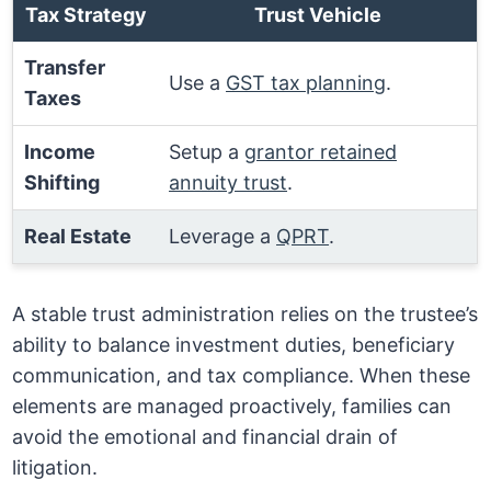
Tax Strategy
Trust Vehicle
Transfer
Use a
GST tax planning
.
Taxes
Income
Setup a
grantor retained
Shifting
annuity trust
.
Real Estate
Leverage a
QPRT
.
A stable trust administration relies on the trustee’s
ability to balance investment duties, beneficiary
communication, and tax compliance. When these
elements are managed proactively, families can
avoid the emotional and financial drain of
litigation.