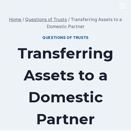
Skip
to
Home
/
Questions of Trusts
/
Transferring Assets to a
content
Domestic Partner
QUESTIONS OF TRUSTS
Transferring
Assets to a
Domestic
Partner