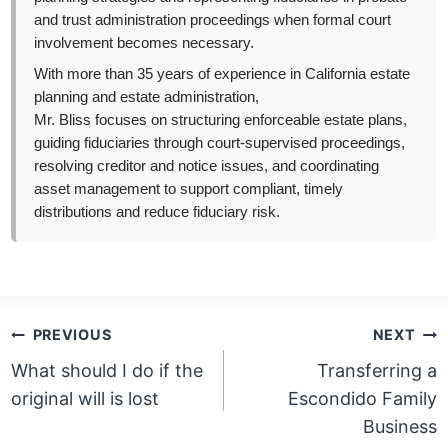
and trust administration proceedings when formal court
involvement becomes necessary.
With more than 35 years of experience in California estate
planning and estate administration,
Mr. Bliss focuses on structuring enforceable estate plans,
guiding fiduciaries through court-supervised proceedings,
resolving creditor and notice issues, and coordinating
asset management to support compliant, timely
distributions and reduce fiduciary risk.
Post
PREVIOUS
NEXT
navigation
What should I do if the
Transferring a
original will is lost
Escondido Family
Business