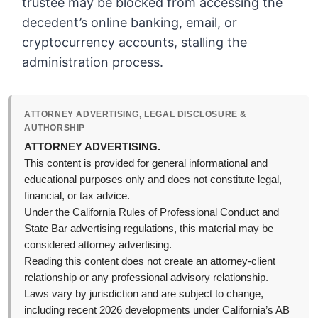
trustee may be blocked from accessing the
decedent’s online banking, email, or
cryptocurrency accounts, stalling the
administration process.
ATTORNEY ADVERTISING, LEGAL DISCLOSURE &
AUTHORSHIP
ATTORNEY ADVERTISING.
This content is provided for general informational and
educational purposes only and does not constitute legal,
financial, or tax advice.
Under the California Rules of Professional Conduct and
State Bar advertising regulations, this material may be
considered attorney advertising.
Reading this content does not create an attorney-client
relationship or any professional advisory relationship.
Laws vary by jurisdiction and are subject to change,
including recent 2026 developments under California’s AB