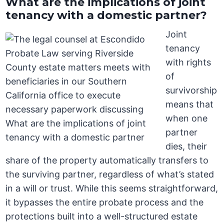
What are the implications of joint
tenancy with a domestic partner?
Joint
tenancy
with rights
of
survivorship
means that
when one
partner
dies, their
share of the property automatically transfers to
the surviving partner, regardless of what’s stated
in a will or trust. While this seems straightforward,
it bypasses the entire probate process and the
protections built into a well-structured estate