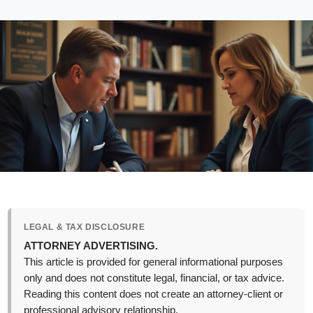
LEGAL & TAX DISCLOSURE
ATTORNEY ADVERTISING.
This article is provided for general informational purposes
only and does not constitute legal, financial, or tax advice.
Reading this content does not create an attorney-client or
professional advisory relationship.