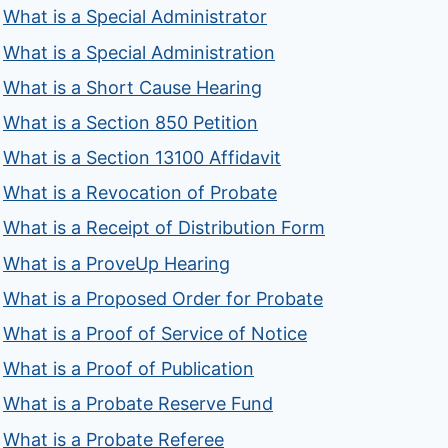
What is a Special Administrator
What is a Special Administration
What is a Short Cause Hearing
What is a Section 850 Petition
What is a Section 13100 Affidavit
What is a Revocation of Probate
What is a Receipt of Distribution Form
What is a ProveUp Hearing
What is a Proposed Order for Probate
What is a Proof of Service of Notice
What is a Proof of Publication
What is a Probate Reserve Fund
What is a Probate Referee