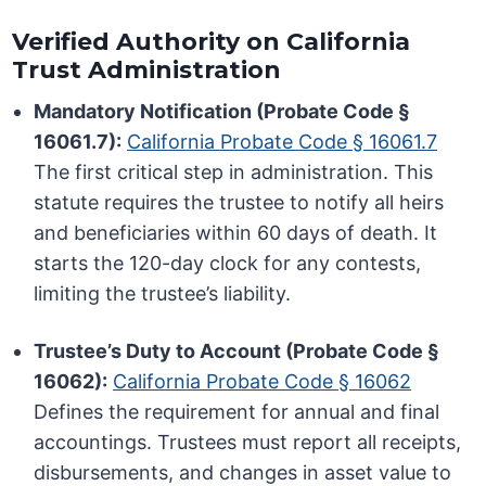
Verified Authority on California
Trust Administration
Mandatory Notification (Probate Code §
16061.7):
California Probate Code § 16061.7
The first critical step in administration. This
statute requires the trustee to notify all heirs
and beneficiaries within 60 days of death. It
starts the 120-day clock for any contests,
limiting the trustee’s liability.
Trustee’s Duty to Account (Probate Code §
16062):
California Probate Code § 16062
Defines the requirement for annual and final
accountings. Trustees must report all receipts,
disbursements, and changes in asset value to